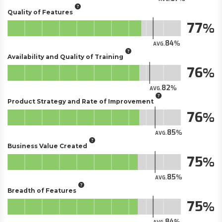
Quality of Features
77
84
AVG.
Availability and Quality of Training
76
82
AVG.
Product Strategy and Rate of Improvement
76
85
AVG.
Business Value Created
75
85
AVG.
Breadth of Features
75
84