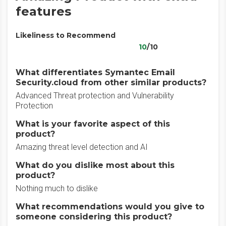
features
Likeliness to Recommend
10
/10
What differentiates Symantec Email
Security.cloud from other similar products?
Advanced Threat protection and Vulnerability
Protection
What is your favorite aspect of this
product?
Amazing threat level detection and AI
What do you dislike most about this
product?
Nothing much to dislike
What recommendations would you give to
someone considering this product?