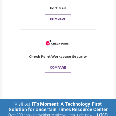
FortiMail
COMPARE
Check Point Workspace Security
COMPARE
Visit our
IT’s Moment: A Technology-First
Solution for Uncertain Times Resource Center
Over 100 analysts waiting to take your call right now:
+1 (703)