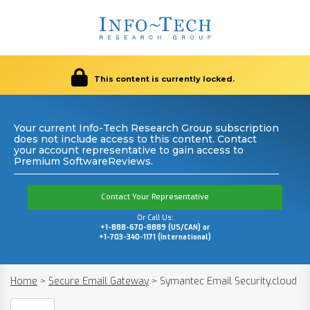
This content is currently locked.
Your current Info-Tech Research Group subscription
does not include access to this content. Contact
your account representative to gain access to
Premium SoftwareReviews.
Contact Your Representative
Or Call Us:
+1-888-670-8889 (US/CAN) or
+1-703-340-1171 (International)
Home
>
Secure Email Gateway
>
Symantec Email Security.cloud