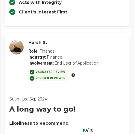
Acts with Integrity
Client's Interest First
Harsh S.
Role:
Finance
Industry:
Finance
Involvement:
End User of Application
VALIDATED REVIEW
VERIFIED REVIEWER
Submitted Sep 2024
A long way to go!
Likeliness to Recommend
10
/10