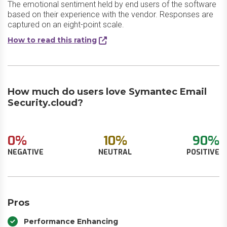
The emotional sentiment held by end users of the software
based on their experience with the vendor. Responses are
captured on an eight-point scale.
How to read this rating
How much do users love Symantec Email
Security.cloud?
0%
10%
90%
NEGATIVE
NEUTRAL
POSITIVE
Pros
Performance Enhancing