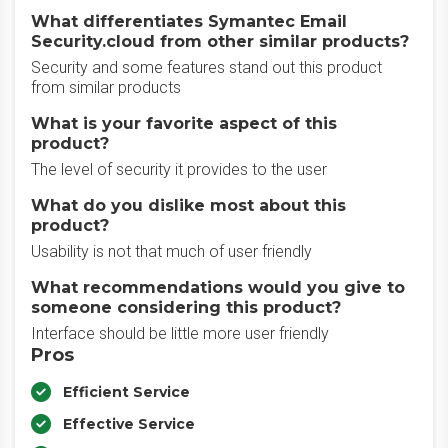
What differentiates Symantec Email
Security.cloud from other similar products?
Security and some features stand out this product
from similar products
What is your favorite aspect of this
product?
The level of security it provides to the user
What do you dislike most about this
product?
Usability is not that much of user friendly
What recommendations would you give to
someone considering this product?
Interface should be little more user friendly
Pros
Efficient Service
Effective Service