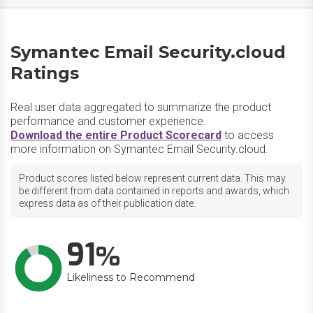
Symantec Email Security.cloud
Ratings
Real user data aggregated to summarize the product
performance and customer experience.
Download the entire Product Scorecard
to access
more information on Symantec Email Security.cloud.
Product scores listed below represent current data. This may
be different from data contained in reports and awards, which
express data as of their publication date.
91
Likeliness to Recommend