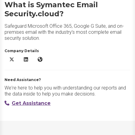
What is Symantec Email
Security.cloud?
Safeguard Microsoft Office 365, Google G Suite, and on-
premises email with the industry’s most complete email
security solution.
Company Details
Symantec Email Security.cloud X/Twitter
Symantec Email Security.cloud LinkedIn
Symantec Email Security.cloud Website
Need Assistance?
We're here to help you with understanding our reports and
the data inside to help you make decisions.
Get Assistance