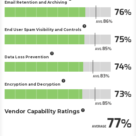
Email Retention and Archiving
76
86
AVG.
End User Spam Visibility and Controls
75
85
AVG.
Data Loss Prevention
74
83
AVG.
Encryption and Decryption
73
85
AVG.
Vendor Capability Ratings
77
AVERAGE