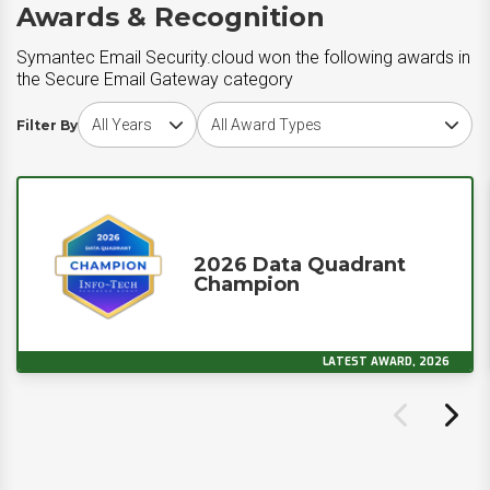
Awards & Recognition
Symantec Email Security.cloud won the following awards in
the Secure Email Gateway category
Choose award year
Choose award type
Filter By
2026 Data Quadrant
Champion
LATEST AWARD, 2026