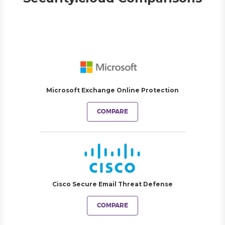
Microsoft Exchange Online Protection
COMPARE
Cisco Secure Email Threat Defense
COMPARE