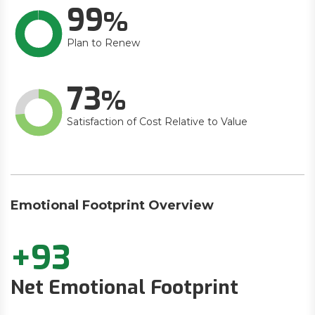
99
Plan to Renew
73
Satisfaction of Cost Relative to Value
Emotional Footprint Overview
+93
Net Emotional Footprint