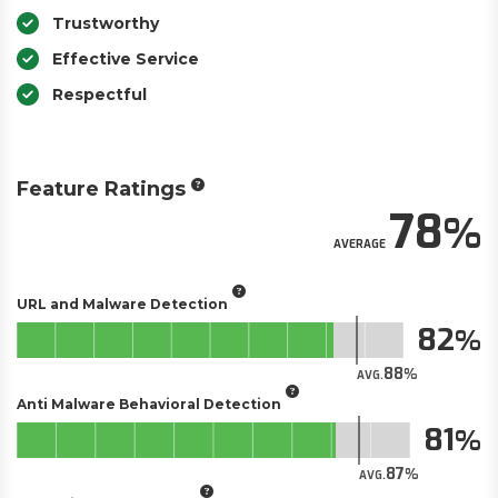
Trustworthy
Effective Service
Respectful
Feature Ratings
78
AVERAGE
URL and Malware Detection
82
88
AVG.
Anti Malware Behavioral Detection
81
87
AVG.