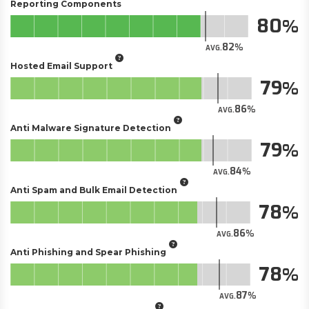
Reporting Components
80
82
AVG.
Hosted Email Support
79
86
AVG.
Anti Malware Signature Detection
79
84
AVG.
Anti Spam and Bulk Email Detection
78
86
AVG.
Anti Phishing and Spear Phishing
78
87
AVG.