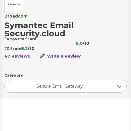
Broadcom
Symantec Email
Security.cloud
Composite Score
8.0
/10
8.2
/10
CX Score
47 Reviews
Write a Review
Category
Secure Email Gateway