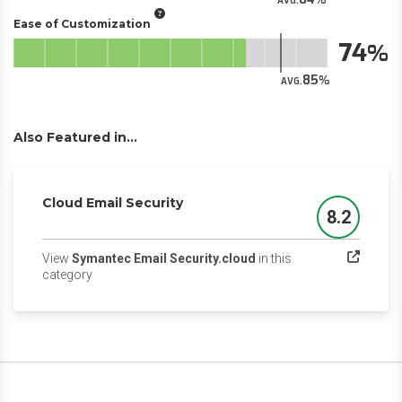
AVG.
Ease of Customization
74
85
AVG.
Also Featured in...
Cloud Email Security
8.2
Score
View
Symantec Email Security.cloud
in this
(opens in a new tab)
category