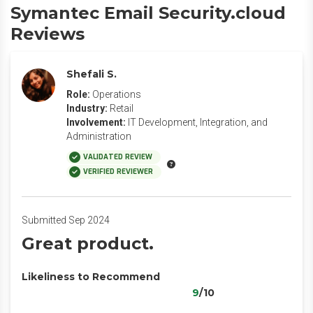
Symantec Email Security.cloud
Reviews
Shefali S.
Role:
Operations
Industry:
Retail
Involvement:
IT Development, Integration, and
Administration
VALIDATED REVIEW
VERIFIED REVIEWER
Submitted Sep 2024
Great product.
Likeliness to Recommend
9
/10