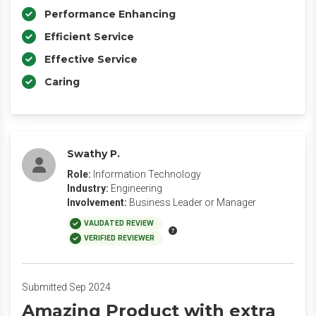
Performance Enhancing
Efficient Service
Effective Service
Caring
Swathy P.
Role:
Information Technology
Industry:
Engineering
Involvement:
Business Leader or Manager
VALIDATED REVIEW
VERIFIED REVIEWER
Submitted Sep 2024
Amazing Product with extra