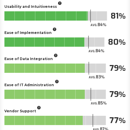
Usability and Intuitiveness
81
84
AVG.
Ease of Implementation
80
84
AVG.
Ease of Data Integration
79
83
AVG.
Ease of IT Administration
79
85
AVG.
Vendor Support
77
87
AVG.