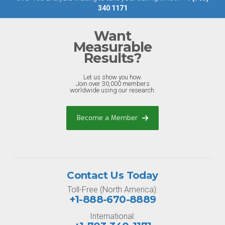
340 1171
Want
Measurable
Results?
Let us show you how.
Join over 30,000 members
worldwide using our research.
Become a Member
Contact Us Today
Toll-Free (North America):
+1-888-670-8889
International: