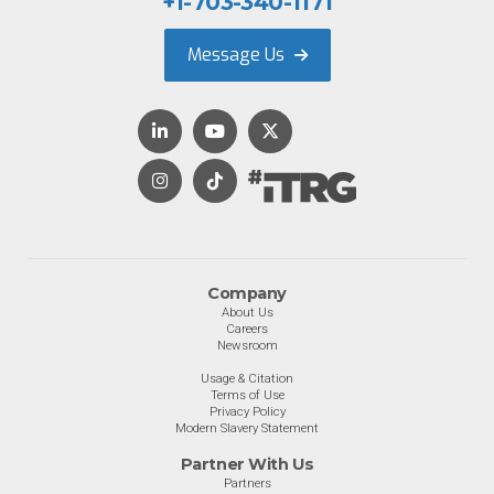
+1-703-340-1171
Message Us
Company
About Us
Careers
Newsroom
Usage & Citation
Terms of Use
Privacy Policy
Modern Slavery Statement
Partner With Us
Partners