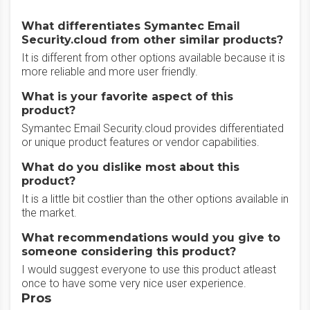
What differentiates Symantec Email
Security.cloud from other similar products?
It is different from other options available because it is
more reliable and more user friendly.
What is your favorite aspect of this
product?
Symantec Email Security.cloud provides differentiated
or unique product features or vendor capabilities.
What do you dislike most about this
product?
It is a little bit costlier than the other options available in
the market.
What recommendations would you give to
someone considering this product?
I would suggest everyone to use this product atleast
once to have some very nice user experience.
Pros