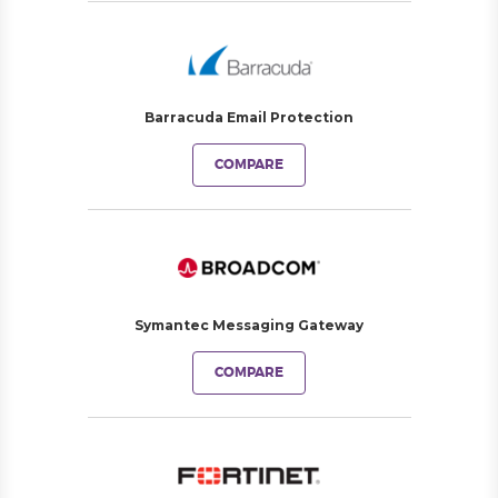
Barracuda Email Protection
COMPARE
Symantec Messaging Gateway
COMPARE