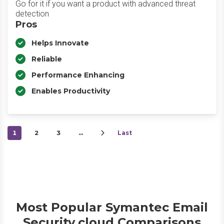
Go for it if you want a product with advanced threat
detection
Pros
Helps Innovate
Reliable
Performance Enhancing
Enables Productivity
1
2
3
…
Last
Most Popular Symantec Email
Security.cloud Comparisons