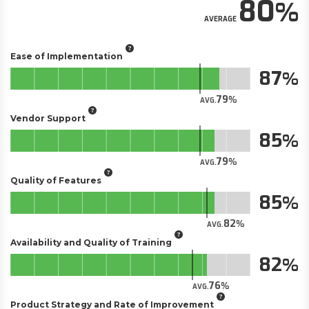
80
AVERAGE
Ease of Implementation
87
79
AVG.
Vendor Support
85
79
AVG.
Quality of Features
85
82
AVG.
Availability and Quality of Training
82
76
AVG.
Product Strategy and Rate of Improvement