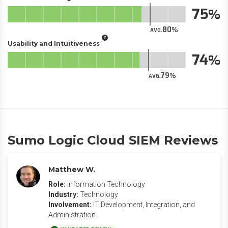
75
80
AVG.
Usability and Intuitiveness
74
79
AVG.
Sumo Logic Cloud SIEM Reviews
Matthew W.
Role:
Information Technology
Industry:
Technology
Involvement:
IT Development, Integration, and
Administration