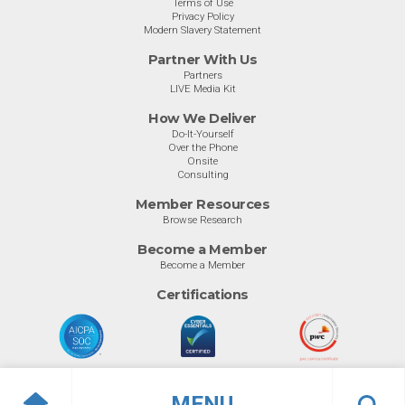
Terms of Use
Privacy Policy
Modern Slavery Statement
Partner With Us
Partners
LIVE Media Kit
How We Deliver
Do-It-Yourself
Over the Phone
Onsite
Consulting
Member Resources
Browse Research
Become a Member
Become a Member
Certifications
MENU