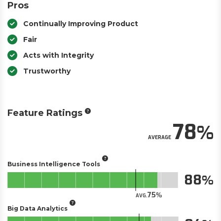
Pros
Continually Improving Product
Fair
Acts with Integrity
Trustworthy
Feature Ratings
78
AVERAGE
Business Intelligence Tools
88
75
AVG.
Big Data Analytics