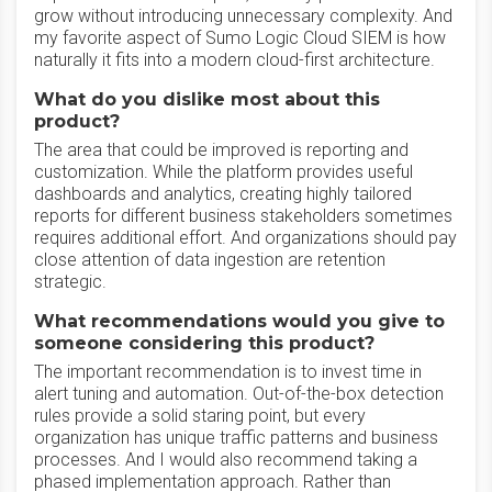
grow without introducing unnecessary complexity. And
my favorite aspect of Sumo Logic Cloud SIEM is how
naturally it fits into a modern cloud-first architecture.
What do you dislike most about this
product?
The area that could be improved is reporting and
customization. While the platform provides useful
dashboards and analytics, creating highly tailored
reports for different business stakeholders sometimes
requires additional effort. And organizations should pay
close attention of data ingestion are retention
strategic.
What recommendations would you give to
someone considering this product?
The important recommendation is to invest time in
alert tuning and automation. Out-of-the-box detection
rules provide a solid staring point, but every
organization has unique traffic patterns and business
processes. And I would also recommend taking a
phased implementation approach. Rather than