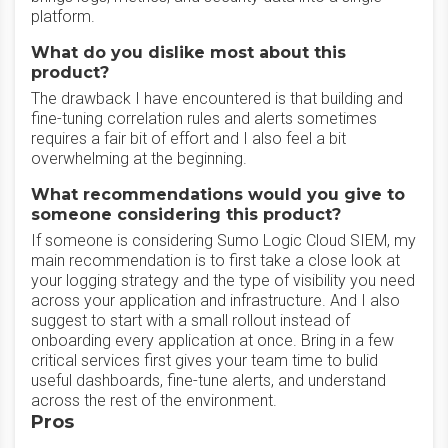
platform.
What do you dislike most about this
product?
The drawback I have encountered is that building and
fine-tuning correlation rules and alerts sometimes
requires a fair bit of effort and I also feel a bit
overwhelming at the beginning.
What recommendations would you give to
someone considering this product?
If someone is considering Sumo Logic Cloud SIEM, my
main recommendation is to first take a close look at
your logging strategy and the type of visibility you need
across your application and infrastructure. And I also
suggest to start with a small rollout instead of
onboarding every application at once. Bring in a few
critical services first gives your team time to bulid
useful dashboards, fine-tune alerts, and understand
across the rest of the environment.
Pros