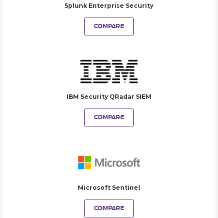
Splunk Enterprise Security
COMPARE
IBM Security QRadar SIEM
COMPARE
Microsoft Sentinel
COMPARE