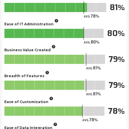
81
78
AVG.
Ease of IT Administration
80
80
AVG.
Business Value Created
79
81
AVG.
Breadth of Features
79
81
AVG.
Ease of Customization
78
78
AVG.
Ease of Data Integration