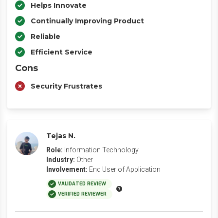
Helps Innovate
Continually Improving Product
Reliable
Efficient Service
Cons
Security Frustrates
Tejas N.
Role:
Information Technology
Industry:
Other
Involvement:
End User of Application
VALIDATED REVIEW
VERIFIED REVIEWER