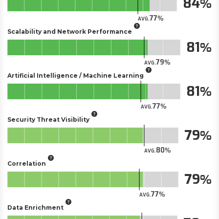
84
77
AVG.
Scalability and Network Performance
81
79
AVG.
Artificial Intelligence / Machine Learning
81
77
AVG.
Security Threat Visibility
79
80
AVG.
Correlation
79
77
AVG.
Data Enrichment