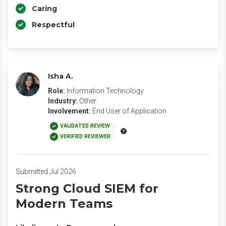
Caring
Respectful
Isha A.
Role:
Information Technology
Industry:
Other
Involvement:
End User of Application
VALIDATED REVIEW
VERIFIED REVIEWER
Submitted Jul 2026
Strong Cloud SIEM for
Modern Teams