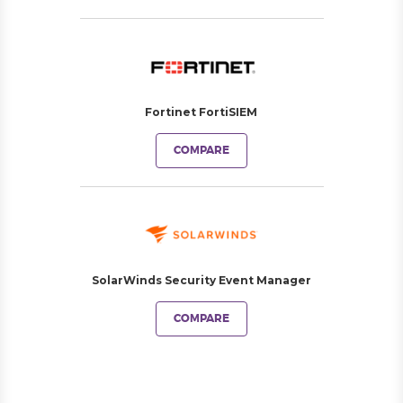
Fortinet FortiSIEM
COMPARE
SolarWinds Security Event Manager
COMPARE