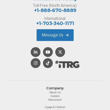
Toll-Free (North America):
+1-888-670-8889
International:
+1-703-340-1171
Message Us
Company
About Us
Careers
Newsroom
Usage & Citation