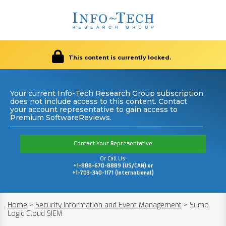
This content is currently locked.
Your current Info-Tech Research Group subscription
does not include access to this content. Contact
your account representative to gain access to
Premium SoftwareReviews.
Contact Your Representative
Or Call Us:
+1-888-670-8889 (US/CAN) or
+1-703-340-1171 (International)
Home
>
Security Information and Event Management
>
Sumo
Logic Cloud SIEM