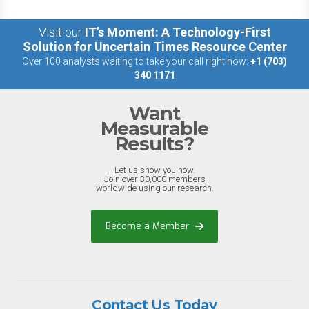
Visit our
IT’s Moment: A Technology-First
Solution for Uncertain Times Resource Center
Over 100 analysts waiting to take your call right now:
+1 (703)
340 1171
Want
Measurable
Results?
Let us show you how.
Join over 30,000 members
worldwide using our research.
Become a Member
Contact Us Today