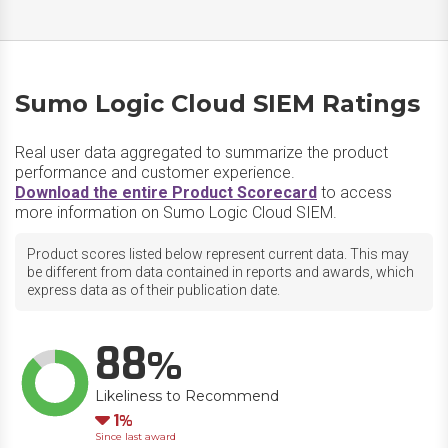
Sumo Logic Cloud SIEM Ratings
Real user data aggregated to summarize the product
performance and customer experience.
Download the entire Product Scorecard
to access
more information on Sumo Logic Cloud SIEM.
Product scores listed below represent current data. This may
be different from data contained in reports and awards, which
express data as of their publication date.
88
Likeliness to Recommend
Down
1
Since last award