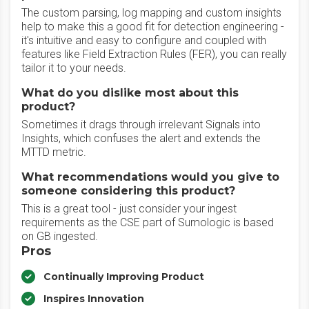
The custom parsing, log mapping and custom insights
help to make this a good fit for detection engineering -
it's intuitive and easy to configure and coupled with
features like Field Extraction Rules (FER), you can really
tailor it to your needs.
What do you dislike most about this
product?
Sometimes it drags through irrelevant Signals into
Insights, which confuses the alert and extends the
MTTD metric.
What recommendations would you give to
someone considering this product?
This is a great tool - just consider your ingest
requirements as the CSE part of Sumologic is based
on GB ingested.
Pros
Continually Improving Product
Inspires Innovation