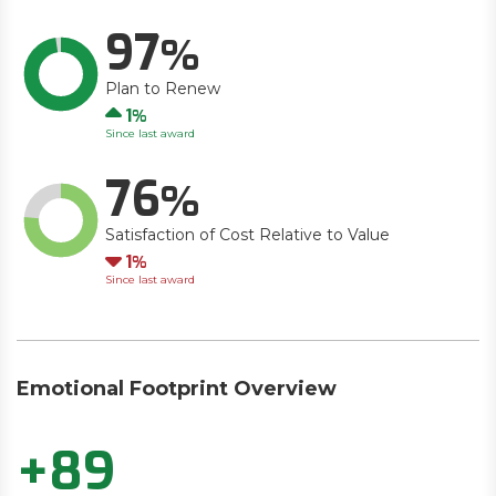
97
Plan to Renew
Up
1
Since last award
76
Satisfaction of Cost Relative to Value
Down
1
Since last award
Emotional Footprint Overview
+89