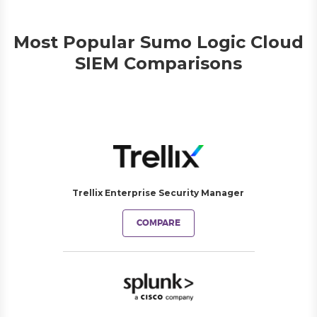
Most Popular Sumo Logic Cloud
SIEM Comparisons
Trellix Enterprise Security Manager
COMPARE