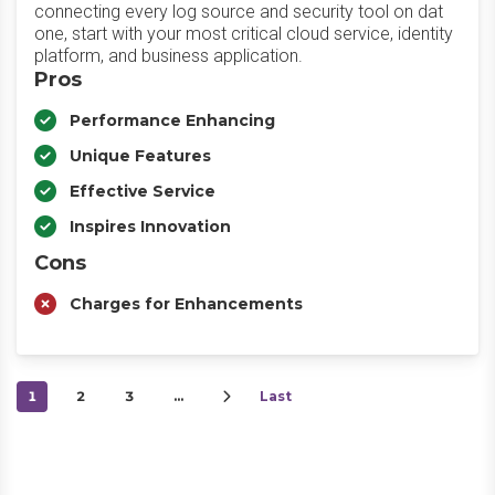
connecting every log source and security tool on dat
one, start with your most critical cloud service, identity
platform, and business application.
Pros
Performance Enhancing
Unique Features
Effective Service
Inspires Innovation
Cons
Charges for Enhancements
1
2
3
…
Last