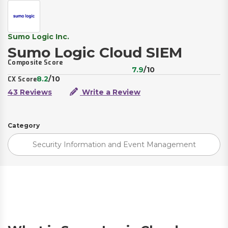
Sumo Logic Inc.
Sumo Logic Cloud SIEM
Composite Score
7.9
/10
8.2
/10
CX Score
43 Reviews
Write a Review
Category
Security Information and Event Management