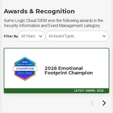
Awards & Recognition
Sumo Logic Cloud SIEM won the following awards in the
Security Information and Event Management category
Choose award year
Choose award type
Filter By
2026 Emotional
Footprint Champion
LATEST AWARD, 2026