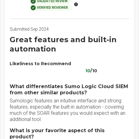
VALIDATED REVIEW
VERIFIED REVIEWER
Submitted Sep 2024
Great features and built-in
automation
Likeliness to Recommend
10
/10
What differentiates Sumo Logic Cloud SIEM
from other similar products?
Sumologic features an intuitive interface and strong
features, especially the built-in automation - covering
much of the SOAR features you would expect with an
additional tool.
What is your favorite aspect of this
product?