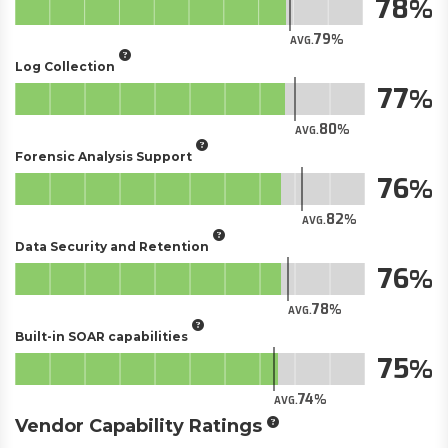
78
79
AVG.
Log Collection
77
80
AVG.
Forensic Analysis Support
76
82
AVG.
Data Security and Retention
76
78
AVG.
Built-in SOAR capabilities
75
74
AVG.
Vendor Capability Ratings