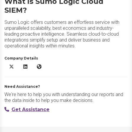
What is Sumo Logic Cloud
SIEM?
Sumo Logic offers customers an effortless service with
unparalleled scalability, best economics and industry-
leading proactive intelligence. Seamless cloud-to-cloud
integrations simplify setup and deliver business and
operational insights within minutes.
Company Details
Sumo Logic Cloud SIEM X/Twitter
Sumo Logic Cloud SIEM LinkedIn
Sumo Logic Cloud SIEM Website
Need Assistance?
We're here to help you with understanding our reports and
the data inside to help you make decisions.
Get Assistance