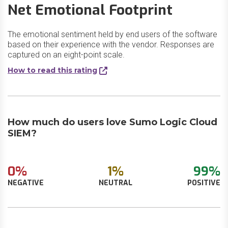
Net Emotional Footprint
The emotional sentiment held by end users of the software
based on their experience with the vendor. Responses are
captured on an eight-point scale.
How to read this rating
How much do users love Sumo Logic Cloud
SIEM?
0%
1%
99%
NEGATIVE
NEUTRAL
POSITIVE