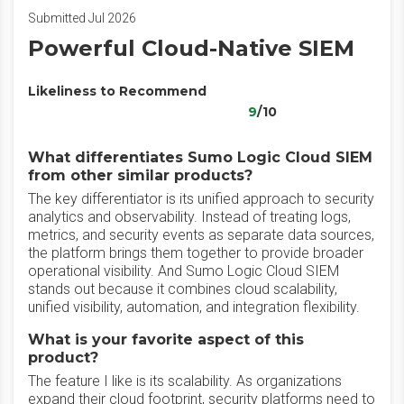
Submitted Jul 2026
Powerful Cloud-Native SIEM
Likeliness to Recommend
9
/10
What differentiates Sumo Logic Cloud SIEM
from other similar products?
The key differentiator is its unified approach to security
analytics and observability. Instead of treating logs,
metrics, and security events as separate data sources,
the platform brings them together to provide broader
operational visibility. And Sumo Logic Cloud SIEM
stands out because it combines cloud scalability,
unified visibility, automation, and integration flexibility.
What is your favorite aspect of this
product?
The feature I like is its scalability. As organizations
expand their cloud footprint, security platforms need to