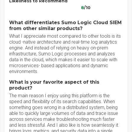
Likeliness to Recommend
8
/10
What differentiates Sumo Logic Cloud SIEM
from other similar products?
What I appreciate most compared to other tools is its
cloud -native architecture and real-time log analytics
engine. And instead of relying on heavy on-prem
infrastructure, Sumo Logic processes and analyzes
data in the cloud, which makes it easier to scale with
microservices- based applications and dynamic
environments.
What is your favorite aspect of this
product?
The main reason I enjoy using this platform is the
speed and flexibility of its search capabilities. When
something goes wrong in a distributed system, being
able to quickly large volumes of data and trace issue
across services make troubleshooting much faster
and less stressful. And I also like is how seamlessly it
brings logs, metrics, and security data into a single