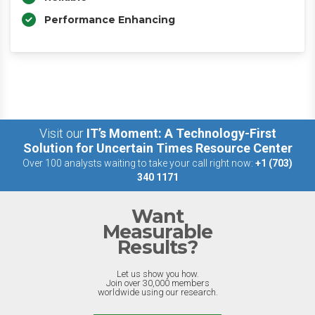
Performance Enhancing
Visit our
IT’s Moment: A Technology-First
Solution for Uncertain Times Resource Center
Over 100 analysts waiting to take your call right now:
+1 (703)
340 1171
Want
Measurable
Results?
Let us show you how.
Join over 30,000 members
worldwide using our research.