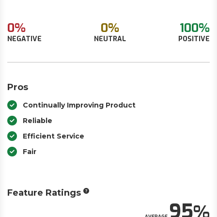
0%
0%
100%
NEGATIVE
NEUTRAL
POSITIVE
Pros
Continually Improving Product
Reliable
Efficient Service
Fair
Feature Ratings
95
AVERAGE