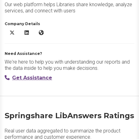
Our web platform helps Libraries share knowledge, analyze
services, and connect with users
Company Details
Springshare LibAnswers X/Twitter
Springshare LibAnswers LinkedIn
Springshare LibAnswers Website
Need Assistance?
We're here to help you with understanding our reports and
the data inside to help you make decisions.
Get Assistance
Springshare LibAnswers Ratings
Real user data aggregated to summarize the product
performance and customer experience.