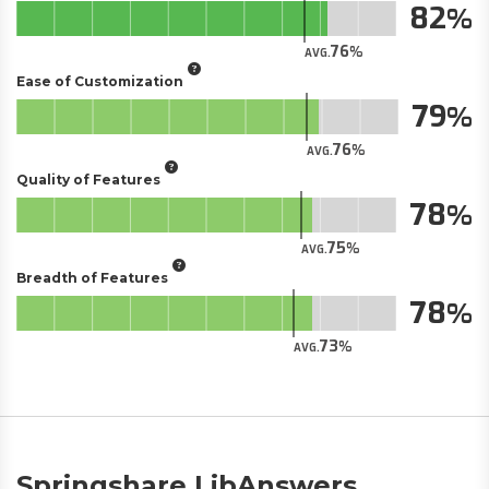
82
76
AVG.
Ease of Customization
79
76
AVG.
Quality of Features
78
75
AVG.
Breadth of Features
78
73
AVG.
Springshare LibAnswers