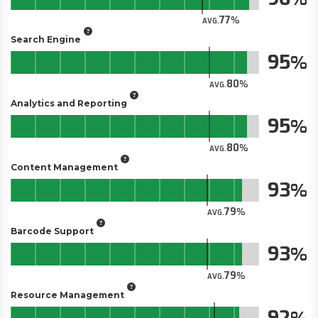
77
AVG.
Search Engine
95
80
AVG.
Analytics and Reporting
95
80
AVG.
Content Management
93
79
AVG.
Barcode Support
93
79
AVG.
Resource Management
92