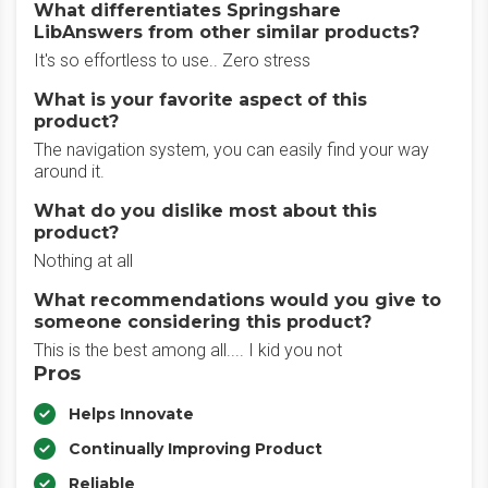
What differentiates Springshare
LibAnswers from other similar products?
It's so effortless to use.. Zero stress
What is your favorite aspect of this
product?
The navigation system, you can easily find your way
around it.
What do you dislike most about this
product?
Nothing at all
What recommendations would you give to
someone considering this product?
This is the best among all.... I kid you not
Pros
Helps Innovate
Continually Improving Product
Reliable