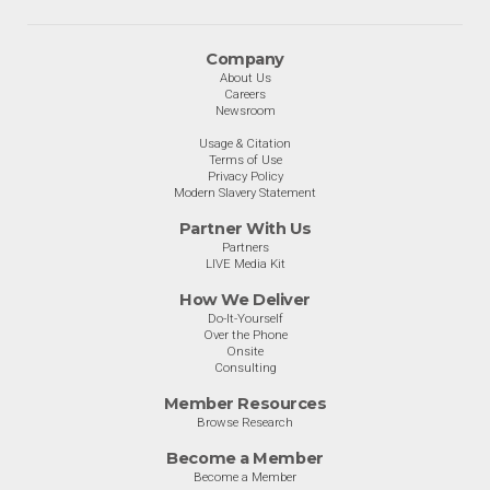
Company
About Us
Careers
Newsroom
Usage & Citation
Terms of Use
Privacy Policy
Modern Slavery Statement
Partner With Us
Partners
LIVE Media Kit
How We Deliver
Do-It-Yourself
Over the Phone
Onsite
Consulting
Member Resources
Browse Research
Become a Member
Become a Member