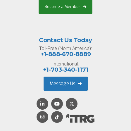
Become a Member
Contact Us Today
Toll-Free (North America):
+1-888-670-8889
International:
+1-703-340-1171
Message Us