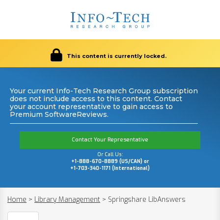
This content is currently locked.
Your current Info-Tech Research Group subscription
does not include access to this content. Contact
your account representative to gain access to
Premium SoftwareReviews.
Contact Your Representative
Or Call Us:
+1-888-670-8889 (US/CAN) or
+1-703-340-1171 (International)
Home
>
Library Management
>
Springshare LibAnswers