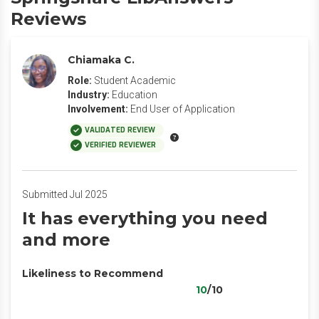
Reviews
Chiamaka C.
Role:
Student Academic
Industry:
Education
Involvement:
End User of Application
VALIDATED REVIEW
VERIFIED REVIEWER
Submitted Jul 2025
It has everything you need
and more
Likeliness to Recommend
10
/10