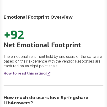
Emotional Footprint Overview
+92
Net Emotional Footprint
The emotional sentiment held by end users of the software
based on their experience with the vendor. Responses are
captured on an eight-point scale.
How to read this rating
How much do users love Springshare
LibAnswers?