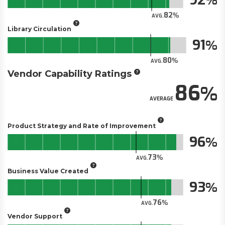
82
AVG.
Library Circulation
91
80
AVG.
Vendor Capability Ratings
86
AVERAGE
Product Strategy and Rate of Improvement
96
73
AVG.
Business Value Created
93
76
AVG.
Vendor Support