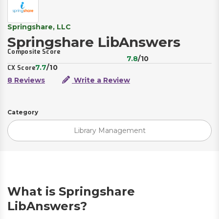
Springshare, LLC
Springshare LibAnswers
Composite Score
7.8
/10
7.7
/10
CX Score
8 Reviews
Write a Review
Category
Library Management
What is Springshare
LibAnswers?