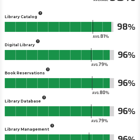
Library Catalog
98
81
AVG.
Digital Library
96
79
AVG.
Book Reservations
96
80
AVG.
Library Database
96
79
AVG.
Library Management
96