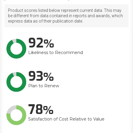
Product scores listed below represent current data. This may
be different from data contained in reports and awards, which
express data as of their publication date.
92
Likeliness to Recommend
93
Plan to Renew
78
Satisfaction of Cost Relative to Value