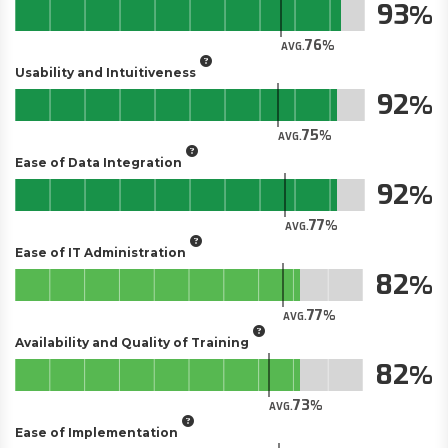
93
76
AVG.
Usability and Intuitiveness
92
75
AVG.
Ease of Data Integration
92
77
AVG.
Ease of IT Administration
82
77
AVG.
Availability and Quality of Training
82
73
AVG.
Ease of Implementation