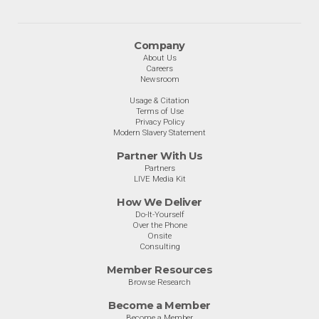
Company
About Us
Careers
Newsroom
Usage & Citation
Terms of Use
Privacy Policy
Modern Slavery Statement
Partner With Us
Partners
LIVE Media Kit
How We Deliver
Do-It-Yourself
Over the Phone
Onsite
Consulting
Member Resources
Browse Research
Become a Member
Become a Member