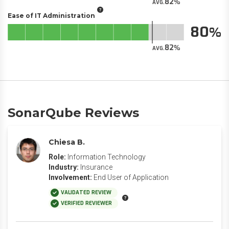
82
AVG.
Ease of IT Administration
80
82
AVG.
SonarQube Reviews
Chiesa B.
Role:
Information Technology
Industry:
Insurance
Involvement:
End User of Application
VALIDATED REVIEW
VERIFIED REVIEWER