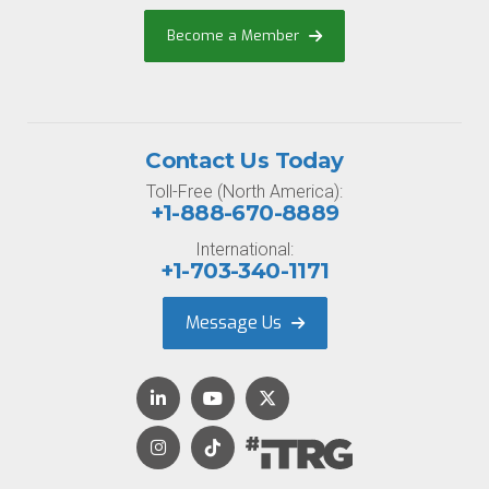
Become a Member
Contact Us Today
Toll-Free (North America):
+1-888-670-8889
International:
+1-703-340-1171
Message Us