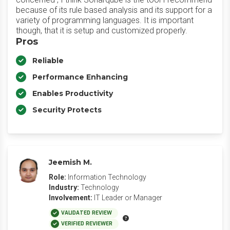
because of its rule based analysis and its support for a
variety of programming languages. It is important
though, that it is setup and customized properly.
Pros
Reliable
Performance Enhancing
Enables Productivity
Security Protects
Jeemish M.
Role:
Information Technology
Industry:
Technology
Involvement:
IT Leader or Manager
VALIDATED REVIEW
VERIFIED REVIEWER