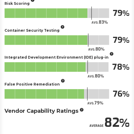
Risk Scoring
79
83
AVG.
Container Security Testing
79
80
AVG.
Integrated Development Environment (IDE) plug-in
78
80
AVG.
False Positive Remediation
76
79
AVG.
Vendor Capability Ratings
82
AVERAGE