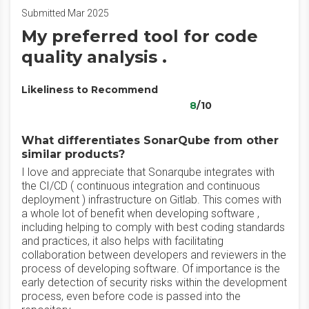
Submitted Mar 2025
My preferred tool for code
quality analysis .
Likeliness to Recommend
8
/10
What differentiates SonarQube from other
similar products?
I love and appreciate that Sonarqube integrates with
the CI/CD ( continuous integration and continuous
deployment ) infrastructure on Gitlab. This comes with
a whole lot of benefit when developing software ,
including helping to comply with best coding standards
and practices, it also helps with facilitating
collaboration between developers and reviewers in the
process of developing software. Of importance is the
early detection of security risks within the development
process, even before code is passed into the