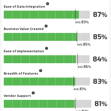
Ease of Data Integration
87
83
AVG.
Business Value Created
85
85
AVG.
Ease of Implementation
84
86
AVG.
Breadth of Features
83
81
AVG.
Vendor Support
81