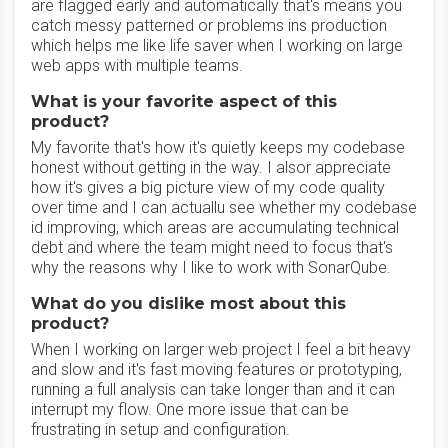
are flagged early and automatically that's means you
catch messy patterned or problems ins production
which helps me like life saver when I working on large
web apps with multiple teams.
What is your favorite aspect of this
product?
My favorite that's how it's quietly keeps my codebase
honest without getting in the way. I alsor appreciate
how it's gives a big picture view of my code quality
over time and I can actuallu see whether my codebase
id improving, which areas are accumulating technical
debt and where the team might need to focus that's
why the reasons why I like to work with SonarQube.
What do you dislike most about this
product?
When I working on larger web project I feel a bit heavy
and slow and it's fast moving features or prototyping,
running a full analysis can take longer than and it can
interrupt my flow. One more issue that can be
frustrating in setup and configuration.