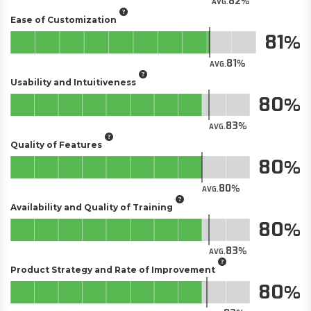
82
AVG.
Ease of Customization
81
81
AVG.
Usability and Intuitiveness
80
83
AVG.
Quality of Features
80
80
AVG.
Availability and Quality of Training
80
83
AVG.
Product Strategy and Rate of Improvement
80