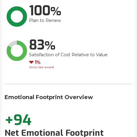
100
Plan to Renew
83
Satisfaction of Cost Relative to Value
Down
1
Since last award
Emotional Footprint Overview
+94
Net Emotional Footprint