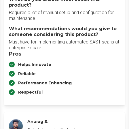
product?
Requires a lot of manual setup and configuration for
maintenance
What recommendations would you give to
someone considering this product?
Must have for implementing automated SAST scans at
enterprise scale
Pros
Helps Innovate
Reliable
Performance Enhancing
Respectful
Anurag S.