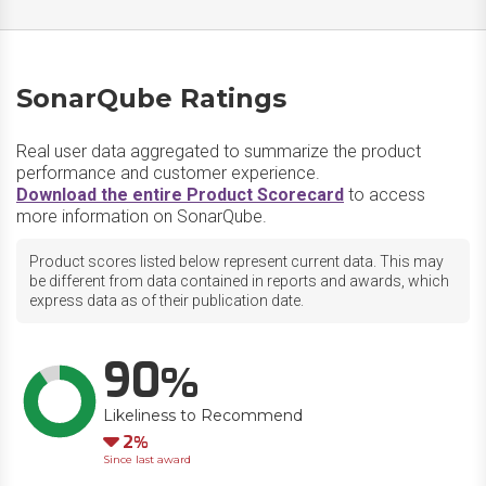
SonarQube Ratings
Real user data aggregated to summarize the product
performance and customer experience.
Download the entire Product Scorecard
to access
more information on SonarQube.
Product scores listed below represent current data. This may
be different from data contained in reports and awards, which
express data as of their publication date.
90
Likeliness to Recommend
Down
2
Since last award