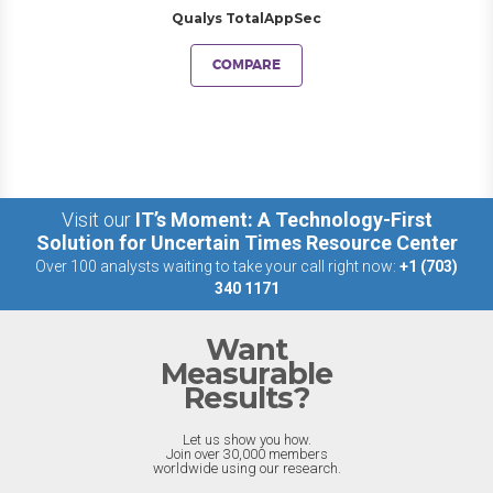
Qualys TotalAppSec
COMPARE
Visit our
IT’s Moment: A Technology-First
Solution for Uncertain Times Resource Center
Over 100 analysts waiting to take your call right now:
+1 (703)
340 1171
Want
Measurable
Results?
Let us show you how.
Join over 30,000 members
worldwide using our research.