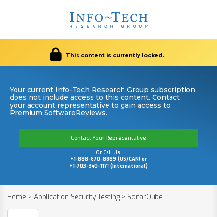
This content is currently locked.
Your current Info-Tech Research Group subscription
does not include access to this content. Contact
your account representative to gain access to
Premium SoftwareReviews.
Contact Your Representative
Or Call Us:
+1-888-670-8889 (US/CAN) or
+1-703-340-1171 (International)
Home
>
Application Security Testing
>
SonarQube