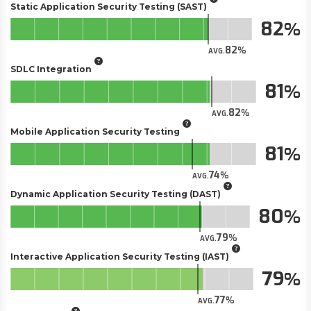
Static Application Security Testing (SAST)
82
82
AVG.
SDLC Integration
81
82
AVG.
Mobile Application Security Testing
81
74
AVG.
Dynamic Application Security Testing (DAST)
80
79
AVG.
Interactive Application Security Testing (IAST)
79
77
AVG.