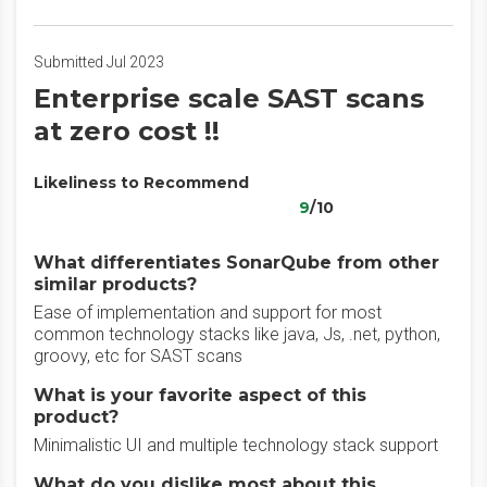
Submitted Jul 2023
Enterprise scale SAST scans
at zero cost !!
Likeliness to Recommend
9
/10
What differentiates SonarQube from other
similar products?
Ease of implementation and support for most
common technology stacks like java, Js, .net, python,
groovy, etc for SAST scans
What is your favorite aspect of this
product?
Minimalistic UI and multiple technology stack support
What do you dislike most about this