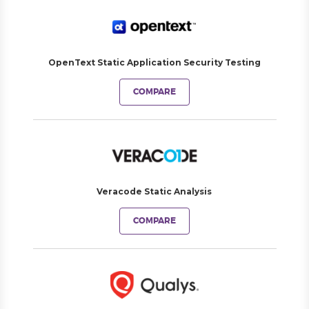
OpenText Static Application Security Testing
COMPARE
Veracode Static Analysis
COMPARE