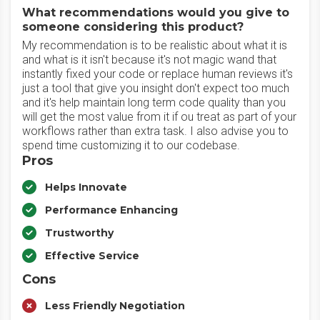
What recommendations would you give to
someone considering this product?
My recommendation is to be realistic about what it is
and what is it isn't because it's not magic wand that
instantly fixed your code or replace human reviews it's
just a tool that give you insight don't expect too much
and it's help maintain long term code quality than you
will get the most value from it if ou treat as part of your
workflows rather than extra task. I also advise you to
spend time customizing it to our codebase.
Pros
Helps Innovate
Performance Enhancing
Trustworthy
Effective Service
Cons
Less Friendly Negotiation