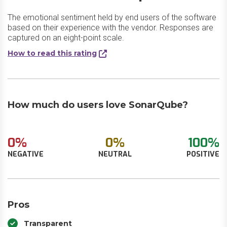
The emotional sentiment held by end users of the software
based on their experience with the vendor. Responses are
captured on an eight-point scale.
How to read this rating
How much do users love SonarQube?
0%
0%
100%
NEGATIVE
NEUTRAL
POSITIVE
Pros
Transparent