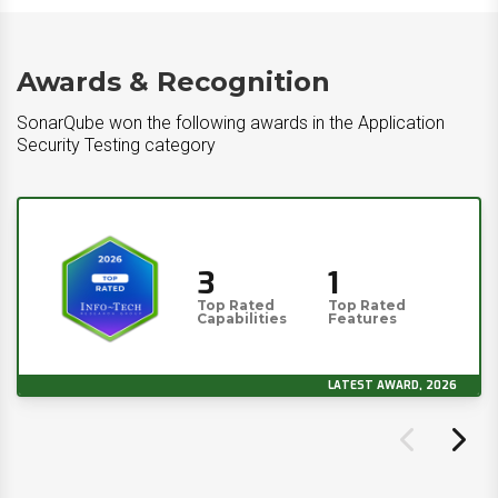
Awards & Recognition
SonarQube won the following awards in the Application
Security Testing category
3
1
Top Rated
Top Rated
Capabilities
Features
LATEST AWARD, 2026