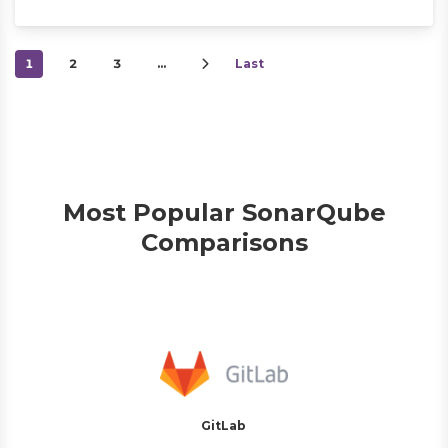
1
2
3
…
Last
Most Popular SonarQube
Comparisons
GitLab