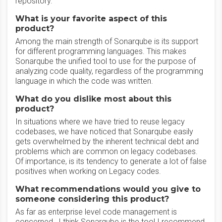
repository.
What is your favorite aspect of this
product?
Among the main strength of Sonarqube is its support
for different programming languages. This makes
Sonarqube the unified tool to use for the purpose of
analyzing code quality, regardless of the programming
language in which the code was written.
What do you dislike most about this
product?
In situations where we have tried to reuse legacy
codebases, we have noticed that Sonarqube easily
gets overwhelmed by the inherent technical debt and
problems which are common on legacy codebases.
Of importance, is its tendency to generate a lot of false
positives when working on Legacy codes.
What recommendations would you give to
someone considering this product?
As far as enterprise level code management is
concerned , I think Sonarqube is the tool I recommend