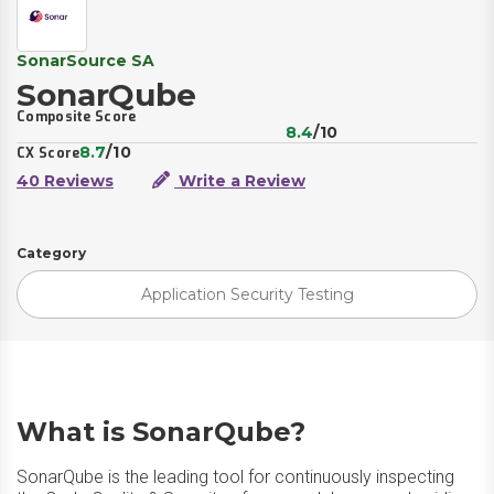
SonarSource SA
SonarQube
Composite Score
8.4
/10
8.7
/10
CX Score
40 Reviews
Write a Review
Category
Application Security Testing
What is SonarQube?
SonarQube is the leading tool for continuously inspecting