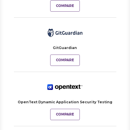
COMPARE
GitGuardian
COMPARE
OpenText Dynamic Application Security Testing
COMPARE