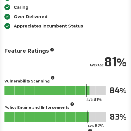
Caring
Over Delivered
Appreciates Incumbent Status
Feature Ratings
81
AVERAGE
Vulnerability Scanning
84
81
AVG.
Policy Engine and Enforcements
83
82
AVG.