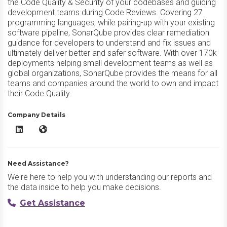
the Code Quality & Security of your codebases and guiding
development teams during Code Reviews. Covering 27
programming languages, while pairing-up with your existing
software pipeline, SonarQube provides clear remediation
guidance for developers to understand and fix issues and
ultimately deliver better and safer software. With over 170k
deployments helping small development teams as well as
global organizations, SonarQube provides the means for all
teams and companies around the world to own and impact
their Code Quality.
Company Details
SonarQube LinkedIn
SonarQube Website
Need Assistance?
We're here to help you with understanding our reports and
the data inside to help you make decisions.
Get Assistance