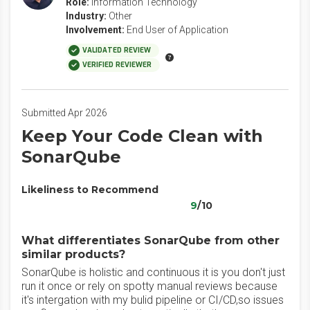
Role:
Information Technology
Industry:
Other
Involvement:
End User of Application
VALIDATED REVIEW
VERIFIED REVIEWER
Submitted Apr 2026
Keep Your Code Clean with
SonarQube
Likeliness to Recommend
9
/10
What differentiates SonarQube from other
similar products?
SonarQube is holistic and continuous it is you don't just
run it once or rely on spotty manual reviews because
it's intergation with my bulid pipeline or CI/CD,so issues