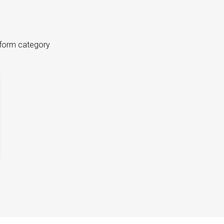
tform category