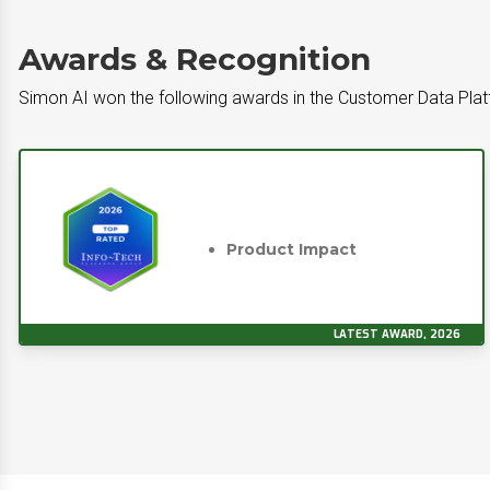
Awards & Recognition
Simon AI won the following awards in the Customer Data Pla
Product Impact
LATEST AWARD, 2026