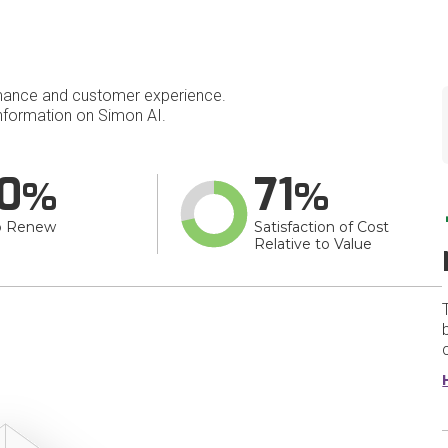
mance and customer experience.
formation on Simon AI.
0
71
o Renew
Satisfaction of Cost
Relative to Value