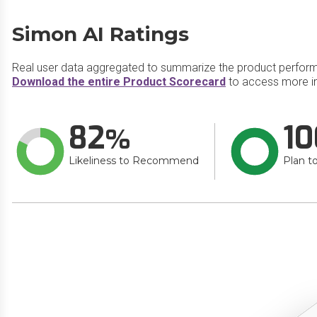
Simon AI Ratings
Real user data aggregated to summarize the product perfor
Download the entire Product Scorecard
to access more in
82
10
Likeliness to Recommend
Plan t