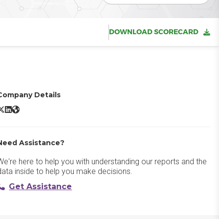
DOWNLOAD SCORECARD
Company Details
imon AI X/Twitter
Simon AI LinkedIn
Simon AI Website
Need Assistance?
We're here to help you with understanding our reports and the
data inside to help you make decisions.
Get Assistance