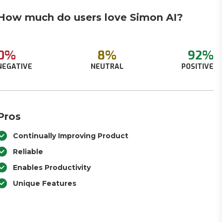
How much do users love Simon AI?
0%
8%
92%
NEGATIVE
NEUTRAL
POSITIVE
Pros
Continually Improving Product
Reliable
Enables Productivity
Unique Features