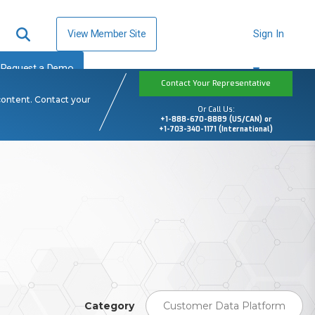
View Member Site
Sign In
Request a Demo
Contact Your Representative
content. Contact your
Or Call Us:
+1-888-670-8889 (US/CAN) or
+1-703-340-1171 (International)
Category
Customer Data Platform