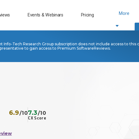
More
views
Events & Webinars
Pricing
nt Info-Tech Research Group subscription does not include access to this 
presentative to gain access to Premium SoftwareReviews.
6.9
7.3
/10
/10
CX Score
eview