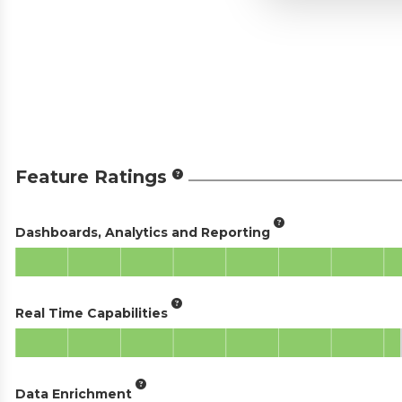
Feature Ratings
Dashboards, Analytics and Reporting
Real Time Capabilities
Data Enrichment