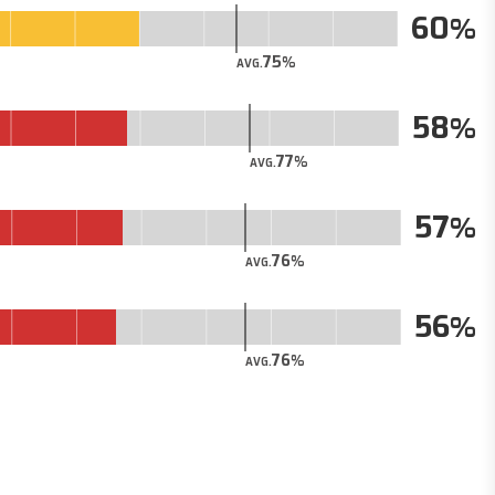
60
75
AVG.
58
77
AVG.
57
76
AVG.
56
76
AVG.