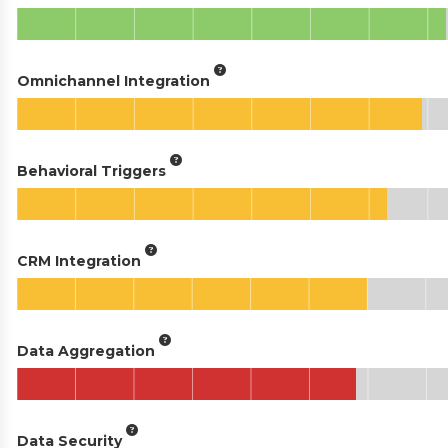
Omnichannel Integration
Behavioral Triggers
CRM Integration
Data Aggregation
Data Security