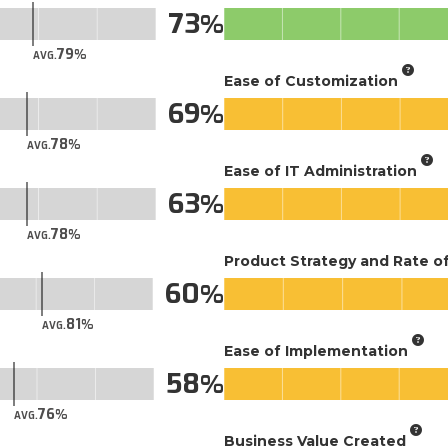
73
79
AVG.
Ease of Customization
69
78
AVG.
Ease of IT Administration
63
78
AVG.
Product Strategy and Rate 
60
81
AVG.
Ease of Implementation
58
76
AVG.
Business Value Created