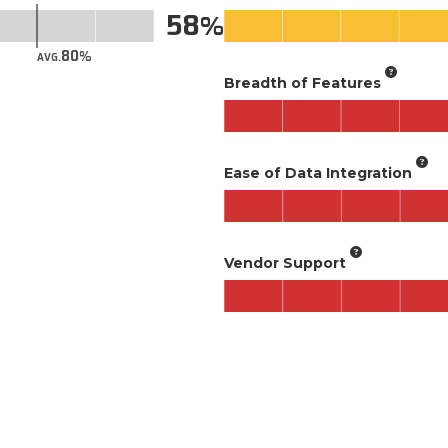
58
80
AVG.
Breadth of Features
Ease of Data Integration
Vendor Support