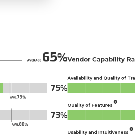
65
Vendor Capability Ra
AVERAGE
Availability and Quality of Tr
75
79
AVG.
Quality of Features
73
80
AVG.
Usability and Intuitiveness