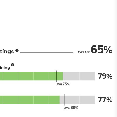
65
tings
AVERAGE
aining
79
75
AVG.
77
80
AVG.