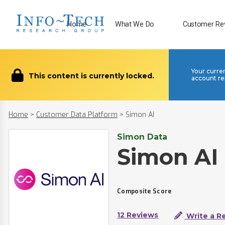
Home
What We Do
Customer Re
Your curre
This content is currently locked.
account re
Home
>
Customer Data Platform
>
Simon AI
Simon Data
Simon AI
Composite Score
12 Reviews
Write a R