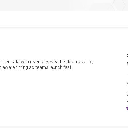
mer data with inventory, weather, local events,
S
-aware timing so teams launch fast.