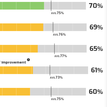
70
75
AVG.
69
76
AVG.
65
77
AVG.
of Improvement
61
73
AVG.
60
75
AVG.