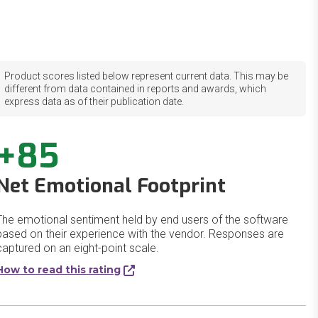
Product scores listed below represent current data. This may be
different from data contained in reports and awards, which
express data as of their publication date.
+85
Net Emotional Footprint
The emotional sentiment held by end users of the software
based on their experience with the vendor. Responses are
captured on an eight-point scale.
How to read this rating