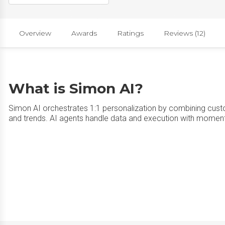
Overview
Awards
Ratings
Reviews (12)
What is Simon AI?
Simon AI orchestrates 1:1 personalization by combining custo
and trends. AI agents handle data and execution with moment