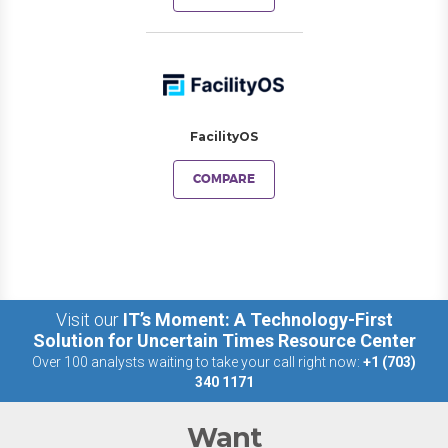
FacilityOS
COMPARE
Visit our
IT’s Moment: A Technology-First
Solution for Uncertain Times Resource Center
Over 100 analysts waiting to take your call right now:
+1 (703)
340 1171
Want