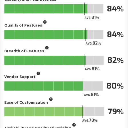
84
81
AVG.
Quality of Features
84
82
AVG.
Breadth of Features
82
81
AVG.
Vendor Support
80
81
AVG.
Ease of Customization
79
78
AVG.