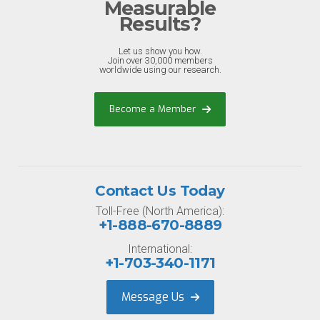
Measurable
Results?
Let us show you how.
Join over 30,000 members
worldwide using our research.
Become a Member
Contact Us Today
Toll-Free (North America):
+1-888-670-8889
International:
+1-703-340-1171
Message Us