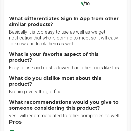
9
/10
What differentiates Sign In App from other
similar products?
Basically it is too easy to use as well as we get
notification that who is coming to meet so it will easy
to know and track them as well
What is your favorite aspect of this
product?
Easy to use and cost is lower than other tools like this
What do you dislike most about this
product?
Nothing every thing is fine
What recommendations would you give to
someone considering this product?
yes i will recommendated to other companies as well
Pros