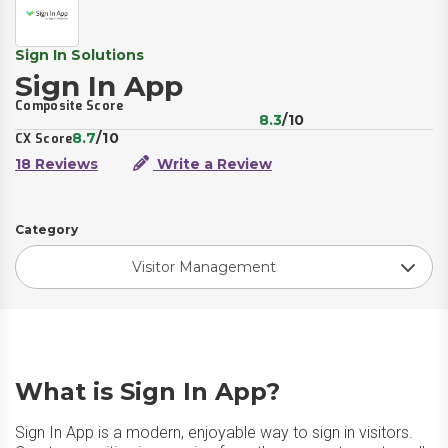
Sign In Solutions
Sign In App
Composite Score
8.3
/10
8.7
/10
CX Score
18 Reviews
Write a Review
Category
Visitor Management
What is Sign In App?
Sign In App is a modern, enjoyable way to sign in visitors.