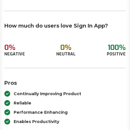
How much do users love Sign In App?
0%
0%
100%
NEGATIVE
NEUTRAL
POSITIVE
Pros
Continually Improving Product
Reliable
Performance Enhancing
Enables Productivity