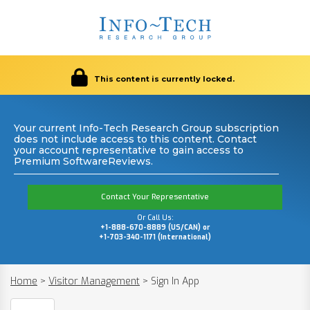
This content is currently locked.
Your current Info-Tech Research Group subscription
does not include access to this content. Contact
your account representative to gain access to
Premium SoftwareReviews.
Contact Your Representative
Or Call Us:
+1-888-670-8889 (US/CAN) or
+1-703-340-1171 (International)
Home
>
Visitor Management
>
Sign In App