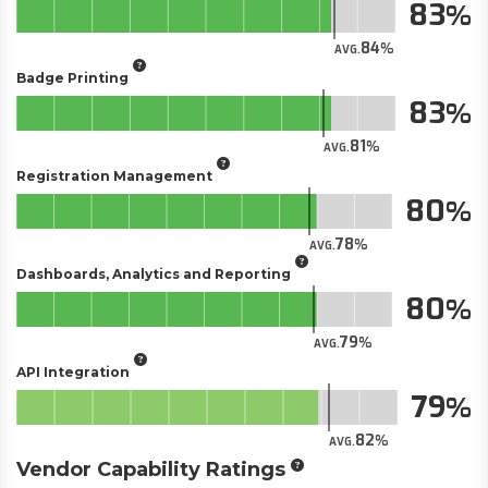
83
84
AVG.
Badge Printing
83
81
AVG.
Registration Management
80
78
AVG.
Dashboards, Analytics and Reporting
80
79
AVG.
API Integration
79
82
AVG.
Vendor Capability Ratings