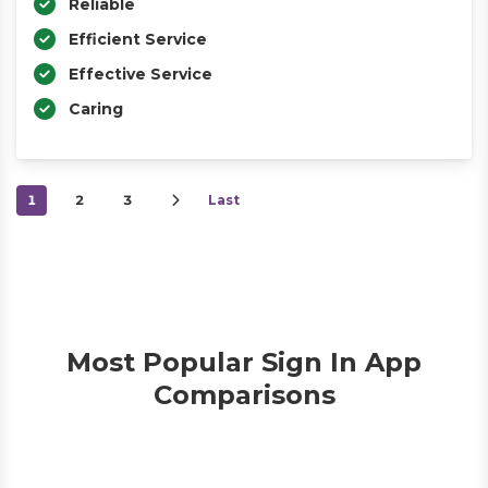
Reliable
Efficient Service
Effective Service
Caring
1
2
3
Last
Most Popular Sign In App
Comparisons