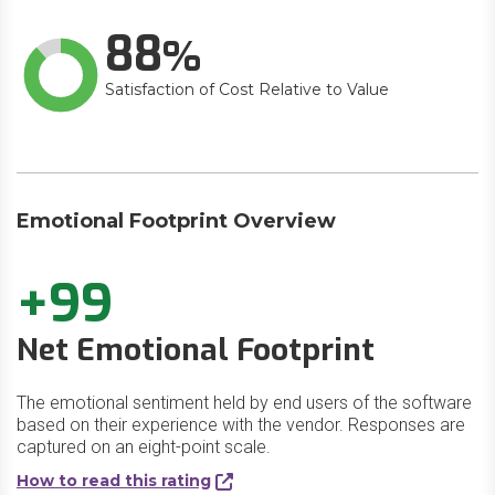
88
Satisfaction of Cost Relative to Value
Emotional Footprint Overview
+99
Net Emotional Footprint
The emotional sentiment held by end users of the software
based on their experience with the vendor. Responses are
captured on an eight-point scale.
How to read this rating