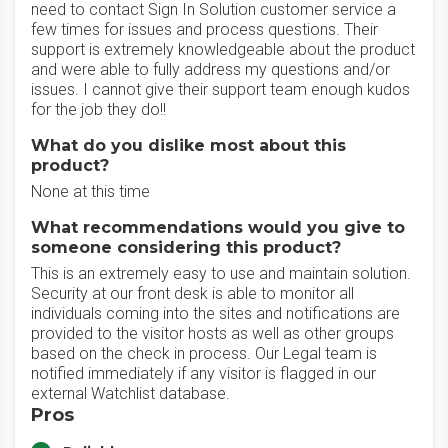
need to contact Sign In Solution customer service a
few times for issues and process questions. Their
support is extremely knowledgeable about the product
and were able to fully address my questions and/or
issues. I cannot give their support team enough kudos
for the job they do!!
What do you dislike most about this
product?
None at this time
What recommendations would you give to
someone considering this product?
This is an extremely easy to use and maintain solution.
Security at our front desk is able to monitor all
individuals coming into the sites and notifications are
provided to the visitor hosts as well as other groups
based on the check in process. Our Legal team is
notified immediately if any visitor is flagged in our
external Watchlist database.
Pros