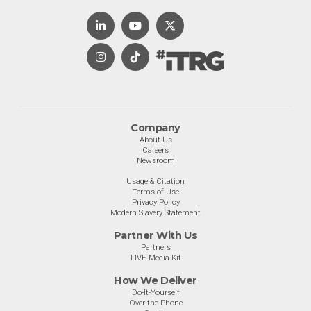
Company
About Us
Careers
Newsroom
Usage & Citation
Terms of Use
Privacy Policy
Modern Slavery Statement
Partner With Us
Partners
LIVE Media Kit
How We Deliver
Do-It-Yourself
Over the Phone