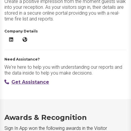
Create a positive impression from the moment guests walk
into your reception. As your visitors sign in, their details are
stored in a secure online portal providing you with a real-
time fire list and reports.
Company Details
Sign In App LinkedIn
Sign In App Website
Need Assistance?
We're here to help you with understanding our reports and
the data inside to help you make decisions.
Get Assistance
Awards & Recognition
Sign In App won the following awards in the Visitor