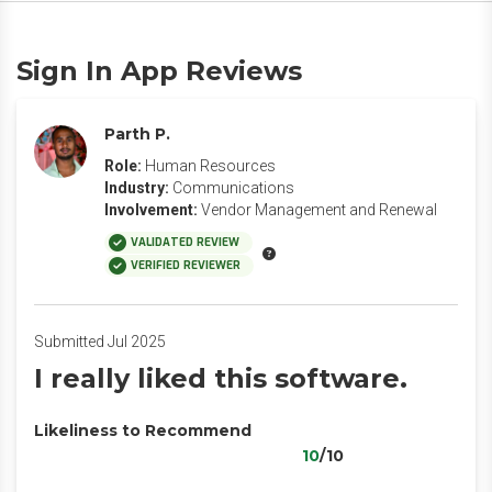
Sign In App Reviews
Parth P.
Role:
Human Resources
Industry:
Communications
Involvement:
Vendor Management and Renewal
VALIDATED REVIEW
VERIFIED REVIEWER
Submitted Jul 2025
I really liked this software.
Likeliness to Recommend
10
/10