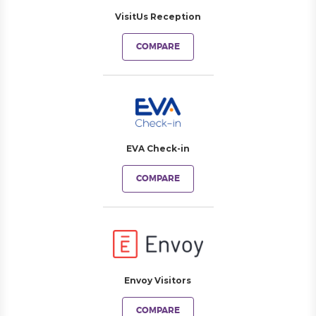
VisitUs Reception
COMPARE
EVA Check-in
COMPARE
Envoy Visitors
COMPARE