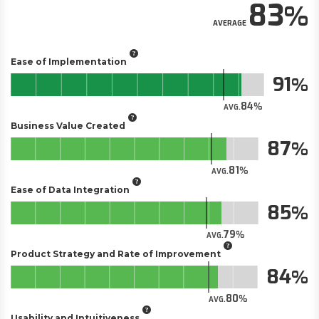
83
AVERAGE
Ease of Implementation
91
84
AVG.
Business Value Created
87
81
AVG.
Ease of Data Integration
85
79
AVG.
Product Strategy and Rate of Improvement
84
80
AVG.
Usability and Intuitiveness