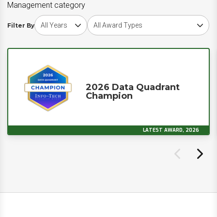
Management category
Choose award year
Choose award type
Filter By
2026 Data Quadrant
Champion
LATEST AWARD, 2026