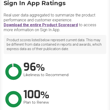
Sign In App Ratings
Real user data aggregated to summarize the product
performance and customer experience.
Download the entire Product Scorecard
to access
more information on Sign In App.
Product scores listed below represent current data. This may
be different from data contained in reports and awards, which
express data as of their publication date.
96
Likeliness to Recommend
100
Plan to Renew