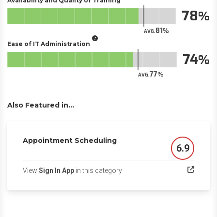
Availability and Quality of Training
78
81
AVG.
Ease of IT Administration
74
77
AVG.
Also Featured in...
Appointment Scheduling
6.9
Score
(opens in a new tab)
View
Sign In App
in this category