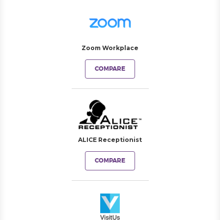
Zoom Workplace
COMPARE
ALICE Receptionist
COMPARE