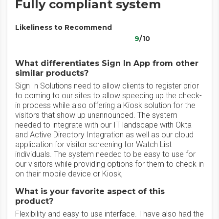
Fully compliant system
Likeliness to Recommend
9
/10
What differentiates Sign In App from other
similar products?
Sign In Solutions need to allow clients to register prior
to coming to our sites to allow speeding up the check-
in process while also offering a Kiosk solution for the
visitors that show up unannounced. The system
needed to integrate with our IT landscape with Okta
and Active Directory Integration as well as our cloud
application for visitor screening for Watch List
individuals. The system needed to be easy to use for
our visitors while providing options for them to check in
on their mobile device or Kiosk,
What is your favorite aspect of this
product?
Flexibility and easy to use interface. I have also had the