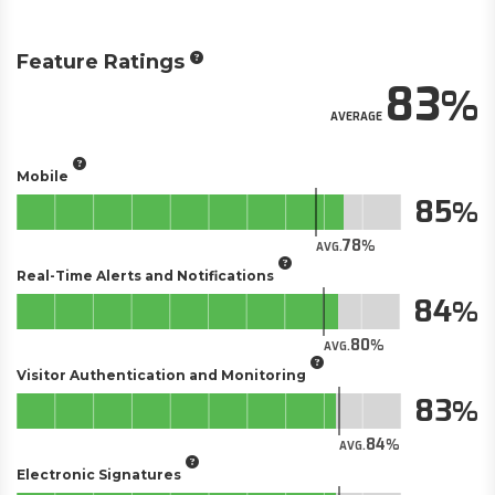
Feature Ratings
83
AVERAGE
Mobile
85
78
AVG.
Real-Time Alerts and Notifications
84
80
AVG.
Visitor Authentication and Monitoring
83
84
AVG.
Electronic Signatures