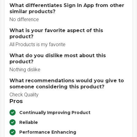
What differentiates Sign In App from other
similar products?
No difference
What is your favorite aspect of this
product?
All Products is my favorite
What do you dislike most about this
product?
Nothing dislike
What recommendations would you give to
someone considering this product?
Check Quality
Pros
Continually Improving Product
Reliable
Performance Enhancing