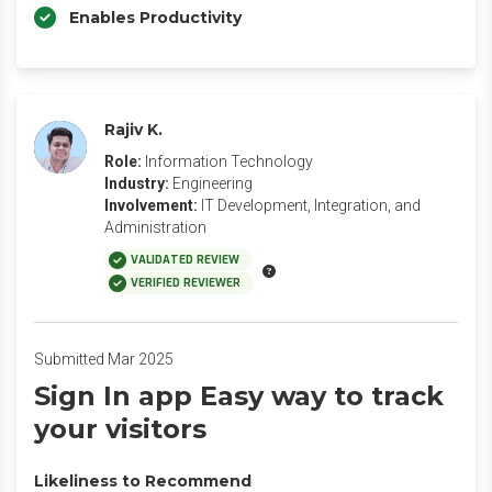
Enables Productivity
Rajiv K.
Role:
Information Technology
Industry:
Engineering
Involvement:
IT Development, Integration, and
Administration
VALIDATED REVIEW
VERIFIED REVIEWER
Submitted Mar 2025
Sign In app Easy way to track
your visitors
Likeliness to Recommend