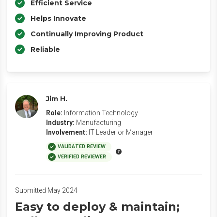
Efficient Service
Helps Innovate
Continually Improving Product
Reliable
Jim H.
Role:
Information Technology
Industry:
Manufacturing
Involvement:
IT Leader or Manager
VALIDATED REVIEW
VERIFIED REVIEWER
Submitted May 2024
Easy to deploy & maintain;