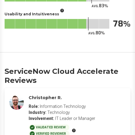
83
AVG.
Usability and Intuitiveness
78
80
AVG.
ServiceNow Cloud Accelerate
Reviews
Christopher R.
Role:
Information Technology
Industry:
Technology
Involvement:
IT Leader or Manager
VALIDATED REVIEW
VERIFIED REVIEWER