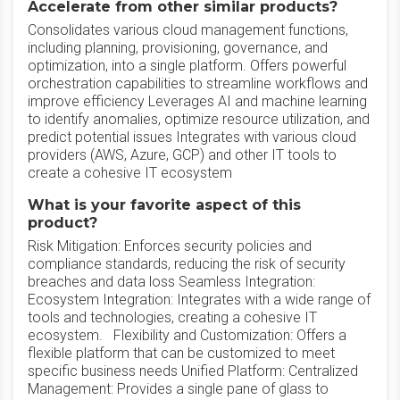
Accelerate from other similar products?
Consolidates various cloud management functions,
including planning, provisioning, governance, and
optimization, into a single platform. Offers powerful
orchestration capabilities to streamline workflows and
improve efficiency Leverages AI and machine learning
to identify anomalies, optimize resource utilization, and
predict potential issues Integrates with various cloud
providers (AWS, Azure, GCP) and other IT tools to
create a cohesive IT ecosystem
What is your favorite aspect of this
product?
Risk Mitigation: Enforces security policies and
compliance standards, reducing the risk of security
breaches and data loss Seamless Integration:
Ecosystem Integration: Integrates with a wide range of
tools and technologies, creating a cohesive IT
ecosystem. Flexibility and Customization: Offers a
flexible platform that can be customized to meet
specific business needs Unified Platform: Centralized
Management: Provides a single pane of glass to