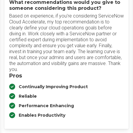
What recommendations would you give to
someone considering this product?
Based on experience, if you're considering ServiceNow
Cloud Accelerate, my top recommendation is to
clearly define your cloud operations goals before
diving in. Work closely with a ServiceNow partner or
certified expert during implementation to avoid
complexity and ensure you get value early. Finally,
invest in training your team early. The learning curve is
real, but once your admins and users are comfortable,
the automation and visibility gains are massive. Thank
you.
Pros
Continually Improving Product
Reliable
Performance Enhancing
Enables Productivity