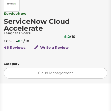
ServiceNow
ServiceNow Cloud
Accelerate
Composite Score
8.2
/10
8.5
/10
CX Score
46 Reviews
Write a Review
Category
Cloud Management