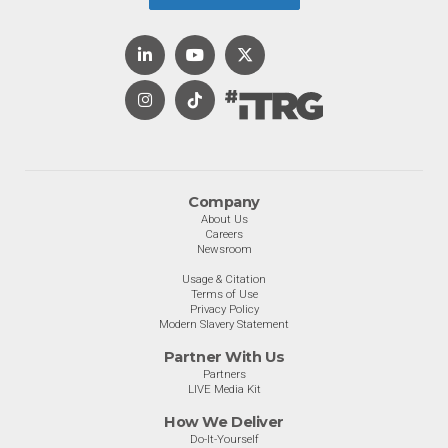
Company
About Us
Careers
Newsroom
Usage & Citation
Terms of Use
Privacy Policy
Modern Slavery Statement
Partner With Us
Partners
LIVE Media Kit
How We Deliver
Do-It-Yourself