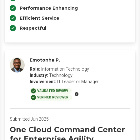
Performance Enhancing
Efficient Service
Respectful
Emotonha P.
Role:
Information Technology
Industry:
Technology
Involvement:
IT Leader or Manager
VALIDATED REVIEW
VERIFIED REVIEWER
Submitted Jun 2025
One Cloud Command Center
for Enterprise Agility.