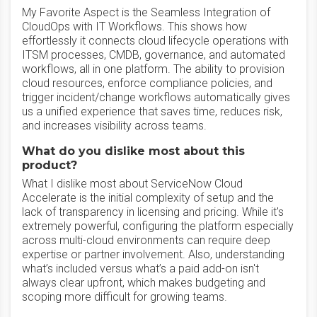
My Favorite Aspect is the Seamless Integration of
CloudOps with IT Workflows. This shows how
effortlessly it connects cloud lifecycle operations with
ITSM processes, CMDB, governance, and automated
workflows, all in one platform. The ability to provision
cloud resources, enforce compliance policies, and
trigger incident/change workflows automatically gives
us a unified experience that saves time, reduces risk,
and increases visibility across teams.
What do you dislike most about this
product?
What I dislike most about ServiceNow Cloud
Accelerate is the initial complexity of setup and the
lack of transparency in licensing and pricing. While it's
extremely powerful, configuring the platform especially
across multi-cloud environments can require deep
expertise or partner involvement. Also, understanding
what’s included versus what’s a paid add-on isn't
always clear upfront, which makes budgeting and
scoping more difficult for growing teams.