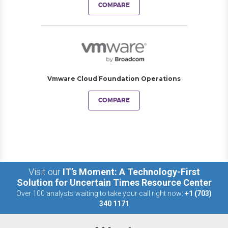
COMPARE
Vmware Cloud Foundation Operations
COMPARE
Visit our
IT’s Moment: A Technology-First
Solution for Uncertain Times Resource Center
Over 100 analysts waiting to take your call right now:
+1 (703)
340 1171