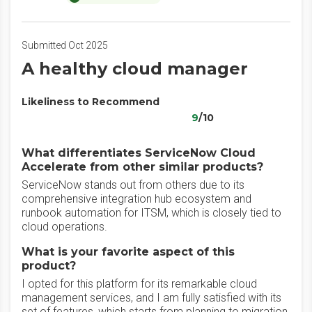
Submitted Oct 2025
A healthy cloud manager
Likeliness to Recommend
9
/10
What differentiates ServiceNow Cloud
Accelerate from other similar products?
ServiceNow stands out from others due to its
comprehensive integration hub ecosystem and
runbook automation for ITSM, which is closely tied to
cloud operations.
What is your favorite aspect of this
product?
I opted for this platform for its remarkable cloud
management services, and I am fully satisfied with its
set of features, which starts from planning to migration