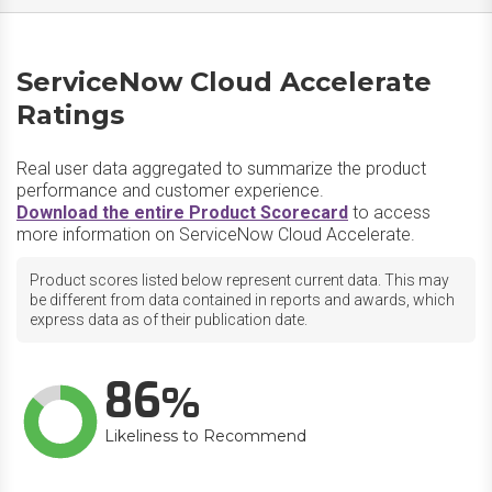
ServiceNow Cloud Accelerate
Ratings
Real user data aggregated to summarize the product
performance and customer experience.
Download the entire Product Scorecard
to access
more information on ServiceNow Cloud Accelerate.
Product scores listed below represent current data. This may
be different from data contained in reports and awards, which
express data as of their publication date.
86
Likeliness to Recommend