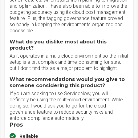
and optimization. I have also been able to improve the
budgeting accuracy using its cloud cost management
feature. Plus, the tagging governance feature proved
so handy in keeping the environments organized and
accessible.
What do you dislike most about this
product?
As it operates in a multi-cloud environment so the initial
setup is a bit complex and time-consuming for sure,
but I don't find this as a major problem to highlight.
What recommendations would you give to
someone considering this product?
If you are seeking to use ServiceNow, you will
definitely be using the multi-cloud environment. While
doing so, I would ask you to go for the cloud
governance feature to reduce security risks and
enforce compliance automatically.
Pros
Reliable