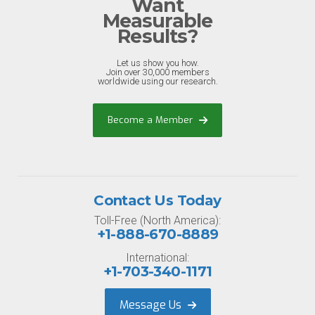
Want
Measurable
Results?
Let us show you how.
Join over 30,000 members
worldwide using our research.
Become a Member
Contact Us Today
Toll-Free (North America):
+1-888-670-8889
International:
+1-703-340-1171
Message Us