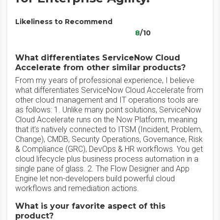
Likeliness to Recommend
8
/10
What differentiates ServiceNow Cloud
Accelerate from other similar products?
From my years of professional experience, I believe
what differentiates ServiceNow Cloud Accelerate from
other cloud management and IT operations tools are
as follows: 1. Unlike many point solutions, ServiceNow
Cloud Accelerate runs on the Now Platform, meaning
that it’s natively connected to ITSM (Incident, Problem,
Change), CMDB, Security Operations, Governance, Risk
& Compliance (GRC), DevOps & HR workflows. You get
cloud lifecycle plus business process automation in a
single pane of glass. 2. The Flow Designer and App
Engine let non-developers build powerful cloud
workflows and remediation actions.
What is your favorite aspect of this
product?