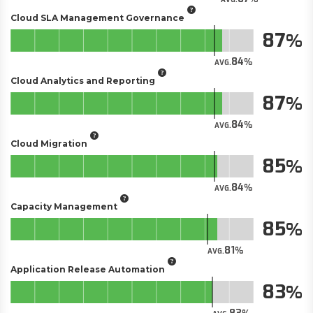
Cloud SLA Management Governance
87
84
AVG.
Cloud Analytics and Reporting
87
84
AVG.
Cloud Migration
85
84
AVG.
Capacity Management
85
81
AVG.
Application Release Automation
83