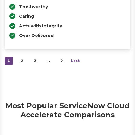
Trustworthy
Caring
Acts with Integrity
Over Delivered
1
2
3
…
Last
Most Popular ServiceNow Cloud
Accelerate Comparisons