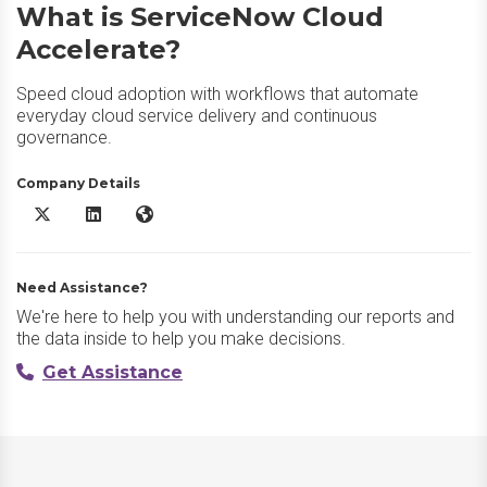
What is ServiceNow Cloud
Accelerate?
Speed cloud adoption with workflows that automate
everyday cloud service delivery and continuous
governance.
Company Details
ServiceNow Cloud Accelerate X/Twitter
ServiceNow Cloud Accelerate LinkedIn
ServiceNow Cloud Accelerate Website
Need Assistance?
We're here to help you with understanding our reports and
the data inside to help you make decisions.
Get Assistance