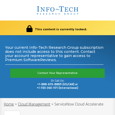
This content is currently locked.
Your current Info-Tech Research Group subscription
does not include access to this content. Contact
your account representative to gain access to
Premium SoftwareReviews.
Contact Your Representative
Or Call Us:
+1-888-670-8889 (US/CAN) or
+1-703-340-1171 (International)
Home
>
Cloud Management
>
ServiceNow Cloud Accelerate