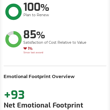
100
Plan to Renew
85
Satisfaction of Cost Relative to Value
Down
1
Since last award
Emotional Footprint Overview
+93
Net Emotional Footprint