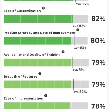
85
AVG.
Ease of Customization
82
82
AVG.
Product Strategy and Rate of Improvement
80
84
AVG.
Availability and Quality of Training
79
81
AVG.
Breadth of Features
79
82
AVG.
Ease of Implementation
78