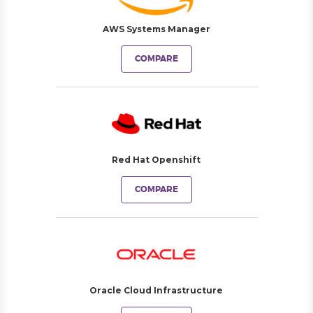
AWS Systems Manager
COMPARE
Red Hat Openshift
COMPARE
Oracle Cloud Infrastructure