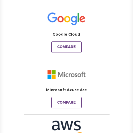
Google Cloud
COMPARE
Microsoft Azure Arc
COMPARE