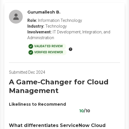
Gurumallesh B.
Role:
Information Technology
Industry:
Technology
Involvement:
IT Development, Integration, and
Administration
VALIDATED REVIEW
VERIFIED REVIEWER
Submitted Dec 2024
A Game-Changer for Cloud
Management
Likeliness to Recommend
10
/10
What differentiates ServiceNow Cloud