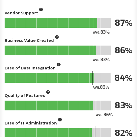
Vendor Support
87
83
AVG.
Business Value Created
86
83
AVG.
Ease of Data Integration
84
83
AVG.
Quality of Features
83
86
AVG.
Ease of IT Administration
82