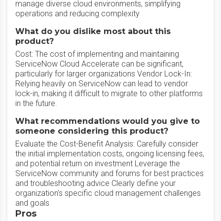
manage diverse cloud environments, simplifying
operations and reducing complexity
What do you dislike most about this
product?
Cost: The cost of implementing and maintaining
ServiceNow Cloud Accelerate can be significant,
particularly for larger organizations Vendor Lock-In:
Relying heavily on ServiceNow can lead to vendor
lock-in, making it difficult to migrate to other platforms
in the future.
What recommendations would you give to
someone considering this product?
Evaluate the Cost-Benefit Analysis: Carefully consider
the initial implementation costs, ongoing licensing fees,
and potential return on investment Leverage the
ServiceNow community and forums for best practices
and troubleshooting advice Clearly define your
organization's specific cloud management challenges
and goals
Pros