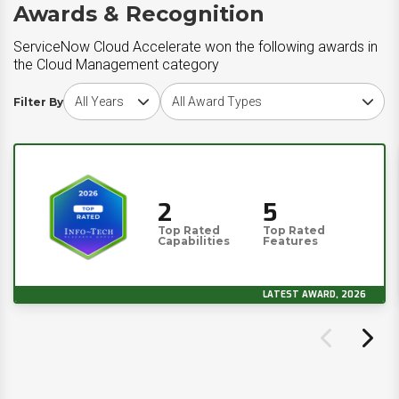
Awards & Recognition
ServiceNow Cloud Accelerate won the following awards in
the Cloud Management category
Choose award year
Choose award type
Filter By
2
5
Top Rated
Top Rated
Capabilities
Features
LATEST AWARD, 2026