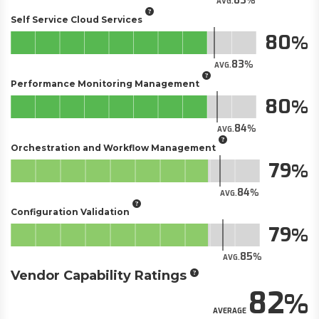
83
AVG.
Self Service Cloud Services
80
83
AVG.
Performance Monitoring Management
80
84
AVG.
Orchestration and Workflow Management
79
84
AVG.
Configuration Validation
79
85
AVG.
Vendor Capability Ratings
82
AVERAGE