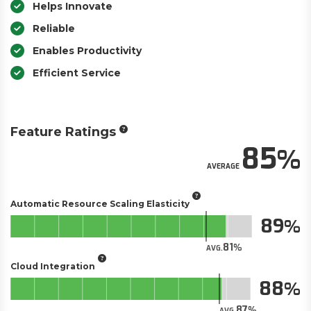
Helps Innovate
Reliable
Enables Productivity
Efficient Service
Feature Ratings
85
AVERAGE
Automatic Resource Scaling Elasticity
89
81
AVG.
Cloud Integration
88
87
AVG.