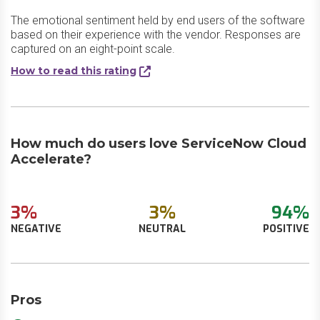
The emotional sentiment held by end users of the software
based on their experience with the vendor. Responses are
captured on an eight-point scale.
How to read this rating
How much do users love ServiceNow Cloud
Accelerate?
3%
3%
94%
NEGATIVE
NEUTRAL
POSITIVE
Pros