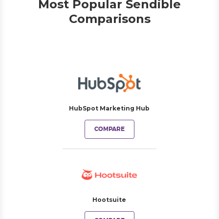
Most Popular Sendible
Comparisons
HubSpot Marketing Hub
COMPARE
Hootsuite