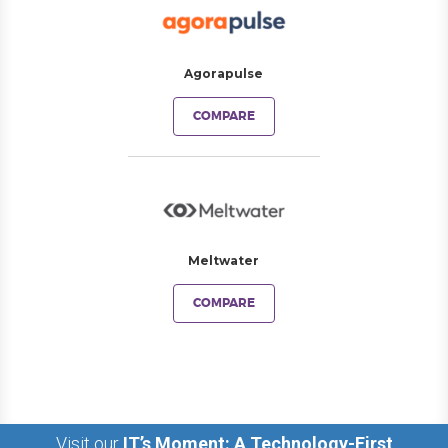
Agorapulse
COMPARE
Meltwater
COMPARE
Visit our
IT’s Moment: A Technology-First