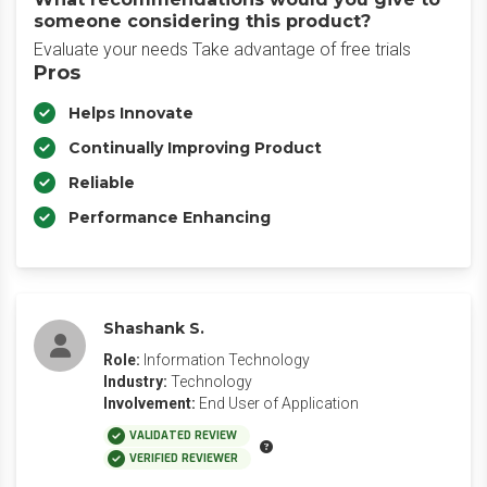
someone considering this product?
Evaluate your needs Take advantage of free trials
Pros
Helps Innovate
Continually Improving Product
Reliable
Performance Enhancing
Shashank S.
Role:
Information Technology
Industry:
Technology
Involvement:
End User of Application
VALIDATED REVIEW
VERIFIED REVIEWER