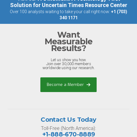
Solution for Uncertain Times Resource Center
Over 100 analysts waiting to take your call right now:
+1 (703)
340 1171
Want
Measurable
Results?
Let us show you how.
Join over 30,000 members
worldwide using our research.
Become a Member
Contact Us Today
Toll-Free (North America):
+1-888-670-8889