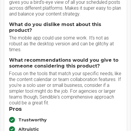
gives you a bird's-eye view of all your scheduled posts
across different platforms. Makes it super easy to plan
and balance your content strategy.
What do you dislike most about this
product?
The mobile app could use some work. It's not as
robust as the desktop version and can be glitchy at
times.
What recommendations would you give to
someone considering this product?
Focus on the tools that match your specific needs, like
the content calendar or team collaboration features. If
you're a solo user or small business, consider if a
simpler tool might do the job. For agencies or larger
teams though, Sendible's comprehensive approach
could be a great fit.
Pros
Trustworthy
Altruistic