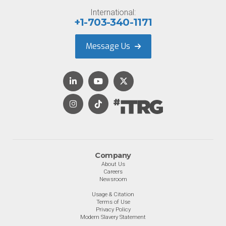
International:
+1-703-340-1171
Message Us
Company
About Us
Careers
Newsroom
Usage & Citation
Terms of Use
Privacy Policy
Modern Slavery Statement