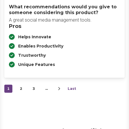
What recommendations would you give to
someone considering this product?
A great social media management tools.
Pros
Helps Innovate
Enables Productivity
Trustworthy
Unique Features
1
2
3
…
Last