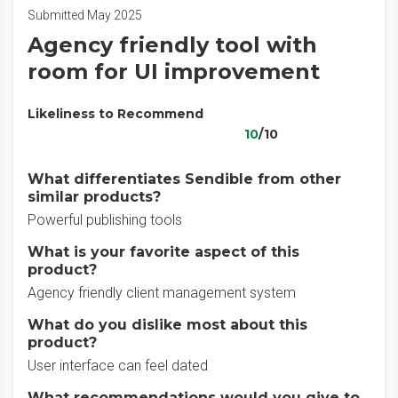
Submitted May 2025
Agency friendly tool with
room for UI improvement
Likeliness to Recommend
10
/10
What differentiates Sendible from other
similar products?
Powerful publishing tools
What is your favorite aspect of this
product?
Agency friendly client management system
What do you dislike most about this
product?
User interface can feel dated
What recommendations would you give to