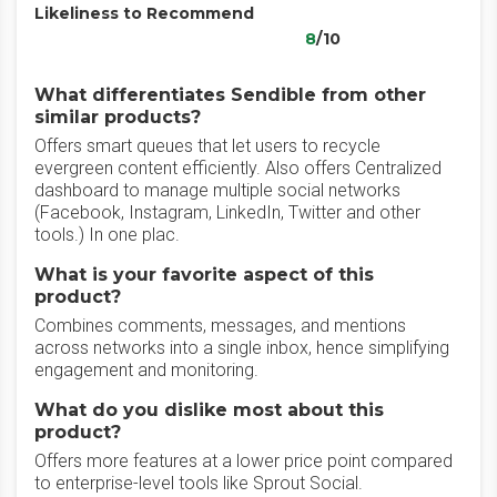
Likeliness to Recommend
8
/10
What differentiates Sendible from other
similar products?
Offers smart queues that let users to recycle
evergreen content efficiently. Also offers Centralized
dashboard to manage multiple social networks
(Facebook, Instagram, LinkedIn, Twitter and other
tools.) In one plac.
What is your favorite aspect of this
product?
Combines comments, messages, and mentions
across networks into a single inbox, hence simplifying
engagement and monitoring.
What do you dislike most about this
product?
Offers more features at a lower price point compared
to enterprise-level tools like Sprout Social.