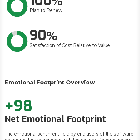
100
Plan to Renew
90
Satisfaction of Cost Relative to Value
Emotional Footprint Overview
+98
Net Emotional Footprint
The emotional sentiment held by end users of the software