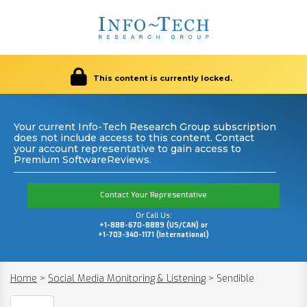
This content is currently locked.
Your current Info-Tech Research Group subscription
does not include access to this content. Contact
your account representative to gain access to
Premium SoftwareReviews.
Contact Your Representative
Or Call Us:
+1-888-670-8889 (US/CAN) or
+1-703-340-1171 (International)
Home
>
Social Media Monitoring & Listening
>
Sendible