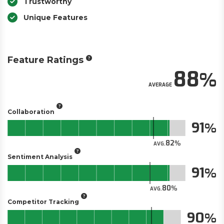
Trustworthy
Unique Features
Feature Ratings
88
AVERAGE
Collaboration
91
82
AVG.
Sentiment Analysis
91
80
AVG.
Competitor Tracking
90