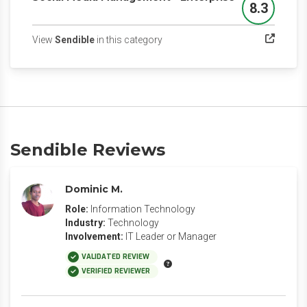
8.3
Score
(opens in a new tab)
View
Sendible
in this category
Sendible Reviews
Dominic M.
Role:
Information Technology
Industry:
Technology
Involvement:
IT Leader or Manager
VALIDATED REVIEW
VERIFIED REVIEWER