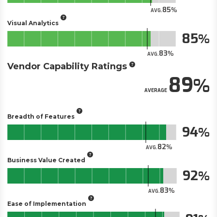
85
AVG.
Visual Analytics
85
83
AVG.
Vendor Capability Ratings
89
AVERAGE
Breadth of Features
94
82
AVG.
Business Value Created
92
83
AVG.
Ease of Implementation