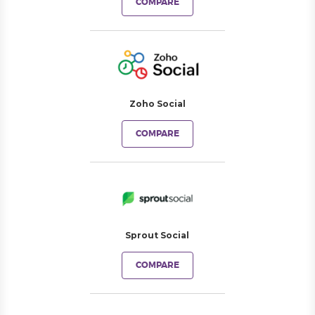
COMPARE
Zoho Social
COMPARE
Sprout Social
COMPARE