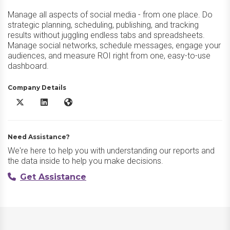
Manage all aspects of social media - from one place. Do
strategic planning, scheduling, publishing, and tracking
results without juggling endless tabs and spreadsheets.
Manage social networks, schedule messages, engage your
audiences, and measure ROI right from one, easy-to-use
dashboard.
Company Details
Sendible X/Twitter
Sendible LinkedIn
Sendible Website
Need Assistance?
We're here to help you with understanding our reports and
the data inside to help you make decisions.
Get Assistance