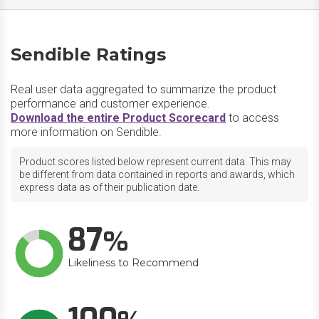
Sendible Ratings
Real user data aggregated to summarize the product
performance and customer experience.
Download the entire Product Scorecard
to access
more information on Sendible.
Product scores listed below represent current data. This may
be different from data contained in reports and awards, which
express data as of their publication date.
87
Likeliness to Recommend