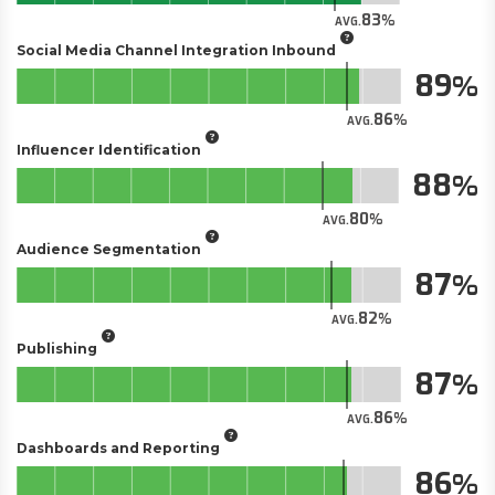
83
AVG.
Social Media Channel Integration Inbound
89
86
AVG.
Influencer Identification
88
80
AVG.
Audience Segmentation
87
82
AVG.
Publishing
87
86
AVG.
Dashboards and Reporting
86