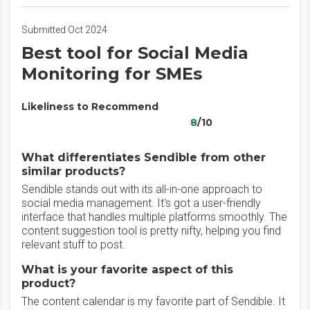
Submitted Oct 2024
Best tool for Social Media
Monitoring for SMEs
Likeliness to Recommend
8
/10
What differentiates Sendible from other
similar products?
Sendible stands out with its all-in-one approach to
social media management. It's got a user-friendly
interface that handles multiple platforms smoothly. The
content suggestion tool is pretty nifty, helping you find
relevant stuff to post.
What is your favorite aspect of this
product?
The content calendar is my favorite part of Sendible. It