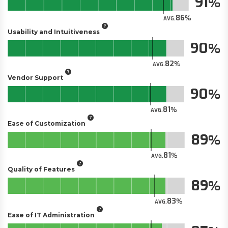
91
86
AVG.
Usability and Intuitiveness
90
82
AVG.
Vendor Support
90
81
AVG.
Ease of Customization
89
81
AVG.
Quality of Features
89
83
AVG.
Ease of IT Administration