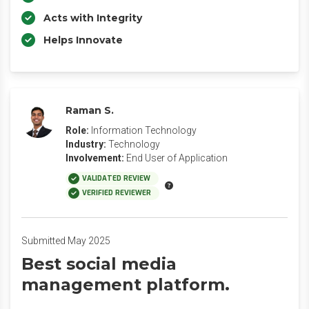
Acts with Integrity
Helps Innovate
Raman S.
Role:
Information Technology
Industry:
Technology
Involvement:
End User of Application
VALIDATED REVIEW
VERIFIED REVIEWER
Submitted May 2025
Best social media
management platform.