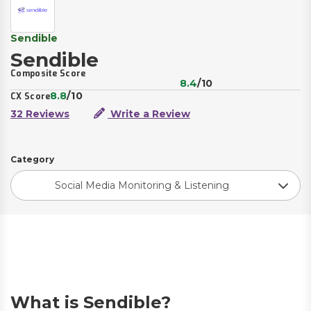
Sendible
Sendible
Composite Score
8.4
/10
8.8
/10
CX Score
32 Reviews
Write a Review
Category
Social Media Monitoring & Listening
What is Sendible?