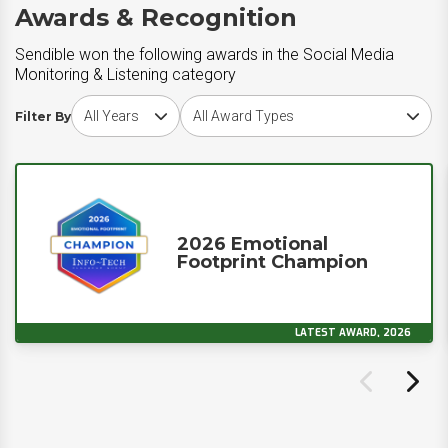
Awards & Recognition
Sendible won the following awards in the Social Media
Monitoring & Listening category
Choose award year
Choose award type
Filter By
2026 Emotional
Footprint Champion
LATEST AWARD, 2026