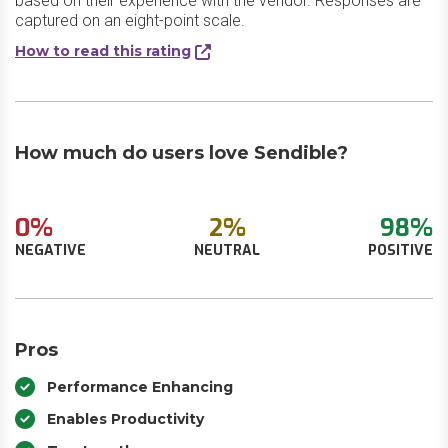
based on their experience with the vendor. Responses are
captured on an eight-point scale.
How to read this rating
How much do users love Sendible?
0%
2%
98%
NEGATIVE
NEUTRAL
POSITIVE
Pros
Performance Enhancing
Enables Productivity