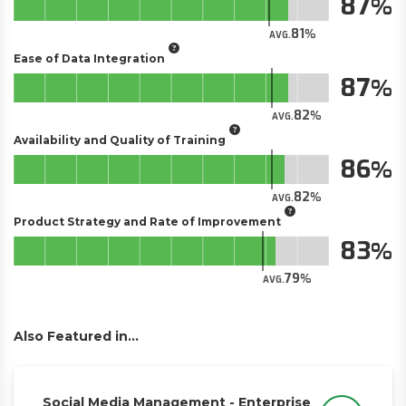
87
81
AVG.
Ease of Data Integration
87
82
AVG.
Availability and Quality of Training
86
82
AVG.
Product Strategy and Rate of Improvement
83
79
AVG.
Also Featured in...
Social Media Management - Enterprise