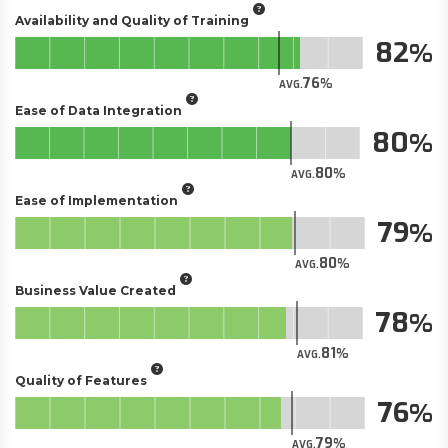
Availability and Quality of Training
82
76
AVG.
Ease of Data Integration
80
80
AVG.
Ease of Implementation
79
80
AVG.
Business Value Created
78
81
AVG.
Quality of Features
76
79
AVG.