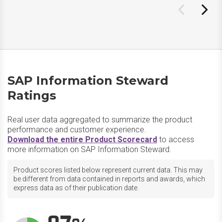
SAP Information Steward
Ratings
Real user data aggregated to summarize the product
performance and customer experience.
Download the entire Product Scorecard
to access
more information on SAP Information Steward.
Product scores listed below represent current data. This may
be different from data contained in reports and awards, which
express data as of their publication date.