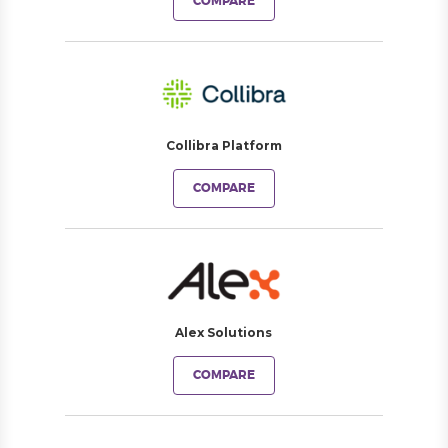
COMPARE
Collibra Platform
COMPARE
Alex Solutions
COMPARE