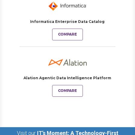
Informatica Enterprise Data Catalog
COMPARE
Alation Agentic Data Intelligence Platform
COMPARE
Visit our
IT’s Moment: A Technology-First