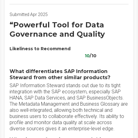
Submitted Apr 2025
“Powerful Tool for Data
Governance and Quality
Likeliness to Recommend
10
/10
What differentiates SAP Information
Steward from other similar products?
SAP Information Steward stands out due to its tight
integration with the SAP ecosystem, especially SAP
HANA, SAP Data Services, and SAP BusinessObjects.
The Metadata Management and Business Glossary are
also well-integrated, allowing both technical and
business users to collaborate effectively. Its ability to
profile and monitor data quality at scale across
diverse sources gives it an enterprise-level edge.