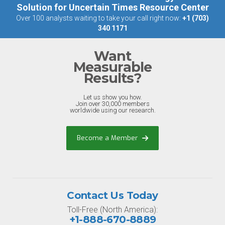
Solution for Uncertain Times Resource Center
Over 100 analysts waiting to take your call right now:
+1 (703)
340 1171
Want
Measurable
Results?
Let us show you how.
Join over 30,000 members
worldwide using our research.
Become a Member
Contact Us Today
Toll-Free (North America):
+1-888-670-8889