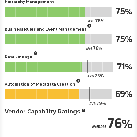
Hierarchy Management
75
78
AVG.
Business Rules and Event Management
75
76
AVG.
Data Lineage
71
76
AVG.
Automation of Metadata Creation
69
79
AVG.
Vendor Capability Ratings
76
AVERAGE