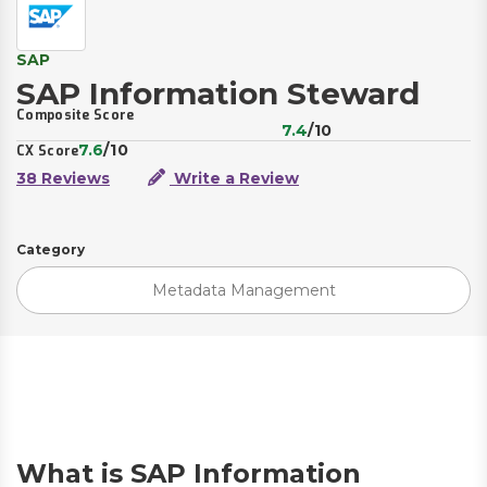
SAP
SAP Information Steward
Composite Score
7.4
/10
7.6
/10
CX Score
38 Reviews
Write a Review
Category
Metadata Management
What is SAP Information