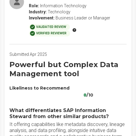
Role:
Information Technology
Industry:
Technology
Involvement:
Business Leader or Manager
VALIDATED REVIEW
VERIFIED REVIEWER
Submitted Apr 2025
Powerful but Complex Data
Management tool
Likeliness to Recommend
8
/10
What differentiates SAP Information
Steward from other similar products?
It offering capabilities like metadata discovery, lineage
analysis, and data profiling, alongside intuitive data