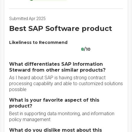
Submitted Apr 2025
Best SAP Software product
Likeliness to Recommend
8
/10
What differentiates SAP Information
Steward from other similar products?
As I heard about SAP is having strong contract
processing capability and able to customized solutions
possible
What is your favorite aspect of this
product?
Best in supporting data monitoring, and information
policy management
What do you dislike most about this