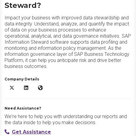
Steward?
Impact your business with improved data stewardship and
data integrity. Understand, analyze, and quantify the impact
of data on your business processes to enhance
operational, analytical, and data governance initiatives. SAP
Information Steward software supports data profiling and
monitoring and information policy management. As the
information governance layer of SAP Business Technology
Platform, it can help you anticipate risk and drive better
business outcomes.
Company Details
SAP Information Steward X/Twitter
SAP Information Steward LinkedIn
SAP Information Steward Website
Need Assistance?
We're here to help you with understanding our reports and
the data inside to help you make decisions.
Get Assistance