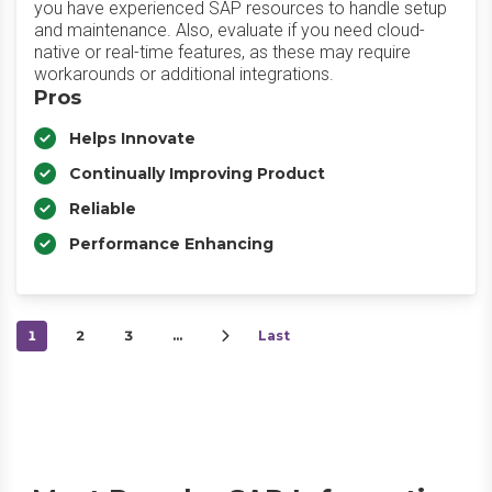
you have experienced SAP resources to handle setup
and maintenance. Also, evaluate if you need cloud-
native or real-time features, as these may require
workarounds or additional integrations.
Pros
Helps Innovate
Continually Improving Product
Reliable
Performance Enhancing
1
2
3
…
Last