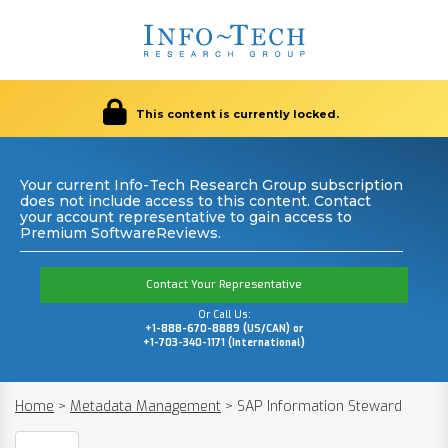
This content is currently locked.
Your current Info-Tech Research Group subscription
does not include access to this content. Contact
your account representative to gain access to
Premium SoftwareReviews.
Contact Your Representative
Or Call Us:
+1-888-670-8889 (US/CAN) or
+1-703-340-1171 (International)
Home
>
Metadata Management
>
SAP Information Steward