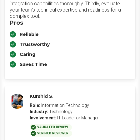
integration capabilities thoroughly. Thirdly, evaluate
your team's technical expertise and readiness for a
complex tool.
Pros
Reliable
Trustworthy
Caring
Saves Time
Kurshid S.
Role:
Information Technology
Industry:
Technology
Involvement:
IT Leader or Manager
VALIDATED REVIEW
VERIFIED REVIEWER