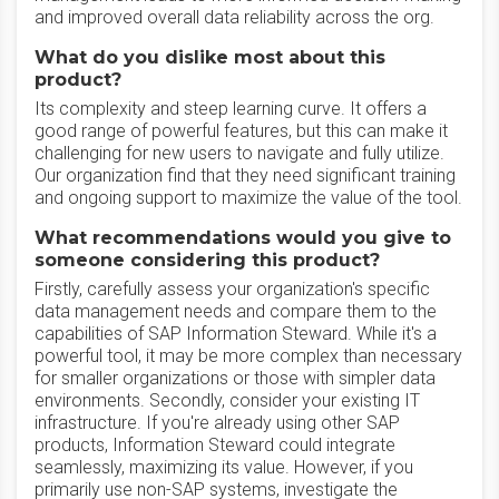
and improved overall data reliability across the org.
What do you dislike most about this
product?
Its complexity and steep learning curve. It offers a
good range of powerful features, but this can make it
challenging for new users to navigate and fully utilize.
Our organization find that they need significant training
and ongoing support to maximize the value of the tool.
What recommendations would you give to
someone considering this product?
Firstly, carefully assess your organization's specific
data management needs and compare them to the
capabilities of SAP Information Steward. While it's a
powerful tool, it may be more complex than necessary
for smaller organizations or those with simpler data
environments. Secondly, consider your existing IT
infrastructure. If you're already using other SAP
products, Information Steward could integrate
seamlessly, maximizing its value. However, if you
primarily use non-SAP systems, investigate the