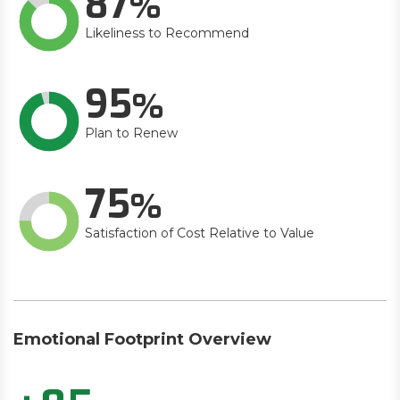
87
Likeliness to Recommend
95
Plan to Renew
75
Satisfaction of Cost Relative to Value
Emotional Footprint Overview