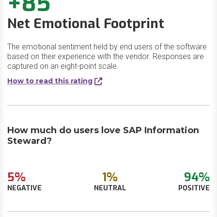
+85
Net Emotional Footprint
The emotional sentiment held by end users of the software
based on their experience with the vendor. Responses are
captured on an eight-point scale.
How to read this rating
How much do users love SAP Information
Steward?
5%
1%
94%
NEGATIVE
NEUTRAL
POSITIVE