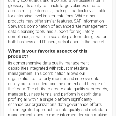
quality scorecards and a collaborative business term
glossary. Its ability to handle large volumes of data
across multiple domains, making it particularly suitable
for enterprise-level implementations. While other
products may offer similar features, SAP Information
Steward's combination of advanced rule management,
data cleansing tools, and support for regulatory
compliance, all within a scalable platform designed for
both business and IT users, sets it apart in the market.
What is your favorite aspect of this
product?
its comprehensive data quality management
capabilities integrated with robust metadata
management. This combination allows our
organization to not only monitor and improve data
quality but also understand the context and lineage of
their data. The ability to create data quality scorecards,
manage business terms, and perform in-depth data
profiling all within a single platform significantly
enhance our organization's data governance efforts.
This integrated approach to data quality and metadata
management leads to more informed decision-making