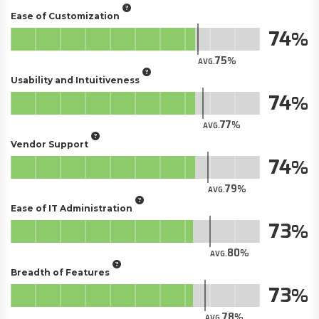
Ease of Customization
74
75
AVG.
Usability and Intuitiveness
74
77
AVG.
Vendor Support
74
79
AVG.
Ease of IT Administration
73
80
AVG.
Breadth of Features
73
78
AVG.