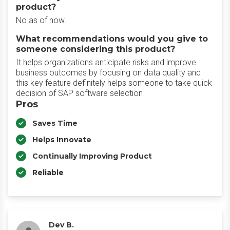
product?
No as of now.
What recommendations would you give to
someone considering this product?
It helps organizations anticipate risks and improve
business outcomes by focusing on data quality and
this key feature definitely helps someone to take quick
decision of SAP software selection
Pros
Saves Time
Helps Innovate
Continually Improving Product
Reliable
Dev B.