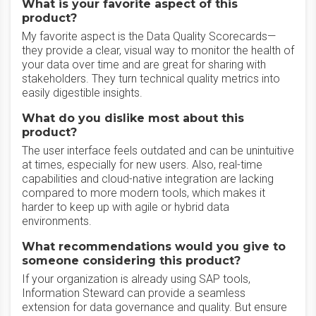
What is your favorite aspect of this
product?
My favorite aspect is the Data Quality Scorecards—
they provide a clear, visual way to monitor the health of
your data over time and are great for sharing with
stakeholders. They turn technical quality metrics into
easily digestible insights.
What do you dislike most about this
product?
The user interface feels outdated and can be unintuitive
at times, especially for new users. Also, real-time
capabilities and cloud-native integration are lacking
compared to more modern tools, which makes it
harder to keep up with agile or hybrid data
environments.
What recommendations would you give to
someone considering this product?
If your organization is already using SAP tools,
Information Steward can provide a seamless
extension for data governance and quality. But ensure