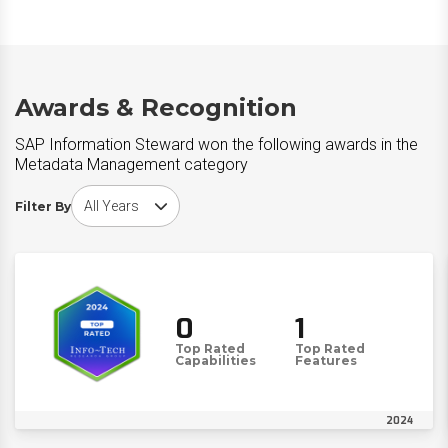
Awards & Recognition
SAP Information Steward won the following awards in the
Metadata Management category
Choose award year
Filter By
0
1
Top Rated
Top Rated
Capabilities
Features
2024