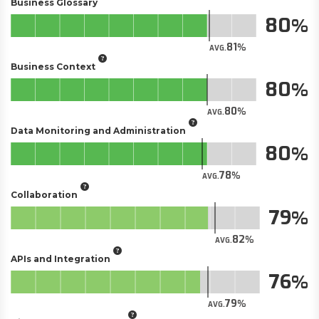
Business Glossary
80
81
AVG.
Business Context
80
80
AVG.
Data Monitoring and Administration
80
78
AVG.
Collaboration
79
82
AVG.
APIs and Integration
76
79
AVG.