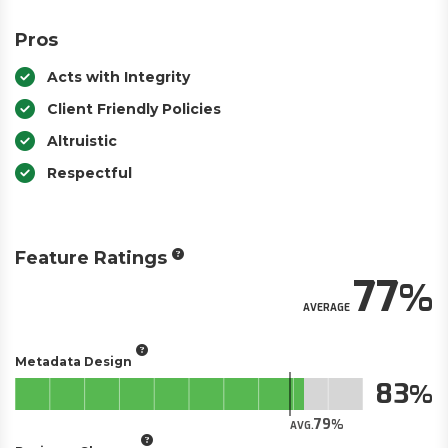
Pros
Acts with Integrity
Client Friendly Policies
Altruistic
Respectful
Feature Ratings
77
AVERAGE
Metadata Design
83
79
AVG.