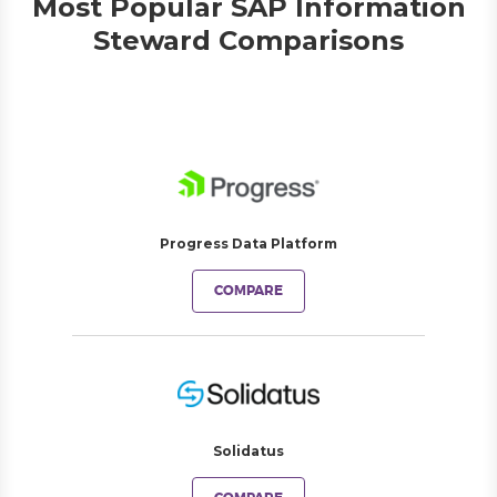
Most Popular SAP Information
Steward Comparisons
Progress Data Platform
COMPARE
Solidatus