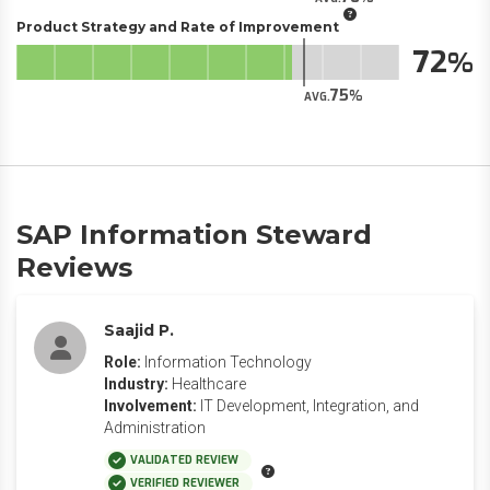
Product Strategy and Rate of Improvement
72
75
AVG.
SAP Information Steward
Reviews
Saajid P.
Role:
Information Technology
Industry:
Healthcare
Involvement:
IT Development, Integration, and
Administration
VALIDATED REVIEW
VERIFIED REVIEWER