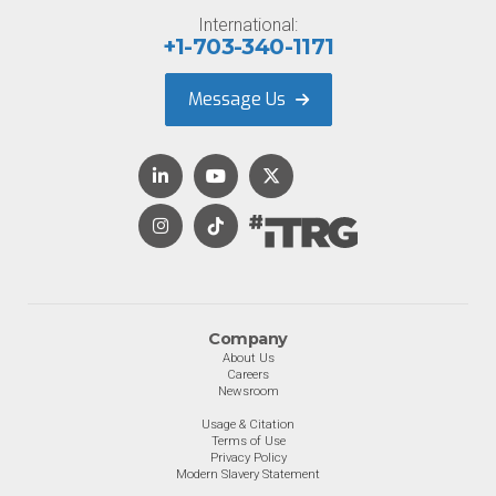
International:
+1-703-340-1171
Message Us
Company
About Us
Careers
Newsroom
Usage & Citation
Terms of Use
Privacy Policy
Modern Slavery Statement