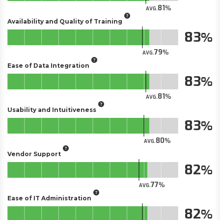
81
AVG.
Availability and Quality of Training
83
79
AVG.
Ease of Data Integration
83
81
AVG.
Usability and Intuitiveness
83
80
AVG.
Vendor Support
82
77
AVG.
Ease of IT Administration
82