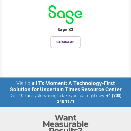
Sage X3
COMPARE
Visit our
IT’s Moment: A Technology-First
Solution for Uncertain Times Resource Center
Over 100 analysts waiting to take your call right now:
+1 (703)
340 1171
Want
Measurable
Results?