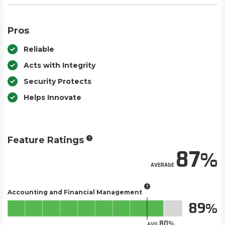
Pros
Reliable
Acts with Integrity
Security Protects
Helps Innovate
Feature Ratings
87
AVERAGE
Accounting and Financial Management
89
80
AVG.