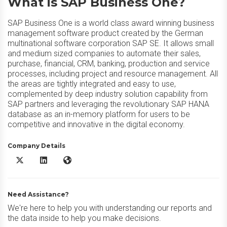
What is SAP Business One?
SAP Business One is a world class award winning business
management software product created by the German
multinational software corporation SAP SE. It allows small
and medium sized companies to automate their sales,
purchase, financial, CRM, banking, production and service
processes, including project and resource management. All
the areas are tightly integrated and easy to use,
complemented by deep industry solution capability from
SAP partners and leveraging the revolutionary SAP HANA
database as an in-memory platform for users to be
competitive and innovative in the digital economy.
Company Details
SAP Business One X/Twitter
SAP Business One LinkedIn
SAP Business One Website
Need Assistance?
We're here to help you with understanding our reports and
the data inside to help you make decisions.