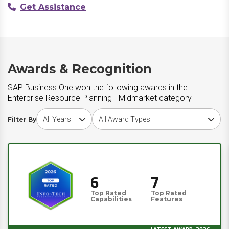
Get Assistance
Awards & Recognition
SAP Business One won the following awards in the
Enterprise Resource Planning - Midmarket category
Choose award year
Choose award type
Filter By
6
7
Top Rated
Top Rated
Capabilities
Features