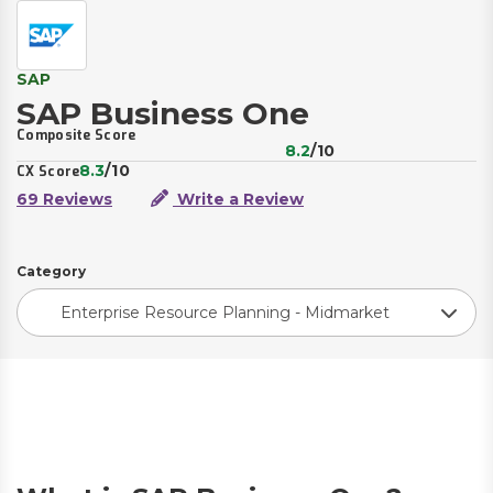
SAP
SAP Business One
Composite Score
8.2
/10
8.3
/10
CX Score
69 Reviews
Write a Review
Category
Enterprise Resource Planning - Midmarket