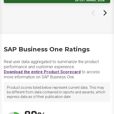
LATEST AWARD, 2026
SAP Business One Ratings
Real user data aggregated to summarize the product
performance and customer experience.
Download the entire Product Scorecard
to access
more information on SAP Business One.
Product scores listed below represent current data. This may
be different from data contained in reports and awards, which
express data as of their publication date.