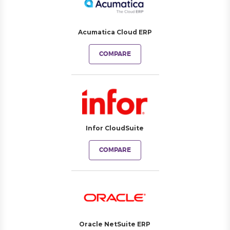
Acumatica Cloud ERP
COMPARE
Infor CloudSuite
COMPARE
Oracle NetSuite ERP