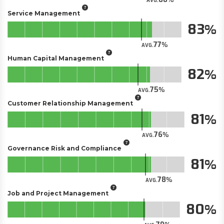
AVG.
Service Management
83
77
AVG.
Human Capital Management
82
75
AVG.
Customer Relationship Management
81
76
AVG.
Governance Risk and Compliance
81
78
AVG.
Job and Project Management
80