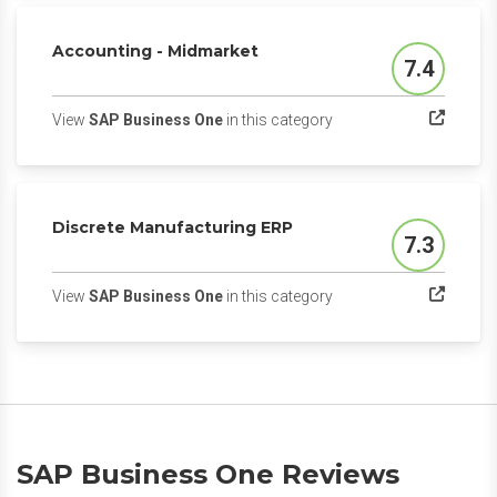
Accounting - Midmarket
7.4
Score
(opens in a new tab)
View
SAP Business One
in this category
Discrete Manufacturing ERP
7.3
Score
(opens in a new tab)
View
SAP Business One
in this category
SAP Business One Reviews