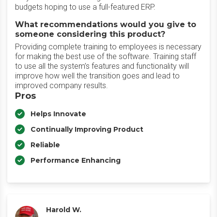
budgets hoping to use a full-featured ERP.
What recommendations would you give to
someone considering this product?
Providing complete training to employees is necessary
for making the best use of the software. Training staff
to use all the system’s features and functionality will
improve how well the transition goes and lead to
improved company results.
Pros
Helps Innovate
Continually Improving Product
Reliable
Performance Enhancing
Harold W.