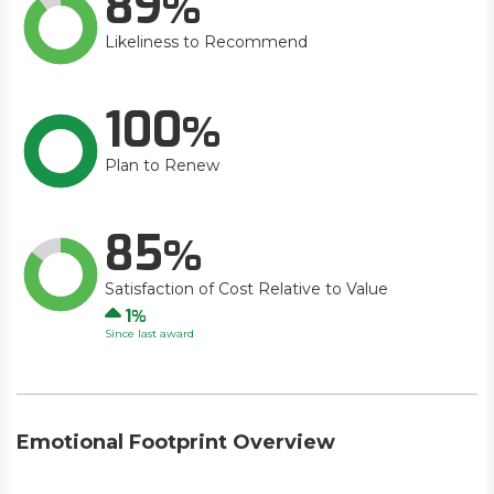
89
Likeliness to Recommend
100
Plan to Renew
85
Satisfaction of Cost Relative to Value
Up
1
Since last award
Emotional Footprint Overview