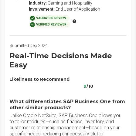
Industry:
Gaming and Hospitality
Involvement:
End User of Application
VALIDATED REVIEW
VERIFIED REVIEWER
Submitted Dec 2024
Real-Time Decisions Made
Easy
Likeliness to Recommend
9
/10
What differentiates SAP Business One from
other similar products?
Unlike Oracle NetSuite, SAP Business One allows you
to tailor modules—such as finance, inventory, and
customer relationship management—based on your
specific needs, reducing unnecessary clutter.