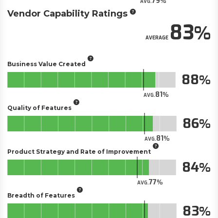
79
AVG.
Vendor Capability Ratings
83
AVERAGE
Business Value Created
88
81
AVG.
Quality of Features
86
81
AVG.
Product Strategy and Rate of Improvement
84
77
AVG.
Breadth of Features
83