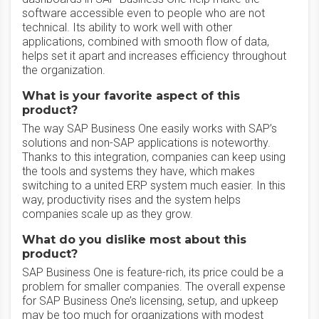
software accessible even to people who are not
technical. Its ability to work well with other
applications, combined with smooth flow of data,
helps set it apart and increases efficiency throughout
the organization.
What is your favorite aspect of this
product?
The way SAP Business One easily works with SAP’s
solutions and non-SAP applications is noteworthy.
Thanks to this integration, companies can keep using
the tools and systems they have, which makes
switching to a united ERP system much easier. In this
way, productivity rises and the system helps
companies scale up as they grow.
What do you dislike most about this
product?
SAP Business One is feature-rich, its price could be a
problem for smaller companies. The overall expense
for SAP Business One’s licensing, setup, and upkeep
may be too much for organizations with modest