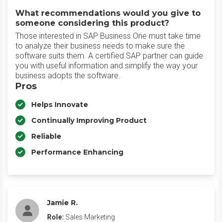
What recommendations would you give to
someone considering this product?
Those interested in SAP Business One must take time
to analyze their business needs to make sure the
software suits them. A certified SAP partner can guide
you with useful information and simplify the way your
business adopts the software.
Pros
Helps Innovate
Continually Improving Product
Reliable
Performance Enhancing
Jamie R.
Role:
Sales Marketing