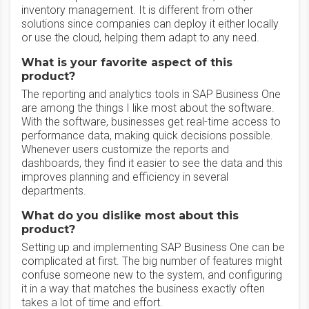
inventory management. It is different from other
solutions since companies can deploy it either locally
or use the cloud, helping them adapt to any need.
What is your favorite aspect of this
product?
The reporting and analytics tools in SAP Business One
are among the things I like most about the software.
With the software, businesses get real-time access to
performance data, making quick decisions possible.
Whenever users customize the reports and
dashboards, they find it easier to see the data and this
improves planning and efficiency in several
departments.
What do you dislike most about this
product?
Setting up and implementing SAP Business One can be
complicated at first. The big number of features might
confuse someone new to the system, and configuring
it in a way that matches the business exactly often
takes a lot of time and effort.