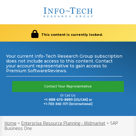
This content is currently locked.
Your current Info-Tech Research Group subscription
does not include access to this content. Contact
your account representative to gain access to
Premium SoftwareReviews.
Contact Your Representative
Or Call Us:
+1-888-670-8889 (US/CAN) or
+1-703-340-1171 (International)
Home
>
Enterprise Resource Planning - Midmarket
>
SAP
Business One