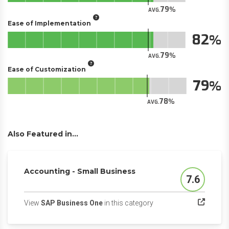
79
AVG.
Ease of Implementation
82
79
AVG.
Ease of Customization
79
78
AVG.
Also Featured in...
Accounting - Small Business
7.6
Score
(opens in a new tab)
View
SAP Business One
in this category