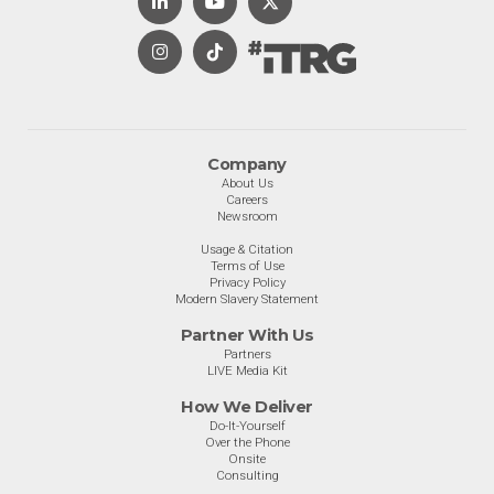
Company
About Us
Careers
Newsroom
Usage & Citation
Terms of Use
Privacy Policy
Modern Slavery Statement
Partner With Us
Partners
LIVE Media Kit
How We Deliver
Do-It-Yourself
Over the Phone
Onsite
Consulting