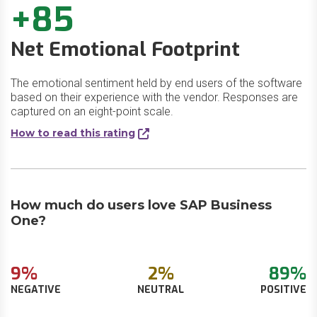
+85
Net Emotional Footprint
The emotional sentiment held by end users of the software
based on their experience with the vendor. Responses are
captured on an eight-point scale.
How to read this rating
How much do users love SAP Business
One?
9%
2%
89%
NEGATIVE
NEUTRAL
POSITIVE