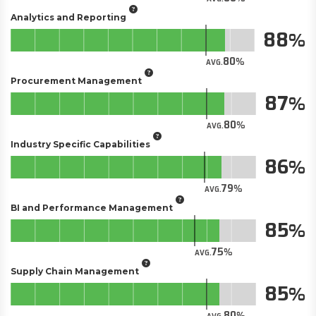
Analytics and Reporting
88
80
AVG.
Procurement Management
87
80
AVG.
Industry Specific Capabilities
86
79
AVG.
BI and Performance Management
85
75
AVG.
Supply Chain Management
85
80