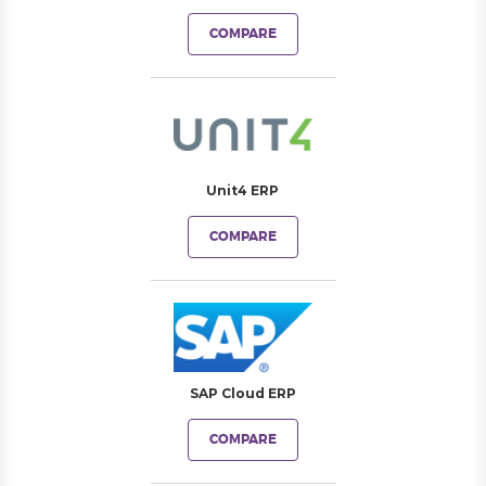
COMPARE
Unit4 ERP
COMPARE
SAP Cloud ERP
COMPARE