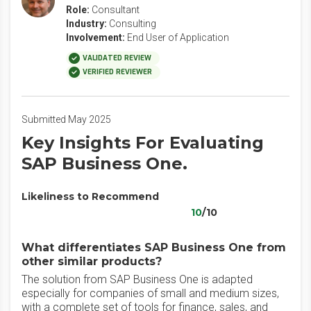
Role:
Consultant
Industry:
Consulting
Involvement:
End User of Application
VALIDATED REVIEW
VERIFIED REVIEWER
Submitted May 2025
Key Insights For Evaluating
SAP Business One.
Likeliness to Recommend
10
/10
What differentiates SAP Business One from
other similar products?
The solution from SAP Business One is adapted
especially for companies of small and medium sizes,
with a complete set of tools for finance, sales, and