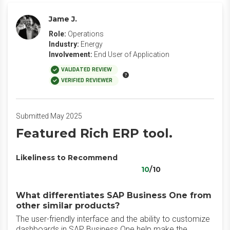
Jame J.
Role:
Operations
Industry:
Energy
Involvement:
End User of Application
VALIDATED REVIEW
VERIFIED REVIEWER
Submitted May 2025
Featured Rich ERP tool.
Likeliness to Recommend
10
/10
What differentiates SAP Business One from
other similar products?
The user-friendly interface and the ability to customize
dashboards in SAP Business One help make the