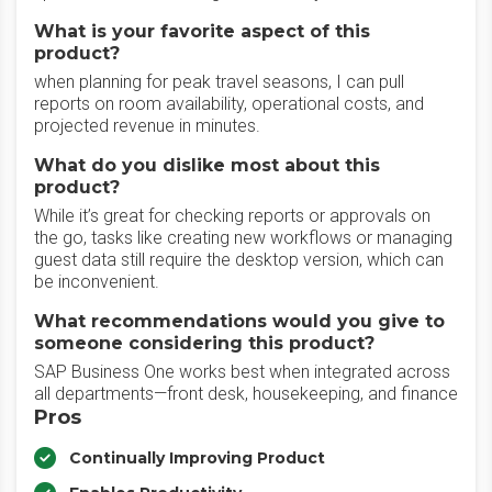
What is your favorite aspect of this
product?
when planning for peak travel seasons, I can pull
reports on room availability, operational costs, and
projected revenue in minutes.
What do you dislike most about this
product?
While it’s great for checking reports or approvals on
the go, tasks like creating new workflows or managing
guest data still require the desktop version, which can
be inconvenient.
What recommendations would you give to
someone considering this product?
SAP Business One works best when integrated across
all departments—front desk, housekeeping, and finance
Pros
Continually Improving Product