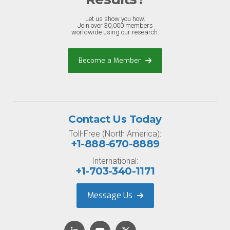
Let us show you how.
Join over 30,000 members
worldwide using our research.
Become a Member
Contact Us Today
Toll-Free (North America):
+1-888-670-8889
International:
+1-703-340-1171
Message Us