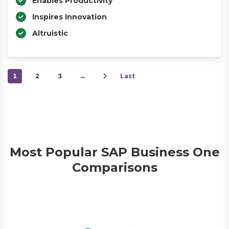
Enables Productivity
Inspires Innovation
Altruistic
1
2
3
…
Last
Most Popular SAP Business One
Comparisons