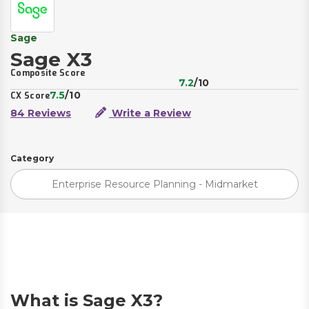
Sage
Sage X3
Composite Score
7.2
/10
7.5
/10
CX Score
84 Reviews
Write a Review
Category
Enterprise Resource Planning - Midmarket
What is Sage X3?