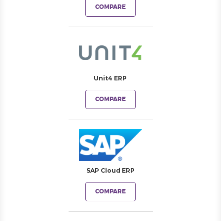
COMPARE
Unit4 ERP
COMPARE
SAP Cloud ERP
COMPARE