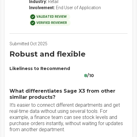
Industry:
Retail
Involvement:
End User of Application
VALIDATED REVIEW
VERIFIED REVIEWER
Submitted Oct 2025
Robust and flexible
Likeliness to Recommend
8
/10
What differentiates Sage X3 from other
similar products?
It’s easier to connect different departments and get
real-time data without using several tools. For
example, a finance team can see stock levels and
purchase orders instantly, without waiting for updates
from another department.