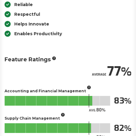
Reliable
Respectful
Helps Innovate
Enables Productivity
Feature Ratings
77
AVERAGE
Accounting and Financial Management
83
80
AVG.
Supply Chain Management
82