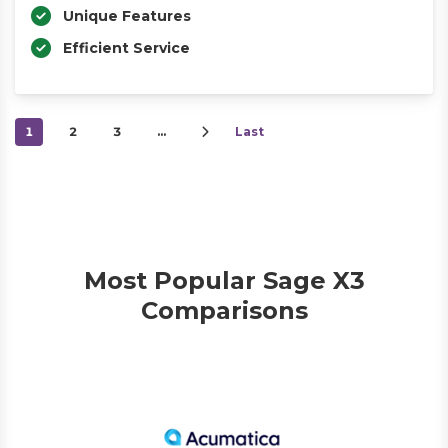
Unique Features
Efficient Service
1
2
3
…
Last
Most Popular Sage X3
Comparisons