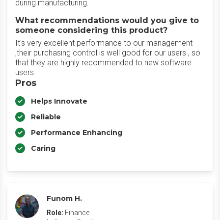
during manufacturing.
What recommendations would you give to
someone considering this product?
It's very excellent performance to our management
,their purchasing control is well good for our users , so
that they are highly recommended to new software
users.
Pros
Helps Innovate
Reliable
Performance Enhancing
Caring
Funom H.
Role:
Finance