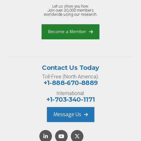
Let us show you how.
Join over 30,000 members
worldwide using our research.
Become a Member
Contact Us Today
Toll-Free (North America):
+1-888-670-8889
International:
+1-703-340-1171
Message Us