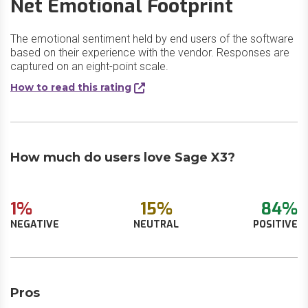
Net Emotional Footprint
The emotional sentiment held by end users of the software
based on their experience with the vendor. Responses are
captured on an eight-point scale.
How to read this rating
How much do users love Sage X3?
1%
15%
84%
NEGATIVE
NEUTRAL
POSITIVE
Pros