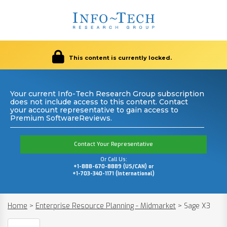
This content is currently locked.
Your current Info-Tech Research Group subscription
does not include access to this content. Contact
your account representative to gain access to
Premium SoftwareReviews.
Contact Your Representative
Or Call Us:
+1-888-670-8889 (US/CAN) or
+1-703-340-1171 (International)
Home
>
Enterprise Resource Planning - Midmarket
>
Sage X3