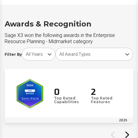
Awards & Recognition
Sage X3 won the following awards in the Enterprise
Resource Planning - Midmarket category
Choose award year
Choose award type
Filter By
0
2
Top Rated
Top Rated
Capabilities
Features
2025