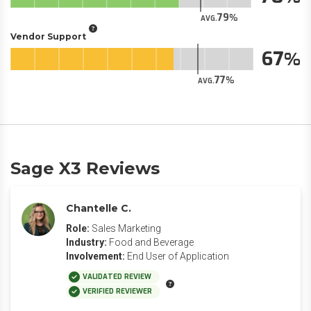
79
AVG.
Vendor Support
67
77
AVG.
Sage X3 Reviews
Chantelle C.
Role:
Sales Marketing
Industry:
Food and Beverage
Involvement:
End User of Application
VALIDATED REVIEW
VERIFIED REVIEWER