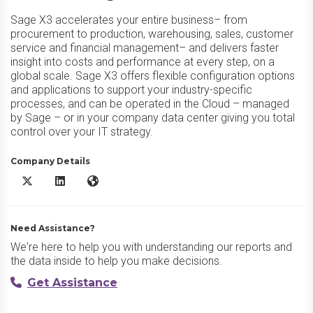
Sage X3 accelerates your entire business– from
procurement to production, warehousing, sales, customer
service and financial management– and delivers faster
insight into costs and performance at every step, on a
global scale. Sage X3 offers flexible configuration options
and applications to support your industry-specific
processes, and can be operated in the Cloud – managed
by Sage – or in your company data center giving you total
control over your IT strategy.
Company Details
Sage X3 X/Twitter
Sage X3 LinkedIn
Sage X3 Website
Need Assistance?
We're here to help you with understanding our reports and
the data inside to help you make decisions.
Get Assistance