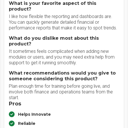
What is your favorite aspect of this
product?
I like how flexible the reporting and dashboards are.
You can quickly generate detailed financial or
performance reports that make it easy to spot trends.
What do you dislike most about this
product?
It sometimes feels complicated when adding new
modules or users, and you may need extra help from
support to get it running smoothly.
What recommendations would you give to
someone considering this product?
Plan enough time for training before going live, and
involve both finance and operations teams from the
start.
Pros
Helps Innovate
Reliable