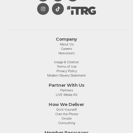
Company
About Us
Careers
Newsroom
Usage & Citation
Terms of Use
Privacy Policy
Modern Slavery Statement
Partner With Us
Partners
LIVE Media Kit
How We Deliver
Do-It-Yourself
Over the Phone
Onsite
Consulting
Member Resources