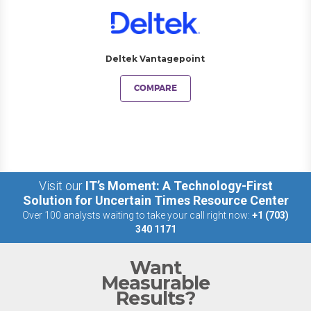
Deltek Vantagepoint
COMPARE
Visit our
IT’s Moment: A Technology-First
Solution for Uncertain Times Resource Center
Over 100 analysts waiting to take your call right now:
+1 (703)
340 1171
Want
Measurable
Results?