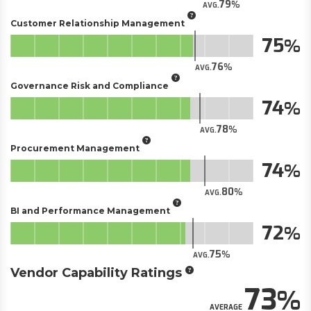
79
AVG.
Customer Relationship Management
75
76
AVG.
Governance Risk and Compliance
74
78
AVG.
Procurement Management
74
80
AVG.
BI and Performance Management
72
75
AVG.
Vendor Capability Ratings
73
AVERAGE