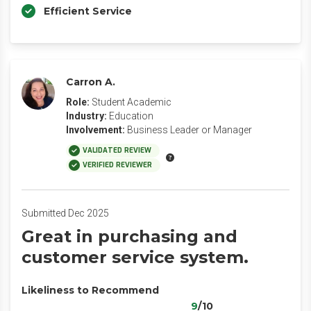
Efficient Service
Carron A.
Role:
Student Academic
Industry:
Education
Involvement:
Business Leader or Manager
VALIDATED REVIEW
VERIFIED REVIEWER
Submitted Dec 2025
Great in purchasing and
customer service system.
Likeliness to Recommend
9
/10