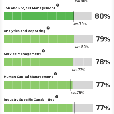
80
AVG.
Job and Project Management
80
79
AVG.
Analytics and Reporting
79
80
AVG.
Service Management
78
77
AVG.
Human Capital Management
77
75
AVG.
Industry Specific Capabilities
77