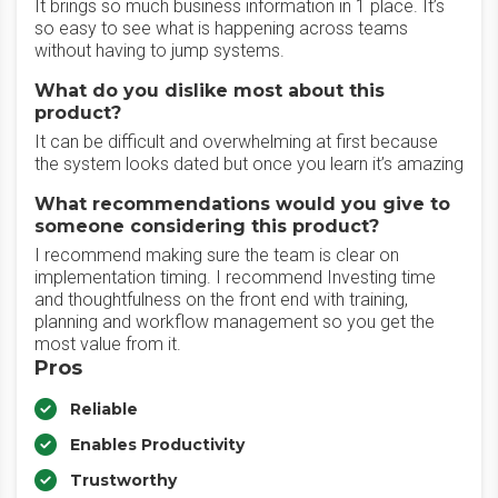
It brings so much business information in 1 place. It’s
so easy to see what is happening across teams
without having to jump systems.
What do you dislike most about this
product?
It can be difficult and overwhelming at first because
the system looks dated but once you learn it’s amazing
What recommendations would you give to
someone considering this product?
I recommend making sure the team is clear on
implementation timing. I recommend Investing time
and thoughtfulness on the front end with training,
planning and workflow management so you get the
most value from it.
Pros
Reliable
Enables Productivity
Trustworthy