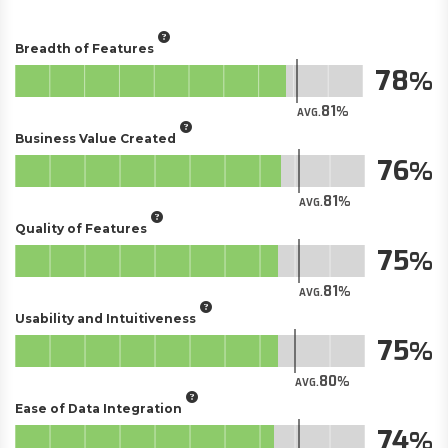
Breadth of Features
78
81
AVG.
Business Value Created
76
81
AVG.
Quality of Features
75
81
AVG.
Usability and Intuitiveness
75
80
AVG.
Ease of Data Integration
74