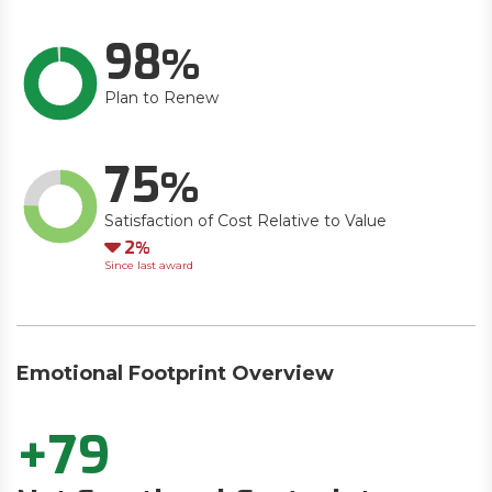
98
Plan to Renew
75
Satisfaction of Cost Relative to Value
Down
2
Since last award
Emotional Footprint Overview
+79