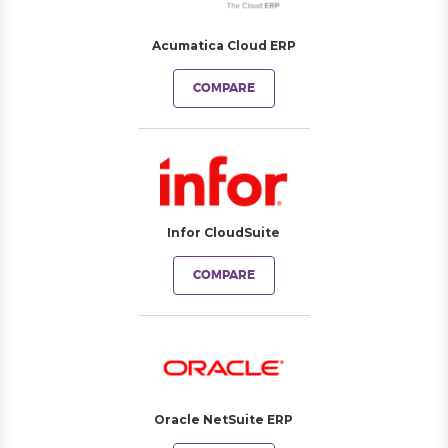
Acumatica Cloud ERP
COMPARE
Infor CloudSuite
COMPARE
Oracle NetSuite ERP