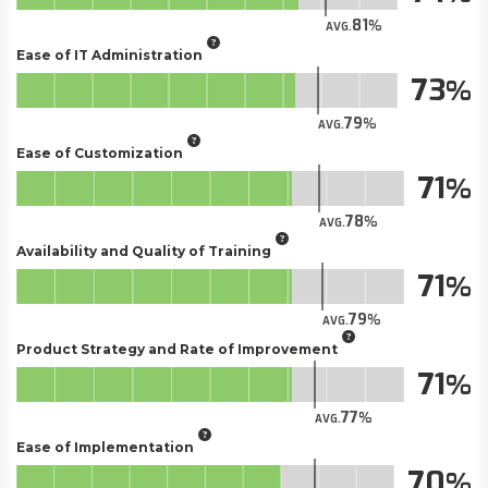
81
AVG.
Ease of IT Administration
73
79
AVG.
Ease of Customization
71
78
AVG.
Availability and Quality of Training
71
79
AVG.
Product Strategy and Rate of Improvement
71
77
AVG.
Ease of Implementation
70