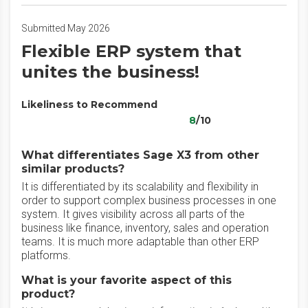
Submitted May 2026
Flexible ERP system that
unites the business!
Likeliness to Recommend
8
/10
What differentiates Sage X3 from other
similar products?
It is differentiated by its scalability and flexibility in
order to support complex business processes in one
system. It gives visibility across all parts of the
business like finance, inventory, sales and operation
teams. It is much more adaptable than other ERP
platforms.
What is your favorite aspect of this
product?