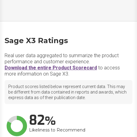
Sage X3 Ratings
Real user data aggregated to summarize the product
performance and customer experience.
Download the entire Product Scorecard
to access
more information on Sage X3.
Product scores listed below represent current data. This may
be different from data contained in reports and awards, which
express data as of their publication date.
82
Likeliness to Recommend