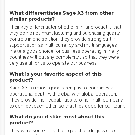
What differentiates Sage X3 from other
similar products?
Their key differentiator of other similar product is that
they combines manufacturing and purchasing quality
controls in one solution, they provide strong built in
support such as multi currency and multi languages
make a goos choice for business operating in many
countries without any complexity , so that they were
very useful for us to operate our business
What is your favorite aspect of this
product?
Sage X3 is almost good strengths to combines a
operational depth with global with global operation,
They provide their capabilities to other multi-company
to connect each other ,so that they good for our team.
What do you dislike most about this
product?
They were sometimes their global readings is error