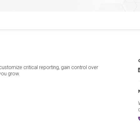
stomize critical reporting, gain control over
R
 you grow.