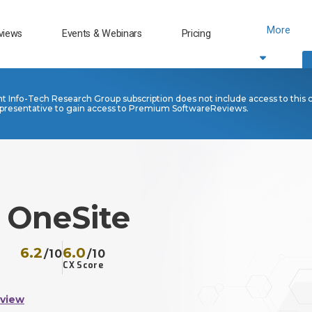
More
views
Events & Webinars
Pricing
nt Info-Tech Research Group subscription does not include access to this 
presentative to gain access to Premium SoftwareReviews.
 OneSite
6.2
6.0
/10
/10
CX Score
eview