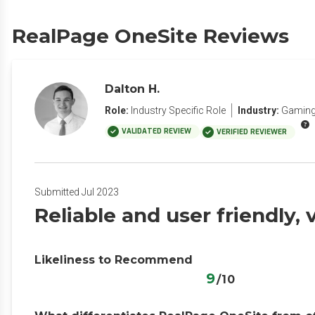
RealPage OneSite Reviews
Dalton H.
Role:
Industry Specific Role
Industry:
Gaming 
VALIDATED REVIEW
VERIFIED REVIEWER
Submitted Jul 2023
Reliable and user friendly,
Likeliness to Recommend
9
/10