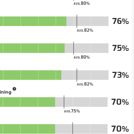
80
AVG.
76
82
AVG.
75
80
AVG.
73
82
AVG.
aining
70
75
AVG.
70