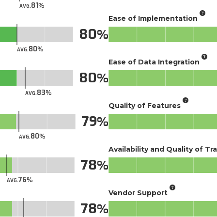
81
AVG.
Ease of Implementation
80
80
AVG.
Ease of Data Integration
80
83
AVG.
Quality of Features
79
80
AVG.
Availability and Quality of Tr
78
76
AVG.
Vendor Support
78