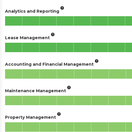
Analytics and Reporting
Lease Management
Accounting and Financial Management
Maintenance Management
Property Management