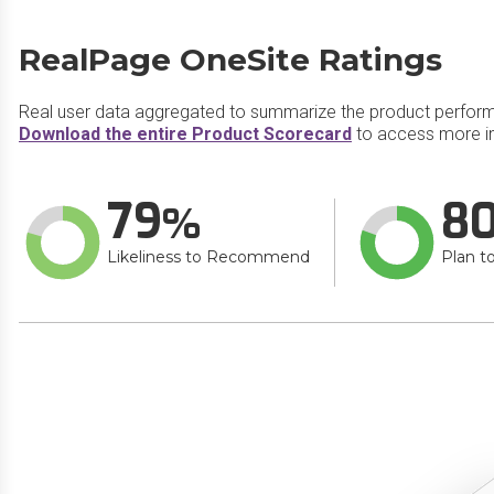
RealPage OneSite Ratings
Real user data aggregated to summarize the product perfor
Download the entire Product Scorecard
to access more i
79
8
Likeliness to Recommend
Plan t