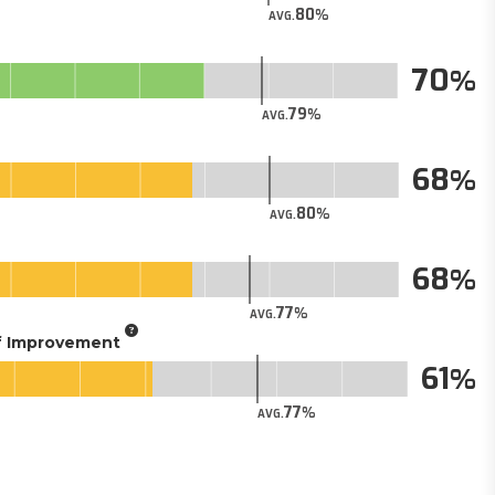
80
AVG.
70
79
AVG.
68
80
AVG.
68
77
AVG.
of Improvement
61
77
AVG.