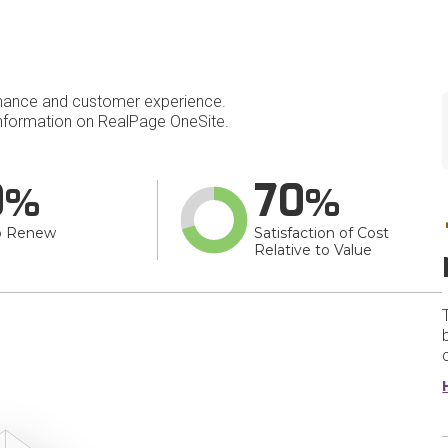
mance and customer experience.
nformation on RealPage OneSite.
0
70
o Renew
Satisfaction of Cost
Relative to Value