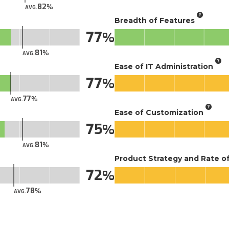
82
AVG.
Breadth of Features
77
81
AVG.
Ease of IT Administration
77
77
AVG.
Ease of Customization
75
81
AVG.
Product Strategy and Rate 
72
78
AVG.