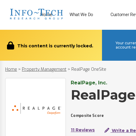
Home
What We Do
Customer Re
Your curre
This content is currently locked.
account re
Home
>
Property Management
>
RealPage OneSite
RealPage, Inc.
RealPage
Composite Score
11 Reviews
Write a R