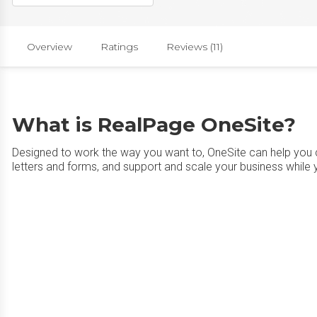
Overview
Ratings
Reviews (11)
What is RealPage OneSite?
Designed to work the way you want to, OneSite can help you cu
letters and forms, and support and scale your business while