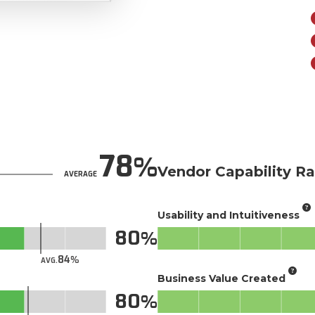
78
Vendor Capability Ra
AVERAGE
Usability and Intuitiveness
80
84
AVG.
Business Value Created
80