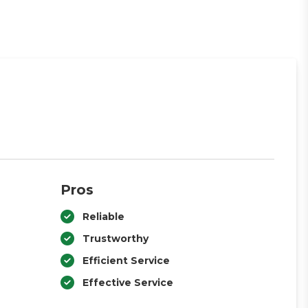
Pros
Reliable
Trustworthy
Efficient Service
Effective Service