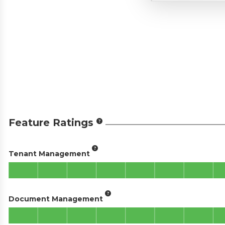
Feature Ratings
Tenant Management
Document Management