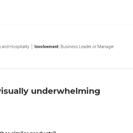
and Hospitality
Involvement:
Business Leader or Manager
 visually underwhelming