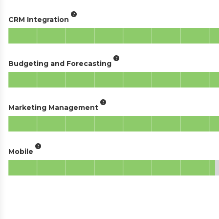
CRM Integration
Budgeting and Forecasting
Marketing Management
Mobile