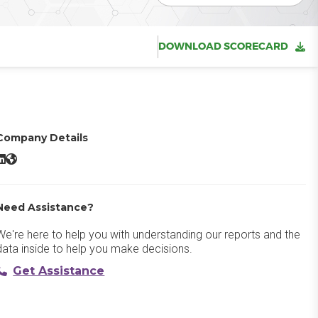
DOWNLOAD SCORECARD
Company Details
ealPage OneSite LinkedIn
RealPage OneSite Website
Need Assistance?
We're here to help you with understanding our reports and the
data inside to help you make decisions.
Get Assistance