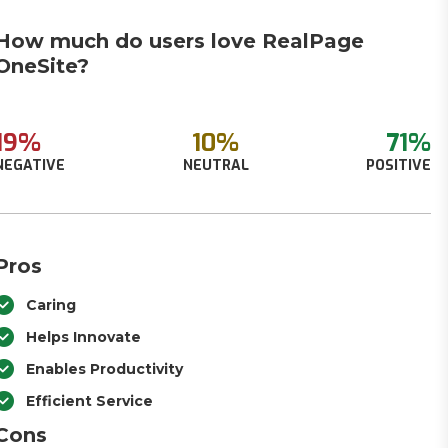
How much do users love RealPage
OneSite?
19%
10%
71%
NEGATIVE
NEUTRAL
POSITIVE
Pros
Caring
Helps Innovate
Enables Productivity
Efficient Service
Cons