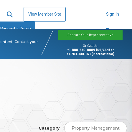
View Member Site
Sign In
Request a Demo
Contact Your Representative
content. Contact your
Or Call Us:
+1-888-670-8889 (US/CAN) or
+1-703-340-1171 (International)
Category
Property Management