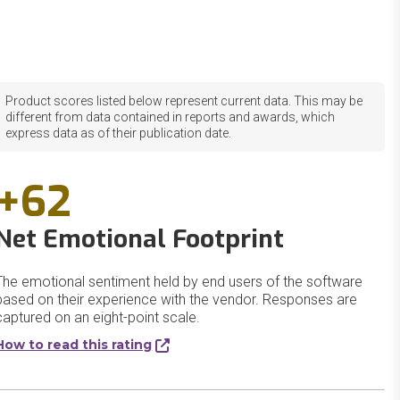
Product scores listed below represent current data. This may be
different from data contained in reports and awards, which
express data as of their publication date.
+62
Net Emotional Footprint
The emotional sentiment held by end users of the software
based on their experience with the vendor. Responses are
captured on an eight-point scale.
How to read this rating