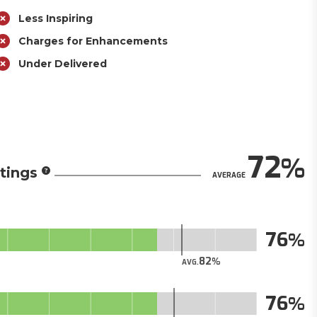
Less Inspiring
Charges for Enhancements
Under Delivered
72
tings
AVERAGE
76
82
AVG.
76