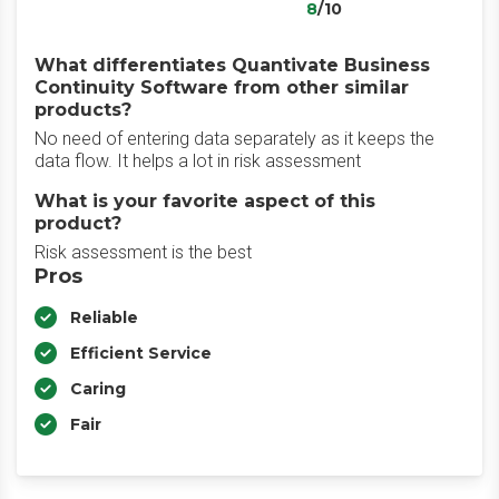
8
/10
What differentiates Quantivate Business
Continuity Software from other similar
products?
No need of entering data separately as it keeps the
data flow. It helps a lot in risk assessment
What is your favorite aspect of this
product?
Risk assessment is the best
Pros
Reliable
Efficient Service
Caring
Fair