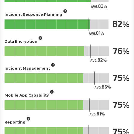
83
AVG.
Incident Response Planning
82
81
AVG.
Data Encryption
76
82
AVG.
Incident Management
75
86
AVG.
Mobile App Capability
75
81
AVG.
Reporting
75