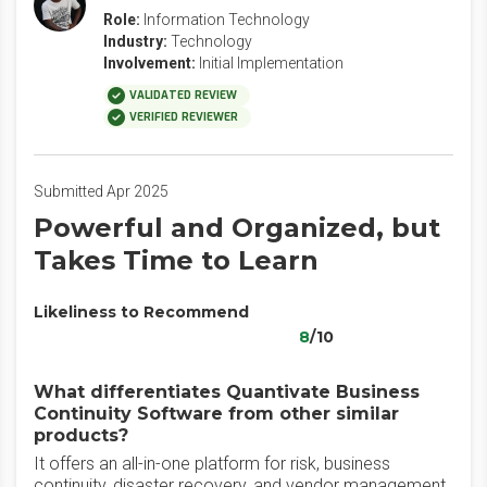
Role:
Information Technology
Industry:
Technology
Involvement:
Initial Implementation
VALIDATED REVIEW
VERIFIED REVIEWER
Submitted Apr 2025
Powerful and Organized, but
Takes Time to Learn
Likeliness to Recommend
8
/10
What differentiates Quantivate Business
Continuity Software from other similar
products?
It offers an all-in-one platform for risk, business
continuity, disaster recovery, and vendor management,