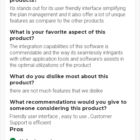
products?
Its stands out for its user friendly interface simplifying
the plan management and it also offer a lot of unique
features as compare to the other products.
What is your favorite aspect of this
product?
The integration capabilities of this software is
commendable and the way its seamlessly intrigants
with other application tools and software's assists in
the optimal utilizations of the product
What do you dislike most about this
product?
there are not much features that we dislike
What recommendations would you give to
someone considering this product?
Friendly user interface , easy to use , Customer
Support is efficient
Pros