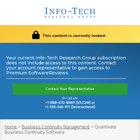
This content is currently locked.
Your current Info-Tech Research Group subscription
does not include access to this content. Contact
your account representative to gain access to
Premium SoftwareReviews.
Contact Your Representative
Or Call Us:
+1-888-670-8889 (US/CAN) or
+1-703-340-1171 (International)
Home
>
Business Continuity Management
>
Quantivate
Business Continuity Software