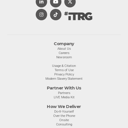
Company
About Us
Careers
Newsroom
Usage & Citation
Terms of Use
Privacy Policy
Modern Slavery Statement
Partner With Us
Partners
LIVE Media Kit
How We Deliver
Do-It-Yourself
Over the Phone
Onsite
Consulting