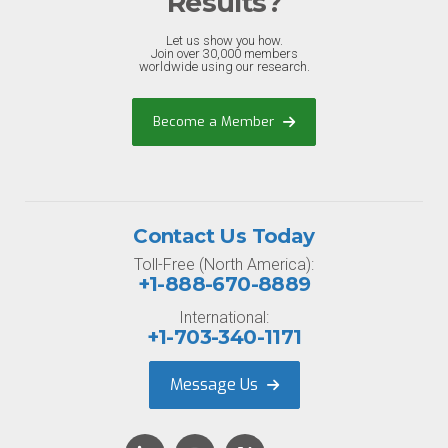
Results?
Let us show you how.
Join over 30,000 members
worldwide using our research.
Become a Member
Contact Us Today
Toll-Free (North America):
+1-888-670-8889
International:
+1-703-340-1171
Message Us