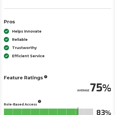
Pros
Helps Innovate
Reliable
Trustworthy
Efficient Service
Feature Ratings
75
AVERAGE
Role-Based Access
83