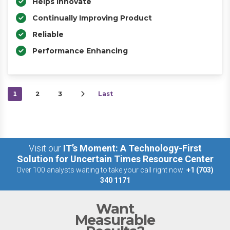
Helps Innovate
Continually Improving Product
Reliable
Performance Enhancing
1
2
3
Last
Visit our
IT’s Moment: A Technology-First
Solution for Uncertain Times Resource Center
Over 100 analysts waiting to take your call right now:
+1 (703)
340 1171
Want
Measurable