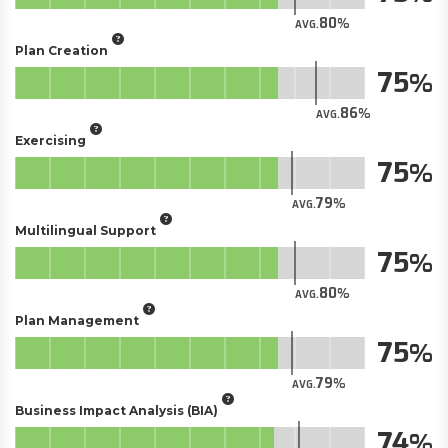
80
AVG.
Plan Creation
75
86
AVG.
Exercising
75
79
AVG.
Multilingual Support
75
80
AVG.
Plan Management
75
79
AVG.
Business Impact Analysis (BIA)
74