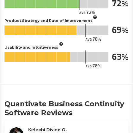
72
72
AVG.
Product Strategy and Rate of Improvement
69
78
AVG.
Usability and Intuitiveness
63
78
AVG.
Quantivate Business Continuity
Software Reviews
Kelechi Divine O.