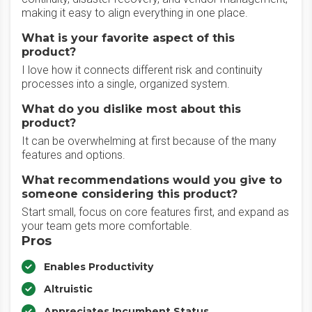
making it easy to align everything in one place.
What is your favorite aspect of this
product?
I love how it connects different risk and continuity
processes into a single, organized system.
What do you dislike most about this
product?
It can be overwhelming at first because of the many
features and options.
What recommendations would you give to
someone considering this product?
Start small, focus on core features first, and expand as
your team gets more comfortable.
Pros
Enables Productivity
Altruistic
Appreciates Incumbent Status