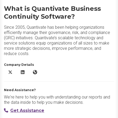
What is Quantivate Business
Continuity Software?
Since 2005, Quantivate has been helping organizations
efficiently manage their governance, risk, and compliance
(GRC) initiatives. Quantivate’s scalable technology and
service solutions equip organizations of all sizes to make
more strategic decisions, improve performance, and
reduce costs.
Company Details
Quantivate Business Continuity Software X/Twitter
Quantivate Business Continuity Software LinkedIn
Quantivate Business Continuity Software Website
Need Assistance?
We're here to help you with understanding our reports and
the data inside to help you make decisions.
Get Assistance