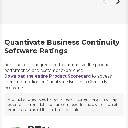
Quantivate Business Continuity
Software Ratings
Real user data aggregated to summarize the product
performance and customer experience.
Download the entire Product Scorecard
to access
more information on Quantivate Business Continuity
Software.
Product scores listed below represent current data. This may
be different from data contained in reports and awards, which
express data as of their publication date.