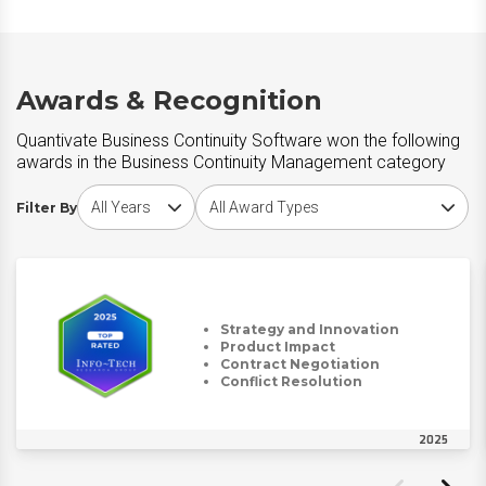
Awards & Recognition
Quantivate Business Continuity Software won the following
awards in the Business Continuity Management category
Choose award year
Choose award type
Filter By
Strategy and Innovation
Product Impact
Contract Negotiation
Conflict Resolution
2025