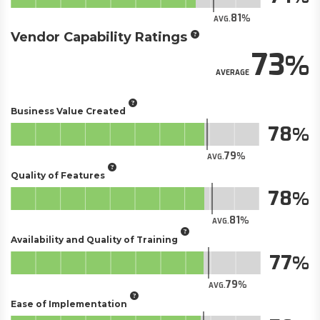
81
AVG.
Vendor Capability Ratings
73
AVERAGE
Business Value Created
78
79
AVG.
Quality of Features
78
81
AVG.
Availability and Quality of Training
77
79
AVG.
Ease of Implementation