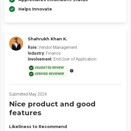
Helps Innovate
Shahrukh Khan K.
Role:
Vendor Management
Industry:
Finance
Involvement:
End User of Application
VALIDATED REVIEW
VERIFIED REVIEWER
Submitted May 2024
Nice product and good
features
Likeliness to Recommend