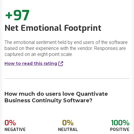
+97
Net Emotional Footprint
The emotional sentiment held by end users of the software
based on their experience with the vendor. Responses are
captured on an eight-point scale.
How to read this rating
How much do users love Quantivate
Business Continuity Software?
0%
0%
100%
NEGATIVE
NEUTRAL
POSITIVE