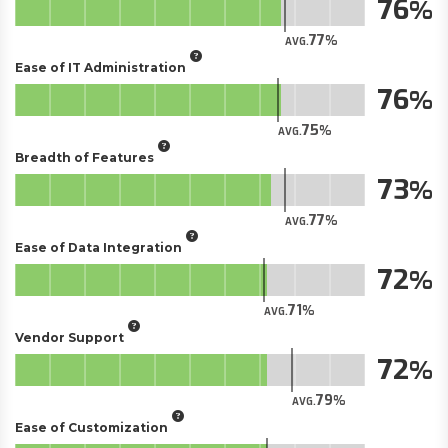
76
77
AVG.
Ease of IT Administration
76
75
AVG.
Breadth of Features
73
77
AVG.
Ease of Data Integration
72
71
AVG.
Vendor Support
72
79
AVG.
Ease of Customization