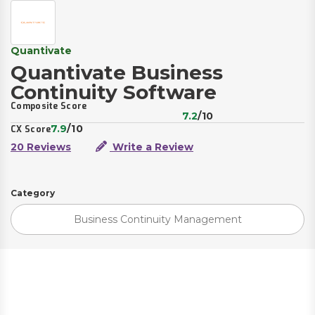
Quantivate
Quantivate Business
Continuity Software
Composite Score
7.2
/10
7.9
/10
CX Score
20 Reviews
Write a Review
Category
Business Continuity Management