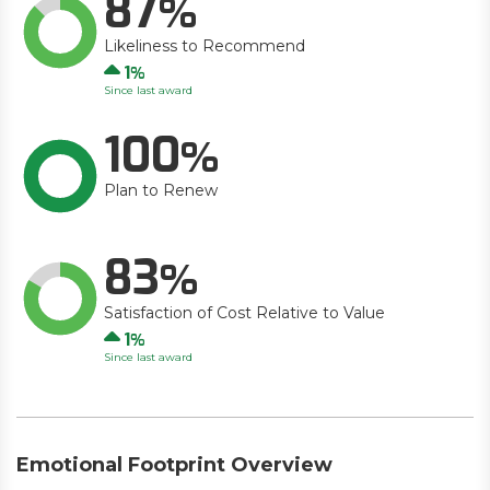
87
Likeliness to Recommend
Up
1
Since last award
100
Plan to Renew
83
Satisfaction of Cost Relative to Value
Up
1
Since last award
Emotional Footprint Overview