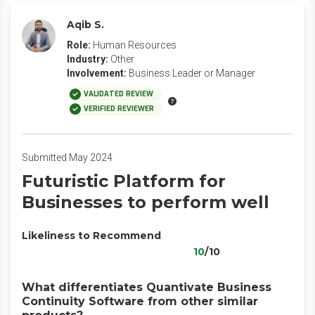
Aqib S.
Role:
Human Resources
Industry:
Other
Involvement:
Business Leader or Manager
VALIDATED REVIEW
VERIFIED REVIEWER
Submitted May 2024
Futuristic Platform for
Businesses to perform well
Likeliness to Recommend
10
/10
What differentiates Quantivate Business
Continuity Software from other similar