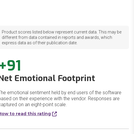
Product scores listed below represent current data. This may be
different from data contained in reports and awards, which
express data as of their publication date.
+91
Net Emotional Footprint
The emotional sentiment held by end users of the software
based on their experience with the vendor. Responses are
captured on an eight-point scale.
How to read this rating