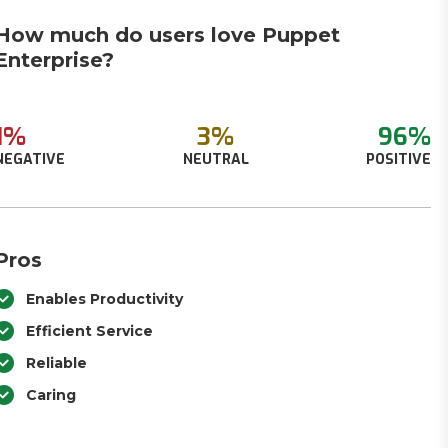
How much do users love Puppet
Enterprise?
1%
3%
96%
NEGATIVE
NEUTRAL
POSITIVE
Pros
Enables Productivity
Efficient Service
Reliable
Caring