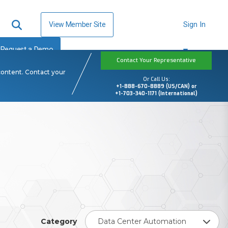
View Member Site
Sign In
Request a Demo
Contact Your Representative
content. Contact your
Or Call Us:
+1-888-670-8889 (US/CAN) or
+1-703-340-1171 (International)
Category
Data Center Automation