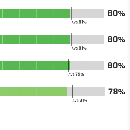
80
81
AVG.
80
81
AVG.
80
79
AVG.
78
81
AVG.