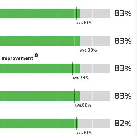
83
81
AVG.
83
83
AVG.
of Improvement
83
79
AVG.
83
80
AVG.
82
81
AVG.