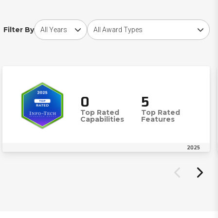
Choose award year
Choose award type
Filter By
0
5
Top Rated
Top Rated
Capabilities
Features
2025