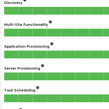
Discovery
Multi-Site Functionality
Application Provisioning
Server Provisioning
Task Scheduling