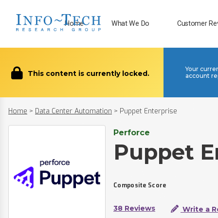
Home
What We Do
Customer Re
Your curre
This content is currently locked.
account re
Home
>
Data Center Automation
>
Puppet Enterprise
Perforce
Puppet E
Composite Score
38 Reviews
Write a R