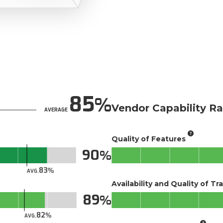
85
Vendor Capability Ra
AVERAGE
Quality of Features
90
83
AVG.
Availability and Quality of Tr
89
82
AVG.