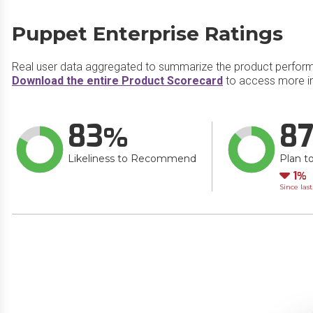
Puppet Enterprise Ratings
Real user data aggregated to summarize the product perfor
Download the entire Product Scorecard
to access more in
83
8
Likeliness to Recommend
Plan t
Do
1
Since las