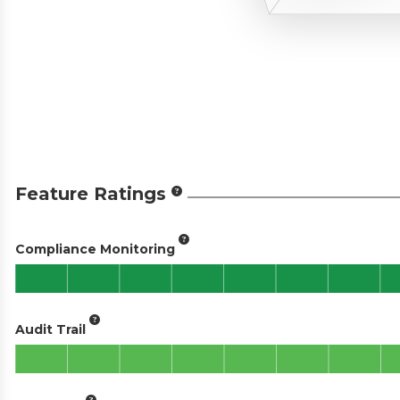
Feature Ratings
Compliance Monitoring
Audit Trail