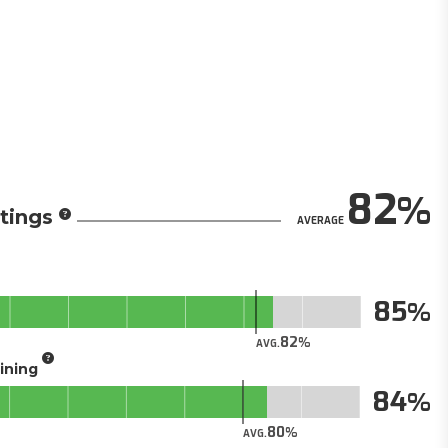
82
tings
AVERAGE
85
82
AVG.
aining
84
80
AVG.