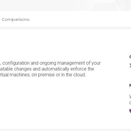
Comparisons
ng, configuration and ongoing management of your
P
eatable changes and automatically enforce the
tual machines, on premise or in the cloud.