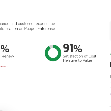
mance and customer experience.
formation on Puppet Enterprise.
7
91
o Renew
Satisfaction of Cost
Relative to Value
wn
t award