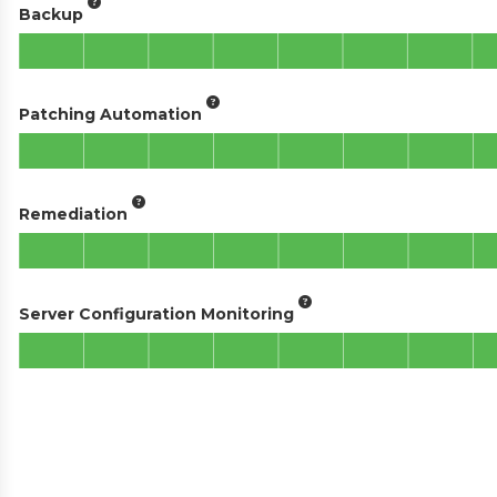
Backup
Patching Automation
Remediation
Server Configuration Monitoring