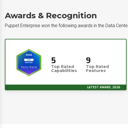
Awards & Recognition
Puppet Enterprise won the following awards in the Data Cent
5
9
Top Rated
Top Rated
Capabilities
Features
LATEST AWARD, 2026