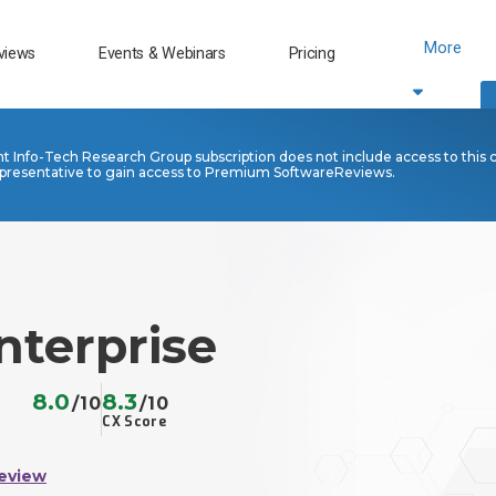
More
views
Events & Webinars
Pricing
nt Info-Tech Research Group subscription does not include access to this 
presentative to gain access to Premium SoftwareReviews.
nterprise
8.0
8.3
/10
/10
CX Score
eview