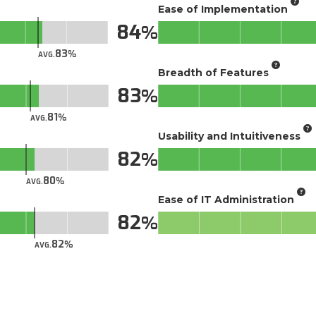
Ease of Implementation
84
83
AVG.
Breadth of Features
83
81
AVG.
Usability and Intuitiveness
82
80
AVG.
Ease of IT Administration
82
82
AVG.