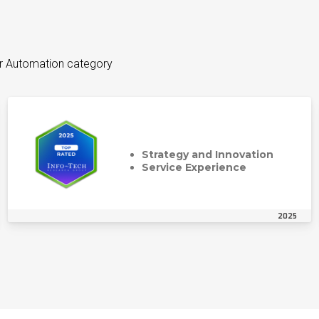
er Automation category
Strategy and Innovation
Service Experience
2025