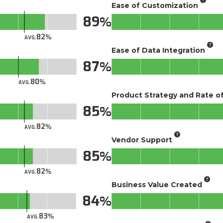
Ease of Customization
89
82
AVG.
Ease of Data Integration
87
80
AVG.
Product Strategy and Rate 
85
82
AVG.
Vendor Support
85
82
AVG.
Business Value Created
84
83
AVG.