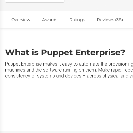
Overview
Awards
Ratings
Reviews (38)
What is Puppet Enterprise?
Puppet Enterprise makes it easy to automate the provisioni
machines and the software running on them. Make rapid, rep
consistency of systems and devices – across physical and vir