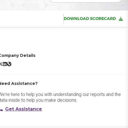
DOWNLOAD SCORECARD
Company Details
uppet Enterprise X/Twitter
Puppet Enterprise LinkedIn
Puppet Enterprise Website
Need Assistance?
We're here to help you with understanding our reports and the
data inside to help you make decisions.
Get Assistance