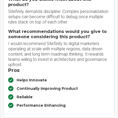
product?
Sitefinity demands discipline. Complex personalization
setups can become difficult to debug once multiple
rules stack on top of each other.
What recommendations would you give to
someone considering this product?
I would recommend Sitefinity to digital marketers
operating at scale with multiple regions, data driven
content, and long term roadmap thinking. It rewards
teams willing to invest in architecture and governance
upfront.
Pros
Helps Innovate
Continually Improving Product
Reliable
Performance Enhancing