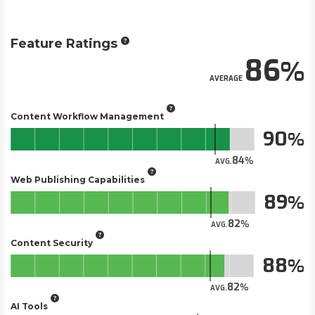
Feature Ratings
86
AVERAGE
Content Workflow Management
90
84
AVG.
Web Publishing Capabilities
89
82
AVG.
Content Security
88
82
AVG.
AI Tools