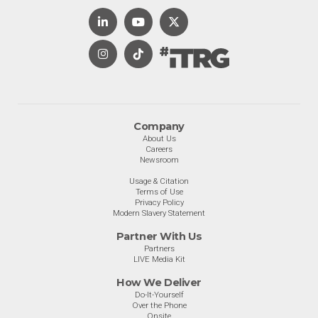
Company
About Us
Careers
Newsroom
Usage & Citation
Terms of Use
Privacy Policy
Modern Slavery Statement
Partner With Us
Partners
LIVE Media Kit
How We Deliver
Do-It-Yourself
Over the Phone
Onsite