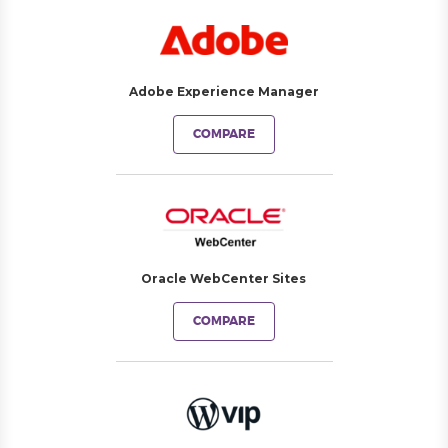
Adobe Experience Manager
COMPARE
Oracle WebCenter Sites
COMPARE