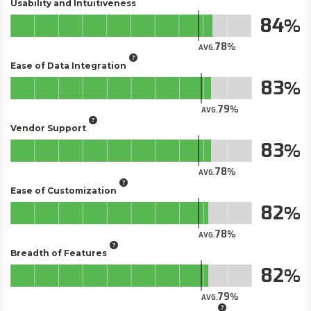
Usability and Intuitiveness
84
78
AVG.
Ease of Data Integration
83
79
AVG.
Vendor Support
83
78
AVG.
Ease of Customization
82
78
AVG.
Breadth of Features
82
79
AVG.