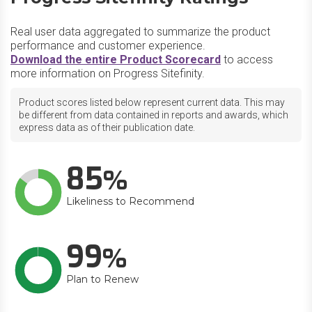
Real user data aggregated to summarize the product
performance and customer experience.
Download the entire Product Scorecard
to access
more information on Progress Sitefinity.
Product scores listed below represent current data. This may
be different from data contained in reports and awards, which
express data as of their publication date.
85
Likeliness to Recommend
99
Plan to Renew