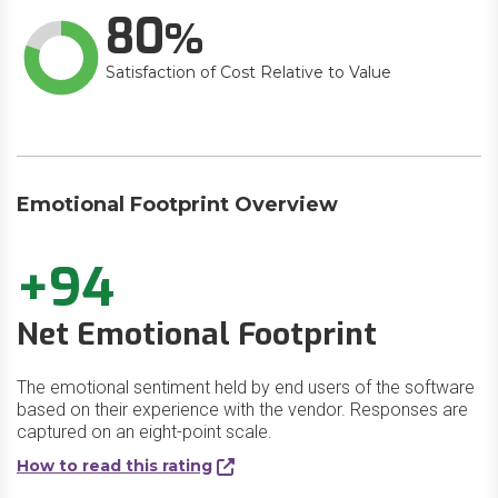
80
Satisfaction of Cost Relative to Value
Emotional Footprint Overview
+94
Net Emotional Footprint
The emotional sentiment held by end users of the software
based on their experience with the vendor. Responses are
captured on an eight-point scale.
How to read this rating