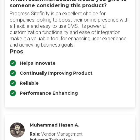
someone considering this product?
Progress Sitefinity is an excellent choice for
companies looking to boost their online presence with
a flexible and easy-to-use CMS. Its powerful
customization functionality and ease of integration
make it a valuable tool for enhancing user experience
and achieving business goals.
Pros
Helps Innovate
Continually Improving Product
Reliable
Performance Enhancing
Muhammad Hasan A.
Role:
Vendor Management