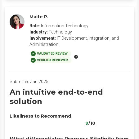
Maite P.
Role:
Information Technology
Industry:
Technology
Involvement:
IT Development, Integration, and
Administration
VALIDATED REVIEW
VERIFIED REVIEWER
Submitted Jan 2025
An intuitive end-to-end
solution
Likeliness to Recommend
9
/10
What differentiates Progress Sitefinity from