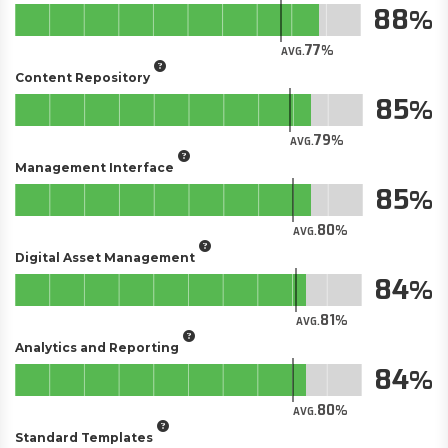
88
77
AVG.
Content Repository
85
79
AVG.
Management Interface
85
80
AVG.
Digital Asset Management
84
81
AVG.
Analytics and Reporting
84
80
AVG.
Standard Templates