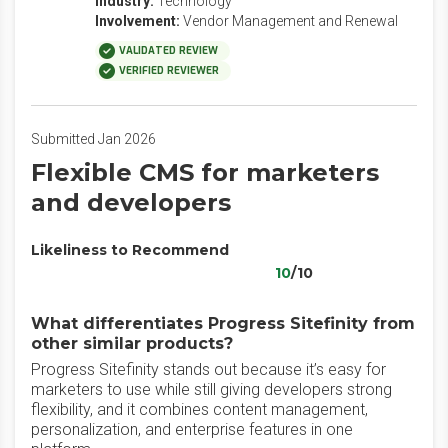
Industry:
Technology
Involvement:
Vendor Management and Renewal
VALIDATED REVIEW
VERIFIED REVIEWER
Submitted Jan 2026
Flexible CMS for marketers
and developers
Likeliness to Recommend
10
/10
What differentiates Progress Sitefinity from
other similar products?
Progress Sitefinity stands out because it’s easy for
marketers to use while still giving developers strong
flexibility, and it combines content management,
personalization, and enterprise features in one