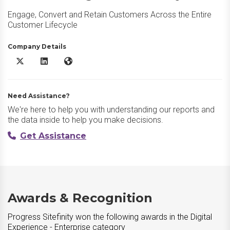
Engage, Convert and Retain Customers Across the Entire
Customer Lifecycle
Company Details
Progress Sitefinity X/Twitter
Progress Sitefinity LinkedIn
Progress Sitefinity Website
Need Assistance?
We're here to help you with understanding our reports and
the data inside to help you make decisions.
Get Assistance
Awards & Recognition
Progress Sitefinity won the following awards in the Digital
Experience - Enterprise category