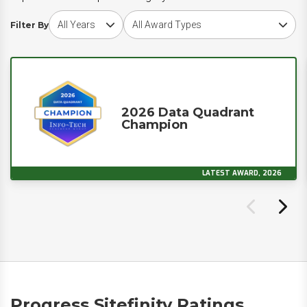
Choose award year
Choose award type
Filter By
2026 Data Quadrant
Champion
LATEST AWARD, 2026
Progress Sitefinity Ratings