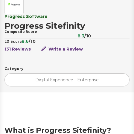
Progress Software
Progress Sitefinity
Composite Score
8.3
/10
8.6
/10
CX Score
131 Reviews
Write a Review
Category
Digital Experience - Enterprise
What is Progress Sitefinity?