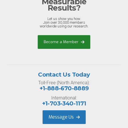
Measurable
Results?
Let us show you how.
Join over 30,000 members
worldwide using our research.
Become a Member
Contact Us Today
Toll-Free (North America):
+1-888-670-8889
International:
+1-703-340-1171
Message Us