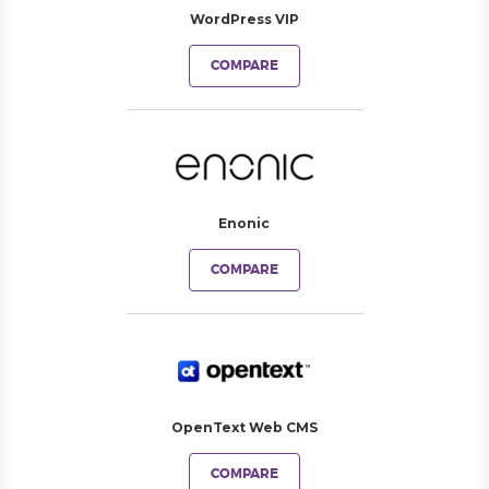
WordPress VIP
COMPARE
Enonic
COMPARE
OpenText Web CMS
COMPARE