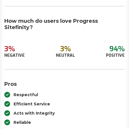
How much do users love Progress
Sitefinity?
3%
3%
94%
NEGATIVE
NEUTRAL
POSITIVE
Pros
Respectful
Efficient Service
Acts with Integrity
Reliable