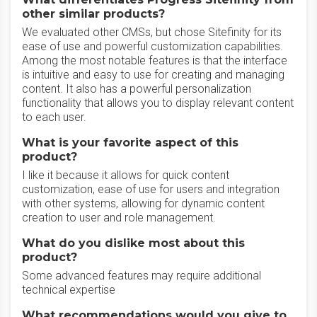
other similar products?
We evaluated other CMSs, but chose Sitefinity for its
ease of use and powerful customization capabilities.
Among the most notable features is that the interface
is intuitive and easy to use for creating and managing
content. It also has a powerful personalization
functionality that allows you to display relevant content
to each user.
What is your favorite aspect of this
product?
I like it because it allows for quick content
customization, ease of use for users and integration
with other systems, allowing for dynamic content
creation to user and role management.
What do you dislike most about this
product?
Some advanced features may require additional
technical expertise
What recommendations would you give to