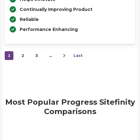
Continually Improving Product
Reliable
Performance Enhancing
1
2
3
…
Last
Most Popular Progress Sitefinity
Comparisons