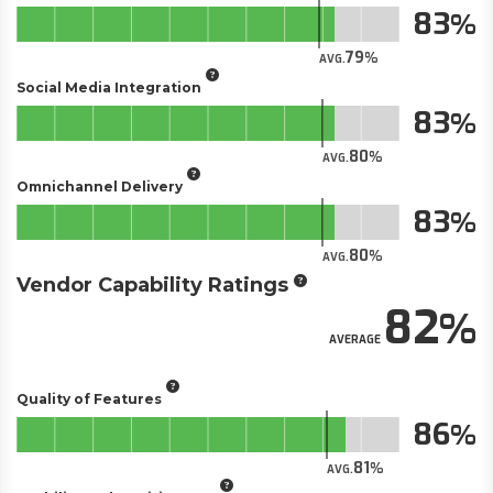
83
79
AVG.
Social Media Integration
83
80
AVG.
Omnichannel Delivery
83
80
AVG.
Vendor Capability Ratings
82
AVERAGE
Quality of Features
86
81
AVG.