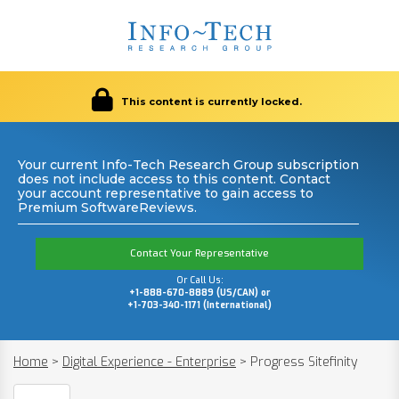
This content is currently locked.
Your current Info-Tech Research Group subscription
does not include access to this content. Contact
your account representative to gain access to
Premium SoftwareReviews.
Contact Your Representative
Or Call Us:
+1-888-670-8889 (US/CAN) or
+1-703-340-1171 (International)
Home
>
Digital Experience - Enterprise
>
Progress Sitefinity