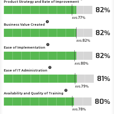
Product Strategy and Rate of Improvement
82
77
AVG.
Business Value Created
82
82
AVG.
Ease of Implementation
82
80
AVG.
Ease of IT Administration
81
79
AVG.
Availability and Quality of Training
80
78
AVG.