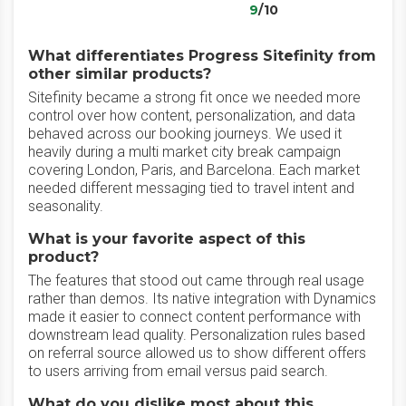
9
/10
What differentiates Progress Sitefinity from
other similar products?
Sitefinity became a strong fit once we needed more
control over how content, personalization, and data
behaved across our booking journeys. We used it
heavily during a multi market city break campaign
covering London, Paris, and Barcelona. Each market
needed different messaging tied to travel intent and
seasonality.
What is your favorite aspect of this
product?
The features that stood out came through real usage
rather than demos. Its native integration with Dynamics
made it easier to connect content performance with
downstream lead quality. Personalization rules based
on referral source allowed us to show different offers
to users arriving from email versus paid search.
What do you dislike most about this