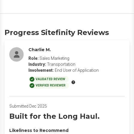
Progress Sitefinity Reviews
Charlie M.
Role:
Sales Marketing
Industry:
Transportation
Involvement:
End User of Application
VALIDATED REVIEW
VERIFIED REVIEWER
Submitted Dec 2025
Built for the Long Haul.
Likeliness to Recommend