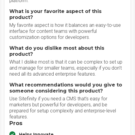
platform.
What is your favorite aspect of this
product?
My favorite aspect is how it balances an easy-to-use
interface for content teams with powerful
customization options for developers.
What do you dislike most about this
product?
What I dislike most is that it can be complex to set up
and manage for smaller teams, especially if you don’t
need all its advanced enterprise features.
What recommendations would you give to
someone considering this product?
Use Sitefinity if you need a CMS that’s easy for
marketers but powerful for developers, and be
prepared for setup complexity and enterprise-level
features.
Pros
Helps Innovate