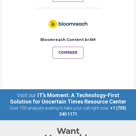
Bloomreach Content brXM
COMPARE
Visit our
IT’s Moment: A Technology-First
Solution for Uncertain Times Resource Center
Over 100 analysts waiting to take your call right now:
+1 (703)
340 1171
Want