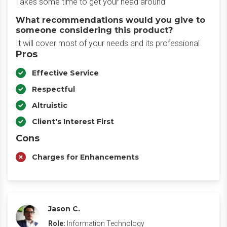
Takes some time to get your head around
What recommendations would you give to
someone considering this product?
It will cover most of your needs and its professional
Pros
Effective Service
Respectful
Altruistic
Client's Interest First
Cons
Charges for Enhancements
Jason C.
Role:
Information Technology