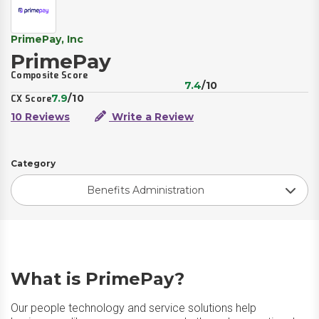
PrimePay, Inc
PrimePay
Composite Score
7.4
/10
7.9
/10
CX Score
10 Reviews
Write a Review
Category
Benefits Administration
What is PrimePay?
Our people technology and service solutions help