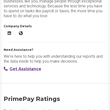
businesses, like you, manage people through exceptional
services and technology. Because the less time you have
to spend on tasks like payroll or taxes, the more time you
have to do what you love.
Company Details
PrimePay LinkedIn
PrimePay Website
Need Assistance?
We're here to help you with understanding our reports and
the data inside to help you make decisions.
Get Assistance
PrimePay Ratings