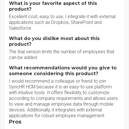
What is your favorite aspect of this
product?
Excellent cost, easy to use, I integrate it with external
applications such as Dropbox, SharePoint and
Salesforce.
What do you dislike most about this
product?
The trial version limits the number of employees that
can be added.
What recommendations would you give to
someone considering this product?
I would recommend a colleague or friend to join
SyncHR HCM because it is an easy-to-use platform
with intuitive tools. It offers flexibility to customize
according to company requirements and allows users
to view and manage employee data through mobile
devices. Additionally, it integrates with external
applications for robust employee management.
Pros