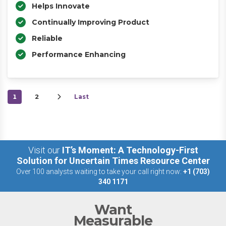
Helps Innovate
Continually Improving Product
Reliable
Performance Enhancing
1
2
Last
Visit our
IT’s Moment: A Technology-First
Solution for Uncertain Times Resource Center
Over 100 analysts waiting to take your call right now:
+1 (703)
340 1171
Want
Measurable