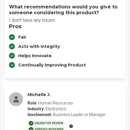
What recommendations would you give to
someone considering this product?
I don't have any issues.
Pros
Fair
Acts with Integrity
Helps Innovate
Continually Improving Product
Michelle J.
Role:
Human Resources
Industry:
Electronics
Involvement:
Business Leader or Manager
VALIDATED REVIEW
VERIFIED REVIEWER