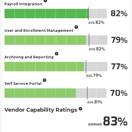
Payroll Integration
82
82
AVG.
User and Enrollment Management
79
82
AVG.
Archiving and Reporting
77
79
AVG.
Self Service Portal
70
81
AVG.
Vendor Capability Ratings
83
AVERAGE