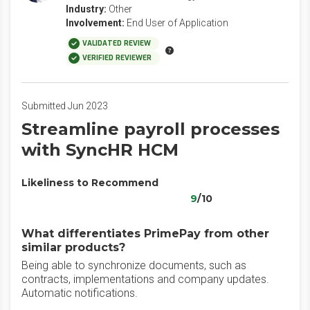
Industry:
Other
Involvement:
End User of Application
VALIDATED REVIEW
VERIFIED REVIEWER
Submitted Jun 2023
Streamline payroll processes
with SyncHR HCM
Likeliness to Recommend
9
/10
What differentiates PrimePay from other
similar products?
Being able to synchronize documents, such as
contracts, implementations and company updates.
Automatic notifications.