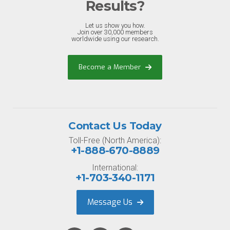
Results?
Let us show you how.
Join over 30,000 members
worldwide using our research.
Become a Member
Contact Us Today
Toll-Free (North America):
+1-888-670-8889
International:
+1-703-340-1171
Message Us