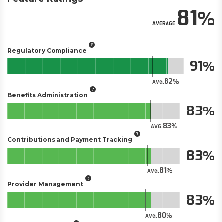
81
AVERAGE
Regulatory Compliance
91
82
AVG.
Benefits Administration
83
83
AVG.
Contributions and Payment Tracking
83
81
AVG.
Provider Management
83
80
AVG.