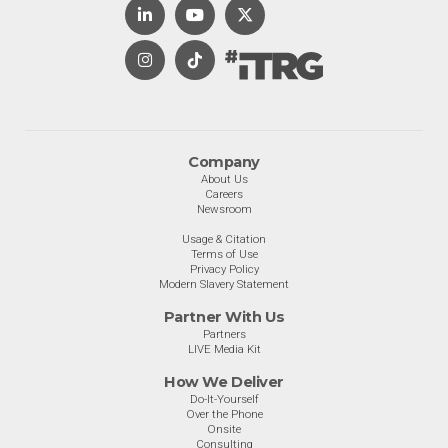
Company
About Us
Careers
Newsroom
Usage & Citation
Terms of Use
Privacy Policy
Modern Slavery Statement
Partner With Us
Partners
LIVE Media Kit
How We Deliver
Do-It-Yourself
Over the Phone
Onsite
Consulting