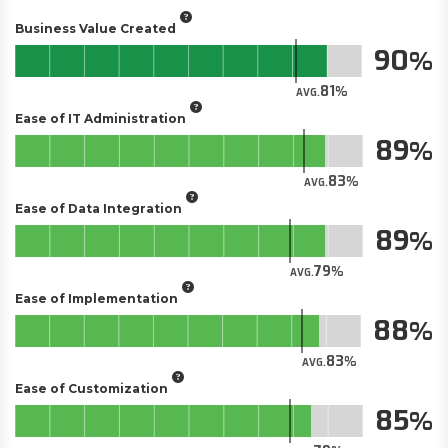
Business Value Created
90
81
AVG.
Ease of IT Administration
89
83
AVG.
Ease of Data Integration
89
79
AVG.
Ease of Implementation
88
83
AVG.
Ease of Customization
85