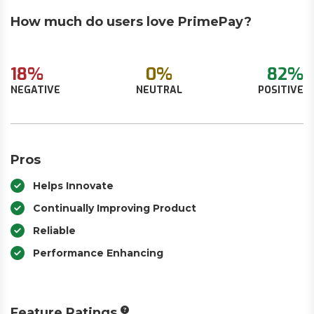
How much do users love PrimePay?
18%
0%
82%
NEGATIVE
NEUTRAL
POSITIVE
Pros
Helps Innovate
Continually Improving Product
Reliable
Performance Enhancing
Feature Ratings