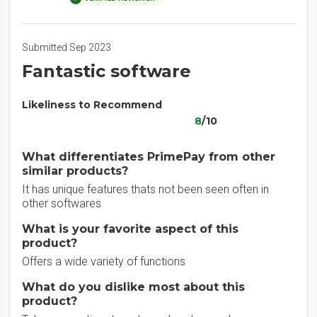
Submitted Sep 2023
Fantastic software
Likeliness to Recommend
8
/10
What differentiates PrimePay from other
similar products?
It has unique features thats not been seen often in
other softwares
What is your favorite aspect of this
product?
Offers a wide variety of functions
What do you dislike most about this
product?