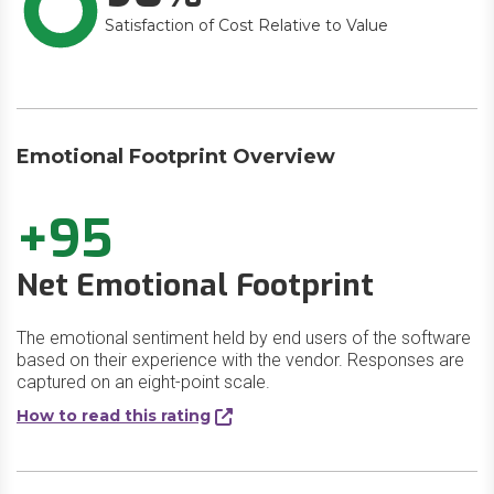
Satisfaction of Cost Relative to Value
Emotional Footprint Overview
+95
Net Emotional Footprint
The emotional sentiment held by end users of the software
based on their experience with the vendor. Responses are
captured on an eight-point scale.
How to read this rating