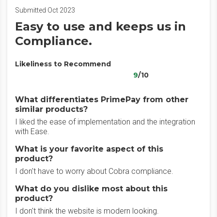
Submitted Oct 2023
Easy to use and keeps us in
Compliance.
Likeliness to Recommend
9
/10
What differentiates PrimePay from other
similar products?
I liked the ease of implementation and the integration
with Ease.
What is your favorite aspect of this
product?
I don't have to worry about Cobra compliance.
What do you dislike most about this
product?
I don't think the website is modern looking.