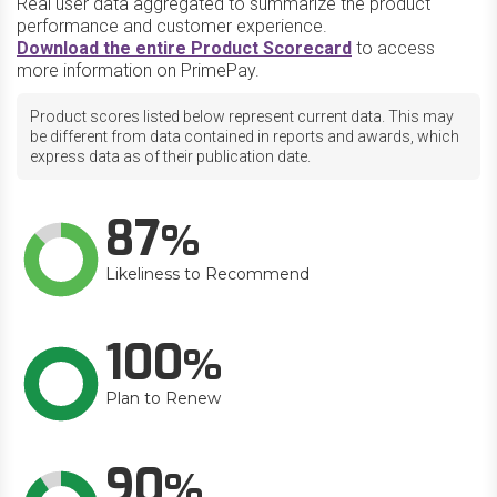
Real user data aggregated to summarize the product
performance and customer experience.
Download the entire Product Scorecard
to access
more information on PrimePay.
Product scores listed below represent current data. This may
be different from data contained in reports and awards, which
express data as of their publication date.
87
Likeliness to Recommend
100
Plan to Renew
90