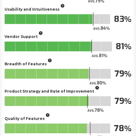
79
AVG.
Usability and Intuitiveness
83
84
AVG.
Vendor Support
81
81
AVG.
Breadth of Features
79
80
AVG.
Product Strategy and Rate of Improvement
79
78
AVG.
Quality of Features
78