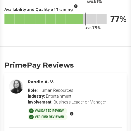
81
AVG.
Availability and Quality of Training
77
79
AVG.
PrimePay Reviews
Randie A. V.
Role:
Human Resources
Industry:
Entertainment
Involvement:
Business Leader or Manager
VALIDATED REVIEW
VERIFIED REVIEWER