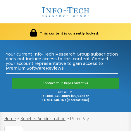
This content is currently locked.
Your current Info-Tech Research Group subscription
does not include access to this content. Contact
your account representative to gain access to
Premium SoftwareReviews.
Contact Your Representative
Or Call Us:
+1-888-670-8889 (US/CAN) or
+1-703-340-1171 (International)
Home
>
Benefits Administration
>
PrimePay