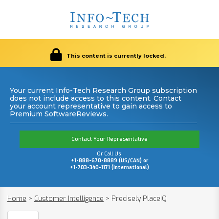
This content is currently locked.
Your current Info-Tech Research Group subscription
does not include access to this content. Contact
your account representative to gain access to
Premium SoftwareReviews.
Contact Your Representative
Or Call Us:
+1-888-670-8889 (US/CAN) or
+1-703-340-1171 (International)
Home
>
Customer Intelligence
>
Precisely PlaceIQ