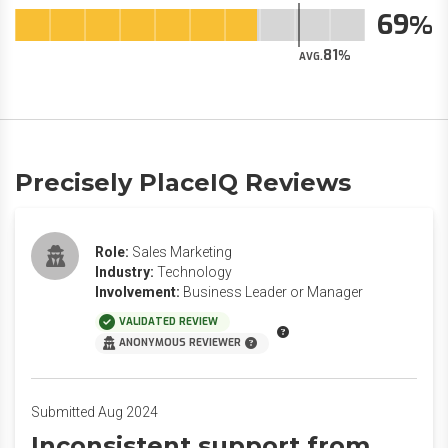
69
81
AVG.
Precisely PlaceIQ Reviews
Role:
Sales Marketing
Industry:
Technology
Involvement:
Business Leader or Manager
VALIDATED REVIEW
ANONYMOUS REVIEWER
Submitted Aug 2024
Inconsistent support from