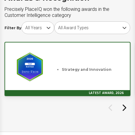
Precisely PlaceIQ won the following awards in the
Customer Intelligence category
Choose award year
Choose award type
Filter By
Strategy and Innovation
LATEST AWARD, 2026