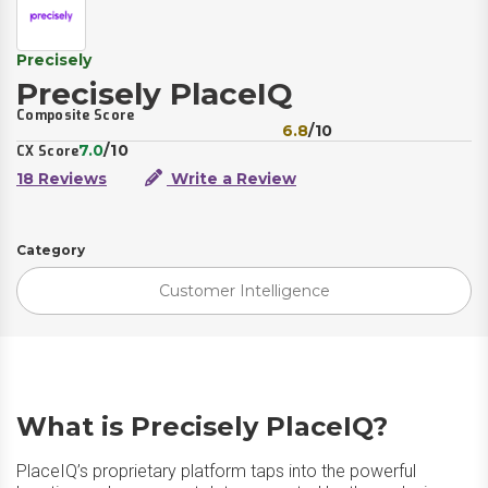
Precisely
Precisely PlaceIQ
Composite Score
6.8
/10
7.0
/10
CX Score
18 Reviews
Write a Review
Category
Customer Intelligence
What is Precisely PlaceIQ?
PlaceIQ’s proprietary platform taps into the powerful