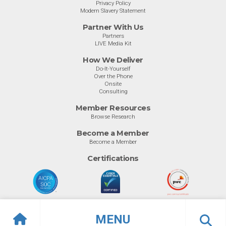
Privacy Policy
Modern Slavery Statement
Partner With Us
Partners
LIVE Media Kit
How We Deliver
Do-It-Yourself
Over the Phone
Onsite
Consulting
Member Resources
Browse Research
Become a Member
Become a Member
Certifications
MENU
© Info-Tech Research Group |
Terms of Use
|
Privacy Policy