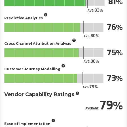
81
83
AVG.
Predictive Analytics
76
80
AVG.
Cross Channel Attribution Analysis
75
80
AVG.
Customer Journey Modelling
73
79
AVG.
Vendor Capability Ratings
79
AVERAGE
Ease of Implementation