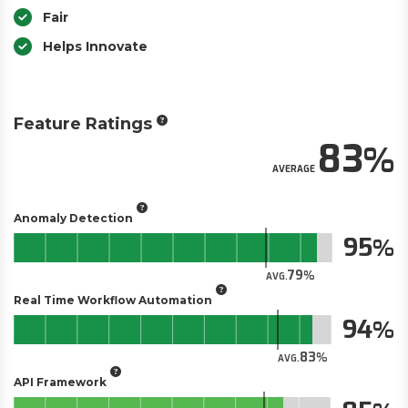
Fair
Helps Innovate
Feature Ratings
83
AVERAGE
Anomaly Detection
95
79
AVG.
Real Time Workflow Automation
94
83
AVG.
API Framework