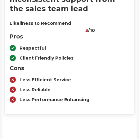
the sales team lead
Likeliness to Recommend
3
/10
Pros
Respectful
Client Friendly Policies
Cons
Less Efficient Service
Less Reliable
Less Performance Enhancing