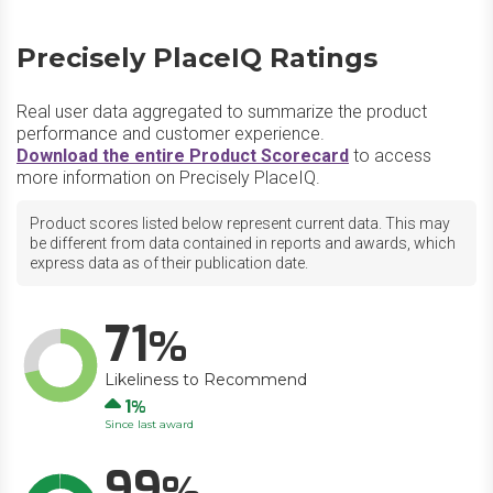
Precisely PlaceIQ Ratings
Real user data aggregated to summarize the product
performance and customer experience.
Download the entire Product Scorecard
to access
more information on Precisely PlaceIQ.
Product scores listed below represent current data. This may
be different from data contained in reports and awards, which
express data as of their publication date.
71
Likeliness to Recommend
Up
1
Since last award
99