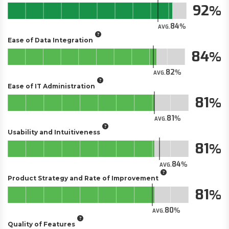
92
84
AVG.
Ease of Data Integration
84
82
AVG.
Ease of IT Administration
81
81
AVG.
Usability and Intuitiveness
81
84
AVG.
Product Strategy and Rate of Improvement
81
80
AVG.
Quality of Features