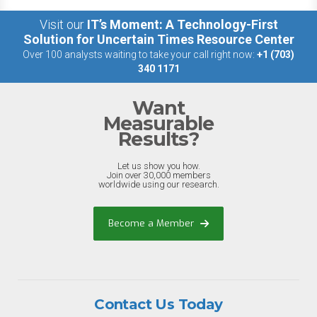
Visit our
IT’s Moment: A Technology-First
Solution for Uncertain Times Resource Center
Over 100 analysts waiting to take your call right now:
+1 (703)
340 1171
Want
Measurable
Results?
Let us show you how.
Join over 30,000 members
worldwide using our research.
Become a Member
Contact Us Today