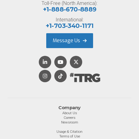
Toll-Free (North America):
+1-888-670-8889
International:
+1-703-340-1171
Message Us
Company
About Us
Careers
Newsroom
Usage & Citation
Terms of Use