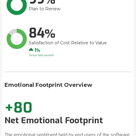
Plan to Renew
84
Satisfaction of Cost Relative to Value
Up
1
Since last award
Emotional Footprint Overview
+80
Net Emotional Footprint
The emotional sentiment held by end users of the software