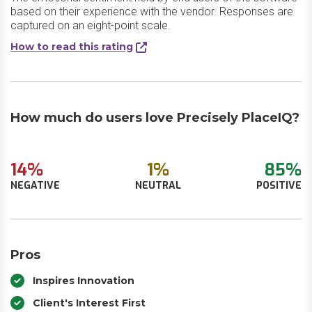
based on their experience with the vendor. Responses are
captured on an eight-point scale.
How to read this rating
How much do users love Precisely PlaceIQ?
14%
1%
85%
NEGATIVE
NEUTRAL
POSITIVE
Pros
Inspires Innovation
Client's Interest First