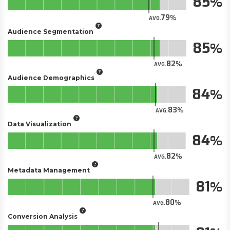
85
79
AVG.
Audience Segmentation
85
82
AVG.
Audience Demographics
84
83
AVG.
Data Visualization
84
82
AVG.
Metadata Management
81
80
AVG.
Conversion Analysis