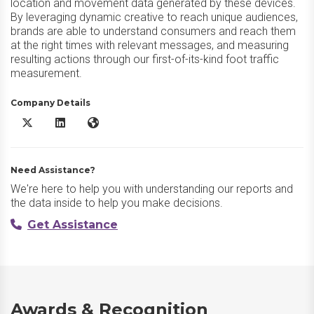
location and movement data generated by these devices.
By leveraging dynamic creative to reach unique audiences,
brands are able to understand consumers and reach them
at the right times with relevant messages, and measuring
resulting actions through our first-of-its-kind foot traffic
measurement.
Company Details
Precisely PlaceIQ X/Twitter
Precisely PlaceIQ LinkedIn
Precisely PlaceIQ Website
Need Assistance?
We're here to help you with understanding our reports and
the data inside to help you make decisions.
Get Assistance
Awards & Recognition