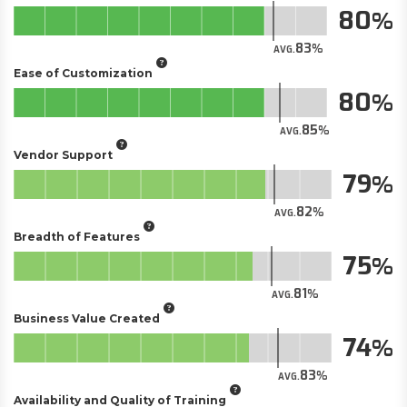
80
83
AVG.
Ease of Customization
80
85
AVG.
Vendor Support
79
82
AVG.
Breadth of Features
75
81
AVG.
Business Value Created
74
83
AVG.
Availability and Quality of Training