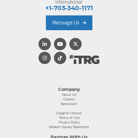
International:
+1-703-340-1171
Message Us
Company
About Us
Careers
Newsroom
Usage & Citation
Terms of Use
Privacy Policy
Modern Slavery Statement
Partner With Us