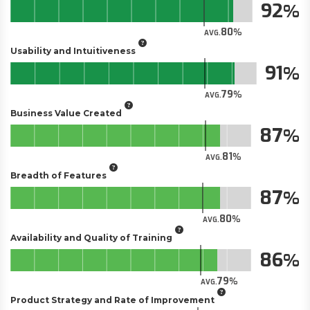
92
80
AVG.
Usability and Intuitiveness
91
79
AVG.
Business Value Created
87
81
AVG.
Breadth of Features
87
80
AVG.
Availability and Quality of Training
86
79
AVG.
Product Strategy and Rate of Improvement