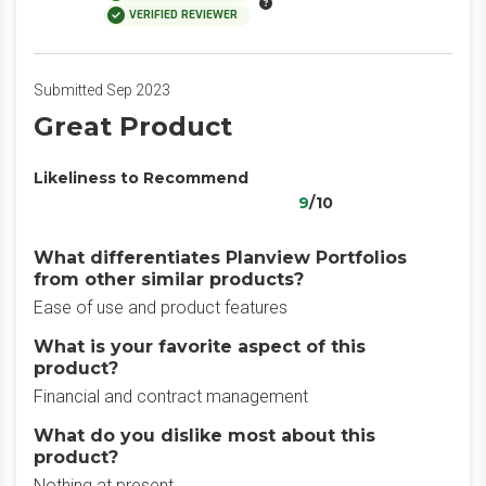
VERIFIED REVIEWER
Submitted Sep 2023
Great Product
Likeliness to Recommend
9
/10
What differentiates Planview Portfolios
from other similar products?
Ease of use and product features
What is your favorite aspect of this
product?
Financial and contract management
What do you dislike most about this
product?
Nothing at present