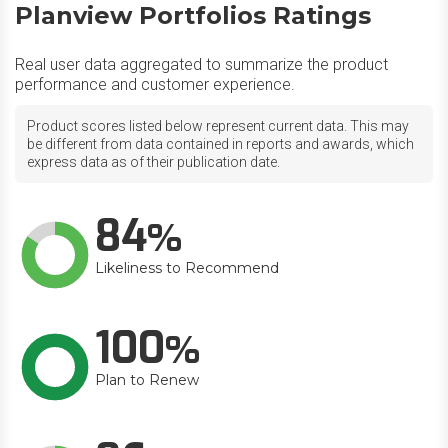
Planview Portfolios Ratings
Real user data aggregated to summarize the product
performance and customer experience.
Product scores listed below represent current data. This may
be different from data contained in reports and awards, which
express data as of their publication date.
84
Likeliness to Recommend
100
Plan to Renew