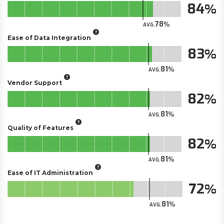
84
78
AVG.
Ease of Data Integration
83
81
AVG.
Vendor Support
82
81
AVG.
Quality of Features
82
81
AVG.
Ease of IT Administration
72
81
AVG.