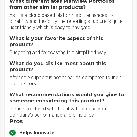
What differentiates Planview Portfolios
from other similar products?
As it is a cloud based platform so it enhances it's
durability and flexibility, the reporting structure is quite
user friendly which is easy to navigate
What is your favorite aspect of this
product?
Budgeting and forecasting in a simplified way
What do you dislike most about this
product?
After sale support is not at par as compared to their
competitors
What recommendations would you give to
someone considering this product?
Please go ahead with it as it will increase your
company's performance and efficiency
Pros
Helps Innovate