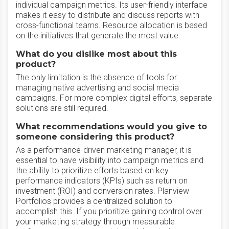
individual campaign metrics. Its user-friendly interface
makes it easy to distribute and discuss reports with
cross-functional teams. Resource allocation is based
on the initiatives that generate the most value.
What do you dislike most about this
product?
The only limitation is the absence of tools for
managing native advertising and social media
campaigns. For more complex digital efforts, separate
solutions are still required.
What recommendations would you give to
someone considering this product?
As a performance-driven marketing manager, it is
essential to have visibility into campaign metrics and
the ability to prioritize efforts based on key
performance indicators (KPIs) such as return on
investment (ROI) and conversion rates. Planview
Portfolios provides a centralized solution to
accomplish this. If you prioritize gaining control over
your marketing strategy through measurable