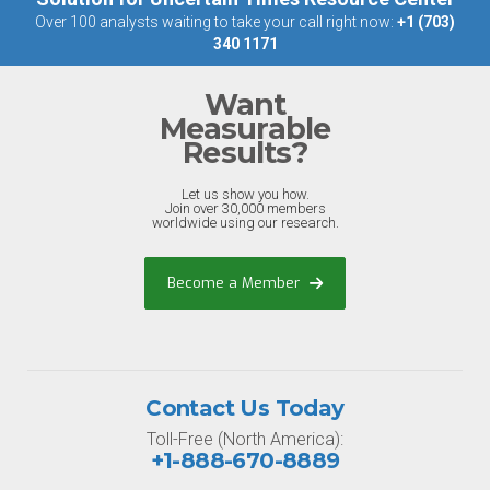
Over 100 analysts waiting to take your call right now:
+1 (703)
340 1171
Want
Measurable
Results?
Let us show you how.
Join over 30,000 members
worldwide using our research.
Become a Member
Contact Us Today
Toll-Free (North America):
+1-888-670-8889