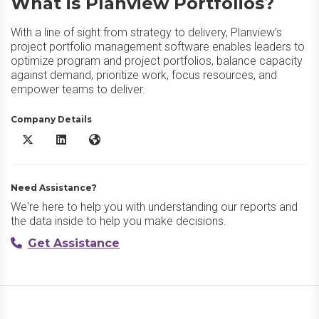
What is Planview Portfolios?
With a line of sight from strategy to delivery, Planview’s
project portfolio management software enables leaders to
optimize program and project portfolios, balance capacity
against demand, prioritize work, focus resources, and
empower teams to deliver.
Company Details
Planview Portfolios X/Twitter
Planview Portfolios LinkedIn
Planview Portfolios Website
Need Assistance?
We're here to help you with understanding our reports and
the data inside to help you make decisions.
Get Assistance