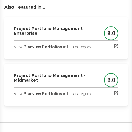
Also Featured in...
Project Portfolio Management -
8.0
Enterprise
Score
(opens in a new tab)
View
Planview Portfolios
in this category
Project Portfolio Management -
8.0
Midmarket
Score
(opens in a new tab)
View
Planview Portfolios
in this category