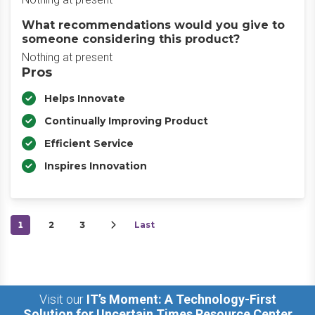
What recommendations would you give to
someone considering this product?
Nothing at present
Pros
Helps Innovate
Continually Improving Product
Efficient Service
Inspires Innovation
1
2
3
Last
Visit our
IT’s Moment: A Technology-First
Solution for Uncertain Times Resource Center