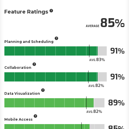
Feature Ratings
85
AVERAGE
Planning and Scheduling
91
83
AVG.
Collaboration
91
82
AVG.
Data Visualization
89
82
AVG.
Mobile Access
85