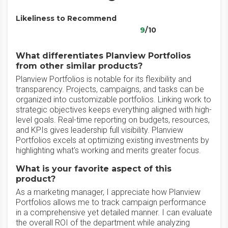
Likeliness to Recommend
9
/10
What differentiates Planview Portfolios
from other similar products?
Planview Portfolios is notable for its flexibility and
transparency. Projects, campaigns, and tasks can be
organized into customizable portfolios. Linking work to
strategic objectives keeps everything aligned with high-
level goals. Real-time reporting on budgets, resources,
and KPIs gives leadership full visibility. Planview
Portfolios excels at optimizing existing investments by
highlighting what's working and merits greater focus.
What is your favorite aspect of this
product?
As a marketing manager, I appreciate how Planview
Portfolios allows me to track campaign performance
in a comprehensive yet detailed manner. I can evaluate
the overall ROI of the department while analyzing