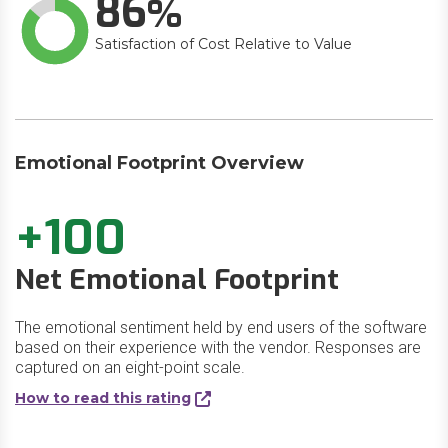
86
Satisfaction of Cost Relative to Value
Emotional Footprint Overview
+100
Net Emotional Footprint
The emotional sentiment held by end users of the software
based on their experience with the vendor. Responses are
captured on an eight-point scale.
How to read this rating