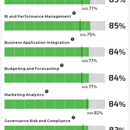
77
AVG.
BI and Performance Management
85
75
AVG.
Business Application Integration
84
77
AVG.
Budgeting and Forecasting
84
77
AVG.
Marketing Analytics
84
82
AVG.
Governance Risk and Compliance