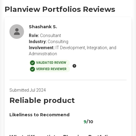
Planview Portfolios Reviews
Shashank S.
Role:
Consultant
Industry:
Consulting
Involvement:
IT Development, Integration, and
Administration
VALIDATED REVIEW
VERIFIED REVIEWER
Submitted Jul 2024
Reliable product
Likeliness to Recommend
9
/10