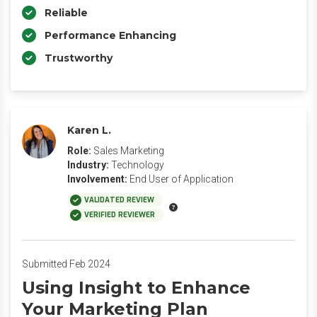
Reliable
Performance Enhancing
Trustworthy
Karen L.
Role:
Sales Marketing
Industry:
Technology
Involvement:
End User of Application
VALIDATED REVIEW
VERIFIED REVIEWER
Submitted Feb 2024
Using Insight to Enhance
Your Marketing Plan