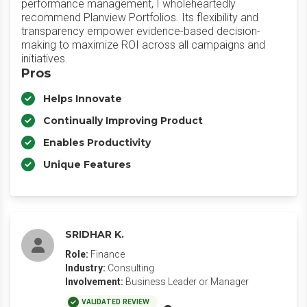
performance management, I wholeheartedly
recommend Planview Portfolios. Its flexibility and
transparency empower evidence-based decision-
making to maximize ROI across all campaigns and
initiatives.
Pros
Helps Innovate
Continually Improving Product
Enables Productivity
Unique Features
SRIDHAR K.
Role:
Finance
Industry:
Consulting
Involvement:
Business Leader or Manager
VALIDATED REVIEW