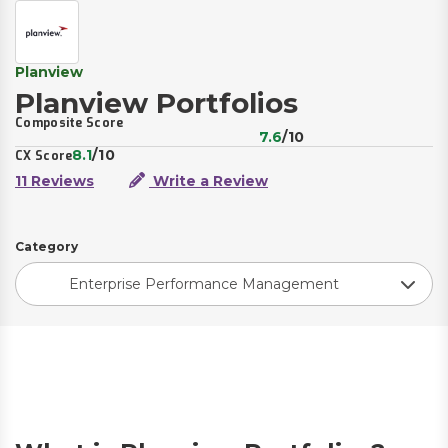
Planview
Planview Portfolios
Composite Score
7.6
/10
8.1
/10
CX Score
11 Reviews
Write a Review
Category
Enterprise Performance Management