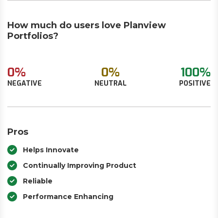
How much do users love Planview
Portfolios?
0%
0%
100%
NEGATIVE
NEUTRAL
POSITIVE
Pros
Helps Innovate
Continually Improving Product
Reliable
Performance Enhancing