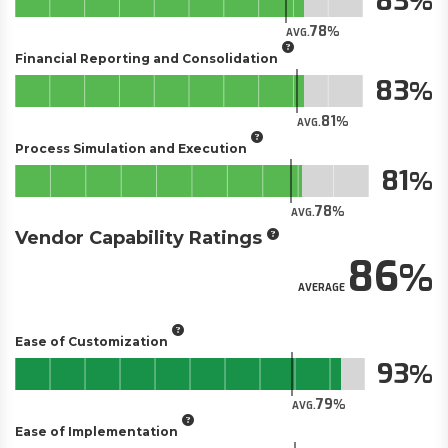
83
78
AVG.
Financial Reporting and Consolidation
83
81
AVG.
Process Simulation and Execution
81
78
AVG.
Vendor Capability Ratings
86
AVERAGE
Ease of Customization
93
79
AVG.
Ease of Implementation