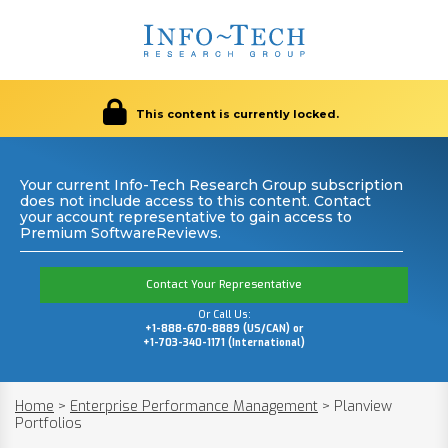
This content is currently locked.
Your current Info-Tech Research Group subscription
does not include access to this content. Contact
your account representative to gain access to
Premium SoftwareReviews.
Contact Your Representative
Or Call Us:
+1-888-670-8889 (US/CAN) or
+1-703-340-1171 (International)
Home
>
Enterprise Performance Management
>
Planview
Portfolios