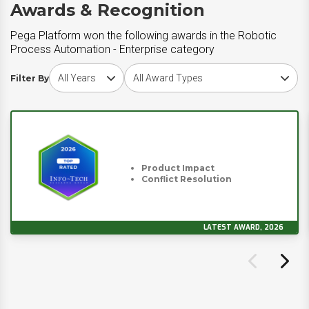
Awards & Recognition
Pega Platform won the following awards in the Robotic
Process Automation - Enterprise category
Choose award year
Choose award type
Filter By
Product Impact
Conflict Resolution
LATEST AWARD, 2026