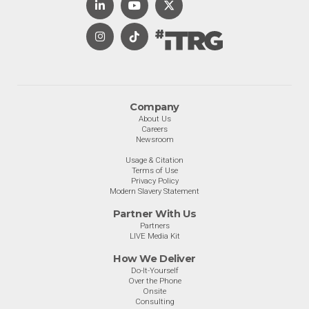
Company
About Us
Careers
Newsroom
Usage & Citation
Terms of Use
Privacy Policy
Modern Slavery Statement
Partner With Us
Partners
LIVE Media Kit
How We Deliver
Do-It-Yourself
Over the Phone
Onsite
Consulting