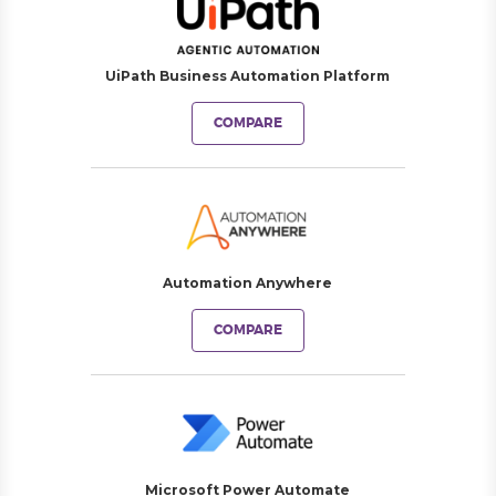
UiPath Business Automation Platform
COMPARE
Automation Anywhere
COMPARE
Microsoft Power Automate