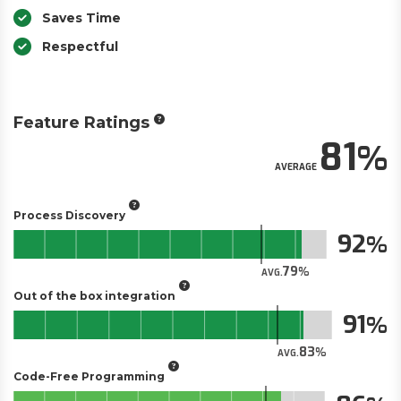
Saves Time
Respectful
Feature Ratings
81
AVERAGE
Process Discovery
92
79
AVG.
Out of the box integration
91
83
AVG.
Code-Free Programming