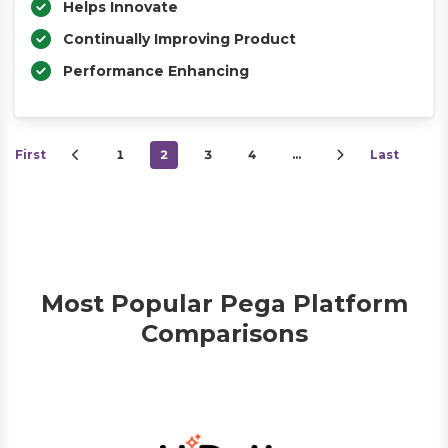
Helps Innovate
Continually Improving Product
Performance Enhancing
First
1
2
3
4
…
Last
Most Popular Pega Platform
Comparisons