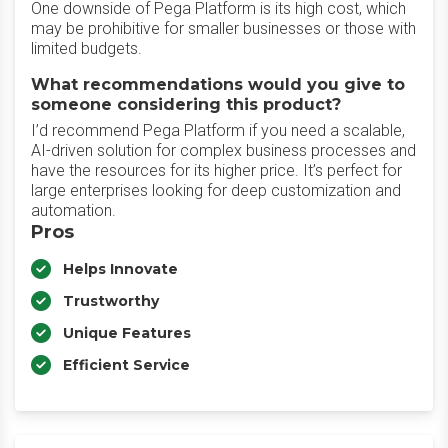
One downside of Pega Platform is its high cost, which
may be prohibitive for smaller businesses or those with
limited budgets.
What recommendations would you give to
someone considering this product?
I’d recommend Pega Platform if you need a scalable,
AI-driven solution for complex business processes and
have the resources for its higher price. It’s perfect for
large enterprises looking for deep customization and
automation.
Pros
Helps Innovate
Trustworthy
Unique Features
Efficient Service