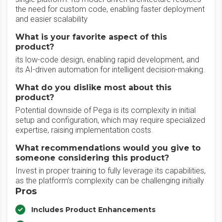
the need for custom code, enabling faster deployment
and easier scalability
What is your favorite aspect of this
product?
its low-code design, enabling rapid development, and
its AI-driven automation for intelligent decision-making.
What do you dislike most about this
product?
Potential downside of Pega is its complexity in initial
setup and configuration, which may require specialized
expertise, raising implementation costs.
What recommendations would you give to
someone considering this product?
Invest in proper training to fully leverage its capabilities,
as the platform’s complexity can be challenging initially
Pros
Includes Product Enhancements