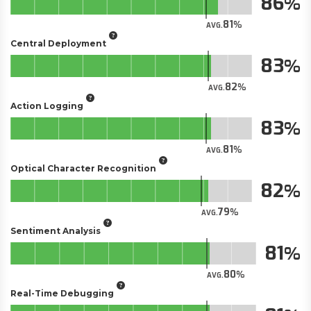
86
81
AVG.
Central Deployment
83
82
AVG.
Action Logging
83
81
AVG.
Optical Character Recognition
82
79
AVG.
Sentiment Analysis
81
80
AVG.
Real-Time Debugging