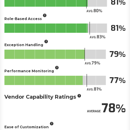
81
80
AVG.
Role-Based Access
81
83
AVG.
Exception Handling
79
79
AVG.
Performance Monitoring
77
81
AVG.
Vendor Capability Ratings
78
AVERAGE
Ease of Customization