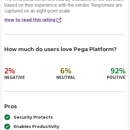
based on their experience with the vendor. Responses are
captured on an eight-point scale.
How to read this rating
How much do users love Pega Platform?
2%
6%
92%
NEGATIVE
NEUTRAL
POSITIVE
Pros
Security Protects
Enables Productivity