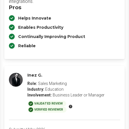
integrations.
Pros
Helps Innovate
Enables Productivity
Continually Improving Product
Reliable
Inez G.
Role:
Sales Marketing
Industry:
Education
Involvement:
Business Leader or Manager
VALIDATED REVIEW
VERIFIED REVIEWER