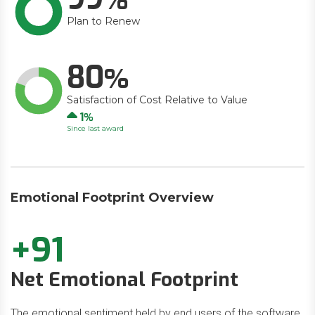
Plan to Renew
80
Satisfaction of Cost Relative to Value
Up
1
Since last award
Emotional Footprint Overview
+91
Net Emotional Footprint
The emotional sentiment held by end users of the software