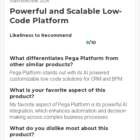
Submitted Mar 2026
Powerful and Scalable Low-
Code Platform
Likeliness to Recommend
9
/10
What differentiates Pega Platform from
other similar products?
Pega Platform stands out with its AI powered
customizable low code solutions for CRM and BPM.
What is your favorite aspect of this
product?
My favorite aspect of Pega Platform is its powerful AI
integration, which enhances automation and decision-
making across complex business processes.
What do you dislike most about this
product?