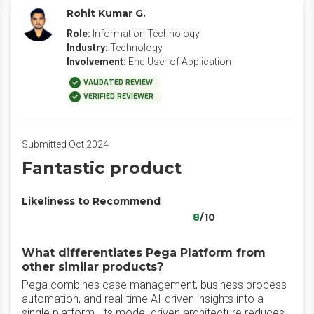
Rohit Kumar G.
Role:
Information Technology
Industry:
Technology
Involvement:
End User of Application
VALIDATED REVIEW
VERIFIED REVIEWER
Submitted Oct 2024
Fantastic product
Likeliness to Recommend
8
/10
What differentiates Pega Platform from
other similar products?
Pega combines case management, business process
automation, and real-time AI-driven insights into a
single platform. Its model-driven architecture reduces