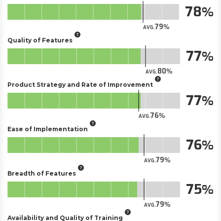
78
79
AVG.
Quality of Features
77
80
AVG.
Product Strategy and Rate of Improvement
77
76
AVG.
Ease of Implementation
76
79
AVG.
Breadth of Features
75
79
AVG.
Availability and Quality of Training