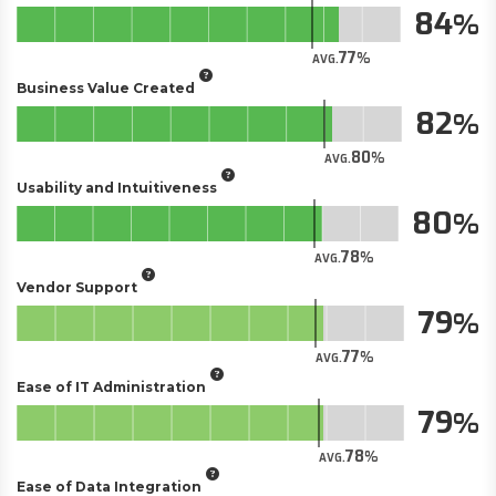
84
77
AVG.
Business Value Created
82
80
AVG.
Usability and Intuitiveness
80
78
AVG.
Vendor Support
79
77
AVG.
Ease of IT Administration
79
78
AVG.
Ease of Data Integration