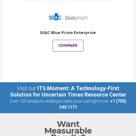
SS&C Blue Prism Enterprise
COMPARE
Visit our
IT’s Moment: A Technology-First
Solution for Uncertain Times Resource Center
Over 100 analysts waiting to take your call right now:
+1 (703)
340 1171
Want
Measurable