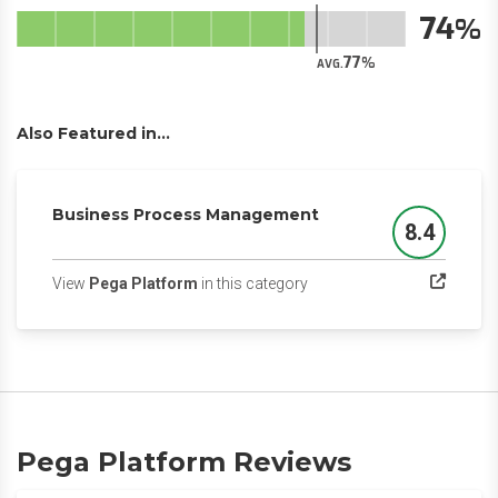
74
77
AVG.
Also Featured in...
Business Process Management
8.4
Score
(opens in a new tab)
View
Pega Platform
in this category
Pega Platform Reviews