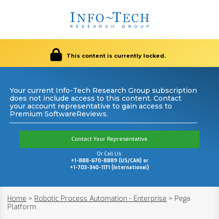
This content is currently locked.
Your current Info-Tech Research Group subscription
does not include access to this content. Contact
your account representative to gain access to
Premium SoftwareReviews.
Contact Your Representative
Or Call Us:
+1-888-670-8889 (US/CAN) or
+1-703-340-1171 (International)
Home
>
Robotic Process Automation - Enterprise
>
Pega
Platform