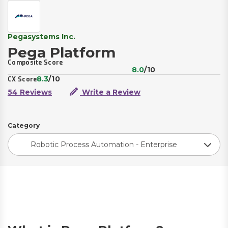
Pegasystems Inc.
Pega Platform
Composite Score
8.0
/10
8.3
/10
CX Score
54 Reviews
Write a Review
Category
Robotic Process Automation - Enterprise