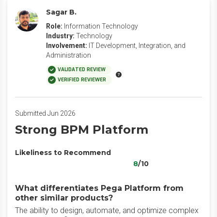
Sagar B.
Role:
Information Technology
Industry:
Technology
Involvement:
IT Development, Integration, and
Administration
VALIDATED REVIEW
VERIFIED REVIEWER
Submitted Jun 2026
Strong BPM Platform
Likeliness to Recommend
8
/10
What differentiates Pega Platform from
other similar products?
The ability to design, automate, and optimize complex