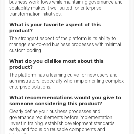
business workflows while maintaining governance and
scalability makes it well suited for enterprise
transformation initiatives.
What is your favorite aspect of this
product?
The strongest aspect of the platform is its ability to
manage end-to-end business processes with minimal
custom coding.
What do you dislike most about this
product?
The platform has a learning curve for new users and
administrators, especially when implementing complex
enterprise solutions.
What recommendations would you give to
someone considering this product?
Clearly define your business processes and
governance requirements before implementation.
Invest in training, establish development standards
early, and focus on reusable components and