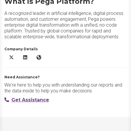
What is Pega Platform?
A recognized leader in artificial intelligence, digital process
automation, and customer engagement, Pega powers
enterprise digital transformation with a unified, no-code
platform. Trusted by global companies for rapid and
scalable enterprise-wide, transformational deployments.
Company Details
Pega Platform X/Twitter
Pega Platform LinkedIn
Pega Platform Website
Need Assistance?
We're here to help you with understanding our reports and
the data inside to help you make decisions.
Get Assistance