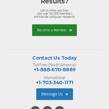
Results?
Let us show you how.
Join over 30,000 members
worldwide using our research.
Become a Member
Contact Us Today
Toll-Free (North America):
+1-888-670-8889
International:
+1-703-340-1171
Message Us