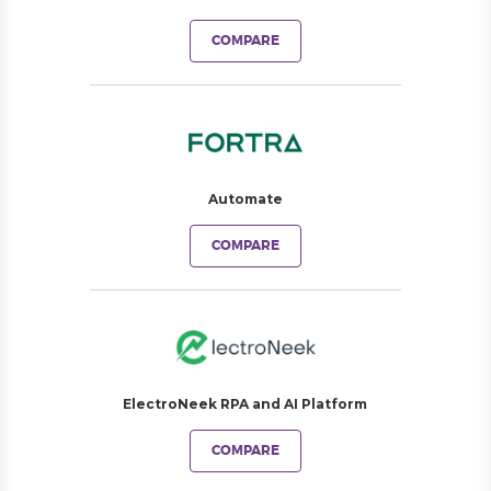
COMPARE
Automate
COMPARE
ElectroNeek RPA and AI Platform
COMPARE