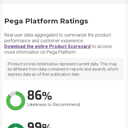
Pega Platform Ratings
Real user data aggregated to summarize the product
performance and customer experience.
Download the entire Product Scorecard
to access
more information on Pega Platform.
Product scores listed below represent current data. This may
be different from data contained in reports and awards, which
express data as of their publication date.
86
Likeliness to Recommend
99