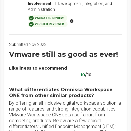
Involvement:
IT Development, Integration, and
Administration
VALIDATED REVIEW
VERIFIED REVIEWER
Submitted Nov 2023
Vmware still as good as ever!
Likeliness to Recommend
10
/10
What differentiates Omnissa Workspace
ONE from other similar products?
By offering an all-inclusive digital workspace solution, a
range of features, and strong integration capabilities,
VMware Workspace ONE sets itself apart from
competing products. Below are a few crucial
differentiators: Unified Endpoint Management (UEM):