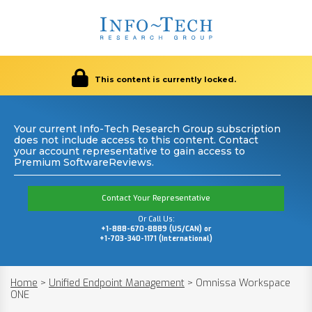
This content is currently locked.
Your current Info-Tech Research Group subscription
does not include access to this content. Contact
your account representative to gain access to
Premium SoftwareReviews.
Contact Your Representative
Or Call Us:
+1-888-670-8889 (US/CAN) or
+1-703-340-1171 (International)
Home
>
Unified Endpoint Management
>
Omnissa Workspace
ONE