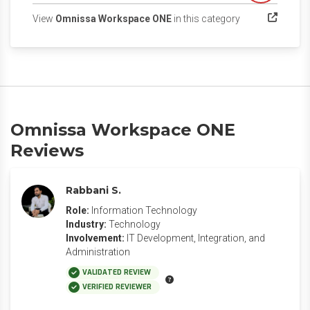
(opens in a new 
View
Omnissa Workspace ONE
in this category
Omnissa Workspace ONE
Reviews
Rabbani S.
Role:
Information Technology
Industry:
Technology
Involvement:
IT Development, Integration, and
Administration
VALIDATED REVIEW
VERIFIED REVIEWER