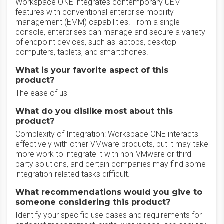
Workspace ONE integrates contemporary UEM
features with conventional enterprise mobility
management (EMM) capabilities. From a single
console, enterprises can manage and secure a variety
of endpoint devices, such as laptops, desktop
computers, tablets, and smartphones.
What is your favorite aspect of this
product?
The ease of us
What do you dislike most about this
product?
Complexity of Integration: Workspace ONE interacts
effectively with other VMware products, but it may take
more work to integrate it with non-VMware or third-
party solutions, and certain companies may find some
integration-related tasks difficult.
What recommendations would you give to
someone considering this product?
Identify your specific use cases and requirements for