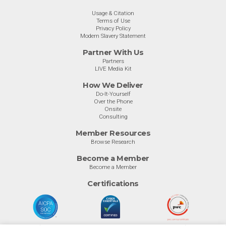
Usage & Citation
Terms of Use
Privacy Policy
Modern Slavery Statement
Partner With Us
Partners
LIVE Media Kit
How We Deliver
Do-It-Yourself
Over the Phone
Onsite
Consulting
Member Resources
Browse Research
Become a Member
Become a Member
Certifications