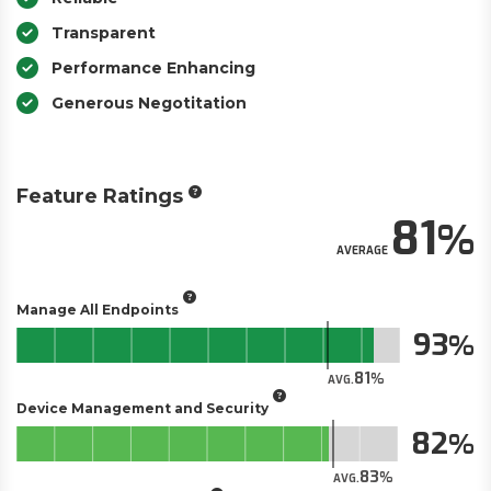
Transparent
Performance Enhancing
Generous Negotitation
Feature Ratings
81
AVERAGE
Manage All Endpoints
93
81
AVG.
Device Management and Security
82
83
AVG.