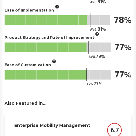
81
AVG.
Ease of Implementation
78
81
AVG.
Product Strategy and Rate of Improvement
77
79
AVG.
Ease of Customization
77
77
AVG.
Also Featured in...
Enterprise Mobility Management
6.7
Score