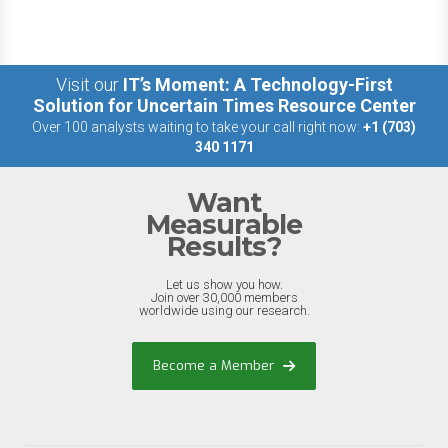
Visit our
IT’s Moment: A Technology-First
Solution for Uncertain Times Resource Center
Over 100 analysts waiting to take your call right now:
+1 (703)
340 1171
Want
Measurable
Results?
Let us show you how.
Join over 30,000 members
worldwide using our research.
Become a Member