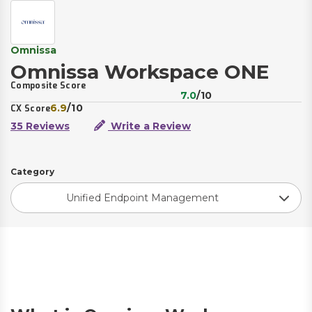
Omnissa
Omnissa Workspace ONE
Composite Score
7.0
/10
6.9
/10
CX Score
35 Reviews
Write a Review
Category
Unified Endpoint Management