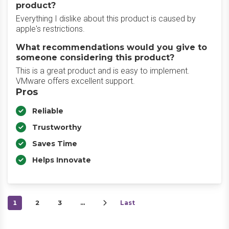
product?
Everything I dislike about this product is caused by
apple's restrictions.
What recommendations would you give to
someone considering this product?
This is a great product and is easy to implement.
VMware offers excellent support.
Pros
Reliable
Trustworthy
Saves Time
Helps Innovate
1
2
3
…
Last