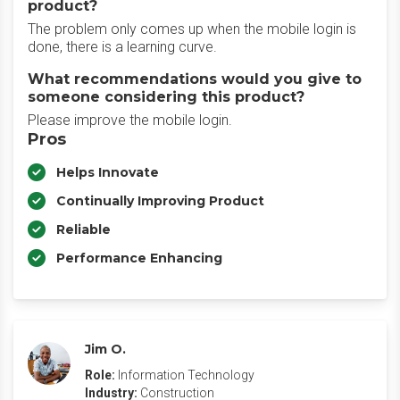
product?
The problem only comes up when the mobile login is
done, there is a learning curve.
What recommendations would you give to
someone considering this product?
Please improve the mobile login.
Pros
Helps Innovate
Continually Improving Product
Reliable
Performance Enhancing
Jim O.
Role:
Information Technology
Industry:
Construction