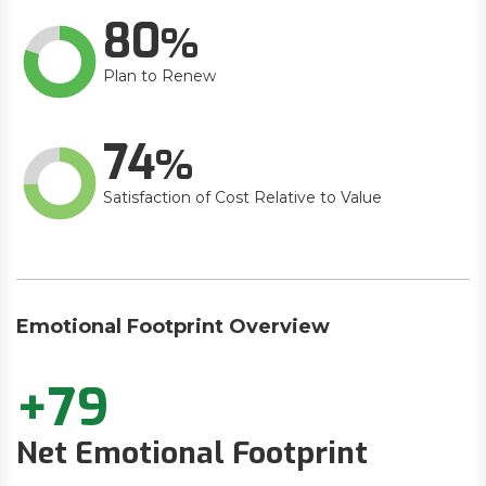
80
Plan to Renew
74
Satisfaction of Cost Relative to Value
Emotional Footprint Overview
+79
Net Emotional Footprint