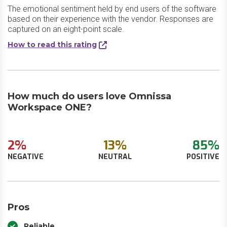
The emotional sentiment held by end users of the software
based on their experience with the vendor. Responses are
captured on an eight-point scale.
How to read this rating
How much do users love Omnissa
Workspace ONE?
2%
13%
85%
NEGATIVE
NEUTRAL
POSITIVE
Pros
Reliable