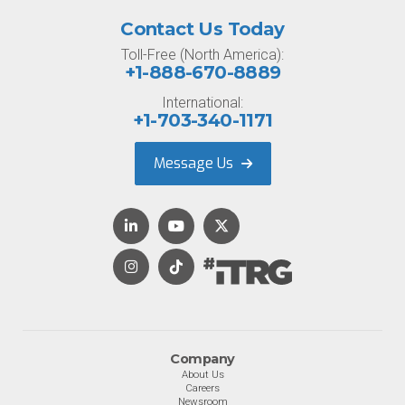
Contact Us Today
Toll-Free (North America):
+1-888-670-8889
International:
+1-703-340-1171
Message Us
Company
About Us
Careers
Newsroom