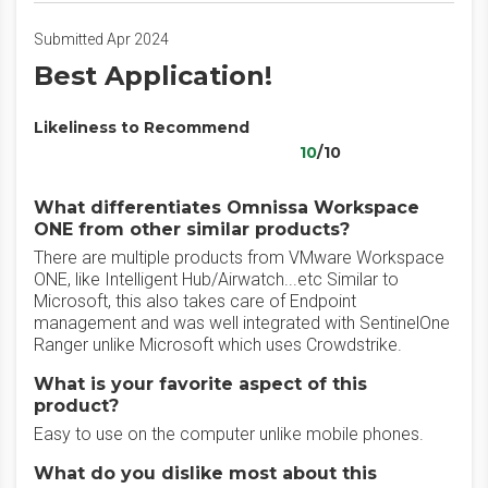
Submitted Apr 2024
Best Application!
Likeliness to Recommend
10
/10
What differentiates Omnissa Workspace
ONE from other similar products?
There are multiple products from VMware Workspace
ONE, like Intelligent Hub/Airwatch...etc Similar to
Microsoft, this also takes care of Endpoint
management and was well integrated with SentinelOne
Ranger unlike Microsoft which uses Crowdstrike.
What is your favorite aspect of this
product?
Easy to use on the computer unlike mobile phones.
What do you dislike most about this