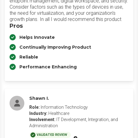
endpoint management, digital workspace, and security.
Consider factors such as the types of devices in use,
the need for virtualization, and your organization's
growth plans. In all I would recommend this product
Pros
Helps Innovate
Continually Improving Product
Reliable
Performance Enhancing
Shawn I.
Role:
Information Technology
Industry:
Healthcare
Involvement:
IT Development, Integration, and
Administration
VALIDATED REVIEW