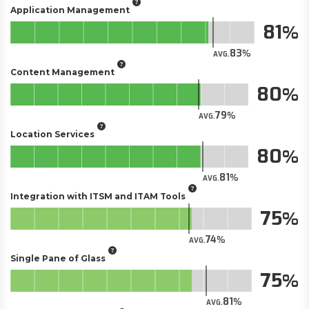
Application Management
81
83
AVG.
Content Management
80
79
AVG.
Location Services
80
81
AVG.
Integration with ITSM and ITAM Tools
75
74
AVG.
Single Pane of Glass
75
81
AVG.