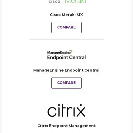
Cisco Meraki MX
COMPARE
ManageEngine Endpoint Central
COMPARE
Citrix Endpoint Management