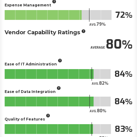
Expense Management
72
79
AVG.
Vendor Capability Ratings
80
AVERAGE
Ease of IT Administration
84
82
AVG.
Ease of Data Integration
84
80
AVG.
Quality of Features
83