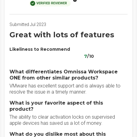
VERIFIED REVIEWER
Submitted Jul 2023
Great with lots of features
Likeliness to Recommend
7
/10
What differentiates Omnissa Workspace
ONE from other similar products?
VMware has excellent support and is always able to
resolve the issue in a timely manner.
What is your favorite aspect of this
product?
The ability to clear activation locks on supervised
apple devices has saved us a lot of money.
What do you dislike most about this