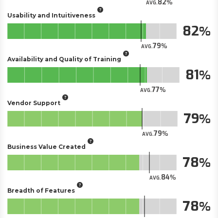
82
AVG.
Usability and Intuitiveness
82
79
AVG.
Availability and Quality of Training
81
77
AVG.
Vendor Support
79
79
AVG.
Business Value Created
78
84
AVG.
Breadth of Features
78