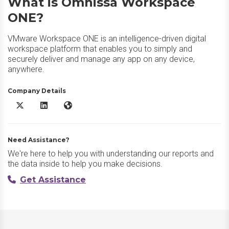
What is Omnissa Workspace
ONE?
VMware Workspace ONE is an intelligence-driven digital
workspace platform that enables you to simply and
securely deliver and manage any app on any device,
anywhere.
Company Details
Omnissa Workspace ONE X/Twitter
Omnissa Workspace ONE LinkedIn
Omnissa Workspace ONE Website
Need Assistance?
We're here to help you with understanding our reports and
the data inside to help you make decisions.
Get Assistance