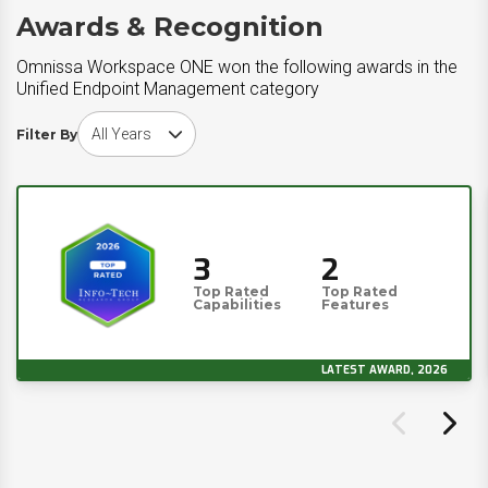
Awards & Recognition
Omnissa Workspace ONE won the following awards in the
Unified Endpoint Management category
Choose award year
Filter By
3
2
Top Rated
Top Rated
Capabilities
Features
LATEST AWARD, 2026