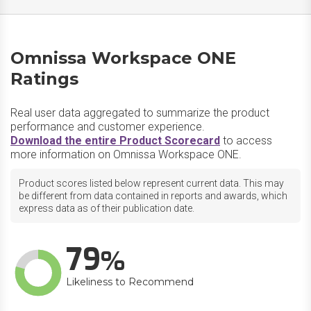
Omnissa Workspace ONE
Ratings
Real user data aggregated to summarize the product
performance and customer experience.
Download the entire Product Scorecard
to access
more information on Omnissa Workspace ONE.
Product scores listed below represent current data. This may
be different from data contained in reports and awards, which
express data as of their publication date.
79
Likeliness to Recommend