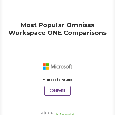
Most Popular Omnissa
Workspace ONE Comparisons
Microsoft Intune
COMPARE