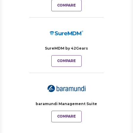
COMPARE
SureMDM by 42Gears
COMPARE
baramundi Management Suite
COMPARE