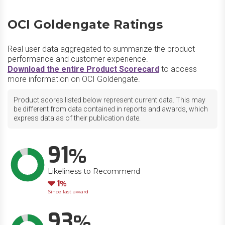
OCI Goldengate Ratings
Real user data aggregated to summarize the product
performance and customer experience.
Download the entire Product Scorecard
to access
more information on OCI Goldengate.
Product scores listed below represent current data. This may
be different from data contained in reports and awards, which
express data as of their publication date.
91
Likeliness to Recommend
Down
1
Since last award
93