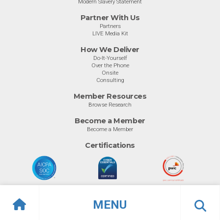
Modern Slavery Statement
Partner With Us
Partners
LIVE Media Kit
How We Deliver
Do-It-Yourself
Over the Phone
Onsite
Consulting
Member Resources
Browse Research
Become a Member
Become a Member
Certifications
MENU
© Info-Tech Research Group |
Terms of Use
|
Privacy Policy
Overview
Awards
Previous
Ne