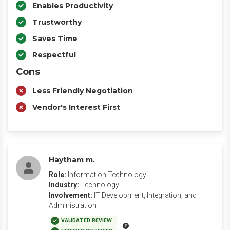
Enables Productivity
Trustworthy
Saves Time
Respectful
Cons
Less Friendly Negotiation
Vendor's Interest First
Haytham m.
Role:
Information Technology
Industry:
Technology
Involvement:
IT Development, Integration, and
Administration
VALIDATED REVIEW