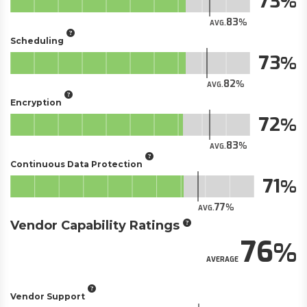
73
83
AVG.
Scheduling
73
82
AVG.
Encryption
72
83
AVG.
Continuous Data Protection
71
77
AVG.
Vendor Capability Ratings
76
AVERAGE
Vendor Support