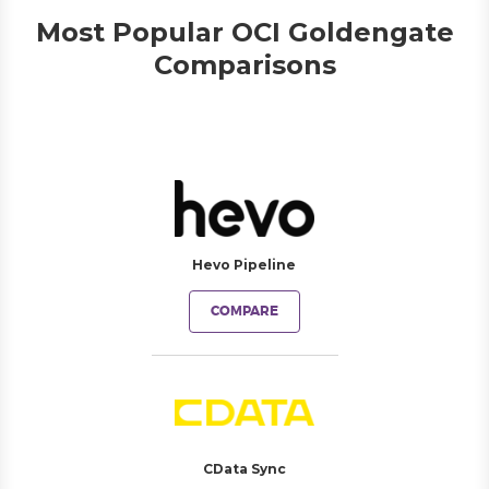
Most Popular OCI Goldengate
Comparisons
Hevo Pipeline
COMPARE
CData Sync