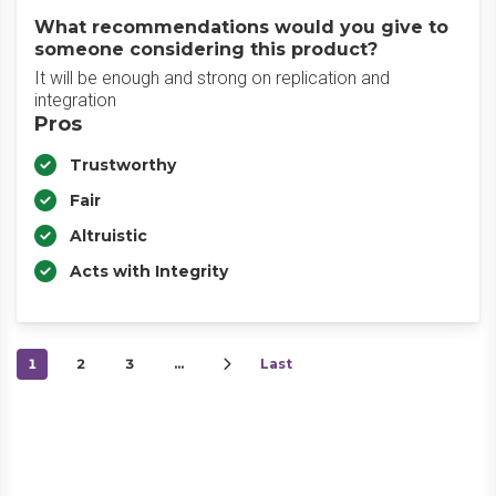
What recommendations would you give to
someone considering this product?
It will be enough and strong on replication and
integration
Pros
Trustworthy
Fair
Altruistic
Acts with Integrity
1
2
3
…
Last