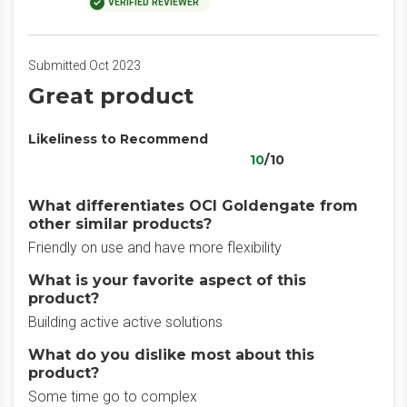
VERIFIED REVIEWER
Submitted Oct 2023
Great product
Likeliness to Recommend
10
/10
What differentiates OCI Goldengate from
other similar products?
Friendly on use and have more flexibility
What is your favorite aspect of this
product?
Building active active solutions
What do you dislike most about this
product?
Some time go to complex