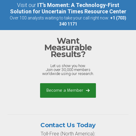
Visit our
IT’s Moment: A Technology-First
Solution for Uncertain Times Resource Center
Over 100 analysts waiting to take your call right now:
+1 (703)
340 1171
Want
Measurable
Results?
Let us show you how.
Join over 30,000 members
worldwide using our research.
Become a Member
Contact Us Today
Toll-Free (North America):