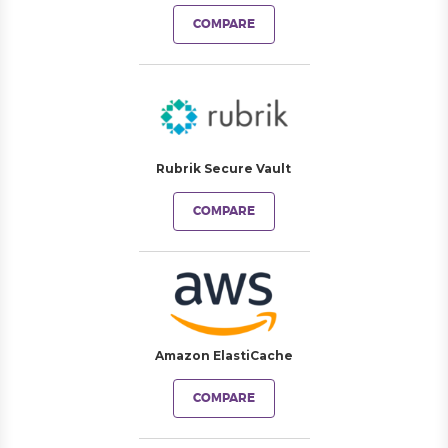
COMPARE
Rubrik Secure Vault
COMPARE
Amazon ElastiCache
COMPARE