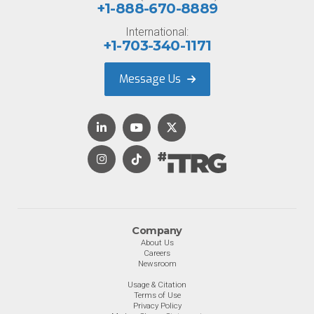
+1-888-670-8889
International:
+1-703-340-1171
Message Us
Company
About Us
Careers
Newsroom
Usage & Citation
Terms of Use
Privacy Policy