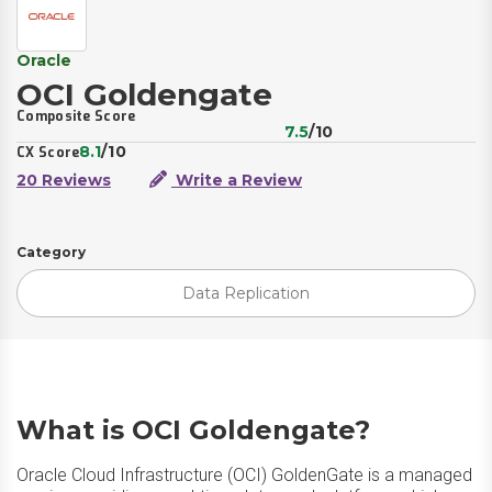
Oracle
OCI Goldengate
Composite Score
7.5
/10
8.1
/10
CX Score
20 Reviews
Write a Review
Category
Data Replication
What is OCI Goldengate?
Oracle Cloud Infrastructure (OCI) GoldenGate is a managed