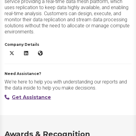
service providing a real-time data mesh platform, which
uses replication to keep data highly available, and enabling
real-time analysis. Customers can design, execute, and
monitor their data replication and stream data processing
solutions without the need to allocate or manage compute
environments.
Company Details
OCI Goldengate X/Twitter
OCI Goldengate LinkedIn
OCI Goldengate Website
Need Assistance?
We're here to help you with understanding our reports and
the data inside to help you make decisions.
Get Assistance
Awards & Recognition