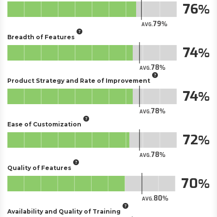
76
79
AVG.
Breadth of Features
74
78
AVG.
Product Strategy and Rate of Improvement
74
78
AVG.
Ease of Customization
72
78
AVG.
Quality of Features
70
80
AVG.
Availability and Quality of Training