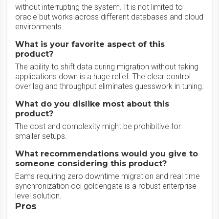
without interrupting the system. It is not limited to
oracle but works across different databases and cloud
environments.
What is your favorite aspect of this
product?
The ability to shift data during migration without taking
applications down is a huge relief. The clear control
over lag and throughput eliminates guesswork in tuning.
What do you dislike most about this
product?
The cost and complexity might be prohibitive for
smaller setups.
What recommendations would you give to
someone considering this product?
Eams requiring zero downtime migration and real time
synchronization oci goldengate is a robust enterprise
level solution.
Pros