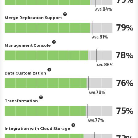
84
AVG.
Merge Replication Support
79
81
AVG.
Management Console
78
86
AVG.
Data Customization
76
78
AVG.
Transformation
75
77
AVG.
Integration with Cloud Storage