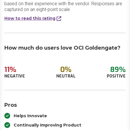
based on their experience with the vendor. Responses are
captured on an eight-point scale.
How to read this rating
How much do users love OCI Goldengate?
11%
0%
89%
NEGATIVE
NEUTRAL
POSITIVE
Pros
Helps Innovate
Continually Improving Product