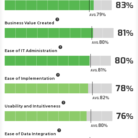
83
79
AVG.
Business Value Created
81
80
AVG.
Ease of IT Administration
80
81
AVG.
Ease of Implementation
78
82
AVG.
Usability and Intuitiveness
76
80
AVG.
Ease of Data Integration