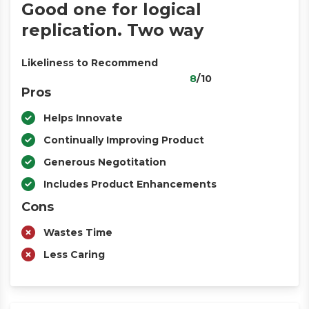
Good one for logical
replication. Two way
Likeliness to Recommend
8
/10
Pros
Helps Innovate
Continually Improving Product
Generous Negotitation
Includes Product Enhancements
Cons
Wastes Time
Less Caring