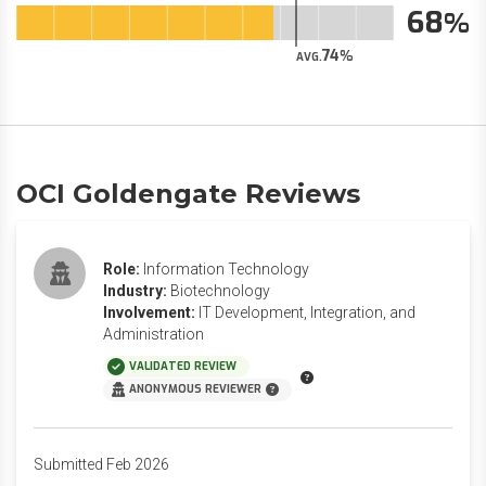
68
74
AVG.
OCI Goldengate Reviews
Role:
Information Technology
Industry:
Biotechnology
Involvement:
IT Development, Integration, and
Administration
VALIDATED REVIEW
ANONYMOUS REVIEWER
Submitted Feb 2026