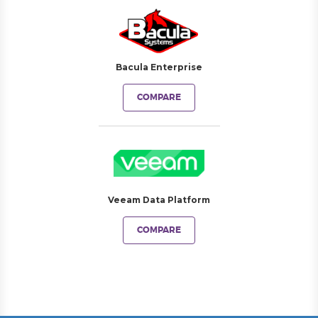
Bacula Enterprise
COMPARE
Veeam Data Platform
COMPARE