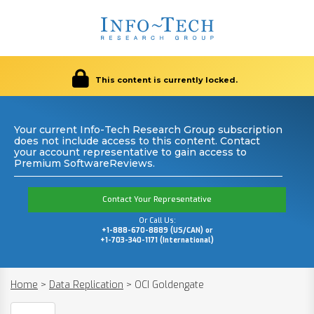
This content is currently locked.
Your current Info-Tech Research Group subscription
does not include access to this content. Contact
your account representative to gain access to
Premium SoftwareReviews.
Contact Your Representative
Or Call Us:
+1-888-670-8889 (US/CAN) or
+1-703-340-1171 (International)
Home
>
Data Replication
>
OCI Goldengate