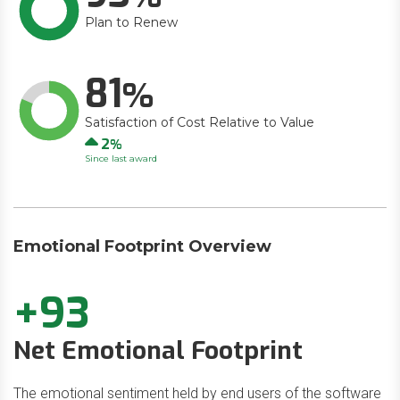
Plan to Renew
81
Satisfaction of Cost Relative to Value
Up
2
Since last award
Emotional Footprint Overview
+93
Net Emotional Footprint
The emotional sentiment held by end users of the software