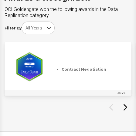
OCI Goldengate won the following awards in the Data
Replication category
Choose award year
Filter By
Contract Negotiation
2025