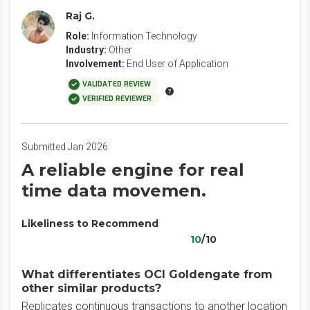
Raj G.
Role:
Information Technology
Industry:
Other
Involvement:
End User of Application
VALIDATED REVIEW
VERIFIED REVIEWER
Submitted Jan 2026
A reliable engine for real
time data movemen.
Likeliness to Recommend
10
/10
What differentiates OCI Goldengate from
other similar products?
Replicates continuous transactions to another location