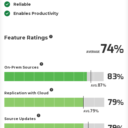
Reliable
Enables Productivity
Feature Ratings
74
AVERAGE
On-Prem Sources
83
87
AVG.
Replication with Cloud
79
79
AVG.
Source Updates
79