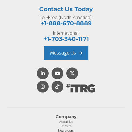
Contact Us Today
Toll-Free (North America):
+1-888-670-8889
International:
+1-703-340-1171
Message Us
Company
About Us
Careers
Newsroom