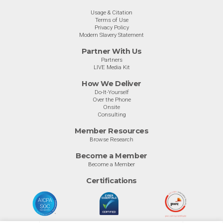
Usage & Citation
Terms of Use
Privacy Policy
Modern Slavery Statement
Partner With Us
Partners
LIVE Media Kit
How We Deliver
Do-It-Yourself
Over the Phone
Onsite
Consulting
Member Resources
Browse Research
Become a Member
Become a Member
Certifications