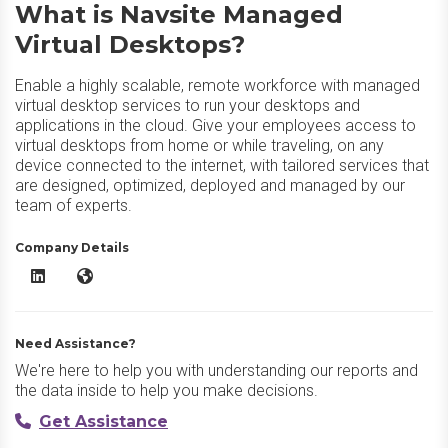
What is Navsite Managed
Virtual Desktops?
Enable a highly scalable, remote workforce with managed
virtual desktop services to run your desktops and
applications in the cloud. Give your employees access to
virtual desktops from home or while traveling, on any
device connected to the internet, with tailored services that
are designed, optimized, deployed and managed by our
team of experts.
Company Details
Navsite Managed Virtual Desktops LinkedIn
Navsite Managed Virtual Desktops Website
Need Assistance?
We're here to help you with understanding our reports and
the data inside to help you make decisions.
Get Assistance