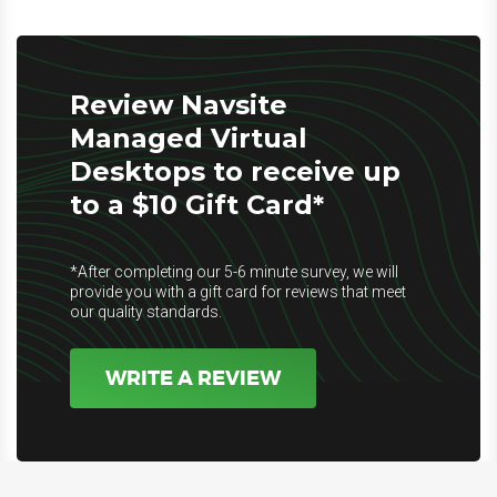
Review Navsite
Managed Virtual
Desktops to receive up
to a $10 Gift Card*
*After completing our 5-6 minute survey, we will
provide you with a gift card for reviews that meet
our quality standards.
WRITE A REVIEW