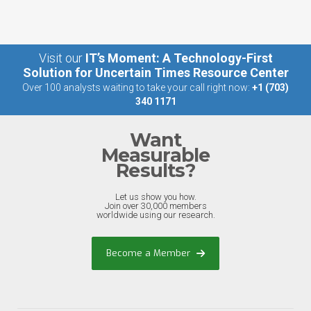
Visit our
IT’s Moment: A Technology-First
Solution for Uncertain Times Resource Center
Over 100 analysts waiting to take your call right now:
+1 (703)
340 1171
Want
Measurable
Results?
Let us show you how.
Join over 30,000 members
worldwide using our research.
Become a Member