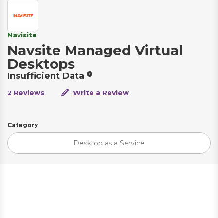
Navisite
Navsite Managed Virtual
Desktops
Insufficient Data
2 Reviews
Write a Review
Category
Desktop as a Service