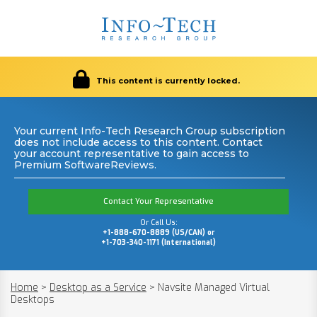
This content is currently locked.
Your current Info-Tech Research Group subscription
does not include access to this content. Contact
your account representative to gain access to
Premium SoftwareReviews.
Contact Your Representative
Or Call Us:
+1-888-670-8889 (US/CAN) or
+1-703-340-1171 (International)
Home
>
Desktop as a Service
>
Navsite Managed Virtual
Desktops