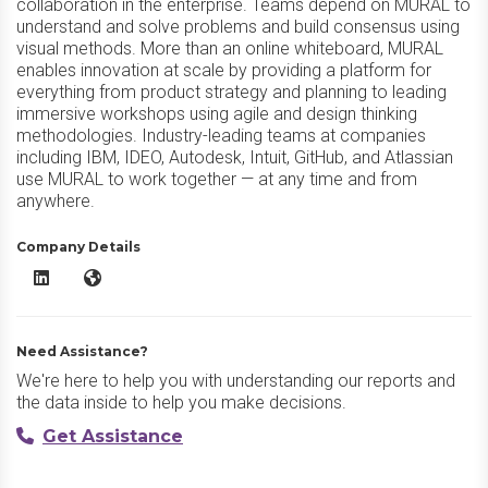
collaboration in the enterprise. Teams depend on MURAL to
understand and solve problems and build consensus using
visual methods. More than an online whiteboard, MURAL
enables innovation at scale by providing a platform for
everything from product strategy and planning to leading
immersive workshops using agile and design thinking
methodologies. Industry-leading teams at companies
including IBM, IDEO, Autodesk, Intuit, GitHub, and Atlassian
use MURAL to work together — at any time and from
anywhere.
Company Details
MURAL LinkedIn
MURAL Website
Need Assistance?
We're here to help you with understanding our reports and
the data inside to help you make decisions.
Get Assistance