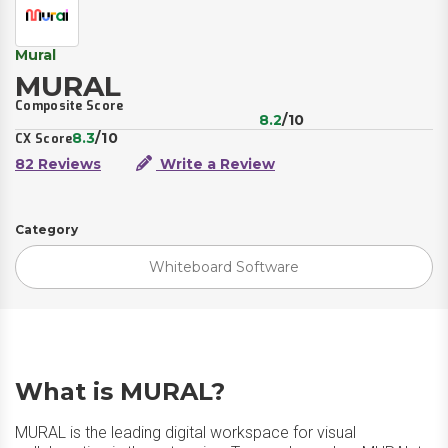
Mural
MURAL
Composite Score
8.2
/10
8.3
/10
CX Score
82 Reviews
Write a Review
Category
Whiteboard Software
What is MURAL?
MURAL is the leading digital workspace for visual