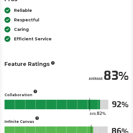
Reliable
Respectful
Caring
Efficient Service
Feature Ratings
83
AVERAGE
Collaboration
92
82
AVG.
Infinite Canvas
86