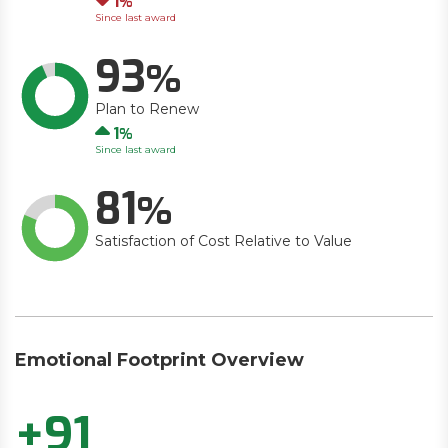
1
Since last award
93
Plan to Renew
Up
1
Since last award
81
Satisfaction of Cost Relative to Value
Emotional Footprint Overview
+91