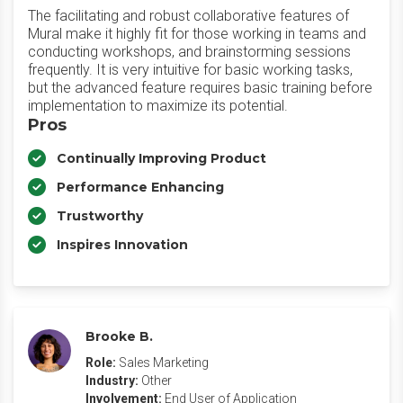
The facilitating and robust collaborative features of
Mural make it highly fit for those working in teams and
conducting workshops, and brainstorming sessions
frequently. It is very intuitive for basic working tasks,
but the advanced feature requires basic training before
implementation to maximize its potential.
Pros
Continually Improving Product
Performance Enhancing
Trustworthy
Inspires Innovation
Brooke B.
Role:
Sales Marketing
Industry:
Other
Involvement:
End User of Application