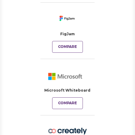
FigJam
COMPARE
Microsoft Whiteboard
COMPARE