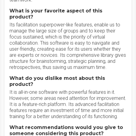
What is your favorite aspect of this
product?
Its facilitation superpower-like features, enable us to
manage the large size of groups and to keep their
focus sustained, which is the priority of virtual
collaboration. This software is easy to navigate and
user-friendly, creating ease for its users whether they
are experts or novices. Its comprehensive library gives
structure for brainstorming, strategic planning, and
retrospectives, thus saving us maximum time.
What do you dislike most about this
product?
It is all-in-one software with powerful features in it.
However, some areas need attention for improvement.
It is a feature-rich platform. Its advanced facilitation
features require an investment of time and more initial
training for a better understanding of its functioning.
What recommendations would you give to
someone considering this product?