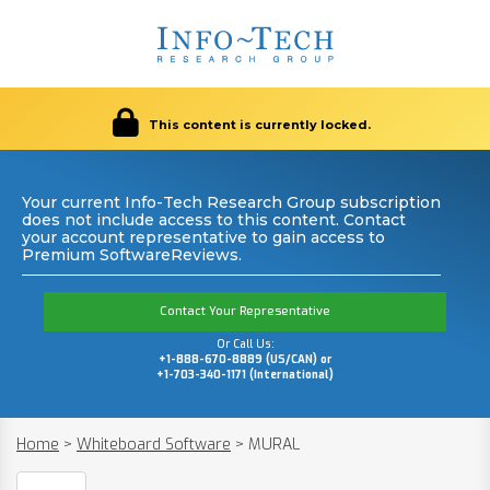
This content is currently locked.
Your current Info-Tech Research Group subscription
does not include access to this content. Contact
your account representative to gain access to
Premium SoftwareReviews.
Contact Your Representative
Or Call Us:
+1-888-670-8889 (US/CAN) or
+1-703-340-1171 (International)
Home
>
Whiteboard Software
>
MURAL