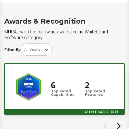
Awards & Recognition
MURAL won the following awards in the Whiteboard
Software category
Choose award year
Filter By
6
2
Top Rated
Top Rated
Capabilities
Features
LATEST AWARD, 2026