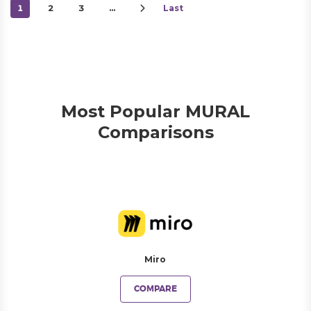
1
2
3
…
Last
Most Popular MURAL
Comparisons
Miro
COMPARE