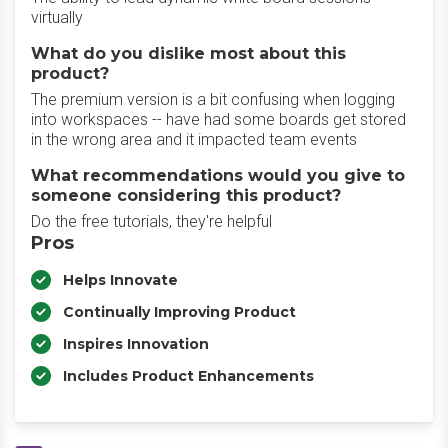
virtually
What do you dislike most about this
product?
The premium version is a bit confusing when logging
into workspaces -- have had some boards get stored
in the wrong area and it impacted team events
What recommendations would you give to
someone considering this product?
Do the free tutorials, they're helpful
Pros
Helps Innovate
Continually Improving Product
Inspires Innovation
Includes Product Enhancements