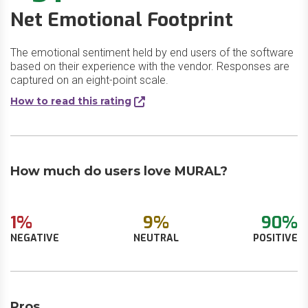
Net Emotional Footprint
The emotional sentiment held by end users of the software
based on their experience with the vendor. Responses are
captured on an eight-point scale.
How to read this rating
How much do users love MURAL?
1%
9%
90%
NEGATIVE
NEUTRAL
POSITIVE
Pros