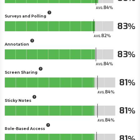
84
AVG.
Surveys and Polling
83
82
AVG.
Annotation
83
84
AVG.
Screen Sharing
81
84
AVG.
Sticky Notes
81
84
AVG.
Role-Based Access
81