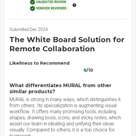
VALIDATED REVIEW
VERIFIED REVIEWER
Submitted Dec 2024
The White Board Solution for
Remote Collaboration
Likeliness to Recommend
8
/10
What differentiates MURAL from other
similar products?
MURAL is strong in many ways, which distinguishes it
from others. Its specialization is augmenting visual
workflow. It offers many promising tools, including
shapes, drawing tools, icons, and sticky notes, which
assist our team in ideating and unifying their ideas
visually. Compared to others, it is a top choice for
teamwork.