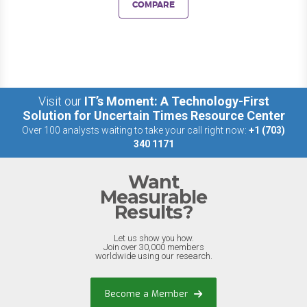
COMPARE
Visit our
IT’s Moment: A Technology-First
Solution for Uncertain Times Resource Center
Over 100 analysts waiting to take your call right now:
+1 (703)
340 1171
Want
Measurable
Results?
Let us show you how.
Join over 30,000 members
worldwide using our research.
Become a Member