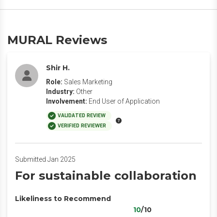
MURAL Reviews
Shir H.
Role:
Sales Marketing
Industry:
Other
Involvement:
End User of Application
VALIDATED REVIEW
VERIFIED REVIEWER
Submitted Jan 2025
For sustainable collaboration
Likeliness to Recommend
10
/10