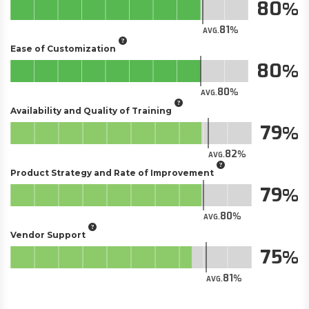
80
81
AVG.
Ease of Customization
80
80
AVG.
Availability and Quality of Training
79
82
AVG.
Product Strategy and Rate of Improvement
79
80
AVG.
Vendor Support
75
81
AVG.