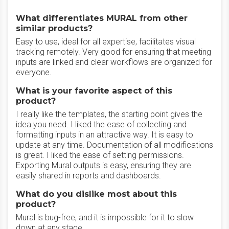
What differentiates MURAL from other
similar products?
Easy to use, ideal for all expertise, facilitates visual
tracking remotely. Very good for ensuring that meeting
inputs are linked and clear workflows are organized for
everyone.
What is your favorite aspect of this
product?
I really like the templates, the starting point gives the
idea you need. I liked the ease of collecting and
formatting inputs in an attractive way. It is easy to
update at any time. Documentation of all modifications
is great. I liked the ease of setting permissions.
Exporting Mural outputs is easy, ensuring they are
easily shared in reports and dashboards.
What do you dislike most about this
product?
Mural is bug-free, and it is impossible for it to slow
down at any stage.