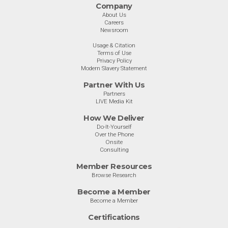
Company
About Us
Careers
Newsroom
Usage & Citation
Terms of Use
Privacy Policy
Modern Slavery Statement
Partner With Us
Partners
LIVE Media Kit
How We Deliver
Do-It-Yourself
Over the Phone
Onsite
Consulting
Member Resources
Browse Research
Become a Member
Become a Member
Certifications