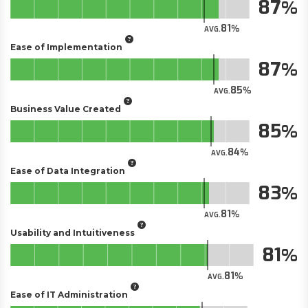
87
81
AVG.
Ease of Implementation
87
85
AVG.
Business Value Created
85
84
AVG.
Ease of Data Integration
83
81
AVG.
Usability and Intuitiveness
81
81
AVG.
Ease of IT Administration