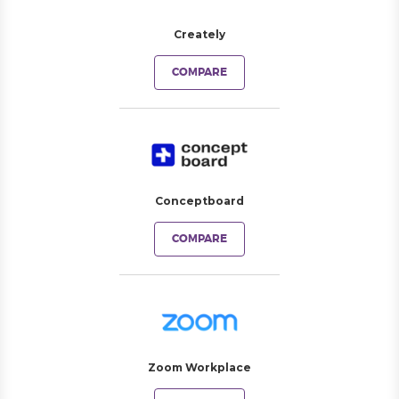
Creately
COMPARE
Conceptboard
COMPARE
Zoom Workplace