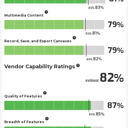
83
AVG.
Multimedia Content
79
81
AVG.
Record, Save, and Export Canvases
79
82
AVG.
Vendor Capability Ratings
82
AVERAGE
Quality of Features
87
85
AVG.
Breadth of Features