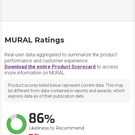
MURAL Ratings
Real user data aggregated to summarize the product
performance and customer experience.
Download the entire Product Scorecard
to access
more information on MURAL.
Product scores listed below represent current data. This may
be different from data contained in reports and awards, which
express data as of their publication date.
86
Likeliness to Recommend
Down