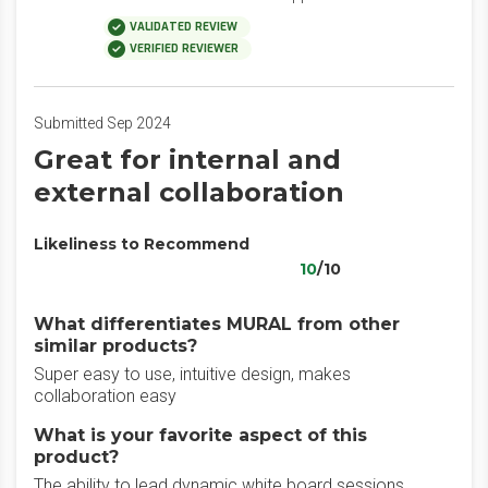
VALIDATED REVIEW
VERIFIED REVIEWER
Submitted Sep 2024
Great for internal and
external collaboration
Likeliness to Recommend
10
/10
What differentiates MURAL from other
similar products?
Super easy to use, intuitive design, makes
collaboration easy
What is your favorite aspect of this
product?
The ability to lead dynamic white board sessions