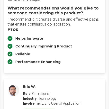
What recommendations would you give to
someone considering this product?
I recommend it, it creates diverse and effective paths
that ensure continuous collaboration.
Pros
Helps Innovate
Continually Improving Product
Reliable
Performance Enhancing
Eric W.
Role:
Operations
Industry:
Technology
Involvement:
End User of Application