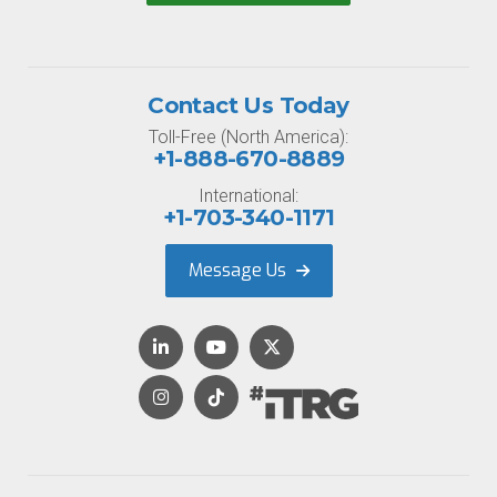
Contact Us Today
Toll-Free (North America):
+1-888-670-8889
International:
+1-703-340-1171
Message Us