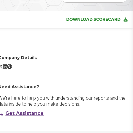
DOWNLOAD SCORECARD
Company Details
icrosoft SharePoint X/Twitter
Microsoft SharePoint LinkedIn
Microsoft SharePoint Website
Need Assistance?
We're here to help you with understanding our reports and the
data inside to help you make decisions.
Get Assistance