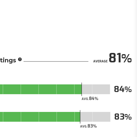
81
tings
AVERAGE
84
84
AVG.
83
83
AVG.