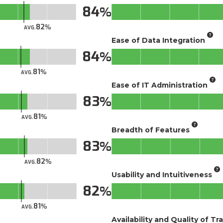
84
82
AVG.
Ease of Data Integration
84
81
AVG.
Ease of IT Administration
83
81
AVG.
Breadth of Features
83
82
AVG.
Usability and Intuitiveness
82
81
AVG.
Availability and Quality of Tr