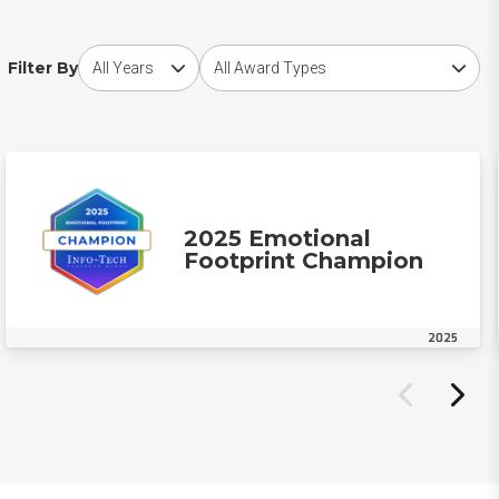
Choose award year
Choose award type
Filter By
2025 Emotional
Footprint Champion
2025