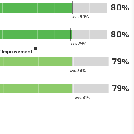
80
80
AVG.
80
79
AVG.
of Improvement
79
78
AVG.
79
81
AVG.