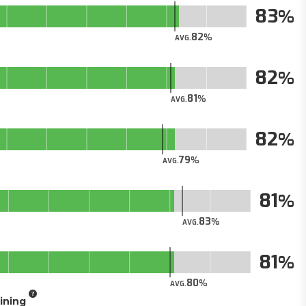
83
82
AVG.
82
81
AVG.
82
79
AVG.
81
83
AVG.
81
80
AVG.
aining