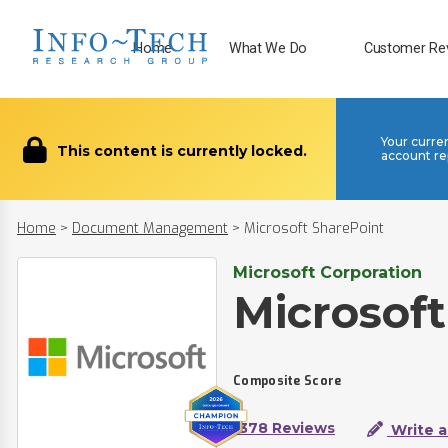
Home
What We Do
Customer Re
Your curre
This content is currently locked.
account re
Home
>
Document Management
>
Microsoft SharePoint
Microsoft Corporation
Microsoft
Composite Score
1378 Reviews
Write a