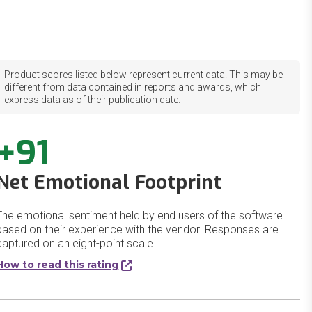
Product scores listed below represent current data. This may be
different from data contained in reports and awards, which
express data as of their publication date.
+91
Net Emotional Footprint
The emotional sentiment held by end users of the software
based on their experience with the vendor. Responses are
captured on an eight-point scale.
How to read this rating