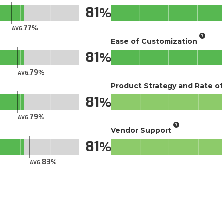
81
77
AVG.
Ease of Customization
81
79
AVG.
Product Strategy and Rate 
81
79
AVG.
Vendor Support
81
83
AVG.