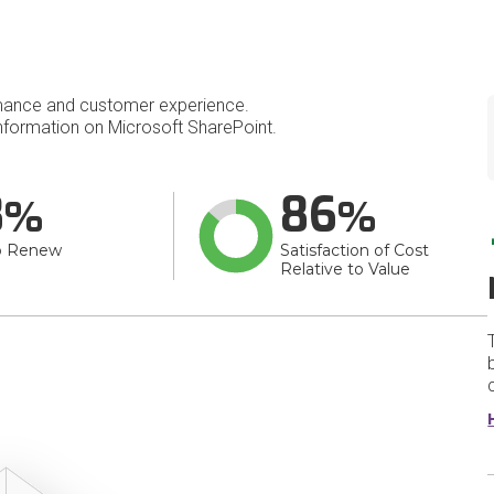
mance and customer experience.
formation on Microsoft SharePoint.
8
86
o Renew
Satisfaction of Cost
Relative to Value