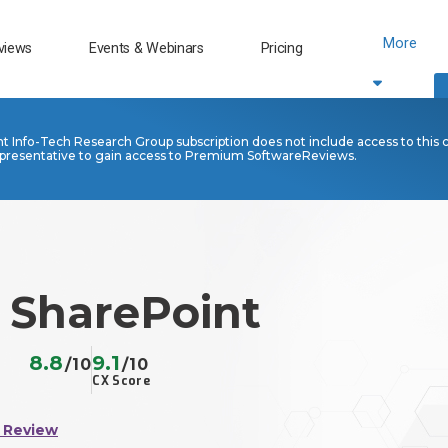
More
views
Events & Webinars
Pricing
nt Info-Tech Research Group subscription does not include access to this 
presentative to gain access to Premium SoftwareReviews.
 SharePoint
8.8
9.1
/10
/10
CX Score
 Review