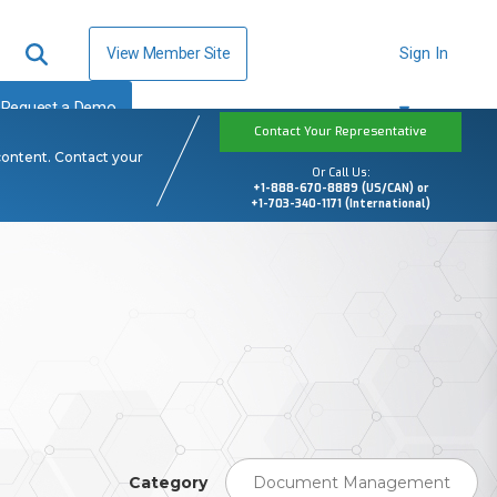
View Member Site
Sign In
Request a Demo
Contact Your Representative
content. Contact your
Or Call Us:
+1-888-670-8889 (US/CAN) or
+1-703-340-1171 (International)
Category
Document Management