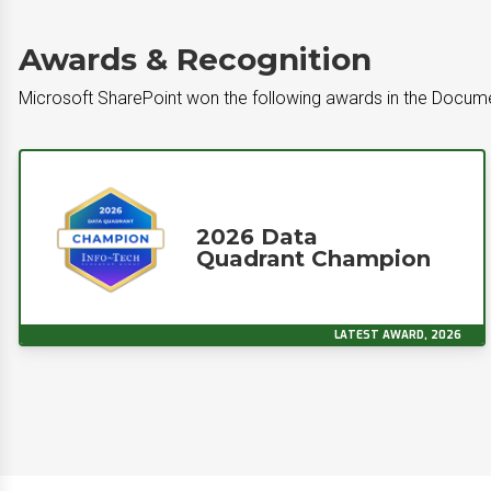
Awards & Recognition
Microsoft SharePoint won the following awards in the Doc
2026 Data
Quadrant Champion
LATEST AWARD, 2026