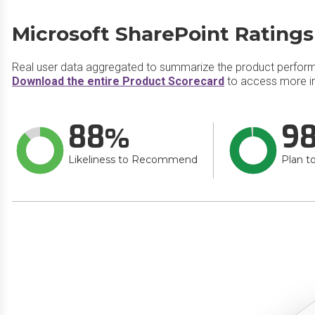
Microsoft SharePoint Ratings
Real user data aggregated to summarize the product perfor
Download the entire Product Scorecard
to access more in
88
9
Likeliness to Recommend
Plan t