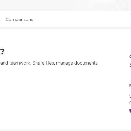
Comparisons
t?
ion and teamwork. Share files, manage documents
M