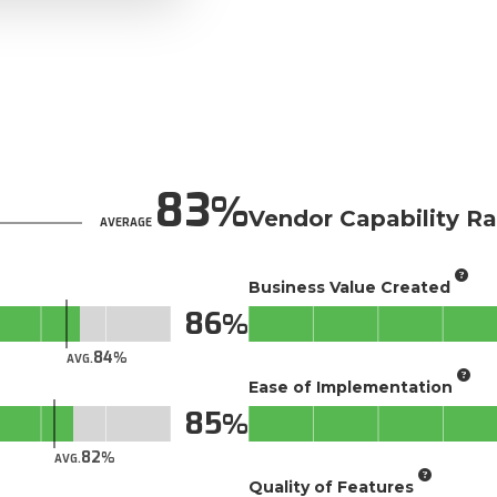
83
Vendor Capability Ra
AVERAGE
Business Value Created
86
84
AVG.
Ease of Implementation
85
82
AVG.
Quality of Features