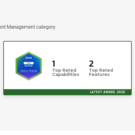
ument Management category
1
2
Top Rated
Top Rated
Capabilities
Features
LATEST AWARD, 2026