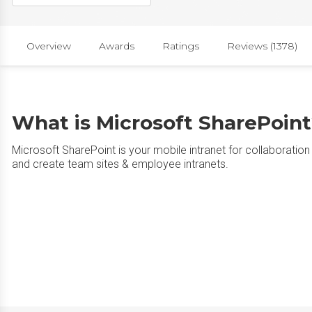
Overview
Awards
Ratings
Reviews (1378)
What is Microsoft SharePoin
Microsoft SharePoint is your mobile intranet for collaborat
and create team sites & employee intranets.