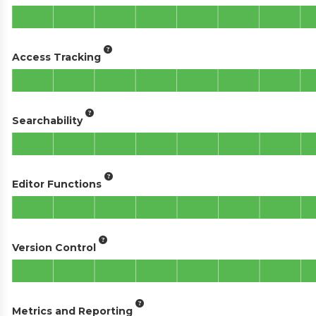
Access Tracking
Searchability
Editor Functions
Version Control
Metrics and Reporting