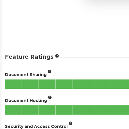
Feature Ratings
Document Sharing
Document Hosting
Security and Access Control