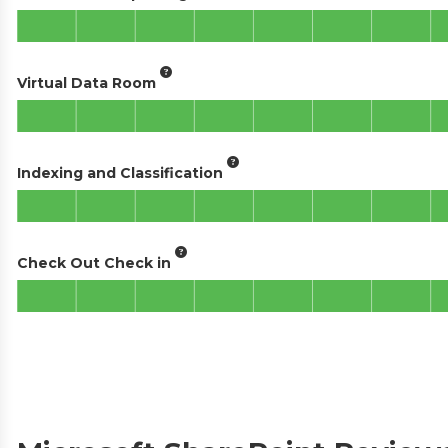
Virtual Data Room
Indexing and Classification
Check Out Check in