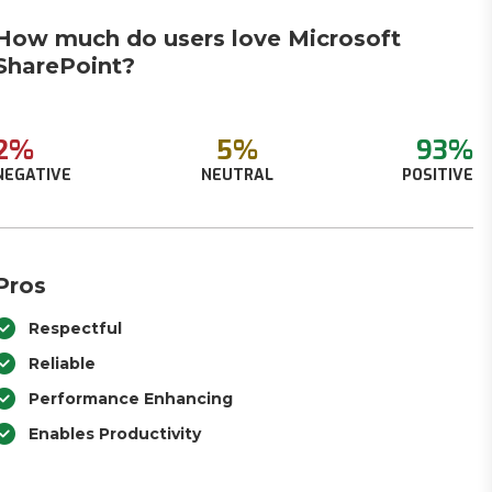
How much do users love Microsoft
SharePoint?
2%
5%
93%
NEGATIVE
NEUTRAL
POSITIVE
Pros
Respectful
Reliable
Performance Enhancing
Enables Productivity