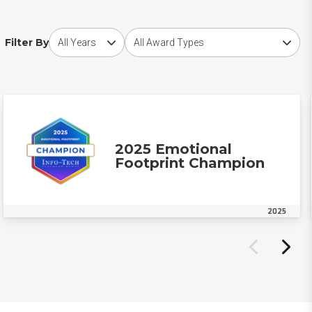
Choose award year
Choose award type
Filter By
2025 Emotional
Footprint Champion
2025