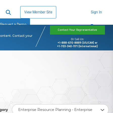
View Member Site
Sign In
Request a Demo
Contact Your Representative
content. Contact your
Or Call Us:
+1-888-670-8889 (US/CAN) or
+1-703-340-1171 (International)
gory
Enterprise Resource Planning - Enterprise