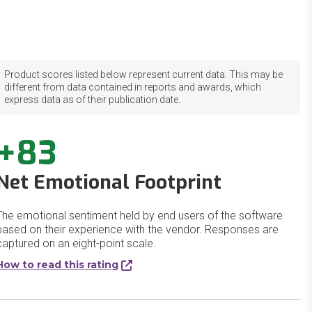
Product scores listed below represent current data. This may be
different from data contained in reports and awards, which
express data as of their publication date.
+83
Net Emotional Footprint
The emotional sentiment held by end users of the software
based on their experience with the vendor. Responses are
captured on an eight-point scale.
How to read this rating