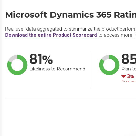
Microsoft Dynamics 365 Rati
Real user data aggregated to summarize the product perfor
Download the entire Product Scorecard
to access more i
81
8
Likeliness to Recommend
Plan t
Do
3
Since las