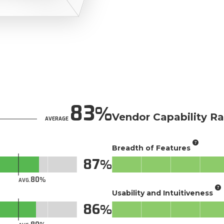
83
Vendor Capability Ra
AVERAGE
Breadth of Features
87
80
AVG.
Usability and Intuitiveness
86