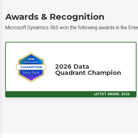
Awards & Recognition
Microsoft Dynamics 365 won the following awards in the Ente
2026 Data
Quadrant Champion
LATEST AWARD, 2026