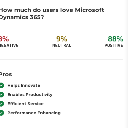
How much do users love Microsoft
Dynamics 365?
3%
9%
88%
NEGATIVE
NEUTRAL
POSITIVE
Pros
Helps Innovate
Enables Productivity
Efficient Service
Performance Enhancing