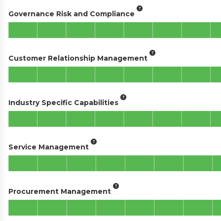
Governance Risk and Compliance
Customer Relationship Management
Industry Specific Capabilities
Service Management
Procurement Management