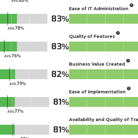
80
AVG.
Ease of IT Administration
83
78
AVG.
Quality of Features
83
76
AVG.
Business Value Created
82
79
AVG.
Ease of Implementation
81
77
AVG.
Availability and Quality of Tr
81