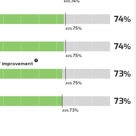
74
AVG.
74
75
AVG.
74
75
AVG.
of Improvement
73
75
AVG.
73
73
AVG.