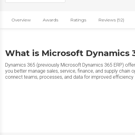
Overview
Awards
Ratings
Reviews (92)
What is Microsoft Dynamics 
Dynamics 365 (previously Microsoft Dynamics 365 ERP) offe
you better manage sales, service, finance, and supply chain op
connect teams, processes, and data for improved efficiency 