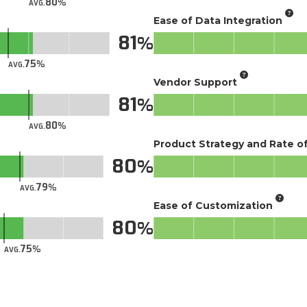
80
AVG.
Ease of Data Integration
81
75
AVG.
Vendor Support
81
80
AVG.
Product Strategy and Rate 
80
79
AVG.
Ease of Customization
80
75
AVG.