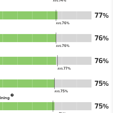
74
AVG.
77
76
AVG.
76
76
AVG.
76
77
AVG.
75
75
AVG.
aining
75