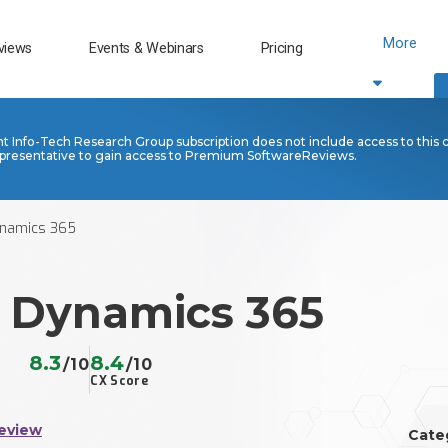
More
views
Events & Webinars
Pricing
nt Info-Tech Research Group subscription does not include access to this 
presentative to gain access to Premium SoftwareReviews.
ynamics 365
t Dynamics 365
8.3
8.4
/10
/10
CX Score
eview
Cate