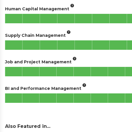
Human Capital Management
Supply Chain Management
Job and Project Management
BI and Performance Management
Also Featured in...