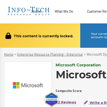
Home
What We Do
Customer Re
Your curre
This content is currently locked.
account re
Home
>
Enterprise Resource Planning - Enterprise
>
Microsoft D
Microsoft Corporation
Microsof
Composite Score
92 Reviews
Write a R