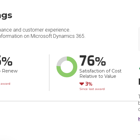
ngs
mance and customer experience.
nformation on Microsoft Dynamics 365.
5
76
o Renew
Satisfaction of Cost
Relative to Value
wn
Down
3
t award
Since last award