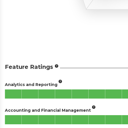
Feature Ratings
Analytics and Reporting
Accounting and Financial Management