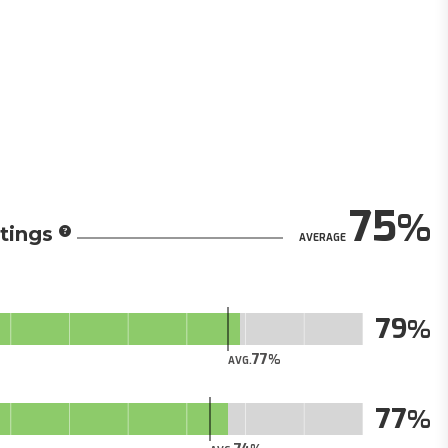
75
tings
AVERAGE
79
77
AVG.
77