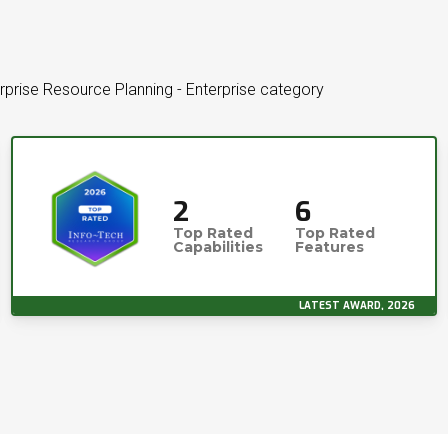
rprise Resource Planning - Enterprise category
2
6
Top Rated
Top Rated
Capabilities
Features
LATEST AWARD, 2026