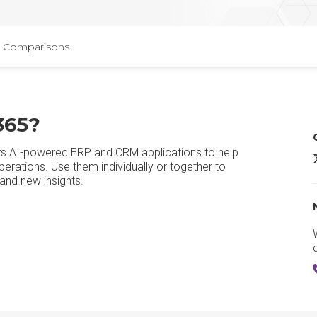
Comparisons
365?
rs AI-powered ERP and CRM applications to help
erations. Use them individually or together to
and new insights.