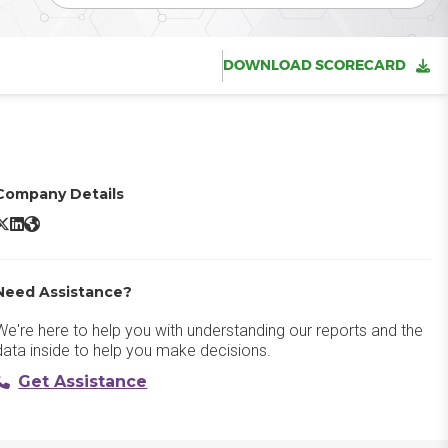
DOWNLOAD SCORECARD
Company Details
Microsoft Dynamics 365 X/Twitter
Microsoft Dynamics 365 LinkedIn
Microsoft Dynamics 365 Website
Need Assistance?
We're here to help you with understanding our reports and the
data inside to help you make decisions.
Get Assistance