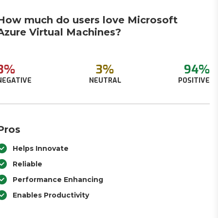
How much do users love Microsoft
Azure Virtual Machines?
3%
3%
94%
NEGATIVE
NEUTRAL
POSITIVE
Pros
Helps Innovate
Reliable
Performance Enhancing
Enables Productivity