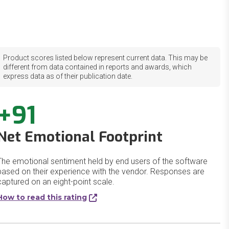
Product scores listed below represent current data. This may be
different from data contained in reports and awards, which
express data as of their publication date.
+91
Net Emotional Footprint
The emotional sentiment held by end users of the software
based on their experience with the vendor. Responses are
captured on an eight-point scale.
How to read this rating