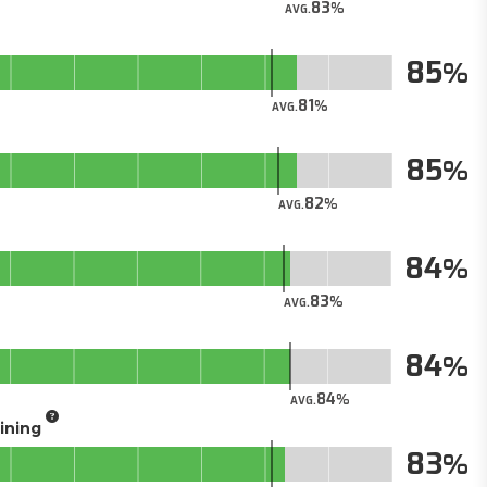
83
AVG.
85
81
AVG.
85
82
AVG.
84
83
AVG.
84
84
AVG.
aining
83