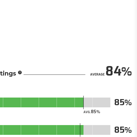
84
tings
AVERAGE
85
85
AVG.
85