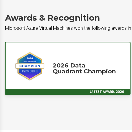
Awards & Recognition
Microsoft Azure Virtual Machines won the following awards in 
2026 Data
Quadrant Champion
LATEST AWARD, 2026