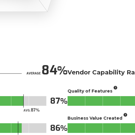
84
Vendor Capability Ra
AVERAGE
Quality of Features
87
87
AVG.
Business Value Created
86