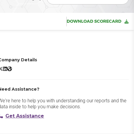
DOWNLOAD SCORECARD
Company Details
icrosoft Azure Virtual Machines X/Twitter
Microsoft Azure Virtual Machines LinkedIn
Microsoft Azure Virtual Machines Website
Need Assistance?
We're here to help you with understanding our reports and the
data inside to help you make decisions.
Get Assistance