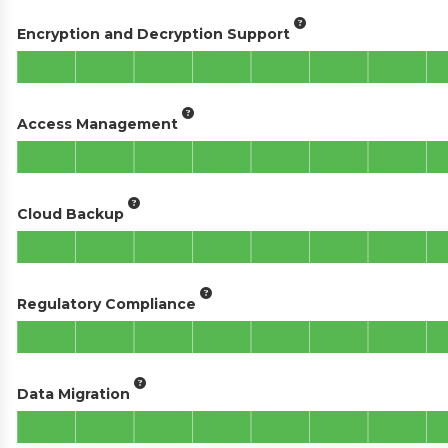
Encryption and Decryption Support
Access Management
Cloud Backup
Regulatory Compliance
Data Migration