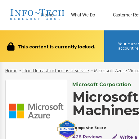
Home
What We Do
Customer Re
Your curre
This content is currently locked.
account re
Home
>
Cloud Infrastructure as a Service
>
Microsoft Azure Virtu
Microsoft Corporation
Microsoft
Machine
Composite Score
428 Reviews
Write a