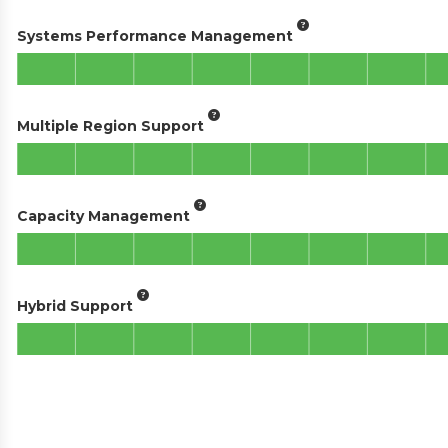
Systems Performance Management
Multiple Region Support
Capacity Management
Hybrid Support