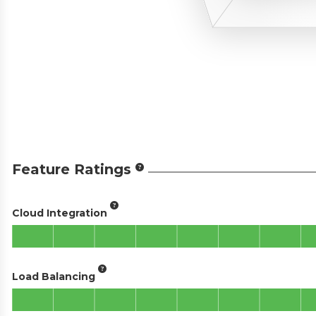
Feature Ratings
Cloud Integration
Load Balancing