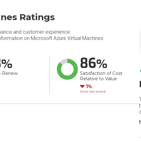
ines Ratings
mance and customer experience.
formation on Microsoft Azure Virtual Machines.
8
86
o Renew
Satisfaction of Cost
Relative to Value
Down
1
Since last award