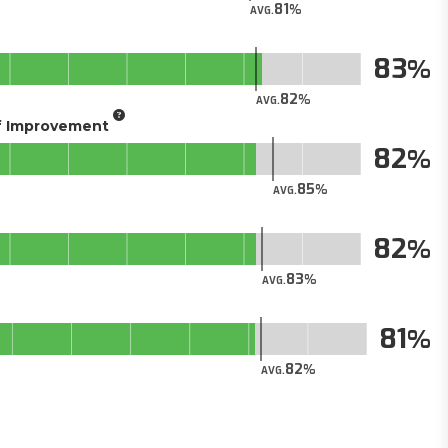
81
AVG.
83
82
AVG.
of Improvement
82
85
AVG.
82
83
AVG.
81
82
AVG.