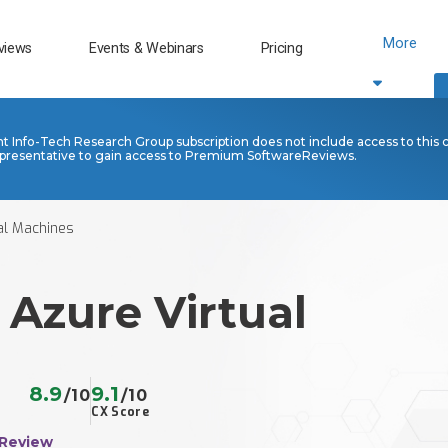
More
views
Events & Webinars
Pricing
nt Info-Tech Research Group subscription does not include access to this 
presentative to gain access to Premium SoftwareReviews.
al Machines
 Azure Virtual
s
8.9
9.1
/10
/10
CX Score
 Review