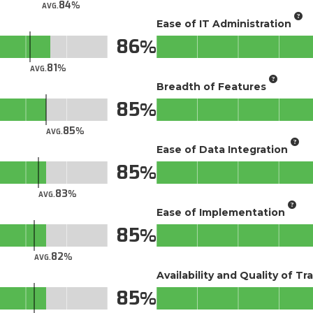
84
AVG.
Ease of IT Administration
86
81
AVG.
Breadth of Features
85
85
AVG.
Ease of Data Integration
85
83
AVG.
Ease of Implementation
85
82
AVG.
Availability and Quality of Tr
85