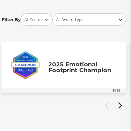
Choose award year
Choose award type
Filter By
2025 Emotional
Footprint Champion
2025