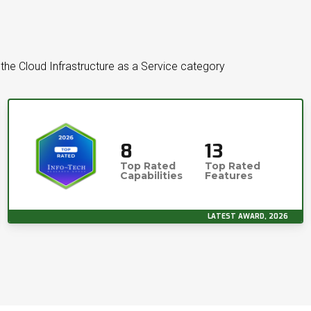
the Cloud Infrastructure as a Service category
8
13
Top Rated
Top Rated
Capabilities
Features
LATEST AWARD, 2026