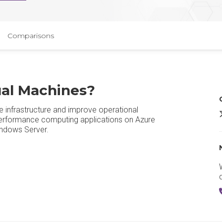
Comparisons
ual Machines?
e infrastructure and improve operational
M
performance computing applications on Azure
Windows Server.