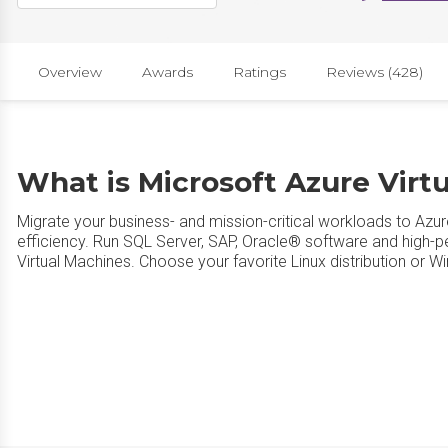
Overview
Awards
Ratings
Reviews (428)
What is Microsoft Azure Virt
Migrate your business- and mission-critical workloads to Azur
efficiency. Run SQL Server, SAP, Oracle® software and high-
Virtual Machines. Choose your favorite Linux distribution or 