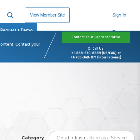
View Member Site
Sign In
Request a Demo
Contact Your Representative
content. Contact your
Or Call Us:
+1-888-670-8889 (US/CAN) or
+1-703-340-1171 (International)
Category
Cloud Infrastructure as a Service