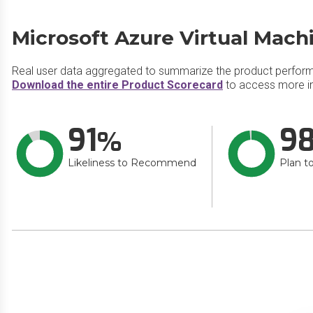
Microsoft Azure Virtual Mach
Real user data aggregated to summarize the product perfor
Download the entire Product Scorecard
to access more in
91
9
Likeliness to Recommend
Plan t