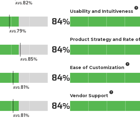
82
AVG.
Usability and Intuitiveness
84
79
AVG.
Product Strategy and Rate 
84
85
AVG.
Ease of Customization
84
81
AVG.
Vendor Support
84
81
AVG.