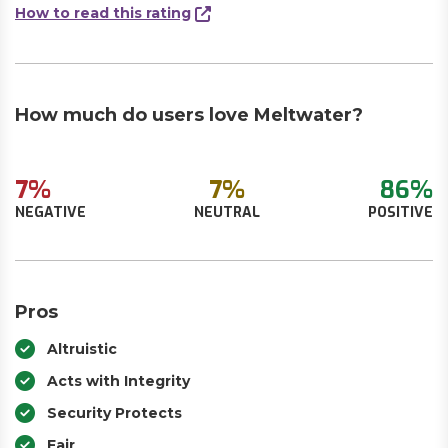
How to read this rating
How much do users love Meltwater?
7%
7%
86%
NEGATIVE
NEUTRAL
POSITIVE
Pros
Altruistic
Acts with Integrity
Security Protects
Fair