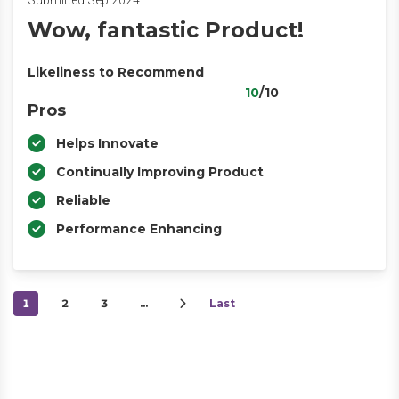
Submitted Sep 2024
Wow, fantastic Product!
Likeliness to Recommend
10
/10
Pros
Helps Innovate
Continually Improving Product
Reliable
Performance Enhancing
1
2
3
…
Last