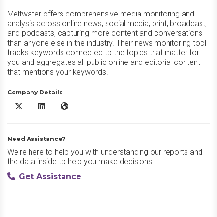
Meltwater offers comprehensive media monitoring and
analysis across online news, social media, print, broadcast,
and podcasts, capturing more content and conversations
than anyone else in the industry. Their news monitoring tool
tracks keywords connected to the topics that matter for
you and aggregates all public online and editorial content
that mentions your keywords.
Company Details
Meltwater X/Twitter
Meltwater LinkedIn
Meltwater Website
Need Assistance?
We're here to help you with understanding our reports and
the data inside to help you make decisions.
Get Assistance