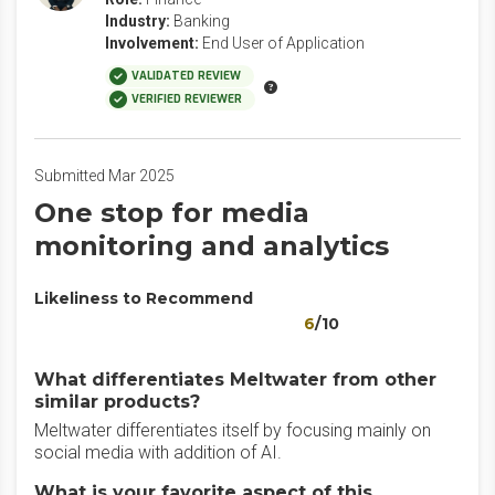
Industry:
Banking
Involvement:
End User of Application
VALIDATED REVIEW
VERIFIED REVIEWER
Submitted Mar 2025
One stop for media
monitoring and analytics
Likeliness to Recommend
6
/10
What differentiates Meltwater from other
similar products?
Meltwater differentiates itself by focusing mainly on
social media with addition of AI.
What is your favorite aspect of this