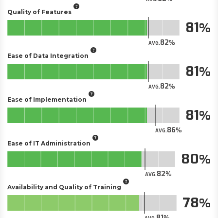
Quality of Features
81
82
AVG.
Ease of Data Integration
81
82
AVG.
Ease of Implementation
81
86
AVG.
Ease of IT Administration
80
82
AVG.
Availability and Quality of Training
78
81