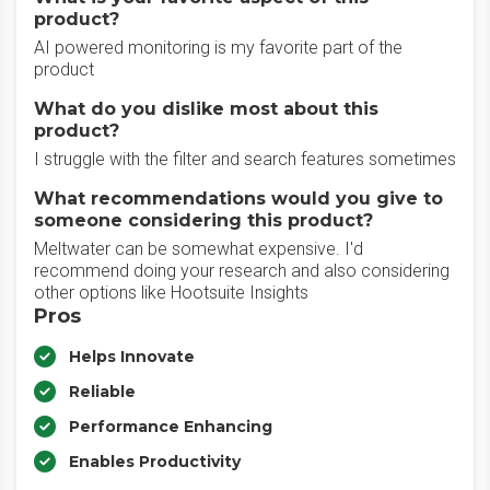
product?
AI powered monitoring is my favorite part of the
product
What do you dislike most about this
product?
I struggle with the filter and search features sometimes
What recommendations would you give to
someone considering this product?
Meltwater can be somewhat expensive. I'd
recommend doing your research and also considering
other options like Hootsuite Insights
Pros
Helps Innovate
Reliable
Performance Enhancing
Enables Productivity