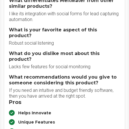
What differentiates Meltwater from other
similar products?
I like its integration with social forms for lead capturing
automation.
What is your favorite aspect of this
product?
Robust social listening
What do you dislike most about this
product?
Lacks few features for social monitoring
What recommendations would you give to
someone considering this product?
If you need an intuitive and budget friendly software,
then you have arrived at the right spot.
Pros
Helps Innovate
Unique Features