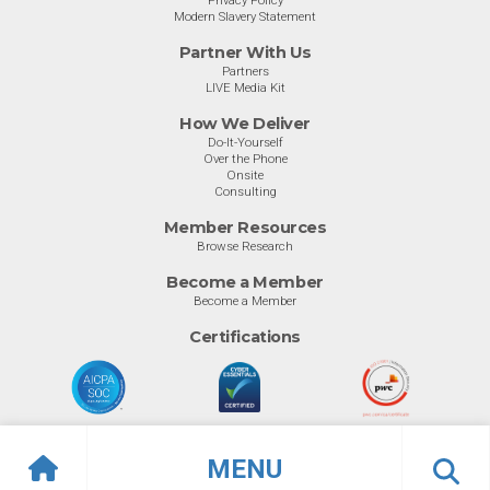
Privacy Policy
Modern Slavery Statement
Partner With Us
Partners
LIVE Media Kit
How We Deliver
Do-It-Yourself
Over the Phone
Onsite
Consulting
Member Resources
Browse Research
Become a Member
Become a Member
Certifications
MENU
© Info-Tech Research Group |
Terms of Use
|
Privacy Policy
Overview
Ratings