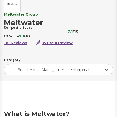
Meltwater Group
Meltwater
Composite Score
7.1
/10
7.1
/10
CX Score
110 Reviews
Write a Review
Category
Social Media Management - Enterprise
What is Meltwater?