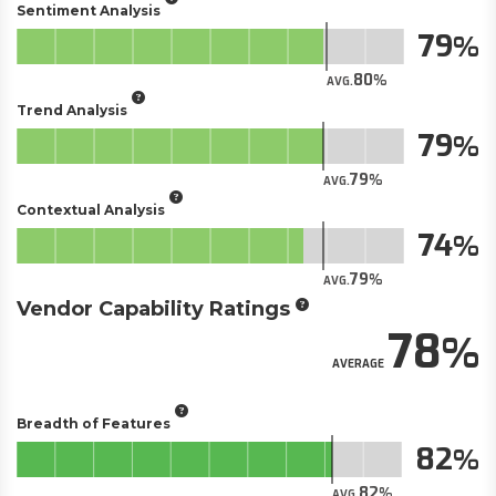
Sentiment Analysis
79
80
AVG.
Trend Analysis
79
79
AVG.
Contextual Analysis
74
79
AVG.
Vendor Capability Ratings
78
AVERAGE
Breadth of Features
82
82
AVG.