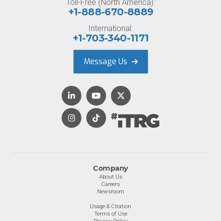
Toll-Free (North America):
+1-888-670-8889
International:
+1-703-340-1171
Message Us
Company
About Us
Careers
Newsroom
Usage & Citation
Terms of Use