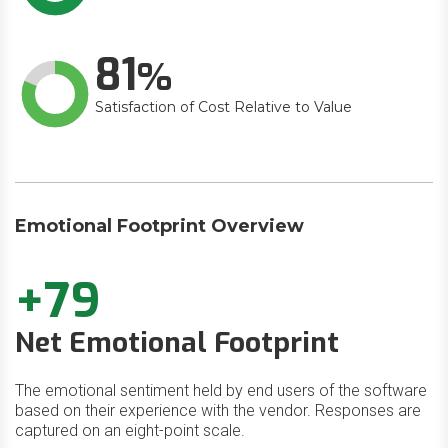
81
Satisfaction of Cost Relative to Value
Emotional Footprint Overview
+79
Net Emotional Footprint
The emotional sentiment held by end users of the software
based on their experience with the vendor. Responses are
captured on an eight-point scale.