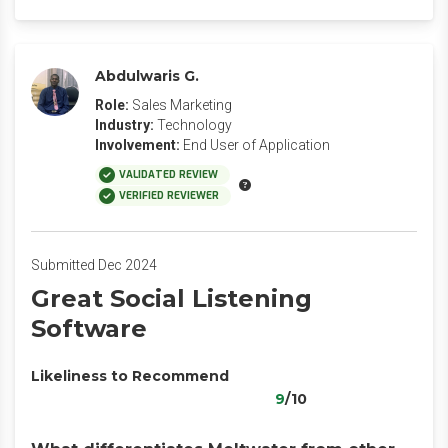
Abdulwaris G.
Role:
Sales Marketing
Industry:
Technology
Involvement:
End User of Application
VALIDATED REVIEW
VERIFIED REVIEWER
Submitted Dec 2024
Great Social Listening
Software
Likeliness to Recommend
9
/10