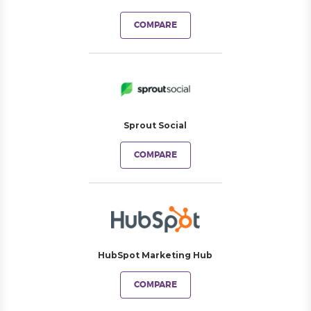
COMPARE
Sprout Social
COMPARE
HubSpot Marketing Hub
COMPARE