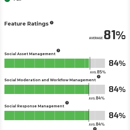
Feature Ratings
81
AVERAGE
Social Asset Management
84
85
AVG.
Social Moderation and Workflow Management
84
84
AVG.
Social Response Management
84
84
AVG.