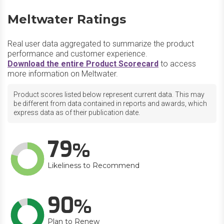
Meltwater Ratings
Real user data aggregated to summarize the product
performance and customer experience.
Download the entire Product Scorecard
to access
more information on Meltwater.
Product scores listed below represent current data. This may
be different from data contained in reports and awards, which
express data as of their publication date.
79
Likeliness to Recommend
90
Plan to Renew