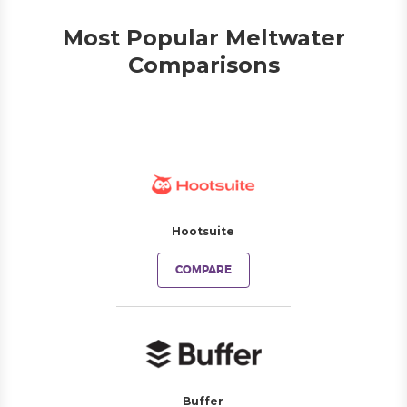
Most Popular Meltwater
Comparisons
Hootsuite
COMPARE
Buffer