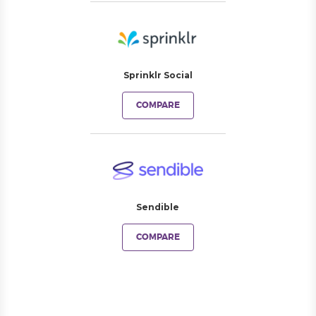
Sprinklr Social
COMPARE
Sendible
COMPARE