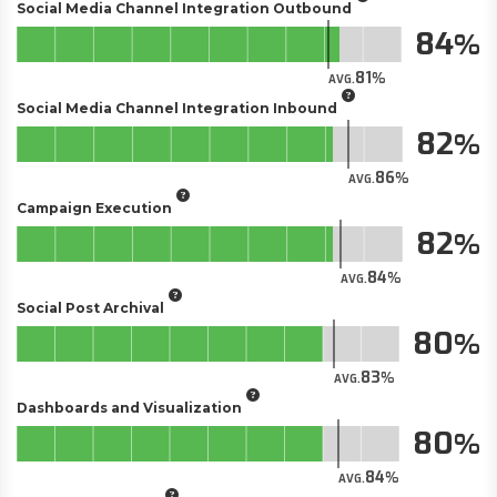
Social Media Channel Integration Outbound
84
81
AVG.
Social Media Channel Integration Inbound
82
86
AVG.
Campaign Execution
82
84
AVG.
Social Post Archival
80
83
AVG.
Dashboards and Visualization
80
84
AVG.