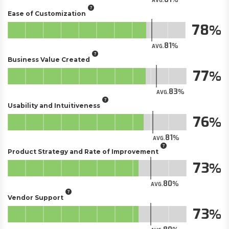
AVG.
Ease of Customization
78
81
AVG.
Business Value Created
77
83
AVG.
Usability and Intuitiveness
76
81
AVG.
Product Strategy and Rate of Improvement
73
80
AVG.
Vendor Support
73