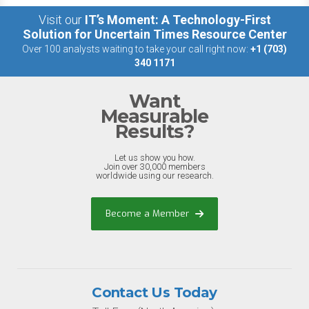
Visit our
IT’s Moment: A Technology-First
Solution for Uncertain Times Resource Center
Over 100 analysts waiting to take your call right now:
+1 (703)
340 1171
Want
Measurable
Results?
Let us show you how.
Join over 30,000 members
worldwide using our research.
Become a Member
Contact Us Today