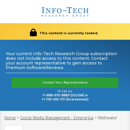
This content is currently locked.
Your current Info-Tech Research Group subscription
does not include access to this content. Contact
your account representative to gain access to
Premium SoftwareReviews.
Contact Your Representative
Or Call Us:
+1-888-670-8889 (US/CAN) or
+1-703-340-1171 (International)
Home
>
Social Media Management - Enterprise
>
Meltwater