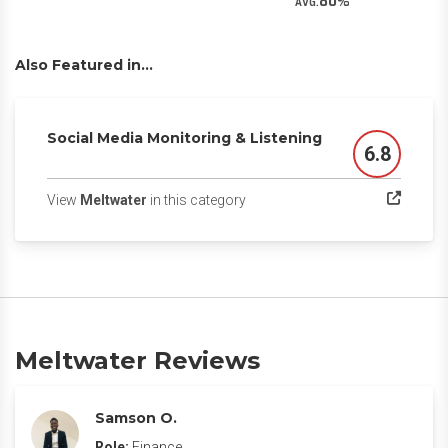
80
AVG.
Also Featured in...
Social Media Monitoring & Listening
6.8
Score
(opens in a new tab)
View
Meltwater
in this category
Meltwater Reviews
Samson O.
Role:
Finance