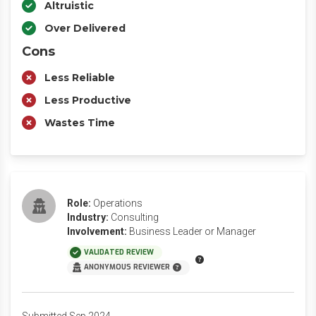
Altruistic
Over Delivered
Cons
Less Reliable
Less Productive
Wastes Time
Role:
Operations
Industry:
Consulting
Involvement:
Business Leader or Manager
VALIDATED REVIEW
ANONYMOUS REVIEWER