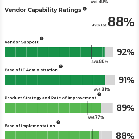
80
AVG.
Vendor Capability Ratings
88
AVERAGE
Vendor Support
92
80
AVG.
Ease of IT Administration
91
81
AVG.
Product Strategy and Rate of Improvement
89
77
AVG.
Ease of Implementation
88