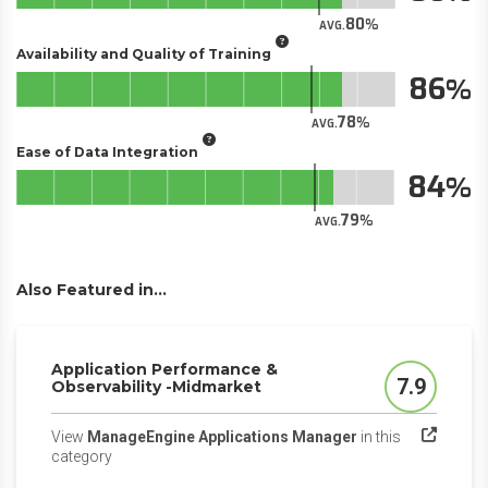
80
AVG.
Availability and Quality of Training
86
78
AVG.
Ease of Data Integration
84
79
AVG.
Also Featured in...
Application Performance &
7.9
Observability -Midmarket
Score
View
ManageEngine Applications Manager
in this
(opens in a new tab)
category