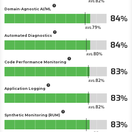
82
AVG.
Domain-Agnostic AI/ML
84
79
AVG.
Automated Diagnostics
84
80
AVG.
Code Performance Monitoring
83
82
AVG.
Application Logging
83
82
AVG.
Synthetic Monitoring (RUM)
83