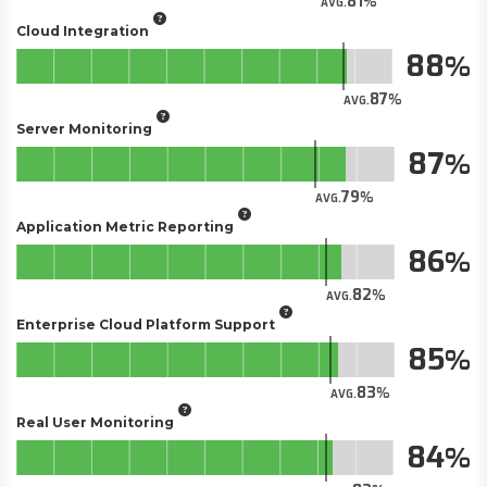
81
AVG.
Cloud Integration
88
87
AVG.
Server Monitoring
87
79
AVG.
Application Metric Reporting
86
82
AVG.
Enterprise Cloud Platform Support
85
83
AVG.
Real User Monitoring
84