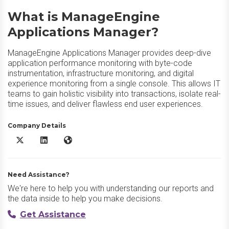
What is ManageEngine
Applications Manager?
ManageEngine Applications Manager provides deep-dive
application performance monitoring with byte-code
instrumentation, infrastructure monitoring, and digital
experience monitoring from a single console. This allows IT
teams to gain holistic visibility into transactions, isolate real-
time issues, and deliver flawless end user experiences.
Company Details
ManageEngine Applications Manager X/Twitter
ManageEngine Applications Manager LinkedIn
ManageEngine Applications Manager Website
Need Assistance?
We're here to help you with understanding our reports and
the data inside to help you make decisions.
Get Assistance