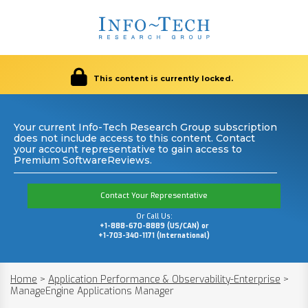
This content is currently locked.
Your current Info-Tech Research Group subscription
does not include access to this content. Contact
your account representative to gain access to
Premium SoftwareReviews.
Contact Your Representative
Or Call Us:
+1-888-670-8889 (US/CAN) or
+1-703-340-1171 (International)
Home
>
Application Performance & Observability-Enterprise
>
ManageEngine Applications Manager