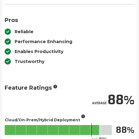
Pros
Reliable
Performance Enhancing
Enables Productivity
Trustworthy
Feature Ratings
88
AVERAGE
Cloud/On-Prem/Hybrid Deployment
88