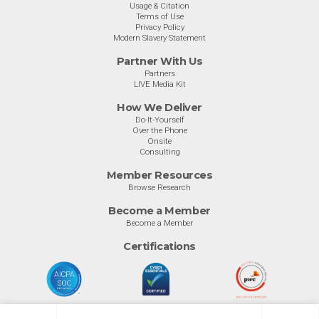
Usage & Citation
Terms of Use
Privacy Policy
Modern Slavery Statement
Partner With Us
Partners
LIVE Media Kit
How We Deliver
Do-It-Yourself
Over the Phone
Onsite
Consulting
Member Resources
Browse Research
Become a Member
Become a Member
Certifications