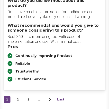
What do you dislike most about this
product?
Dont have much customisation for dadhboard and
limited alert severity like only critical and warning.
What recommendations would you give to
someone considering this product?
Best 360 infra monitoring tool with ease of
implementation and use. With minimal cost
Pros
Continually Improving Product
Reliable
Trustworthy
Efficient Service
1
2
3
…
Last