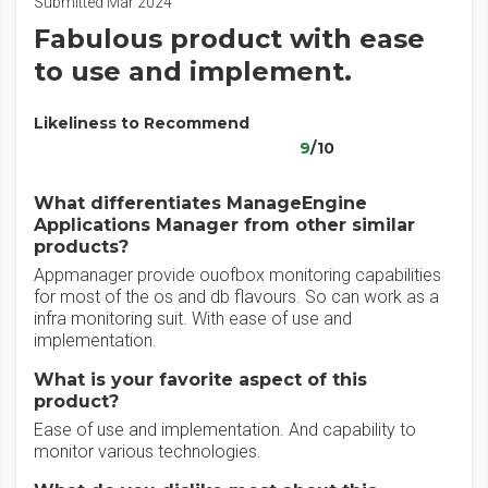
Submitted Mar 2024
Fabulous product with ease
to use and implement.
Likeliness to Recommend
9
/10
What differentiates ManageEngine
Applications Manager from other similar
products?
Appmanager provide ouofbox monitoring capabilities
for most of the os and db flavours. So can work as a
infra monitoring suit. With ease of use and
implementation.
What is your favorite aspect of this
product?
Ease of use and implementation. And capability to
monitor various technologies.