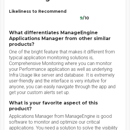
Likeliness to Recommend
9
/10
What differentiates ManageEngine
Applications Manager from other similar
products?
One of the bright feature that makes it different from
typical application monitoring solutions is,
Comprehensive Monitoring where you can monitor
your Performance application as well as underlying
Infra Usage like server and database. It is extremely
user-friendly and the interface is very intuitive for
anyone, you can easily navigate through the app and
get your custom alerts set up.
What is your favorite aspect of this
product?
Applications Manager from ManageEngine is good
software to monitor and optimize our critical
applications. You need a solution to solve the visibility