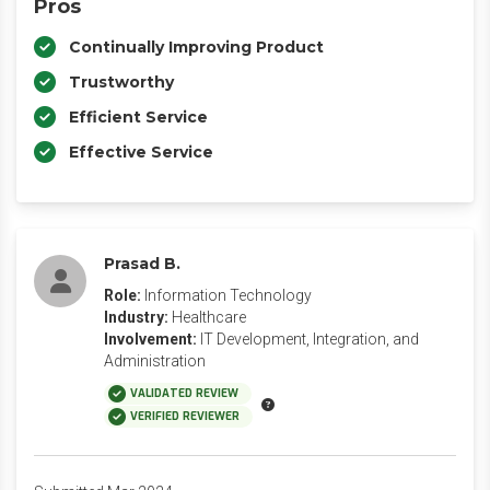
Pros
Continually Improving Product
Trustworthy
Efficient Service
Effective Service
Prasad B.
Role:
Information Technology
Industry:
Healthcare
Involvement:
IT Development, Integration, and
Administration
VALIDATED REVIEW
VERIFIED REVIEWER