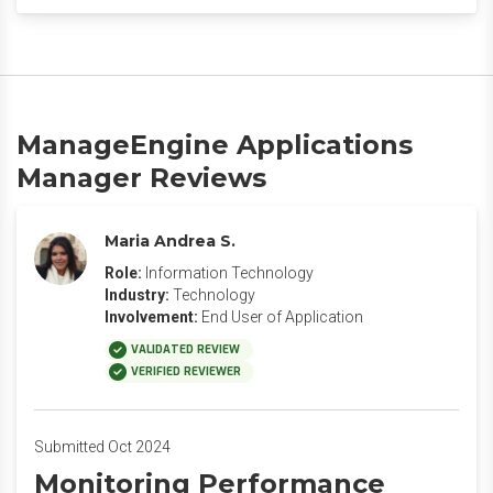
ManageEngine Applications
Manager Reviews
Maria Andrea S.
Role:
Information Technology
Industry:
Technology
Involvement:
End User of Application
VALIDATED REVIEW
VERIFIED REVIEWER
Submitted Oct 2024
Monitoring Performance