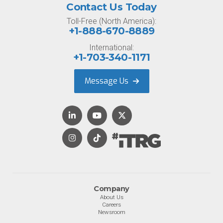
Contact Us Today
Toll-Free (North America):
+1-888-670-8889
International:
+1-703-340-1171
Message Us
Company
About Us
Careers
Newsroom