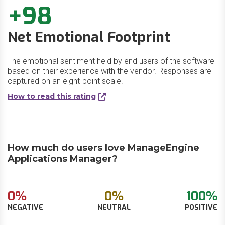
+98
Net Emotional Footprint
The emotional sentiment held by end users of the software
based on their experience with the vendor. Responses are
captured on an eight-point scale.
How to read this rating
How much do users love ManageEngine
Applications Manager?
0%
0%
100%
NEGATIVE
NEUTRAL
POSITIVE