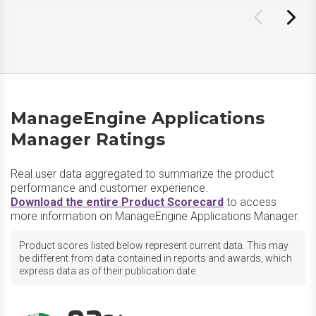
ManageEngine Applications
Manager Ratings
Real user data aggregated to summarize the product
performance and customer experience.
Download the entire Product Scorecard
to access
more information on ManageEngine Applications Manager.
Product scores listed below represent current data. This may
be different from data contained in reports and awards, which
express data as of their publication date.