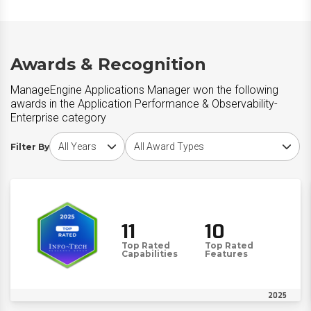
Awards & Recognition
ManageEngine Applications Manager won the following
awards in the Application Performance & Observability-
Enterprise category
Choose award year
Choose award type
Filter By
11
10
Top Rated
Top Rated
Capabilities
Features
2025