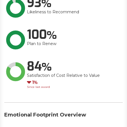
93
Likeliness to Recommend
100
Plan to Renew
84
Satisfaction of Cost Relative to Value
Down
1
Since last award
Emotional Footprint Overview