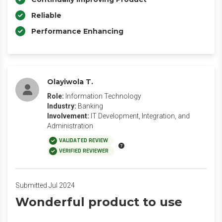
Reliable
Performance Enhancing
Olayiwola T.
Role:
Information Technology
Industry:
Banking
Involvement:
IT Development, Integration, and
Administration
VALIDATED REVIEW
VERIFIED REVIEWER
Submitted Jul 2024
Wonderful product to use