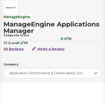
ManageEngine
ManageEngine Applications
Manager
Composite Score
8.0
/10
8.2
/10
CX Score
30 Reviews
Write a Review
Category
Application Performance & Observability-Enterprise