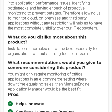
into application performance issues, identifying
bottlenecks and having enough of proactive
monitoring to prevent outages. Therefore allowing us
to monitor cloud, on-premises and third party
applications without any restriction will help us to have
the most complete visibility over our IT ecosystem.
What do you dislike most about this
product?
Installation is complex out of the box, especially for
organizations without a strong technical team.
What recommendations would you give to
someone considering this product?
You might only require monitoring of critical
applications in an e-commerce setting where
downtime equals no sales: then ManageEngine
Application Manager would be the best fit.
Pros
Helps Innovate
Continually Improving Product