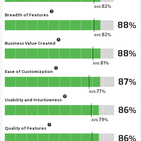
82
AVG.
Breadth of Features
88
82
AVG.
Business Value Created
88
81
AVG.
Ease of Customization
87
77
AVG.
Usability and Intuitiveness
86
79
AVG.
Quality of Features
86