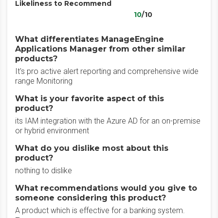
Likeliness to Recommend
10
/10
What differentiates ManageEngine
Applications Manager from other similar
products?
It's pro active alert reporting and comprehensive wide
range Monitoring
What is your favorite aspect of this
product?
its IAM integration with the Azure AD for an on-premise
or hybrid environment
What do you dislike most about this
product?
nothing to dislike
What recommendations would you give to
someone considering this product?
A product which is effective for a banking system.