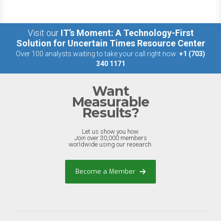
Visit our
IT’s Moment: A Technology-First
Solution for Uncertain Times Resource Center
Over 100 analysts waiting to take your call right now:
+1 (703)
340 1171
Want
Measurable
Results?
Let us show you how.
Join over 30,000 members
worldwide using our research.
Become a Member