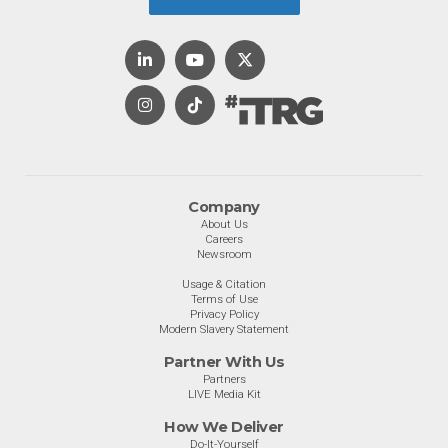
Company
About Us
Careers
Newsroom
Usage & Citation
Terms of Use
Privacy Policy
Modern Slavery Statement
Partner With Us
Partners
LIVE Media Kit
How We Deliver
Do-It-Yourself