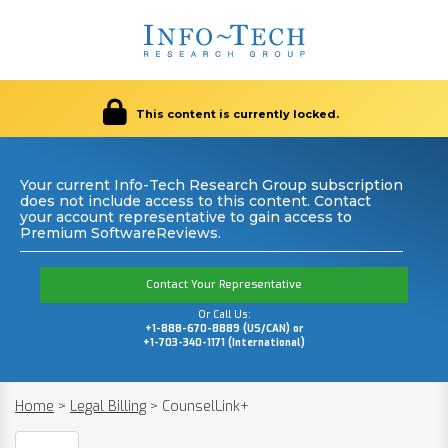
This content is currently locked.
Your current Info-Tech Research Group subscription
does not include access to this content. Contact
your account representative to gain access to
Premium SoftwareReviews.
Contact Your Representative
Or Call Us:
+1-888-670-8889 (US/CAN) or
+1-703-340-1171 (International)
Home
>
Legal Billing
>
CounselLink+