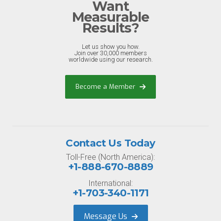
Want
Measurable
Results?
Let us show you how.
Join over 30,000 members
worldwide using our research.
Become a Member
Contact Us Today
Toll-Free (North America):
+1-888-670-8889
International:
+1-703-340-1171
Message Us