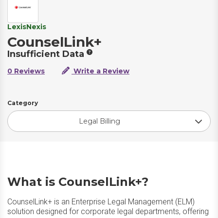
LexisNexis
CounselLink+
Insufficient Data
0 Reviews
Write a Review
Category
Legal Billing
What is CounselLink+?
CounselLink+ is an Enterprise Legal Management (ELM)
solution designed for corporate legal departments, offering