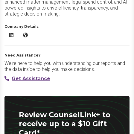
enhanced matter management, legal spend control, and AI-
powered insights to drive efficiency, transparency, and
strategic decision-making.
Company Details
CounselLink+ LinkedIn
CounselLink+ Website
Need Assistance?
We're here to help you with understanding our reports and
the data inside to help you make decisions.
Get Assistance
Review CounselLink+ to
receive up to a $10 Gift
Card*