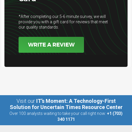
*After completing our 5-6 minute survey, we will
provide you with a gift card for reviews that meet
our quality standards.
WRITE A REVIEW
Visit our
IT’s Moment: A Technology-First
Solution for Uncertain Times Resource Center
Over 100 analysts waiting to take your call right now:
+1 (703)
340 1171