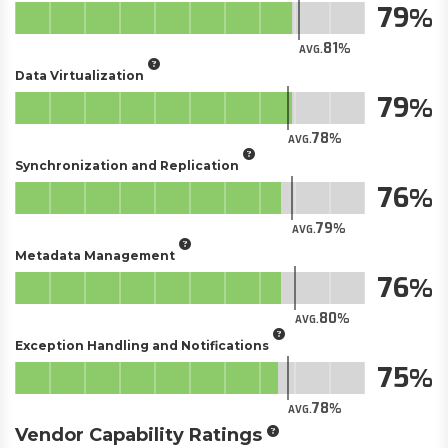
79
81
AVG.
Data Virtualization
79
78
AVG.
Synchronization and Replication
76
79
AVG.
Metadata Management
76
80
AVG.
Exception Handling and Notifications
75
78
AVG.
Vendor Capability Ratings