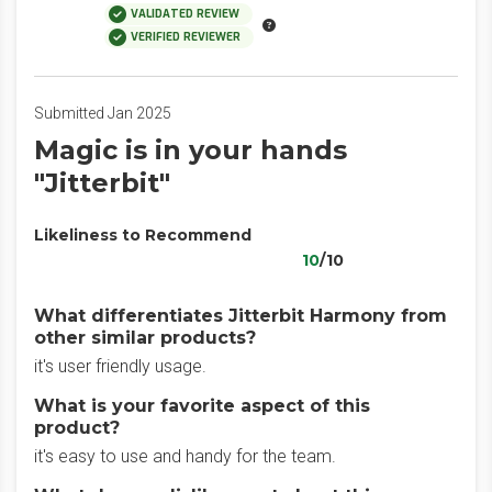
VALIDATED REVIEW
VERIFIED REVIEWER
Submitted Jan 2025
Magic is in your hands
"Jitterbit"
Likeliness to Recommend
10
/10
What differentiates Jitterbit Harmony from
other similar products?
it's user friendly usage.
What is your favorite aspect of this
product?
it's easy to use and handy for the team.