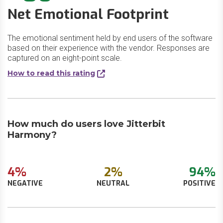
Net Emotional Footprint
The emotional sentiment held by end users of the software
based on their experience with the vendor. Responses are
captured on an eight-point scale.
How to read this rating
How much do users love Jitterbit
Harmony?
4%
2%
94%
NEGATIVE
NEUTRAL
POSITIVE