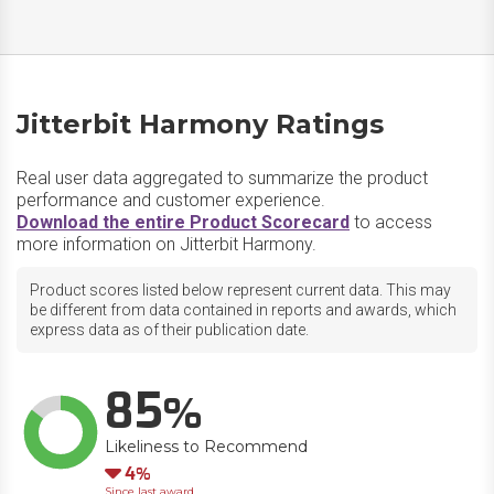
Jitterbit Harmony Ratings
Real user data aggregated to summarize the product
performance and customer experience.
Download the entire Product Scorecard
to access
more information on Jitterbit Harmony.
Product scores listed below represent current data. This may
be different from data contained in reports and awards, which
express data as of their publication date.
85
Likeliness to Recommend
Down
4
Since last award