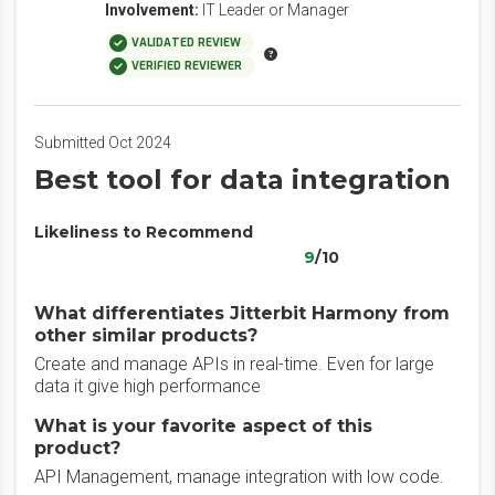
Involvement:
IT Leader or Manager
VALIDATED REVIEW
VERIFIED REVIEWER
Submitted Oct 2024
Best tool for data integration
Likeliness to Recommend
9
/10
What differentiates Jitterbit Harmony from
other similar products?
Create and manage APIs in real-time. Even for large
data it give high performance
What is your favorite aspect of this
product?
API Management, manage integration with low code.