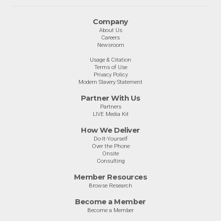
Company
About Us
Careers
Newsroom
Usage & Citation
Terms of Use
Privacy Policy
Modern Slavery Statement
Partner With Us
Partners
LIVE Media Kit
How We Deliver
Do-It-Yourself
Over the Phone
Onsite
Consulting
Member Resources
Browse Research
Become a Member
Become a Member