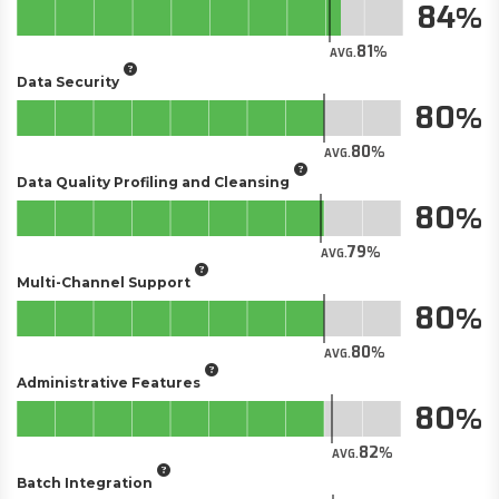
84
81
AVG.
Data Security
80
80
AVG.
Data Quality Profiling and Cleansing
80
79
AVG.
Multi-Channel Support
80
80
AVG.
Administrative Features
80
82
AVG.
Batch Integration