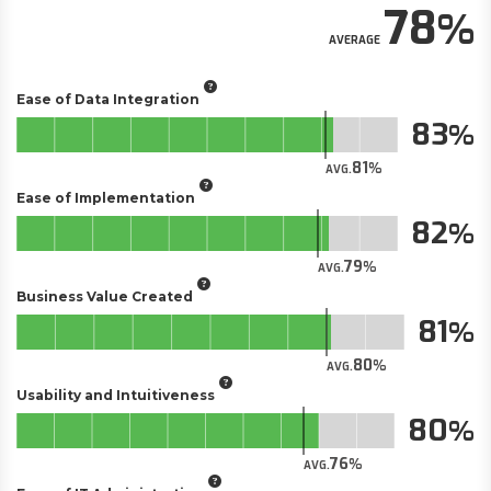
78
AVERAGE
Ease of Data Integration
83
81
AVG.
Ease of Implementation
82
79
AVG.
Business Value Created
81
80
AVG.
Usability and Intuitiveness
80
76
AVG.