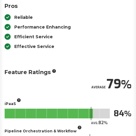
Pros
Reliable
Performance Enhancing
Efficient Service
Effective Service
Feature Ratings
79
AVERAGE
iPaaS
84
82
AVG.
Pipeline Orchestration & Workflow