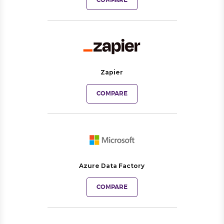
COMPARE
Zapier
COMPARE
Azure Data Factory
COMPARE