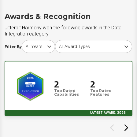
Awards & Recognition
Jitterbit Harmony won the following awards in the Data
Integration category
Choose award year
Choose award type
Filter By
2
2
Top Rated
Top Rated
Capabilities
Features
LATEST AWARD, 2026