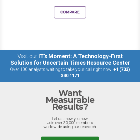
COMPARE
Visit our
IT’s Moment: A Technology-First
Solution for Uncertain Times Resource Center
Over 100 analysts waiting to take your call right now:
+1 (703)
340 1171
Want
Measurable
Results?
Let us show you how.
Join over 30,000 members
worldwide using our research.