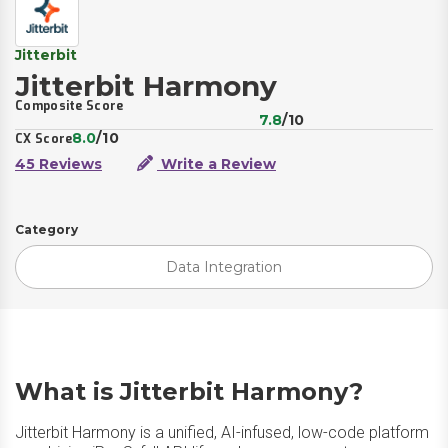
Jitterbit
Jitterbit Harmony
Composite Score
7.8
/10
8.0
/10
CX Score
45 Reviews
Write a Review
Category
Data Integration
What is Jitterbit Harmony?
Jitterbit Harmony is a unified, AI-infused, low-code platform