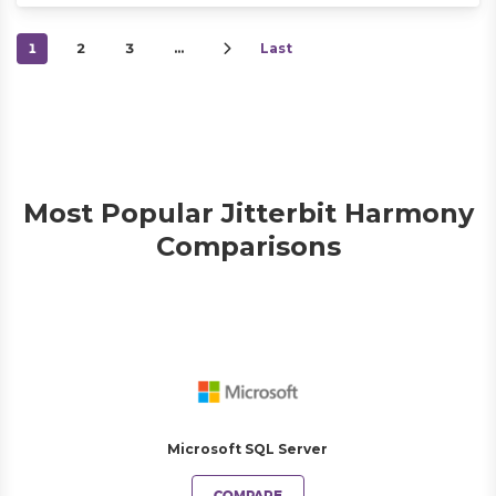
1
2
3
…
Last
Most Popular Jitterbit Harmony
Comparisons
Microsoft SQL Server