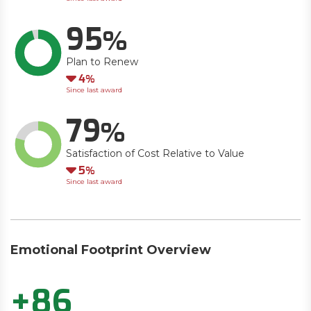
95
Plan to Renew
Down
4
Since last award
79
Satisfaction of Cost Relative to Value
Down
5
Since last award
Emotional Footprint Overview
+86