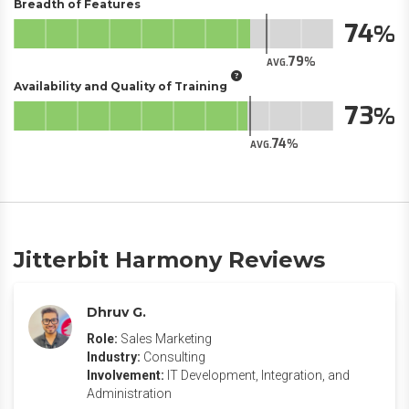
Breadth of Features
74
79
AVG.
Availability and Quality of Training
73
74
AVG.
Jitterbit Harmony Reviews
Dhruv G.
Role:
Sales Marketing
Industry:
Consulting
Involvement:
IT Development, Integration, and
Administration