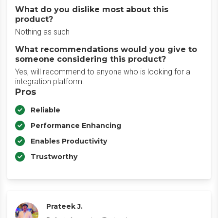
What do you dislike most about this
product?
Nothing as such
What recommendations would you give to
someone considering this product?
Yes, will recommend to anyone who is looking for a
integration platform.
Pros
Reliable
Performance Enhancing
Enables Productivity
Trustworthy
Prateek J.