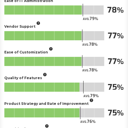
Ease of IT Administration
78
79
AVG.
Vendor Support
77
78
AVG.
Ease of Customization
77
78
AVG.
Quality of Features
75
79
AVG.
Product Strategy and Rate of Improvement
75
76
AVG.