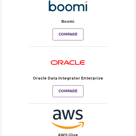
Boomi
COMPARE
Oracle Data Integrator Enterprise
COMPARE
AWS Glue