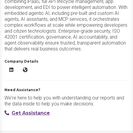
combining iPaaS, full API lifecycle management, app
development, and EDI to power intelligent automation. With
embedded agentic AI, including pre-built and custom AI
agents, AI assistants, and MCP services, it orchestrates
complex workflows at scale while empowering developers
and citizen technologists. Enterprise-grade security, ISO
42001 certification, governance, AI accountability, and
agent observability ensure trusted, transparent automation
that delivers real business outcomes.
Company Details
Jitterbit Harmony LinkedIn
Jitterbit Harmony Website
Need Assistance?
We're here to help you with understanding our reports and
the data inside to help you make decisions.
Get Assistance