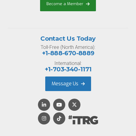
Become a Member
Contact Us Today
Toll-Free (North America):
+1-888-670-8889
International:
+1-703-340-1171
Message Us