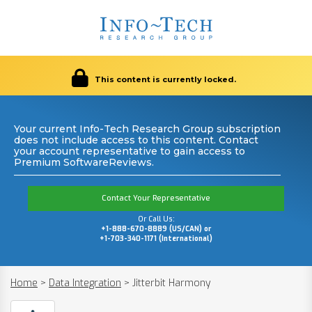
This content is currently locked.
Your current Info-Tech Research Group subscription
does not include access to this content. Contact
your account representative to gain access to
Premium SoftwareReviews.
Contact Your Representative
Or Call Us:
+1-888-670-8889 (US/CAN) or
+1-703-340-1171 (International)
Home
>
Data Integration
>
Jitterbit Harmony