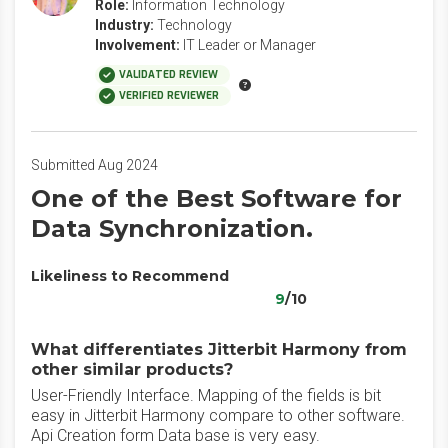
Role:
Information Technology
Industry:
Technology
Involvement:
IT Leader or Manager
VALIDATED REVIEW
VERIFIED REVIEWER
Submitted Aug 2024
One of the Best Software for
Data Synchronization.
Likeliness to Recommend
9
/10
What differentiates Jitterbit Harmony from
other similar products?
User-Friendly Interface. Mapping of the fields is bit
easy in Jitterbit Harmony compare to other software.
Api Creation form Data base is very easy.