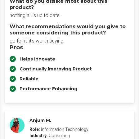
What do you dislike most about this
product?
nothing all is up to date.
What recommendations would you give to
someone considering this product?
go for it, it's worth buying.
Pros
Helps Innovate
Continually Improving Product
Reliable
Performance Enhancing
Anjum M.
Role:
Information Technology
Industry:
Consulting