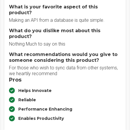
What is your favorite aspect of this
product?
Making an API from a database is quite simple.
What do you dislike most about this
product?
Nothing Much to say on this
What recommendations would you give to
someone considering this product?
For those who wish to sync data from other systems,
we heartily recommend
Pros
Helps Innovate
Reliable
Performance Enhancing
Enables Productivity