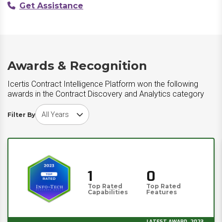
Get Assistance
Awards & Recognition
Icertis Contract Intelligence Platform won the following
awards in the Contract Discovery and Analytics category
Choose award year
Filter By
1
0
Top Rated
Top Rated
Capabilities
Features
LATEST AWARD, 2023