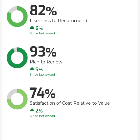
82
Likeliness to Recommend
Up
6
Since last award
93
Plan to Renew
Up
5
Since last award
74
Satisfaction of Cost Relative to Value
Up
2
Since last award