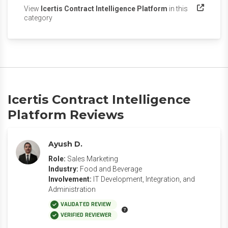
View
Icertis Contract Intelligence Platform
in this
(opens in a new tab)
category
Icertis Contract Intelligence
Platform Reviews
Ayush D.
Role:
Sales Marketing
Industry:
Food and Beverage
Involvement:
IT Development, Integration, and
Administration
VALIDATED REVIEW
VERIFIED REVIEWER