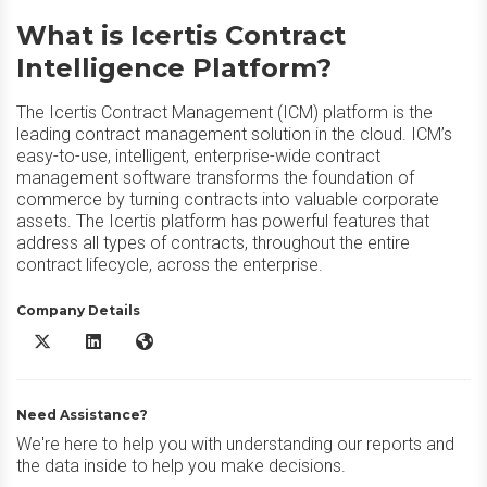
What is Icertis Contract
Intelligence Platform?
The Icertis Contract Management (ICM) platform is the
leading contract management solution in the cloud. ICM’s
easy-to-use, intelligent, enterprise-wide contract
management software transforms the foundation of
commerce by turning contracts into valuable corporate
assets. The Icertis platform has powerful features that
address all types of contracts, throughout the entire
contract lifecycle, across the enterprise.
Company Details
Icertis Contract Intelligence Platform X/Twitter
Icertis Contract Intelligence Platform LinkedIn
Icertis Contract Intelligence Platform Website
Need Assistance?
We're here to help you with understanding our reports and
the data inside to help you make decisions.