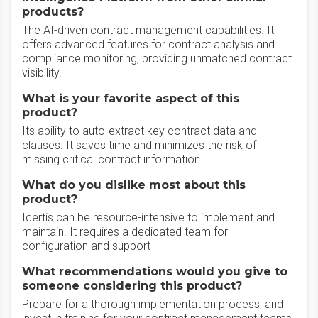
products?
The AI-driven contract management capabilities. It
offers advanced features for contract analysis and
compliance monitoring, providing unmatched contract
visibility.
What is your favorite aspect of this
product?
Its ability to auto-extract key contract data and
clauses. It saves time and minimizes the risk of
missing critical contract information
What do you dislike most about this
product?
Icertis can be resource-intensive to implement and
maintain. It requires a dedicated team for
configuration and support
What recommendations would you give to
someone considering this product?
Prepare for a thorough implementation process, and