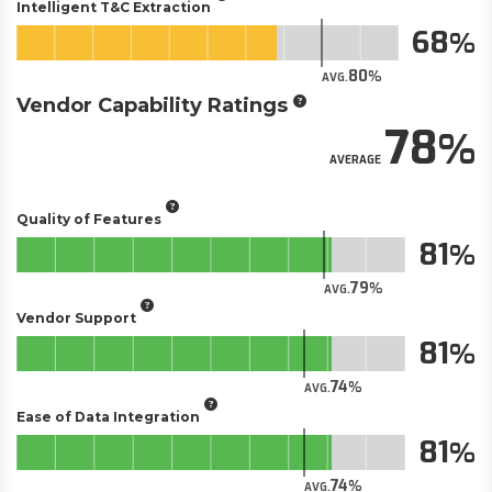
Intelligent T&C Extraction
68
80
AVG.
Vendor Capability Ratings
78
AVERAGE
Quality of Features
81
79
AVG.
Vendor Support
81
74
AVG.
Ease of Data Integration
81
74
AVG.