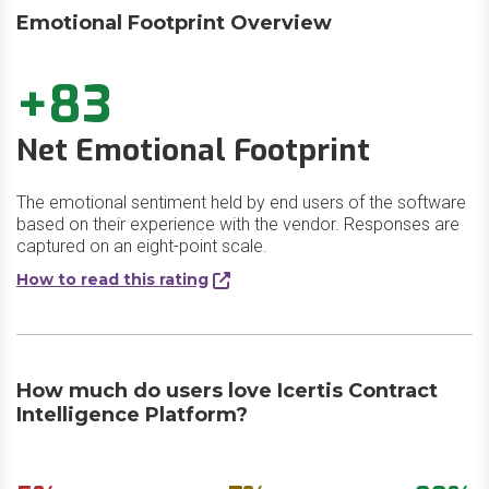
Emotional Footprint Overview
+83
Net Emotional Footprint
The emotional sentiment held by end users of the software
based on their experience with the vendor. Responses are
captured on an eight-point scale.
How to read this rating
How much do users love Icertis Contract
Intelligence Platform?