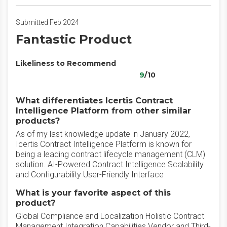
Submitted Feb 2024
Fantastic Product
Likeliness to Recommend
9
/10
What differentiates Icertis Contract
Intelligence Platform from other similar
products?
As of my last knowledge update in January 2022,
Icertis Contract Intelligence Platform is known for
being a leading contract lifecycle management (CLM)
solution. AI-Powered Contract Intelligence Scalability
and Configurability User-Friendly Interface
What is your favorite aspect of this
product?
Global Compliance and Localization Holistic Contract
Management Integration Capabilities Vendor and Third-