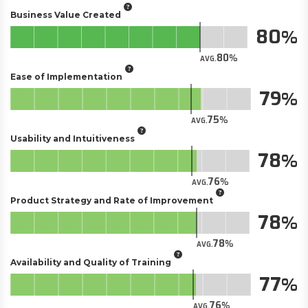
Business Value Created
80
80
AVG.
Ease of Implementation
79
75
AVG.
Usability and Intuitiveness
78
76
AVG.
Product Strategy and Rate of Improvement
78
78
AVG.
Availability and Quality of Training
77
76
AVG.