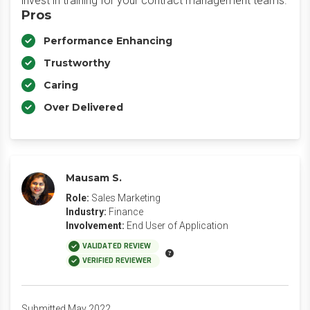
invest in training for your contract management teams.
Pros
Performance Enhancing
Trustworthy
Caring
Over Delivered
Mausam S.
Role:
Sales Marketing
Industry:
Finance
Involvement:
End User of Application
VALIDATED REVIEW
VERIFIED REVIEWER
Submitted May 2022