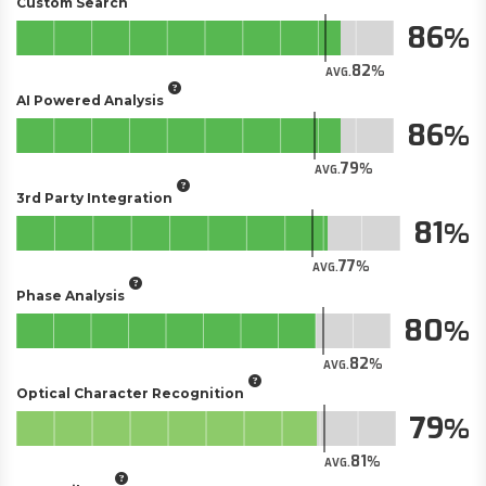
Custom Search
86
82
AVG.
AI Powered Analysis
86
79
AVG.
3rd Party Integration
81
77
AVG.
Phase Analysis
80
82
AVG.
Optical Character Recognition
79
81
AVG.