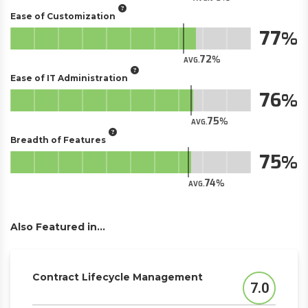
Ease of Customization
77
72
AVG.
Ease of IT Administration
76
75
AVG.
Breadth of Features
75
74
AVG.
Also Featured in...
Contract Lifecycle Management
7.0
Score