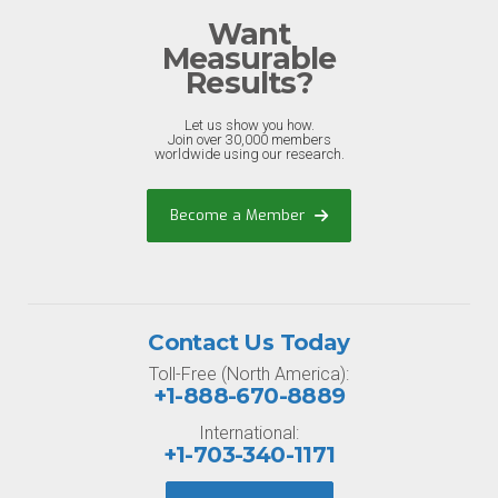
Want
Measurable
Results?
Let us show you how.
Join over 30,000 members
worldwide using our research.
Become a Member
Contact Us Today
Toll-Free (North America):
+1-888-670-8889
International:
+1-703-340-1171