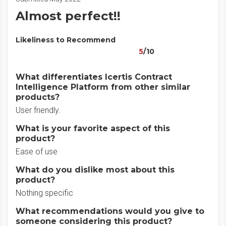
Almost perfect!!
Likeliness to Recommend
5
/10
What differentiates Icertis Contract
Intelligence Platform from other similar
products?
User friendly.
What is your favorite aspect of this
product?
Ease of use
What do you dislike most about this
product?
Nothing specific
What recommendations would you give to
someone considering this product?