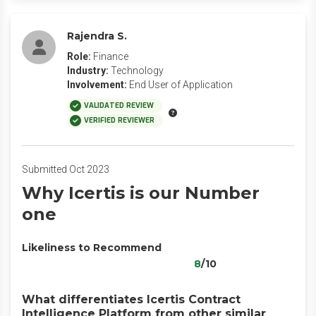
Rajendra S.
Role:
Finance
Industry:
Technology
Involvement:
End User of Application
VALIDATED REVIEW
VERIFIED REVIEWER
Submitted Oct 2023
Why Icertis is our Number
one
Likeliness to Recommend
8
/10
What differentiates Icertis Contract
Intelligence Platform from other similar