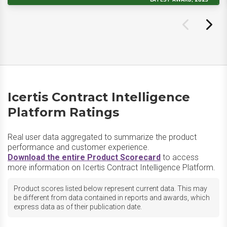
Icertis Contract Intelligence
Platform Ratings
Real user data aggregated to summarize the product
performance and customer experience.
Download the entire Product Scorecard
to access
more information on Icertis Contract Intelligence Platform.
Product scores listed below represent current data. This may
be different from data contained in reports and awards, which
express data as of their publication date.