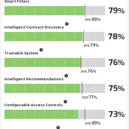
Smart Filters
79
80
AVG.
Intelligent Contract Discovery
78
79
AVG.
Trainable System
76
76
AVG.
Intelligent Recommendations
75
77
AVG.
Configurable Access Controls
73
80
AVG.