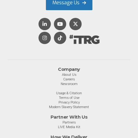
Message Us
Company
About Us
Careers
Newsroom
Usage & Citation
Terms of Use
Privacy Policy
Modern Slavery Statement
Partner With Us
Partners
LIVE Media Kit
How We Deliver