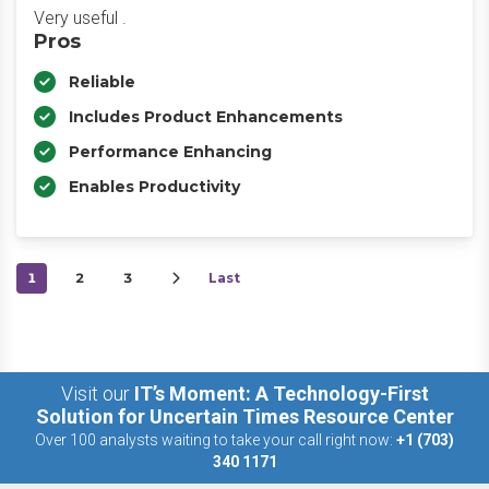
Very useful .
Pros
Reliable
Includes Product Enhancements
Performance Enhancing
Enables Productivity
1
2
3
Last
Visit our
IT’s Moment: A Technology-First
Solution for Uncertain Times Resource Center
Over 100 analysts waiting to take your call right now:
+1 (703)
340 1171