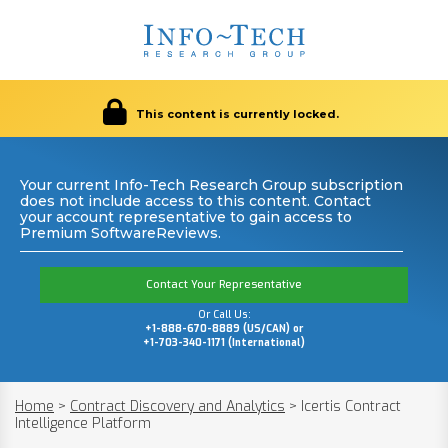
This content is currently locked.
Your current Info-Tech Research Group subscription
does not include access to this content. Contact
your account representative to gain access to
Premium SoftwareReviews.
Contact Your Representative
Or Call Us:
+1-888-670-8889 (US/CAN) or
+1-703-340-1171 (International)
Home
>
Contract Discovery and Analytics
>
Icertis Contract
Intelligence Platform