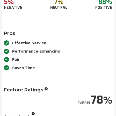
5%
7%
88%
NEGATIVE
NEUTRAL
POSITIVE
Pros
Effective Service
Performance Enhancing
Fair
Saves Time
Feature Ratings
78
AVERAGE