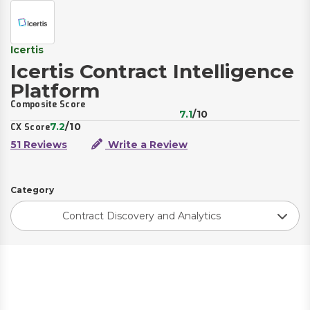
Icertis
Icertis Contract Intelligence
Platform
Composite Score
7.1
/10
7.2
/10
CX Score
51 Reviews
Write a Review
Category
Contract Discovery and Analytics