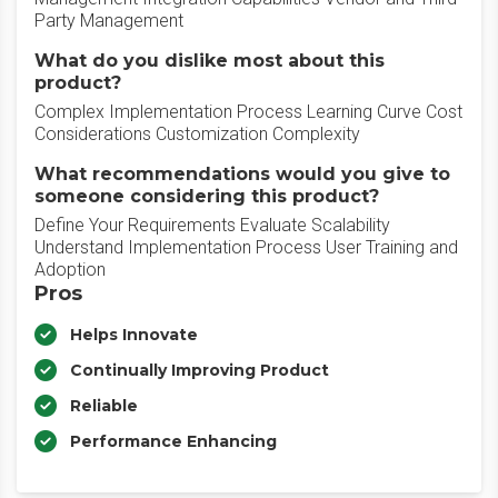
Party Management
What do you dislike most about this
product?
Complex Implementation Process Learning Curve Cost
Considerations Customization Complexity
What recommendations would you give to
someone considering this product?
Define Your Requirements Evaluate Scalability
Understand Implementation Process User Training and
Adoption
Pros
Helps Innovate
Continually Improving Product
Reliable
Performance Enhancing