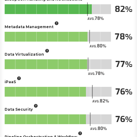
82
78
AVG.
Metadata Management
78
80
AVG.
Data Virtualization
77
78
AVG.
iPaaS
76
82
AVG.
Data Security
76
80
AVG.
Pipeline Orchestration & Workflow