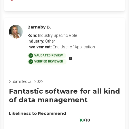
Barnaby B.
Role:
Industry Specific Role
Industry:
Other
Involvement:
End User of Application
VALIDATED REVIEW
VERIFIED REVIEWER
Submitted Jul 2022
Fantastic software for all kind
of data management
Likeliness to Recommend
10
/10