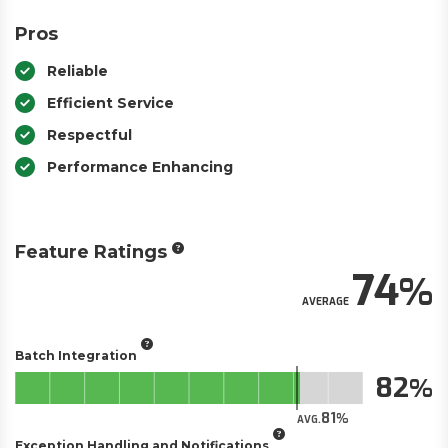
Pros
Reliable
Efficient Service
Respectful
Performance Enhancing
Feature Ratings
74
AVERAGE
Batch Integration
82
81
AVG.
Exception Handling and Notifications