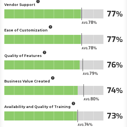
Vendor Support
77
78
AVG.
Ease of Customization
77
78
AVG.
Quality of Features
76
79
AVG.
Business Value Created
74
80
AVG.
Availability and Quality of Training
73
74
AVG.