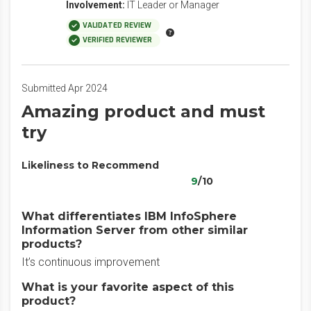
Involvement:
IT Leader or Manager
VALIDATED REVIEW
VERIFIED REVIEWER
Submitted Apr 2024
Amazing product and must
try
Likeliness to Recommend
9
/10
What differentiates IBM InfoSphere
Information Server from other similar
products?
It’s continuous improvement
What is your favorite aspect of this
product?