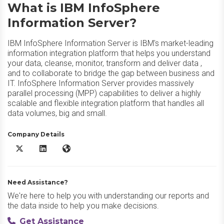
What is IBM InfoSphere
Information Server?
IBM InfoSphere Information Server is IBM's market-leading
information integration platform that helps you understand
your data, cleanse, monitor, transform and deliver data ,
and to collaborate to bridge the gap between business and
IT. InfoSphere Information Server provides massively
parallel processing (MPP) capabilities to deliver a highly
scalable and flexible integration platform that handles all
data volumes, big and small.
Company Details
IBM InfoSphere Information Server X/Twitter
IBM InfoSphere Information Server LinkedIn
IBM InfoSphere Information Server Website
Need Assistance?
We're here to help you with understanding our reports and
the data inside to help you make decisions.
Get Assistance