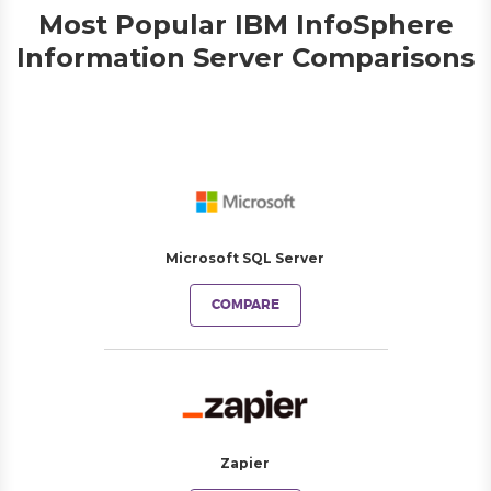
Most Popular IBM InfoSphere
Information Server Comparisons
Microsoft SQL Server
COMPARE
Zapier