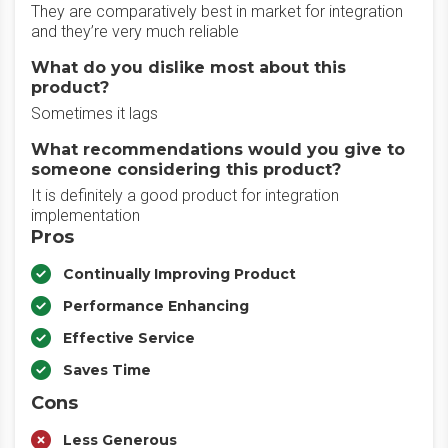
They are comparatively best in market for integration
and they’re very much reliable
What do you dislike most about this
product?
Sometimes it lags
What recommendations would you give to
someone considering this product?
It is definitely a good product for integration
implementation
Pros
Continually Improving Product
Performance Enhancing
Effective Service
Saves Time
Cons
Less Generous