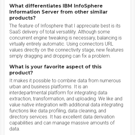
What differentiates IBM InfoSphere
Information Server from other similar
products?
The feature of Infosphere that I appreciate best is its
SaaS delivery of total versatility. Although some
concurrent engine tweaking is necessary, balancing is
virtually entirely automatic. Using connectors URL
values directly on the connectivity stage, new features
simply dragging and dropping can fix a problem.
What is your favorite aspect of this
product?
It makes it possible to combine data from numerous
urban and business platforms. It is an
interdepartmental platform for integrating data
extraction, transformation, and uploading. We like and
value native integration with additional data integrating
functions like data profiling, data cleaning, and
directory services. It has excellent data derivation
capabilities and can manage massive amounts of
data.