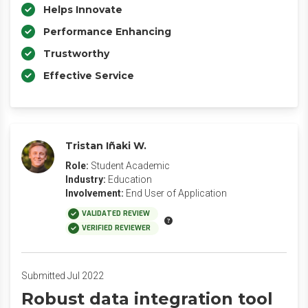
Helps Innovate
Performance Enhancing
Trustworthy
Effective Service
Tristan Iñaki W.
Role:
Student Academic
Industry:
Education
Involvement:
End User of Application
VALIDATED REVIEW
VERIFIED REVIEWER
Submitted Jul 2022
Robust data integration tool