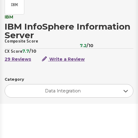
IBM
IBM InfoSphere Information
Server
Composite Score
7.2
/10
7.7
/10
CX Score
29 Reviews
Write a Review
Category
Data Integration