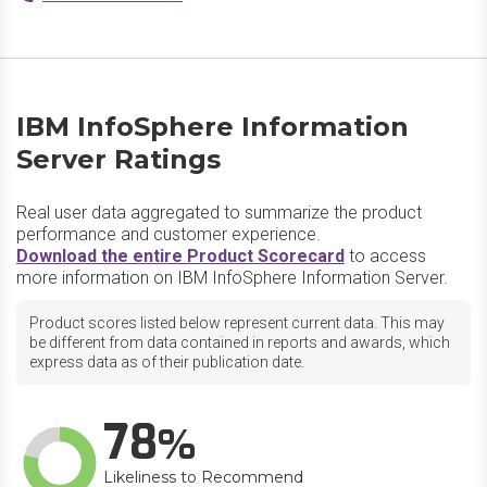
IBM InfoSphere Information
Server Ratings
Real user data aggregated to summarize the product
performance and customer experience.
Download the entire Product Scorecard
to access
more information on IBM InfoSphere Information Server.
Product scores listed below represent current data. This may
be different from data contained in reports and awards, which
express data as of their publication date.
78
Likeliness to Recommend