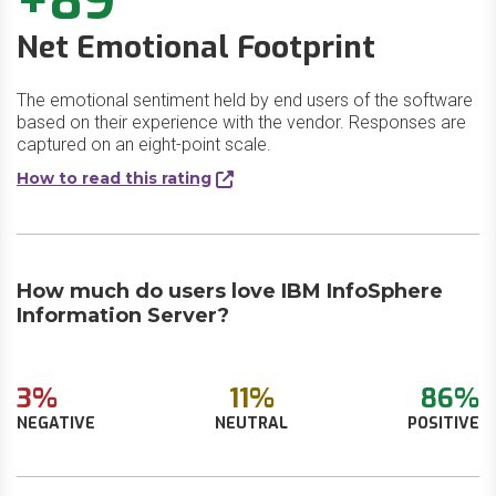
+89
Net Emotional Footprint
The emotional sentiment held by end users of the software
based on their experience with the vendor. Responses are
captured on an eight-point scale.
How to read this rating
How much do users love IBM InfoSphere
Information Server?
3%
11%
86%
NEGATIVE
NEUTRAL
POSITIVE