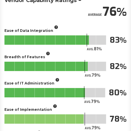
Vendor Capability Ratings
76
AVERAGE
Ease of Data Integration
83
81
AVG.
Breadth of Features
82
79
AVG.
Ease of IT Administration
80
79
AVG.
Ease of Implementation
78
79
AVG.