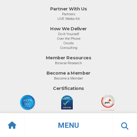
Partner With Us
Partners
LIVE Media Kit
How We Deliver
Do-It-Yourself
Over the Phone
Onsite
Consulting
Member Resources
Browse Research
Become a Member
Become a Member
Certifications
MENU
© Info-Tech Research Group |
Terms of Use
|
Privacy Policy
Overview
Ratings
Previous
Ne