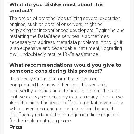
What do you dislike most about this
product?
The option of creating jobs utilizing several execution
engines, such as parallel or servers, might be
perplexing for inexperienced developers. Beginning and
restarting the DataStage services is sometimes
necessary to address metadata problems. Although it
is an expensive and dependable instrument, upgrading
it will undoubtedly require IBM's assistance.
What recommendations would you give to
someone considering this product?
It is a really strong platform that solves our
complicated business difficulties. It is scalable,
trustworthy, and has an auto-healing option. The fact
that we can synchronize my data as many times as we
like is the nicest aspect. It offers remarkable versatility
with conventional and non-relational databases. It
significantly reduced the management time required
for the implementation phase.
Pros