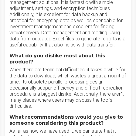
management solutions. It is fantastic with simple
adjustment, settings, and encryption techniques.
Additionally, it is excellent for data backup and
practical for encrypting data as well as ependable for
investment management and excellent for finding
virtual servers. Data management and reading Using
data from outdated Excel files to generate reports is a
useful capability that also helps with data transfer.
What do you dislike most about this
product?
When there are technical difficulties, it takes a while for
the data to download, which wastes a great amount of
time. Its obsolete parallel processing design,
occasionally subpar efficiency and difficult replication
procedure is a biggest dislike. Additionally, there aren't
many places where users may discuss the tool's
difficulties.
What recommendations would you give to
someone considering this product?
As far as how we have used it, we can state that it