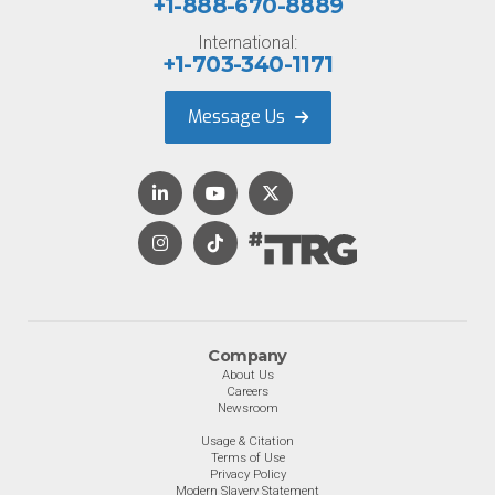
+1-888-670-8889
International:
+1-703-340-1171
Message Us
Company
About Us
Careers
Newsroom
Usage & Citation
Terms of Use
Privacy Policy
Modern Slavery Statement