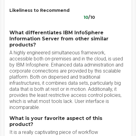
Likeliness to Recommend
10
/10
What differentiates IBM InfoSphere
Information Server from other similar
products?
A highly engineered simultaneous framework,
accessible both on-premises and in the cloud, is used
by IBM Infosphere. Enhanced data administration and
corporate connections are provided by this scalable
platform. Both on dispersed and traditional
infrastructures, it combines data sets, particularly big
data that is both at rest or in motion. Additionally, it
provides the least restrictive access control policies,
which is what most tools lack. User interface is
incomparable.
What is your favorite aspect of this
product?
It is a really captivating piece of workflow