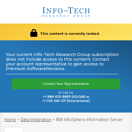
This content is currently locked.
Your current Info-Tech Research Group subscription
does not include access to this content. Contact
your account representative to gain access to
Premium SoftwareReviews.
Contact Your Representative
Or Call Us:
+1-888-670-8889 (US/CAN) or
+1-703-340-1171 (International)
Home
>
Data Integration
>
IBM InfoSphere Information Server