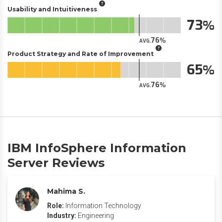
Usability and Intuitiveness
73
76
AVG.
Product Strategy and Rate of Improvement
65
76
AVG.
IBM InfoSphere Information
Server Reviews
Mahima S.
Role:
Information Technology
Industry:
Engineering