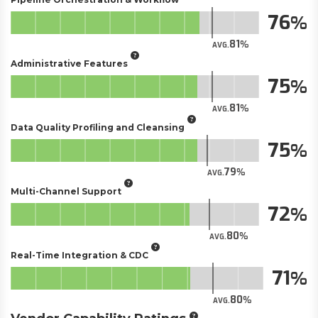
76
81
AVG.
Administrative Features
75
81
AVG.
Data Quality Profiling and Cleansing
75
79
AVG.
Multi-Channel Support
72
80
AVG.
Real-Time Integration & CDC
71
80
AVG.