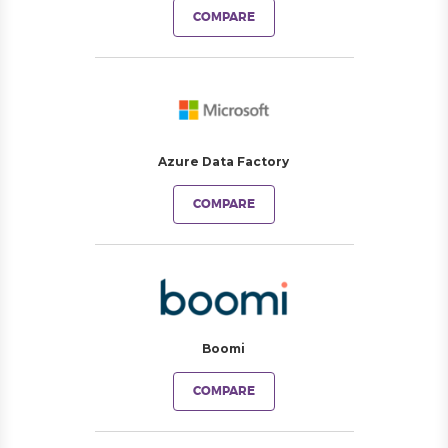
COMPARE
Azure Data Factory
COMPARE
Boomi
COMPARE