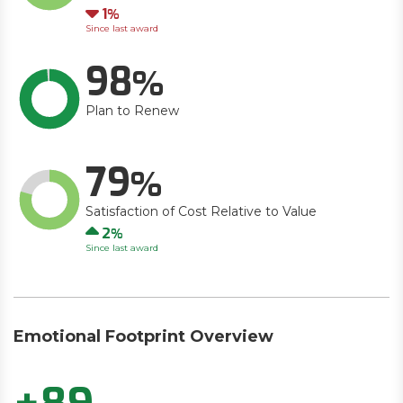
Down
1
Since last award
98
Plan to Renew
79
Satisfaction of Cost Relative to Value
Up
2
Since last award
Emotional Footprint Overview