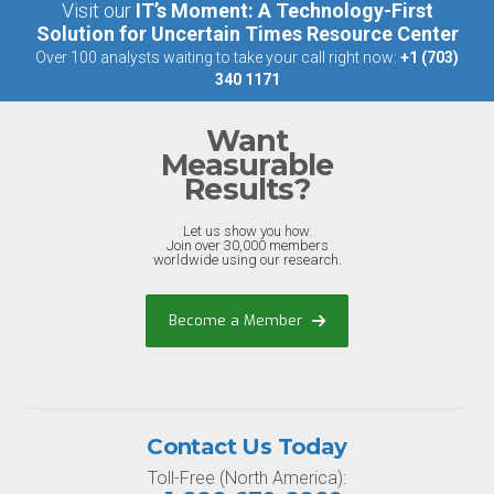
Visit our
IT’s Moment: A Technology-First
Solution for Uncertain Times Resource Center
Over 100 analysts waiting to take your call right now:
+1 (703)
340 1171
Want
Measurable
Results?
Let us show you how.
Join over 30,000 members
worldwide using our research.
Become a Member
Contact Us Today
Toll-Free (North America):