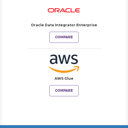
Oracle Data Integrator Enterprise
COMPARE
AWS Glue
COMPARE