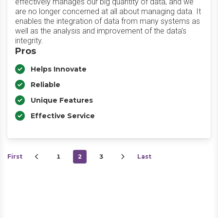
effectively manages our big quantity of data, and we
are no longer concerned at all about managing data. It
enables the integration of data from many systems as
well as the analysis and improvement of the data's
integrity.
Pros
Helps Innovate
Reliable
Unique Features
Effective Service
First
1
2
3
Last