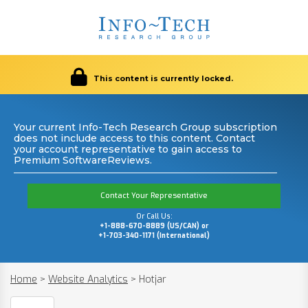
This content is currently locked.
Your current Info-Tech Research Group subscription
does not include access to this content. Contact
your account representative to gain access to
Premium SoftwareReviews.
Contact Your Representative
Or Call Us:
+1-888-670-8889 (US/CAN) or
+1-703-340-1171 (International)
Home
>
Website Analytics
>
Hotjar