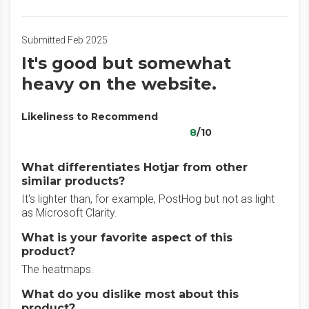
Submitted Feb 2025
It's good but somewhat
heavy on the website.
Likeliness to Recommend
8
/10
What differentiates Hotjar from other
similar products?
It's lighter than, for example, PostHog but not as light
as Microsoft Clarity.
What is your favorite aspect of this
product?
The heatmaps.
What do you dislike most about this
product?