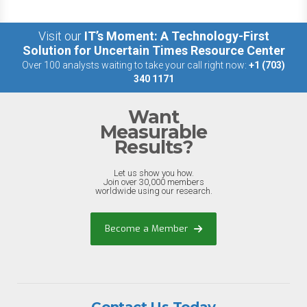
Visit our
IT’s Moment: A Technology-First
Solution for Uncertain Times Resource Center
Over 100 analysts waiting to take your call right now:
+1 (703)
340 1171
Want
Measurable
Results?
Let us show you how.
Join over 30,000 members
worldwide using our research.
Become a Member