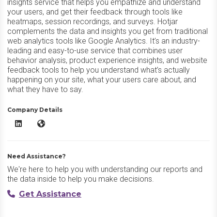
insights service that helps you empathize and understand
your users, and get their feedback through tools like
heatmaps, session recordings, and surveys. Hotjar
complements the data and insights you get from traditional
web analytics tools like Google Analytics. It’s an industry-
leading and easy-to-use service that combines user
behavior analysis, product experience insights, and website
feedback tools to help you understand what’s actually
happening on your site, what your users care about, and
what they have to say.
Company Details
Hotjar LinkedIn
Hotjar Website
Need Assistance?
We're here to help you with understanding our reports and
the data inside to help you make decisions.
Get Assistance