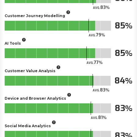
83
AVG.
Customer Journey Modelling
85
79
AVG.
AI Tools
85
77
AVG.
Customer Value Analysis
84
83
AVG.
Device and Browser Analytics
83
81
AVG.
Social Media Analytics
83