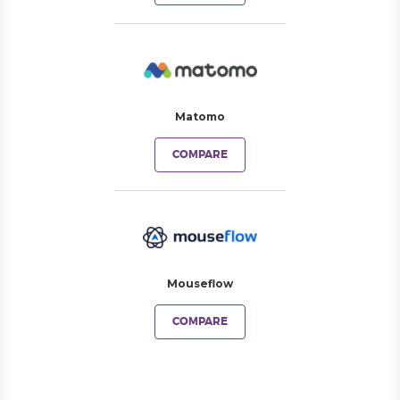
Matomo
COMPARE
Mouseflow
COMPARE