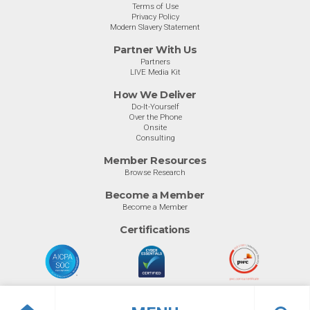
Terms of Use
Privacy Policy
Modern Slavery Statement
Partner With Us
Partners
LIVE Media Kit
How We Deliver
Do-It-Yourself
Over the Phone
Onsite
Consulting
Member Resources
Browse Research
Become a Member
Become a Member
Certifications