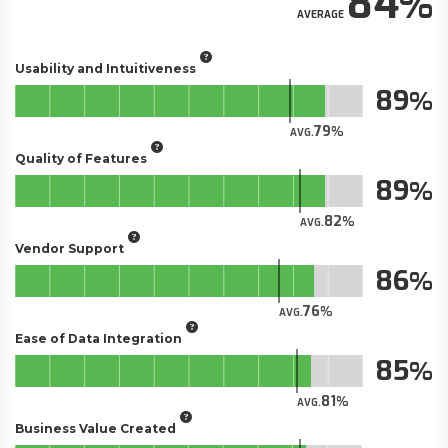
84
AVERAGE
Usability and Intuitiveness
89
79
AVG.
Quality of Features
89
82
AVG.
Vendor Support
86
76
AVG.
Ease of Data Integration
85
81
AVG.
Business Value Created