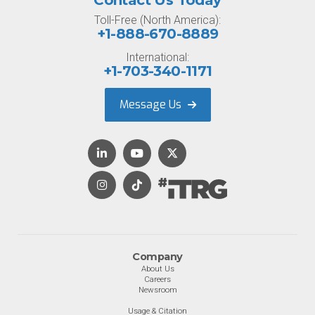
Contact Us Today
Toll-Free (North America):
+1-888-670-8889
International:
+1-703-340-1171
Message Us
Company
About Us
Careers
Newsroom
Usage & Citation