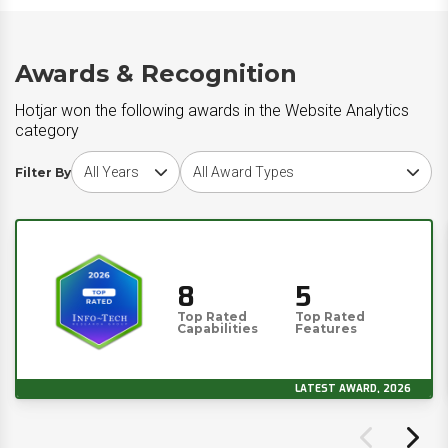
Awards & Recognition
Hotjar won the following awards in the Website Analytics
category
Choose award year
Choose award type
Filter By
8
5
Top Rated
Top Rated
Capabilities
Features
LATEST AWARD, 2026