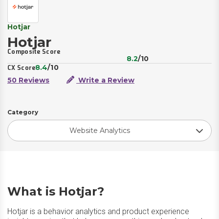
Hotjar
Hotjar
Composite Score
8.2
/10
8.4
/10
CX Score
50 Reviews
Write a Review
Category
Website Analytics
What is Hotjar?
Hotjar is a behavior analytics and product experience