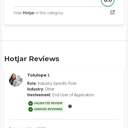
Score
(opens in a new tab)
View
Hotjar
in this category
Hotjar Reviews
Tolulope I.
Role:
Industry Specific Role
Industry:
Other
Involvement:
End User of Application
VALIDATED REVIEW
VERIFIED REVIEWER