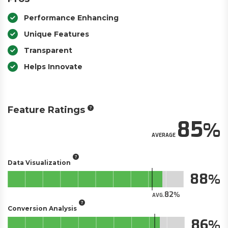
Performance Enhancing
Unique Features
Transparent
Helps Innovate
Feature Ratings
85
AVERAGE
Data Visualization
88
82
AVG.
Conversion Analysis
86