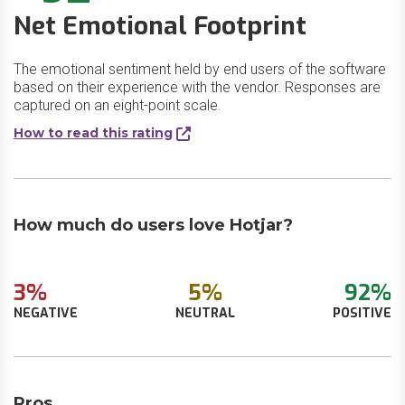
Net Emotional Footprint
The emotional sentiment held by end users of the software
based on their experience with the vendor. Responses are
captured on an eight-point scale.
How to read this rating
How much do users love Hotjar?
3%
5%
92%
NEGATIVE
NEUTRAL
POSITIVE
Pros