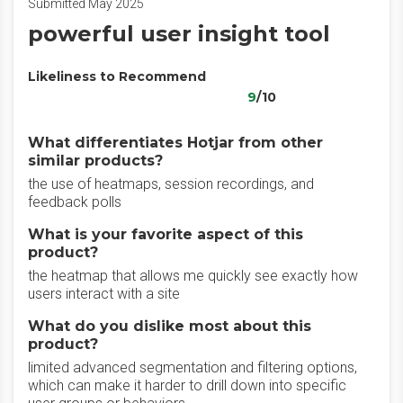
Submitted May 2025
powerful user insight tool
Likeliness to Recommend
9
/10
What differentiates Hotjar from other
similar products?
the use of heatmaps, session recordings, and
feedback polls
What is your favorite aspect of this
product?
the heatmap that allows me quickly see exactly how
users interact with a site
What do you dislike most about this
product?
limited advanced segmentation and filtering options,
which can make it harder to drill down into specific