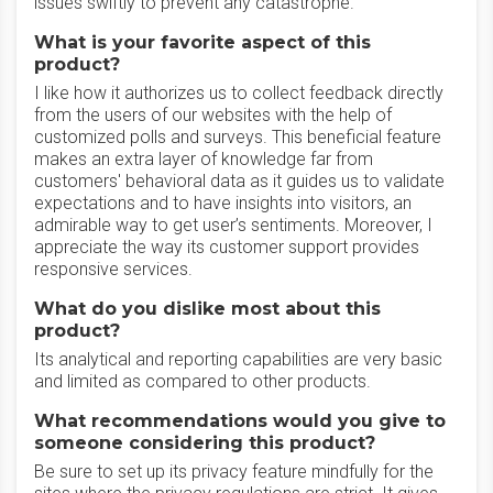
issues swiftly to prevent any catastrophe.
What is your favorite aspect of this
product?
I like how it authorizes us to collect feedback directly
from the users of our websites with the help of
customized polls and surveys. This beneficial feature
makes an extra layer of knowledge far from
customers' behavioral data as it guides us to validate
expectations and to have insights into visitors, an
admirable way to get user’s sentiments. Moreover, I
appreciate the way its customer support provides
responsive services.
What do you dislike most about this
product?
Its analytical and reporting capabilities are very basic
and limited as compared to other products.
What recommendations would you give to
someone considering this product?
Be sure to set up its privacy feature mindfully for the