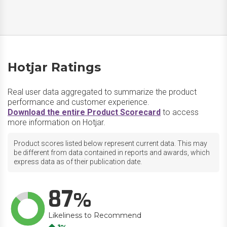
Hotjar Ratings
Real user data aggregated to summarize the product
performance and customer experience.
Download the entire Product Scorecard
to access
more information on Hotjar.
Product scores listed below represent current data. This may
be different from data contained in reports and awards, which
express data as of their publication date.
87
Likeliness to Recommend
Up