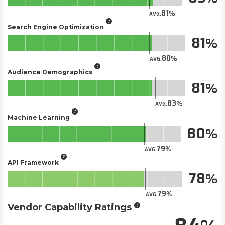
81
AVG.
Search Engine Optimization
81
80
AVG.
Audience Demographics
81
83
AVG.
Machine Learning
80
79
AVG.
API Framework
78
79
AVG.
Vendor Capability Ratings