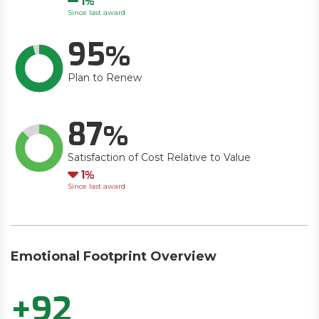
1
Since last award
95
Plan to Renew
87
Satisfaction of Cost Relative to Value
Down
1
Since last award
Emotional Footprint Overview
+92