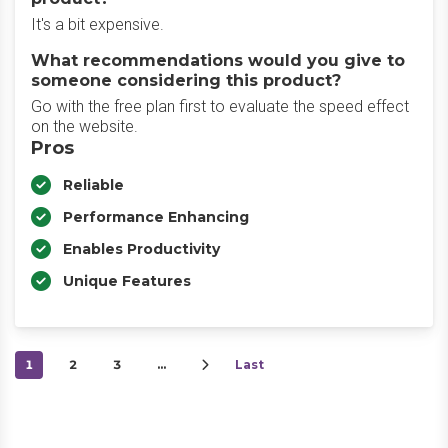
It's a bit expensive.
What recommendations would you give to
someone considering this product?
Go with the free plan first to evaluate the speed effect
on the website.
Pros
Reliable
Performance Enhancing
Enables Productivity
Unique Features
1
2
3
…
Last