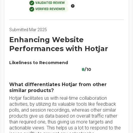
VALIDATED REVIEW
VERIFIED REVIEWER
Submitted Mar 2025
Enhancing Website
Performances with Hotjar
Likeliness to Recommend
8
/10
What differentiates Hotjar from other
similar products?
Hotjar facilitates us with real-time collaboration
activities, by utilizing its valuable tools like feedback
polls, and session recordings, whereas other similar
products give us data based on overall traffic rather
than required one, thus giving us more targets and
actionable views. This helps us a lot to respond to the