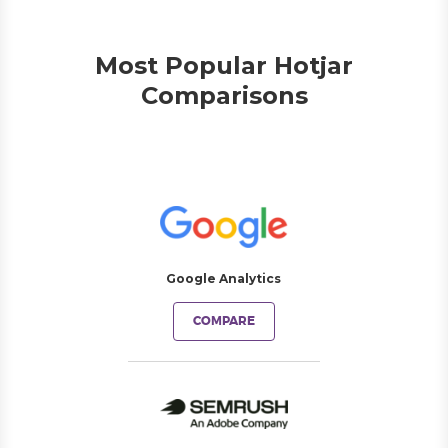
Most Popular Hotjar
Comparisons
Google Analytics
COMPARE