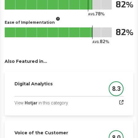
82
78
AVG.
Ease of Implementation
82
82
AVG.
Also Featured in...
Digital Analytics
8.3
Score
(opens in a new tab)
View
Hotjar
in this category
Voice of the Customer
8.0