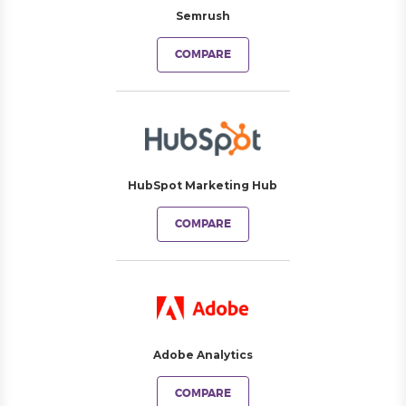
Semrush
COMPARE
HubSpot Marketing Hub
COMPARE
Adobe Analytics
COMPARE