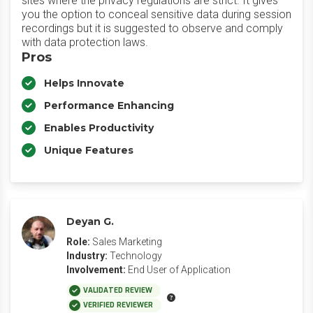
sites where the privacy regulations are strict. It gives
you the option to conceal sensitive data during session
recordings but it is suggested to observe and comply
with data protection laws.
Pros
Helps Innovate
Performance Enhancing
Enables Productivity
Unique Features
Deyan G.
Role:
Sales Marketing
Industry:
Technology
Involvement:
End User of Application
VALIDATED REVIEW
VERIFIED REVIEWER