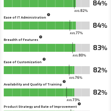
84
82
AVG.
Ease of IT Administration
84
77
AVG.
Breadth of Features
83
80
AVG.
Ease of Customization
82
76
AVG.
Availability and Quality of Training
82
73
AVG.
Product Strategy and Rate of Improvement