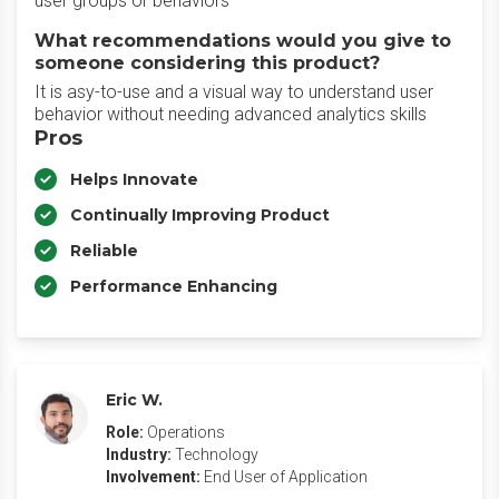
user groups or behaviors
What recommendations would you give to
someone considering this product?
It is asy-to-use and a visual way to understand user
behavior without needing advanced analytics skills
Pros
Helps Innovate
Continually Improving Product
Reliable
Performance Enhancing
Eric W.
Role:
Operations
Industry:
Technology
Involvement:
End User of Application