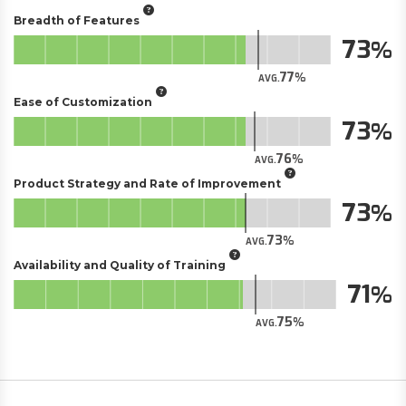
Breadth of Features
73
77
AVG.
Ease of Customization
73
76
AVG.
Product Strategy and Rate of Improvement
73
73
AVG.
Availability and Quality of Training
71
75
AVG.