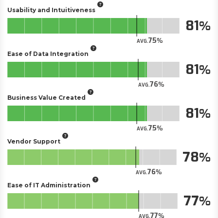
Usability and Intuitiveness
81
75
AVG.
Ease of Data Integration
81
76
AVG.
Business Value Created
81
75
AVG.
Vendor Support
78
76
AVG.
Ease of IT Administration
77
77
AVG.