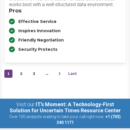
works best with a well-structured data environment.
Pros
Effective Service
Inspires Innovation
Friendly Negotiation
Security Protects
1
2
3
…
Last
Visit our
IT’s Moment: A Technology-First
Solution for Uncertain Times Resource Center
Over 100 analysts waiting to take your call right now:
+1 (703)
340 1171