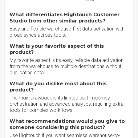
What differentiates Hightouch Customer
Studio from other similar products?
Easy and flexible warehouse-first data activation with
broad syncs across tools.
What is your favorite aspect of this
product?
My favorite aspect is its easy, reliable data activation
from the warehouse to multiple destinations without
duplicating data.
What do you dislike most about this
product?
The main drawback is its limited built-in journey
orchestration and advanced analytics, requiring extra
tools for complex workflows.
What recommendations would you give to
someone considering this product?
Use Hightouch if you want seamless warehouse-to-