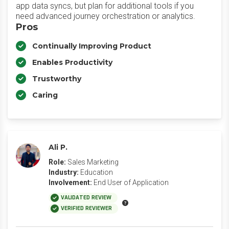
app data syncs, but plan for additional tools if you
need advanced journey orchestration or analytics.
Pros
Continually Improving Product
Enables Productivity
Trustworthy
Caring
Ali P.
Role:
Sales Marketing
Industry:
Education
Involvement:
End User of Application
VALIDATED REVIEW
VERIFIED REVIEWER