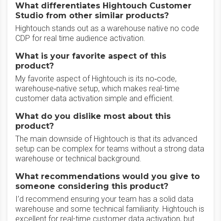
What differentiates Hightouch Customer
Studio from other similar products?
Hightouch stands out as a warehouse native no code
CDP for real time audience activation.
What is your favorite aspect of this
product?
My favorite aspect of Hightouch is its no‑code,
warehouse‑native setup, which makes real-time
customer data activation simple and efficient.
What do you dislike most about this
product?
The main downside of Hightouch is that its advanced
setup can be complex for teams without a strong data
warehouse or technical background.
What recommendations would you give to
someone considering this product?
I’d recommend ensuring your team has a solid data
warehouse and some technical familiarity. Hightouch is
excellent for real-time customer data activation, but