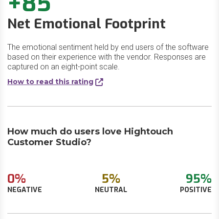
+85
Net Emotional Footprint
The emotional sentiment held by end users of the software
based on their experience with the vendor. Responses are
captured on an eight-point scale.
How to read this rating
How much do users love Hightouch
Customer Studio?
0%
5%
95%
NEGATIVE
NEUTRAL
POSITIVE