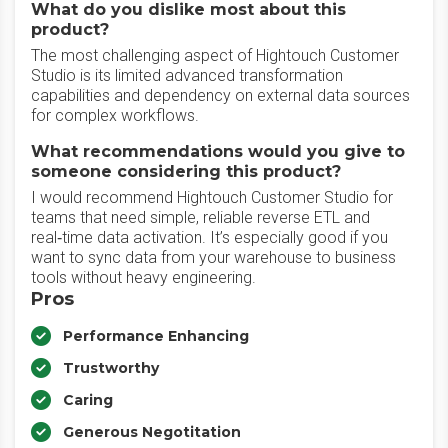
What do you dislike most about this
product?
The most challenging aspect of Hightouch Customer
Studio is its limited advanced transformation
capabilities and dependency on external data sources
for complex workflows.
What recommendations would you give to
someone considering this product?
I would recommend Hightouch Customer Studio for
teams that need simple, reliable reverse ETL and
real‑time data activation. It’s especially good if you
want to sync data from your warehouse to business
tools without heavy engineering.
Pros
Performance Enhancing
Trustworthy
Caring
Generous Negotitation