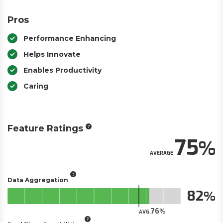
Pros
Performance Enhancing
Helps Innovate
Enables Productivity
Caring
Feature Ratings
75
AVERAGE
Data Aggregation
82
76
AVG.