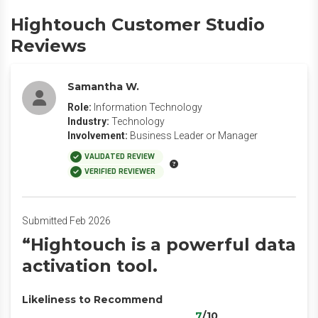
Hightouch Customer Studio
Reviews
Samantha W.
Role:
Information Technology
Industry:
Technology
Involvement:
Business Leader or Manager
VALIDATED REVIEW
VERIFIED REVIEWER
Submitted Feb 2026
“Hightouch is a powerful data
activation tool.
Likeliness to Recommend
7
/10