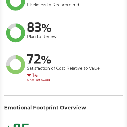
Likeliness to Recommend
83
Plan to Renew
72
Satisfaction of Cost Relative to Value
Down
1
Since last award
Emotional Footprint Overview