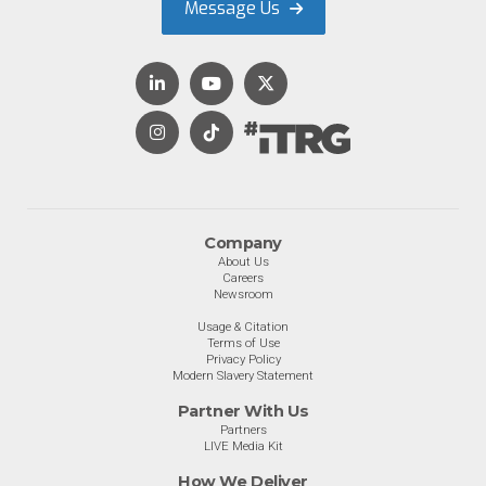
Message Us
Company
About Us
Careers
Newsroom
Usage & Citation
Terms of Use
Privacy Policy
Modern Slavery Statement
Partner With Us
Partners
LIVE Media Kit
How We Deliver