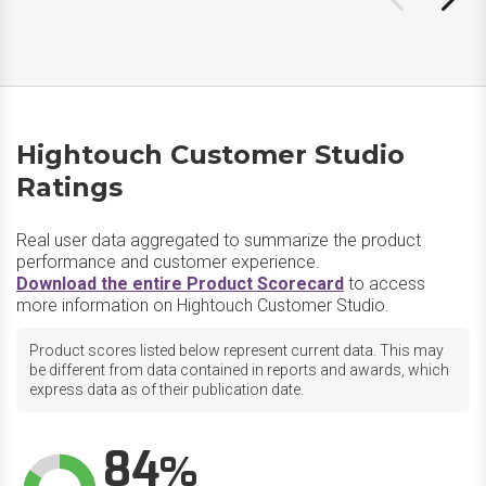
Hightouch Customer Studio
Ratings
Real user data aggregated to summarize the product
performance and customer experience.
Download the entire Product Scorecard
to access
more information on Hightouch Customer Studio.
Product scores listed below represent current data. This may
be different from data contained in reports and awards, which
express data as of their publication date.
84