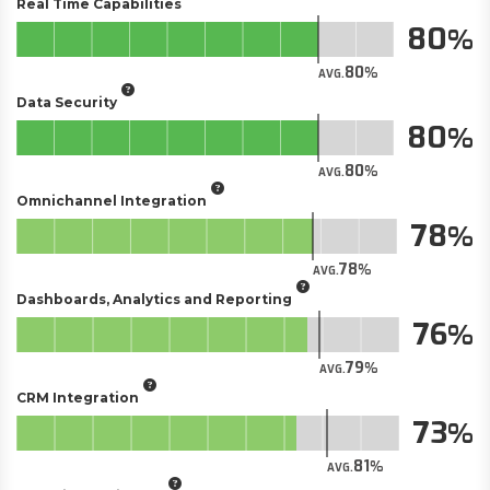
Real Time Capabilities
80
80
AVG.
Data Security
80
80
AVG.
Omnichannel Integration
78
78
AVG.
Dashboards, Analytics and Reporting
76
79
AVG.
CRM Integration
73
81
AVG.