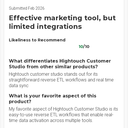
Submitted Feb 2026
Effective marketing tool, but
limited integrations
Likeliness to Recommend
10
/10
What differentiates Hightouch Customer
Studio from other similar products?
Hightouch customer studio stands out for its
straightforward reverse ETL workflows and real time
data sync
What is your favorite aspect of this
product?
My favorite aspect of Hightouch Customer Studio is its
easy-to-use reverse ETL workflows that enable real-
time data activation across multiple tools.