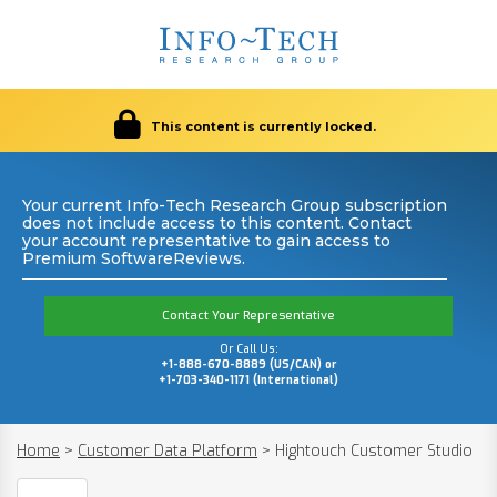
This content is currently locked.
Your current Info-Tech Research Group subscription
does not include access to this content. Contact
your account representative to gain access to
Premium SoftwareReviews.
Contact Your Representative
Or Call Us:
+1-888-670-8889 (US/CAN) or
+1-703-340-1171 (International)
Home
>
Customer Data Platform
>
Hightouch Customer Studio