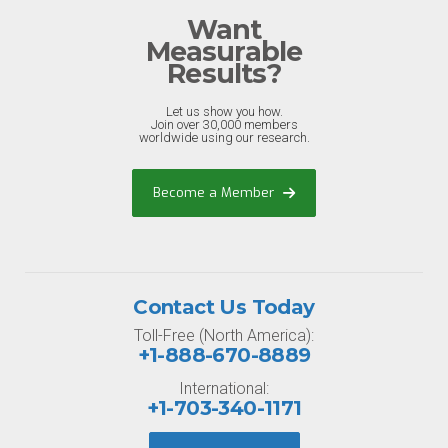
Want
Measurable
Results?
Let us show you how.
Join over 30,000 members
worldwide using our research.
Become a Member
Contact Us Today
Toll-Free (North America):
+1-888-670-8889
International:
+1-703-340-1171