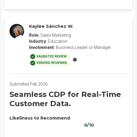
Kaylee Sánchez W.
Role:
Sales Marketing
Industry:
Education
Involvement:
Business Leader or Manager
VALIDATED REVIEW
VERIFIED REVIEWER
Submitted Feb 2026
Seamless CDP for Real-Time
Customer Data.
Likeliness to Recommend
8
/10