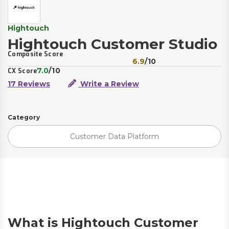
Hightouch
Hightouch Customer Studio
Composite Score
6.9
/10
7.0
/10
CX Score
17 Reviews
Write a Review
Category
Customer Data Platform
What is Hightouch Customer