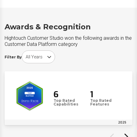
Awards & Recognition
Hightouch Customer Studio won the following awards in the
Customer Data Platform category
Choose award year
Filter By
6
1
Top Rated
Top Rated
Capabilities
Features
2025