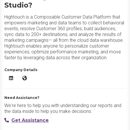
Studio?
Hightouch is a Composable Customer Data Platform that
empowers marketing and data teams to collect behavioral
events, resolve Customer 360 profiles, build audiences,
sync data to 200+ destinations, and analyze the results of
marketing campaigns— all from the cloud data warehouse.
Hightouch enables anyone to personalize customer
experiences, optimize performance marketing, and move
faster by leveraging data across their organization.
Company Details
Hightouch Customer Studio LinkedIn
Hightouch Customer Studio Website
Need Assistance?
We're here to help you with understanding our reports and
the data inside to help you make decisions.
Get Assistance