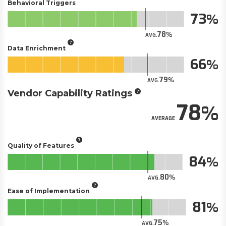
Behavioral Triggers
73
78
AVG.
Data Enrichment
66
79
AVG.
Vendor Capability Ratings
78
AVERAGE
Quality of Features
84
80
AVG.
Ease of Implementation
81
75
AVG.