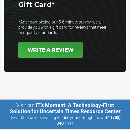
Gift Card*
*After completing our 5-6 minute survey, we will
provide you with a gift card for reviews that meet
our quality standards.
WRITE A REVIEW
Visit our
IT’s Moment: A Technology-First
Solution for Uncertain Times Resource Center
Over 100 analysts waiting to take your call right now:
+1 (703)
340 1171