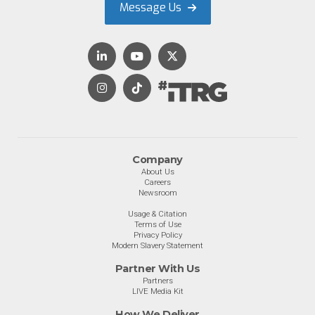
Message Us
Company
About Us
Careers
Newsroom
Usage & Citation
Terms of Use
Privacy Policy
Modern Slavery Statement
Partner With Us
Partners
LIVE Media Kit
How We Deliver