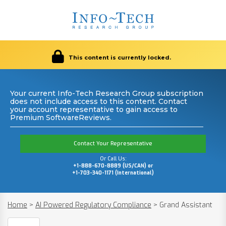
This content is currently locked.
Your current Info-Tech Research Group subscription
does not include access to this content. Contact
your account representative to gain access to
Premium SoftwareReviews.
Contact Your Representative
Or Call Us:
+1-888-670-8889 (US/CAN) or
+1-703-340-1171 (International)
Home
>
AI Powered Regulatory Compliance
>
Grand Assistant