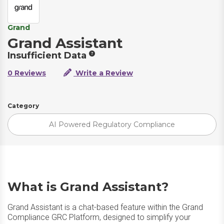
Grand
Grand Assistant
Insufficient Data
0 Reviews
Write a Review
Category
AI Powered Regulatory Compliance
What is Grand Assistant?
Grand Assistant is a chat-based feature within the Grand
Compliance GRC Platform, designed to simplify your