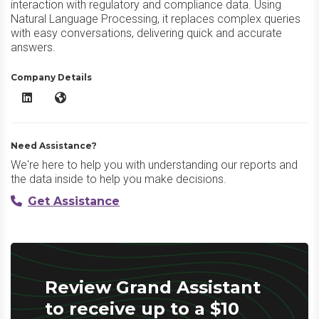
interaction with regulatory and compliance data. Using
Natural Language Processing, it replaces complex queries
with easy conversations, delivering quick and accurate
answers.
Company Details
Grand Assistant LinkedIn
Grand Assistant Website
Need Assistance?
We're here to help you with understanding our reports and
the data inside to help you make decisions.
Get Assistance
Review Grand Assistant
to receive up to a $10