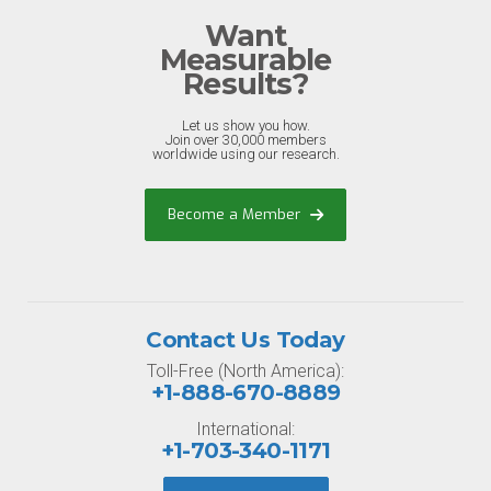
Want
Measurable
Results?
Let us show you how.
Join over 30,000 members
worldwide using our research.
Become a Member
Contact Us Today
Toll-Free (North America):
+1-888-670-8889
International:
+1-703-340-1171