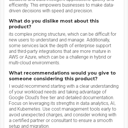
efficiently. This empowers businesses to make data-
driven decisions with speed and precision.
What do you dislike most about this
product?
its complex pricing structure, which can be difficult for
new users to understand and manage. Additionally,
some services lack the depth of enterprise support
and third-party integrations that are more mature in
AWS or Azure, which can be a challenge in hybrid or
multi-cloud environments.
What recommendations would you give to
someone considering this product?
I would recommend starting with a clear understanding
of your workload needs and taking advantage of
Google Cloud’s free tier and detailed documentation.
Focus on leveraging its strengths in data analytics, AI,
and Kubernetes. Use cost management tools early to
avoid unexpected charges, and consider working with
a certified partner or consultant to ensure a smooth
setup and migration.