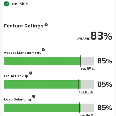
Reliable
Feature Ratings
83
AVERAGE
Access Management
85
85
AVG.
Cloud Backup
85
83
AVG.
Load Balancing
85
84
AVG.