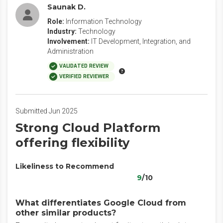
Saunak D.
Role:
Information Technology
Industry:
Technology
Involvement:
IT Development, Integration, and
Administration
VALIDATED REVIEW
VERIFIED REVIEWER
Submitted Jun 2025
Strong Cloud Platform
offering flexibility
Likeliness to Recommend
9
/10
What differentiates Google Cloud from
other similar products?