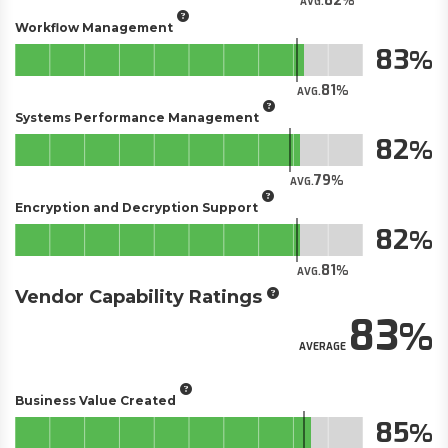
82
AVG.
Workflow Management
83
81
AVG.
Systems Performance Management
82
79
AVG.
Encryption and Decryption Support
82
81
AVG.
Vendor Capability Ratings
83
AVERAGE
Business Value Created
85