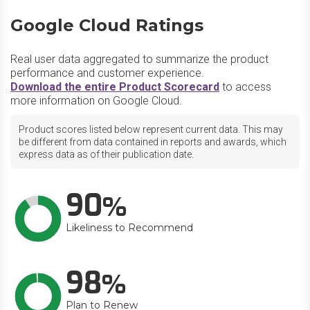
Google Cloud Ratings
Real user data aggregated to summarize the product
performance and customer experience.
Download the entire Product Scorecard
to access
more information on Google Cloud.
Product scores listed below represent current data. This may
be different from data contained in reports and awards, which
express data as of their publication date.
90
Likeliness to Recommend
98
Plan to Renew