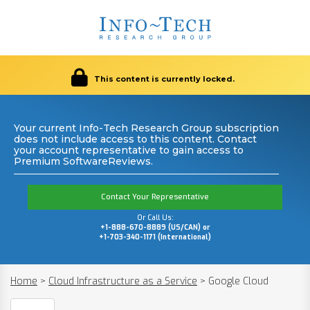
This content is currently locked.
Your current Info-Tech Research Group subscription
does not include access to this content. Contact
your account representative to gain access to
Premium SoftwareReviews.
Contact Your Representative
Or Call Us:
+1-888-670-8889 (US/CAN) or
+1-703-340-1171 (International)
Home
>
Cloud Infrastructure as a Service
>
Google Cloud