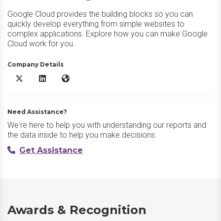
Google Cloud provides the building blocks so you can
quickly develop everything from simple websites to
complex applications. Explore how you can make Google
Cloud work for you.
Company Details
Google Cloud X/Twitter
Google Cloud LinkedIn
Google Cloud Website
Need Assistance?
We're here to help you with understanding our reports and
the data inside to help you make decisions.
Get Assistance
Awards & Recognition