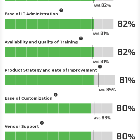
82
AVG.
Ease of IT Administration
82
81
AVG.
Availability and Quality of Training
82
81
AVG.
Product Strategy and Rate of Improvement
81
85
AVG.
Ease of Customization
80
83
AVG.
Vendor Support
80