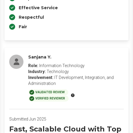
Effective Service
Respectful
Fair
Sanjana Y.
Role:
Information Technology
Industry:
Technology
Involvement:
IT Development, Integration, and
Administration
VALIDATED REVIEW
VERIFIED REVIEWER
Submitted Jun 2025
Fast, Scalable Cloud with Top