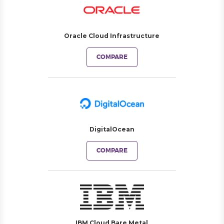
Oracle Cloud Infrastructure
COMPARE
DigitalOcean
COMPARE
IBM Cloud Bare Metal