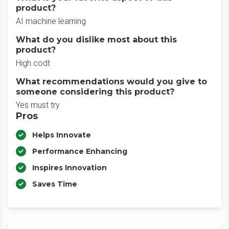
product?
AI machine learning
What do you dislike most about this
product?
High codt
What recommendations would you give to
someone considering this product?
Yes must try
Pros
Helps Innovate
Performance Enhancing
Inspires Innovation
Saves Time