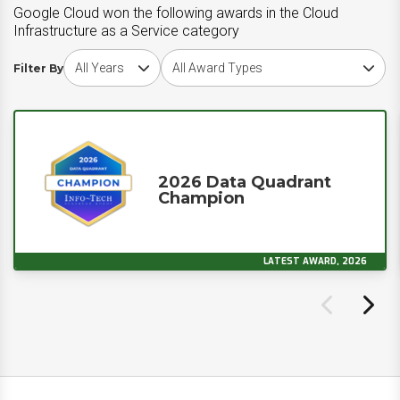
Google Cloud won the following awards in the Cloud
Infrastructure as a Service category
Choose award year
Choose award type
Filter By
2026 Data Quadrant
Champion
LATEST AWARD, 2026