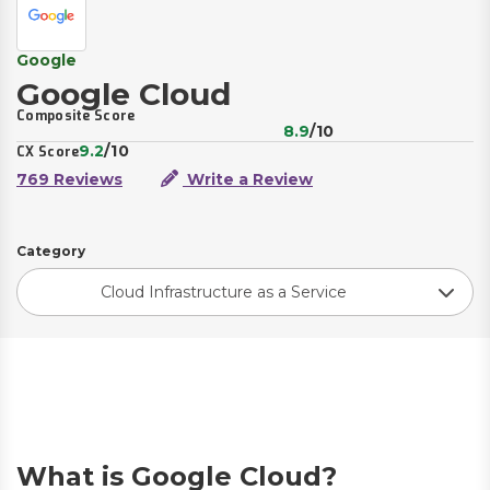
Google
Google Cloud
Composite Score
8.9
/10
9.2
/10
CX Score
769 Reviews
Write a Review
Category
Cloud Infrastructure as a Service
What is Google Cloud?