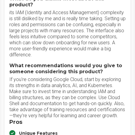
product?
its IAM (Identity and Access Management) complexity
is still disliked by me and is really time taking. Setting up
roles and permissions can be confusing, especially in
large projects with many resources. The interface also
feels less intuitive compared to some competitors,
which can slow down onboarding for new users. A
more user-friendly experience would make a big
difference.
What recommendations would you give to
someone considering this product?
If you're considering Google Cloud, start by exploring
its strengths in data analytics, AI, and Kubernetes.
Make sure to invest time in understanding IAM and
billing structures, as they can be complex. Use Cloud
Shell and documentation to get hands-on quickly. Also,
take advantage of training resources and certifications
—they’re very helpful for learning and career growth.
Pros
Unique Features