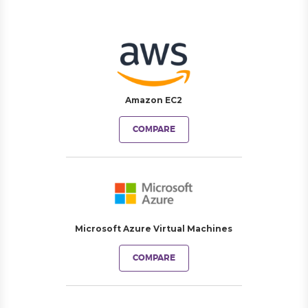
Amazon EC2
COMPARE
Microsoft Azure Virtual Machines
COMPARE