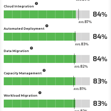
Cloud Integration
84
87
AVG.
Automated Deployment
84
83
AVG.
Data Migration
84
82
AVG.
Capacity Management
83
81
AVG.
Workload Migration
83