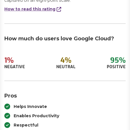
captured on an eight-point scale.
How to read this rating
How much do users love Google Cloud?
1%
4%
95%
NEGATIVE
NEUTRAL
POSITIVE
Pros
Helps Innovate
Enables Productivity
Respectful