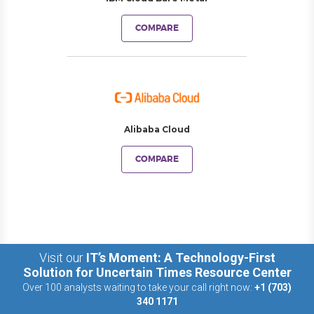
COMPARE
Alibaba Cloud
COMPARE
Visit our
IT’s Moment: A Technology-First
Solution for Uncertain Times Resource Center
Over 100 analysts waiting to take your call right now:
+1 (703)
340 1171