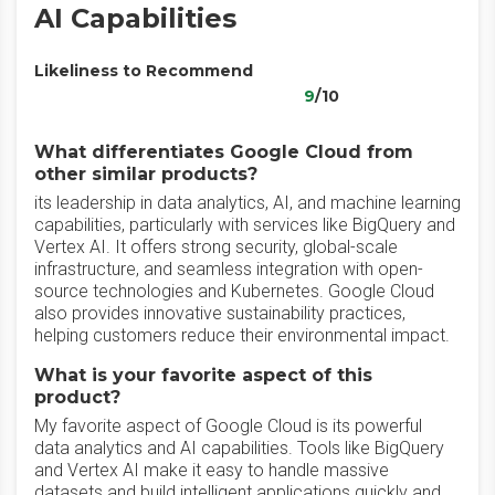
AI Capabilities
Likeliness to Recommend
9
/10
What differentiates Google Cloud from
other similar products?
its leadership in data analytics, AI, and machine learning
capabilities, particularly with services like BigQuery and
Vertex AI. It offers strong security, global-scale
infrastructure, and seamless integration with open-
source technologies and Kubernetes. Google Cloud
also provides innovative sustainability practices,
helping customers reduce their environmental impact.
What is your favorite aspect of this
product?
My favorite aspect of Google Cloud is its powerful
data analytics and AI capabilities. Tools like BigQuery
and Vertex AI make it easy to handle massive
datasets and build intelligent applications quickly and