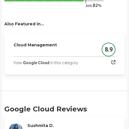
82
AVG.
Also Featured in...
Cloud Management
8.9
Score
(opens in a new tab)
View
Google Cloud
in this category
Google Cloud Reviews
Sushmita D.