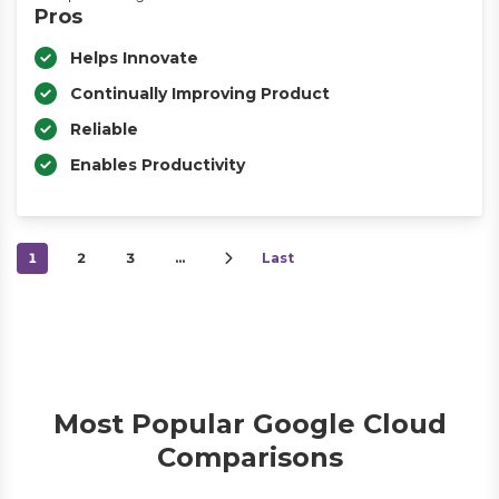
Pros
Helps Innovate
Continually Improving Product
Reliable
Enables Productivity
1
2
3
…
Last
Most Popular Google Cloud
Comparisons