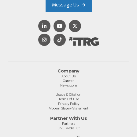
Message Us
Company
About Us
Careers
Newsroom
Usage & Citation
Terms of Use
Privacy Policy
Modern Slavery Statement
Partner With Us
Partners
LIVE Media Kit