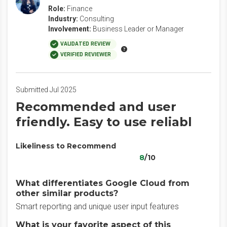
Role:
Finance
Industry:
Consulting
Involvement:
Business Leader or Manager
VALIDATED REVIEW
VERIFIED REVIEWER
Submitted Jul 2025
Recommended and user
friendly. Easy to use reliabl
Likeliness to Recommend
8
/10
What differentiates Google Cloud from
other similar products?
Smart reporting and unique user input features
What is your favorite aspect of this