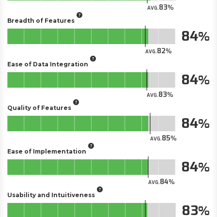
83
AVG.
Breadth of Features
84
82
AVG.
Ease of Data Integration
84
83
AVG.
Quality of Features
84
85
AVG.
Ease of Implementation
84
84
AVG.
Usability and Intuitiveness
83