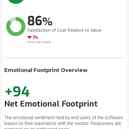
86
Satisfaction of Cost Relative to Value
Down
1
Since last award
Emotional Footprint Overview
+94
Net Emotional Footprint
The emotional sentiment held by end users of the software
based on their experience with the vendor. Responses are