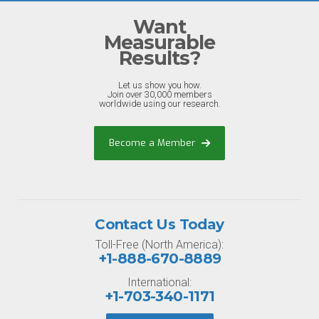
Want
Measurable
Results?
Let us show you how.
Join over 30,000 members
worldwide using our research.
Become a Member
Contact Us Today
Toll-Free (North America):
+1-888-670-8889
International:
+1-703-340-1171