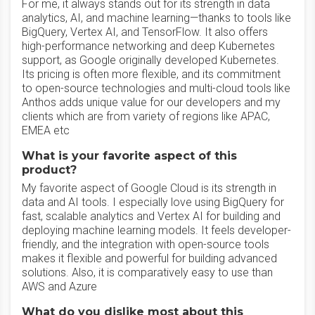
For me, it always stands out for its strength in data
analytics, AI, and machine learning—thanks to tools like
BigQuery, Vertex AI, and TensorFlow. It also offers
high-performance networking and deep Kubernetes
support, as Google originally developed Kubernetes.
Its pricing is often more flexible, and its commitment
to open-source technologies and multi-cloud tools like
Anthos adds unique value for our developers and my
clients which are from variety of regions like APAC,
EMEA etc
What is your favorite aspect of this
product?
My favorite aspect of Google Cloud is its strength in
data and AI tools. I especially love using BigQuery for
fast, scalable analytics and Vertex AI for building and
deploying machine learning models. It feels developer-
friendly, and the integration with open-source tools
makes it flexible and powerful for building advanced
solutions. Also, it is comparatively easy to use than
AWS and Azure
What do you dislike most about this