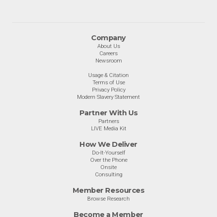
Company
About Us
Careers
Newsroom
Usage & Citation
Terms of Use
Privacy Policy
Modern Slavery Statement
Partner With Us
Partners
LIVE Media Kit
How We Deliver
Do-It-Yourself
Over the Phone
Onsite
Consulting
Member Resources
Browse Research
Become a Member