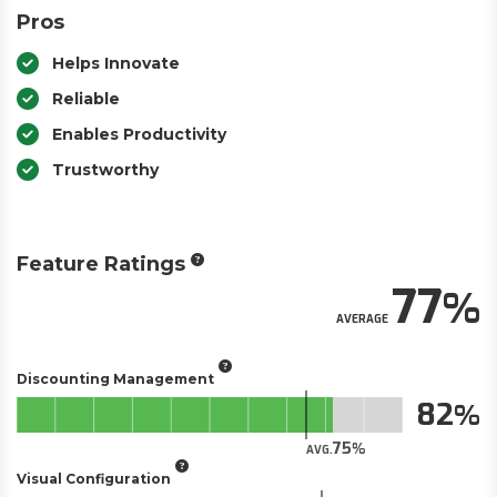
Pros
Helps Innovate
Reliable
Enables Productivity
Trustworthy
Feature Ratings
77
AVERAGE
Discounting Management
82
75
AVG.
Visual Configuration