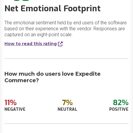
Net Emotional Footprint
The emotional sentiment held by end users of the software
based on their experience with the vendor. Responses are
captured on an eight-point scale.
How to read this rating
How much do users love Expedite
Commerce?
11%
7%
82%
NEGATIVE
NEUTRAL
POSITIVE