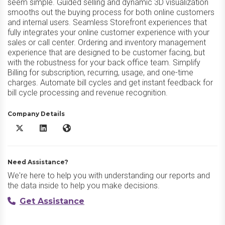
seem simple. Guided selling and dynamic 3D visualization
smooths out the buying process for both online customers
and internal users. Seamless Storefront experiences that
fully integrates your online customer experience with your
sales or call center. Ordering and inventory management
experience that are designed to be customer facing, but
with the robustness for your back office team. Simplify
Billing for subscription, recurring, usage, and one-time
charges. Automate bill cycles and get instant feedback for
bill cycle processing and revenue recognition.
Company Details
Expedite Commerce X/Twitter
Expedite Commerce LinkedIn
Expedite Commerce Website
Need Assistance?
We're here to help you with understanding our reports and
the data inside to help you make decisions.
Get Assistance