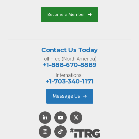
Become a Member
Contact Us Today
Toll-Free (North America):
+1-888-670-8889
International:
+1-703-340-1171
Message Us