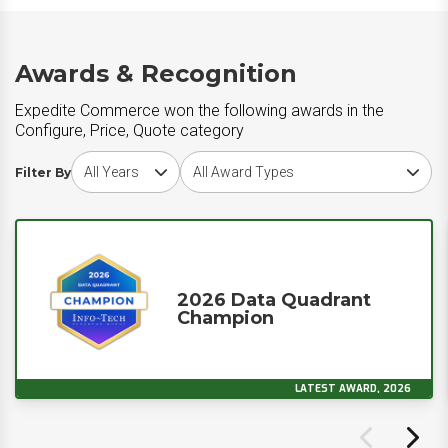
Awards & Recognition
Expedite Commerce won the following awards in the
Configure, Price, Quote category
Choose award year
Choose award type
Filter By
2026 Data Quadrant
Champion
LATEST AWARD, 2026