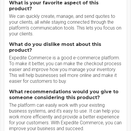
What is your favorite aspect of this
product?
We can quickly create, manage, and send quotes to
your clients, all while staying connected through the
platform's communication tools. This lets you focus on
your clients.
What do you dislike most about this
product?
Expedite Commerce is a good e-commerce platform.
To make it better, you can make the checkout process
easier and improve how you manage your inventory.
This will help businesses sell more online and make it
easier for customers to buy.
What recommendations would you give to
someone considering this product?
The platform can easily work with your existing
business systems, and it's easy to use. It can help you
work more efficiently and provide a better experience
for your customers. With Expedite Commerce, you can
improve your business and succeed.