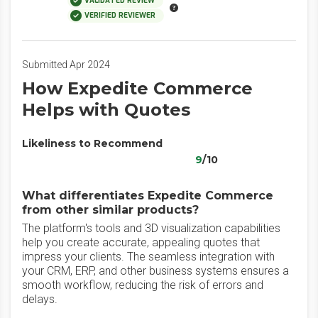
VALIDATED REVIEW
VERIFIED REVIEWER
Submitted Apr 2024
How Expedite Commerce
Helps with Quotes
Likeliness to Recommend
9
/10
What differentiates Expedite Commerce
from other similar products?
The platform's tools and 3D visualization capabilities
help you create accurate, appealing quotes that
impress your clients. The seamless integration with
your CRM, ERP, and other business systems ensures a
smooth workflow, reducing the risk of errors and
delays.