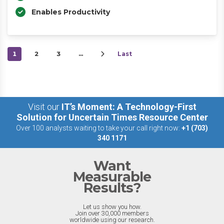
Enables Productivity
1
2
3
…
Last
Visit our
IT’s Moment: A Technology-First
Solution for Uncertain Times Resource Center
Over 100 analysts waiting to take your call right now:
+1 (703)
340 1171
Want
Measurable
Results?
Let us show you how.
Join over 30,000 members
worldwide using our research.