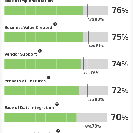
Ease of Implementation
76
80
AVG.
Business Value Created
75
81
AVG.
Vendor Support
74
76
AVG.
Breadth of Features
72
80
AVG.
Ease of Data Integration
70
78
AVG.