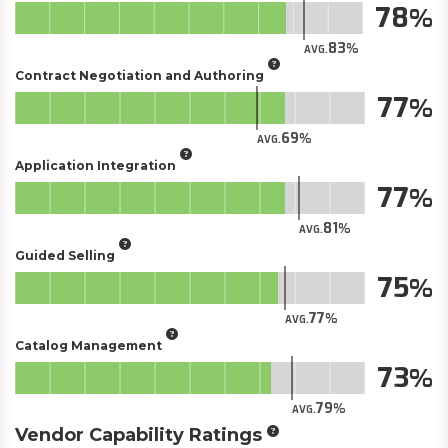
78
83
AVG.
Contract Negotiation and Authoring
77
69
AVG.
Application Integration
77
81
AVG.
Guided Selling
75
77
AVG.
Catalog Management
73
79
AVG.
Vendor Capability Ratings