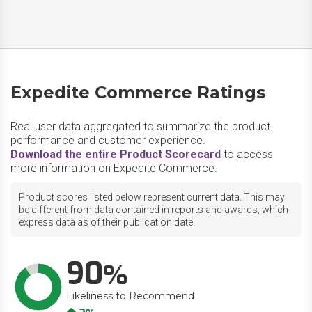
Expedite Commerce Ratings
Real user data aggregated to summarize the product
performance and customer experience.
Download the entire Product Scorecard
to access
more information on Expedite Commerce.
Product scores listed below represent current data. This may
be different from data contained in reports and awards, which
express data as of their publication date.
90
Likeliness to Recommend
Up