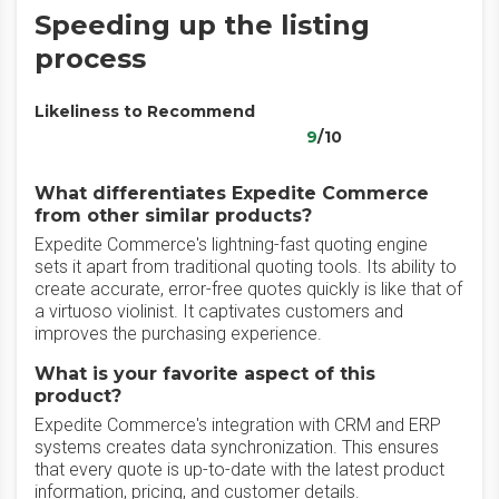
Speeding up the listing
process
Likeliness to Recommend
9
/10
What differentiates Expedite Commerce
from other similar products?
Expedite Commerce's lightning-fast quoting engine
sets it apart from traditional quoting tools. Its ability to
create accurate, error-free quotes quickly is like that of
a virtuoso violinist. It captivates customers and
improves the purchasing experience.
What is your favorite aspect of this
product?
Expedite Commerce's integration with CRM and ERP
systems creates data synchronization. This ensures
that every quote is up-to-date with the latest product
information, pricing, and customer details.