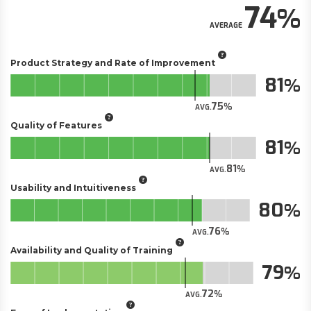
74
AVERAGE
Product Strategy and Rate of Improvement
81
75
AVG.
Quality of Features
81
81
AVG.
Usability and Intuitiveness
80
76
AVG.
Availability and Quality of Training
79
72
AVG.