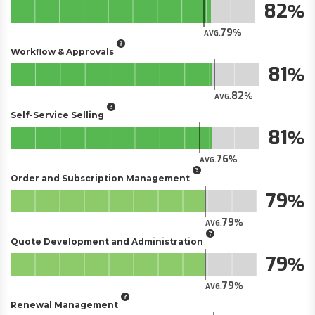
82
79
AVG.
Workflow & Approvals
81
82
AVG.
Self-Service Selling
81
76
AVG.
Order and Subscription Management
79
79
AVG.
Quote Development and Administration
79
79
AVG.
Renewal Management