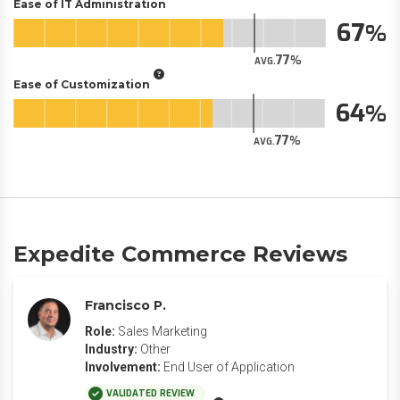
Ease of IT Administration
67
77
AVG.
Ease of Customization
64
77
AVG.
Expedite Commerce Reviews
Francisco P.
Role:
Sales Marketing
Industry:
Other
Involvement:
End User of Application
VALIDATED REVIEW