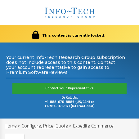
This content is currently locked.
Your current Info-Tech Research Group subscription
does not include access to this content. Contact
your account representative to gain access to
Premium SoftwareReviews.
Contact Your Representative
Or Call Us:
+1-888-670-8889 (US/CAN) or
+1-703-340-1171 (International)
Home
>
Configure, Price, Quote
>
Expedite Commerce