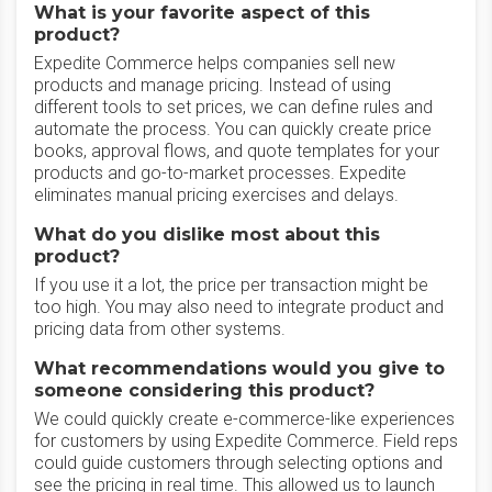
What is your favorite aspect of this
product?
Expedite Commerce helps companies sell new
products and manage pricing. Instead of using
different tools to set prices, we can define rules and
automate the process. You can quickly create price
books, approval flows, and quote templates for your
products and go-to-market processes. Expedite
eliminates manual pricing exercises and delays.
What do you dislike most about this
product?
If you use it a lot, the price per transaction might be
too high. You may also need to integrate product and
pricing data from other systems.
What recommendations would you give to
someone considering this product?
We could quickly create e-commerce-like experiences
for customers by using Expedite Commerce. Field reps
could guide customers through selecting options and
see the pricing in real time. This allowed us to launch