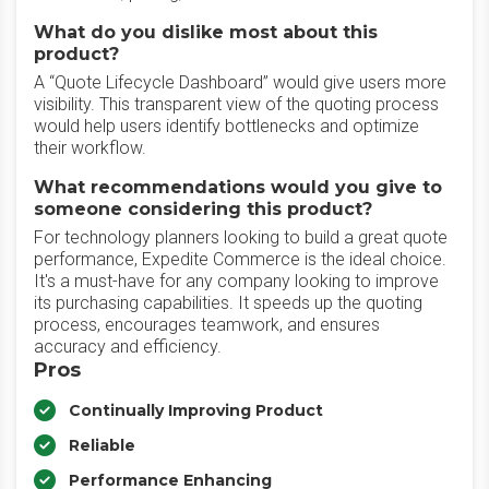
What do you dislike most about this
product?
A “Quote Lifecycle Dashboard” would give users more
visibility. This transparent view of the quoting process
would help users identify bottlenecks and optimize
their workflow.
What recommendations would you give to
someone considering this product?
For technology planners looking to build a great quote
performance, Expedite Commerce is the ideal choice.
It's a must-have for any company looking to improve
its purchasing capabilities. It speeds up the quoting
process, encourages teamwork, and ensures
accuracy and efficiency.
Pros
Continually Improving Product
Reliable
Performance Enhancing