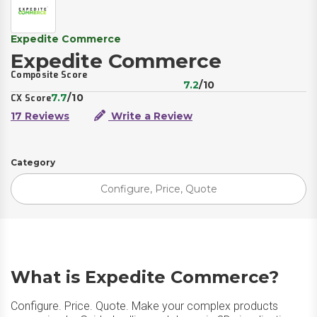
Expedite Commerce
Expedite Commerce
Composite Score
7.2
/10
7.7
/10
CX Score
17 Reviews
Write a Review
Category
Configure, Price, Quote
What is Expedite Commerce?
Configure. Price. Quote. Make your complex products