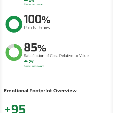
2
Since last award
100
Plan to Renew
85
Satisfaction of Cost Relative to Value
Up
2
Since last award
Emotional Footprint Overview
+95