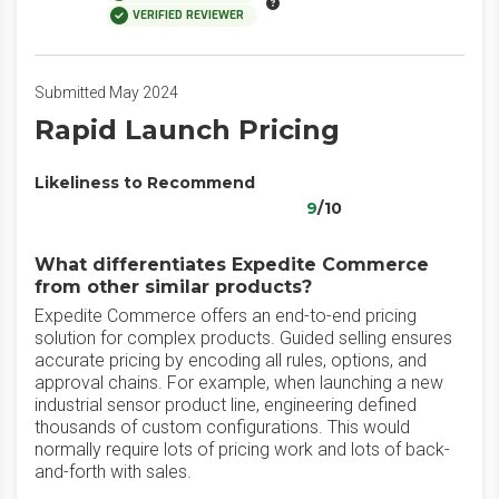
VERIFIED REVIEWER
Submitted May 2024
Rapid Launch Pricing
Likeliness to Recommend
9
/10
What differentiates Expedite Commerce
from other similar products?
Expedite Commerce offers an end-to-end pricing
solution for complex products. Guided selling ensures
accurate pricing by encoding all rules, options, and
approval chains. For example, when launching a new
industrial sensor product line, engineering defined
thousands of custom configurations. This would
normally require lots of pricing work and lots of back-
and-forth with sales.