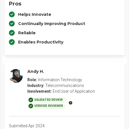
Pros
Helps Innovate
Continually Improving Product
Reliable
Enables Productivity
Andy H.
Role:
Information Technology
Industry:
Telecommunications
Involvement:
End User of Application
VALIDATED REVIEW
VERIFIED REVIEWER
Submitted Apr 2024