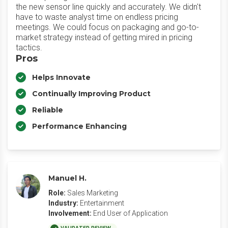
the new sensor line quickly and accurately. We didn't
have to waste analyst time on endless pricing
meetings. We could focus on packaging and go-to-
market strategy instead of getting mired in pricing
tactics.
Pros
Helps Innovate
Continually Improving Product
Reliable
Performance Enhancing
Manuel H.
Role:
Sales Marketing
Industry:
Entertainment
Involvement:
End User of Application