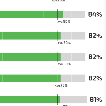
76
AVG.
84
80
AVG.
82
80
AVG.
82
80
AVG.
82
78
AVG.
81