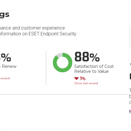
ngs
mance and customer experience.
formation on ESET Endpoint Security.
3
88
o Renew
Satisfaction of Cost
Relative to Value
wn
Down
1
t award
Since last award