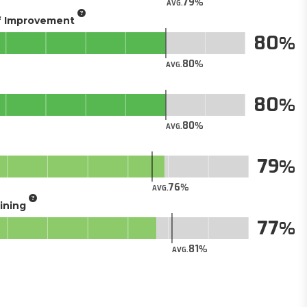
79
AVG.
of Improvement
80
80
AVG.
80
80
AVG.
79
76
AVG.
aining
77
81
AVG.