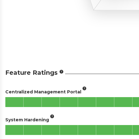
Feature Ratings
Centralized Management Portal
System Hardening