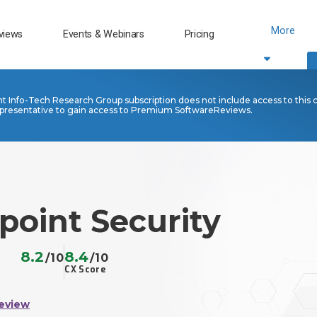
More
views
Events & Webinars
Pricing
nt Info-Tech Research Group subscription does not include access to this 
presentative to gain access to Premium SoftwareReviews.
point Security
8.2
8.4
/10
/10
CX Score
eview