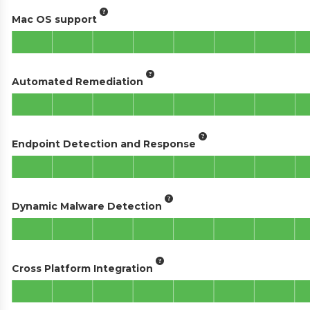
Mac OS support
Automated Remediation
Endpoint Detection and Response
Dynamic Malware Detection
Cross Platform Integration