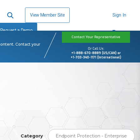
View Member Site
Sign In
Request a Demo
Contact Your Representative
content. Contact your
Or Call Us:
+1-888-670-8889 (US/CAN) or
+1-703-340-1171 (International)
Category
Endpoint Protection - Enterprise