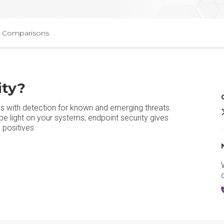
Comparisons
ity?
s with detection for known and emerging threats.
E
 light on your systems, endpoint security gives
 positives.