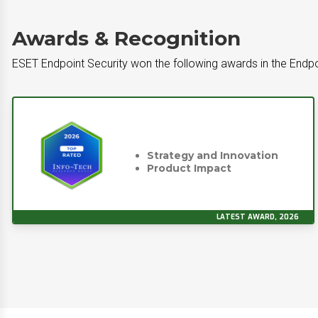
Awards & Recognition
ESET Endpoint Security won the following awards in the Endpo
Strategy and Innovation
Product Impact
LATEST AWARD, 2026