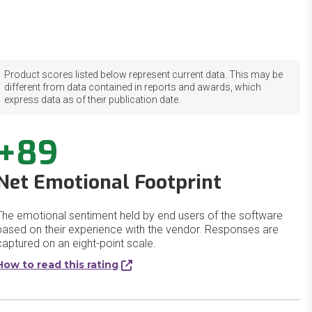
Product scores listed below represent current data. This may be
different from data contained in reports and awards, which
express data as of their publication date.
+89
Net Emotional Footprint
The emotional sentiment held by end users of the software
based on their experience with the vendor. Responses are
captured on an eight-point scale.
How to read this rating