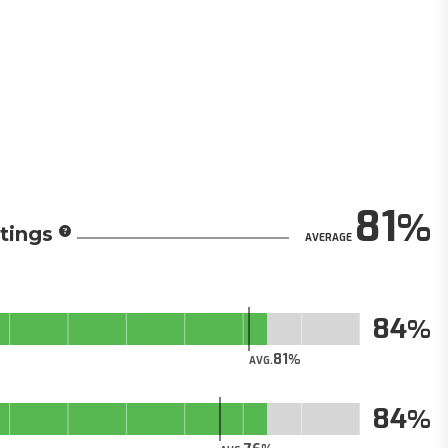
81
tings
AVERAGE
84
81
AVG.
84