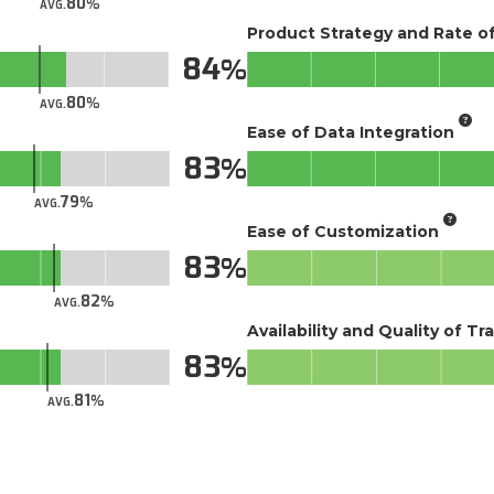
80
AVG.
Product Strategy and Rate 
84
80
AVG.
Ease of Data Integration
83
79
AVG.
Ease of Customization
83
82
AVG.
Availability and Quality of Tr
83
81
AVG.