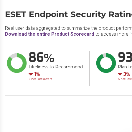
ESET Endpoint Security Rati
Real user data aggregated to summarize the product perfor
Download the entire Product Scorecard
to access more in
86
9
Likeliness to Recommend
Plan t
Down
Do
1
3
Since last award
Since las