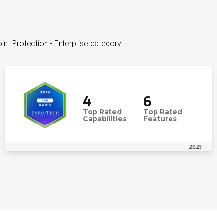
int Protection - Enterprise category
4
6
Top Rated
Top Rated
Capabilities
Features
2025