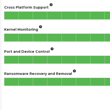
Cross Platform Support
Kernel Monitoring
Port and Device Control
Ransomware Recovery and Removal