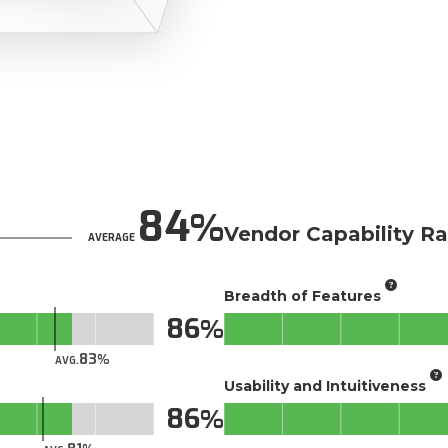
84
Vendor Capability Ra
AVERAGE
Breadth of Features
86
83
AVG.
Usability and Intuitiveness
86