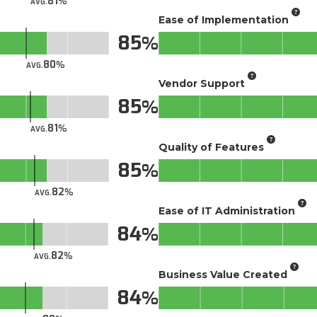
81
AVG.
Ease of Implementation
85
80
AVG.
Vendor Support
85
81
AVG.
Quality of Features
85
82
AVG.
Ease of IT Administration
84
82
AVG.
Business Value Created
84