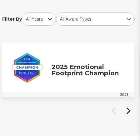
Choose award year
Choose award type
Filter By
2025 Emotional
Footprint Champion
2025