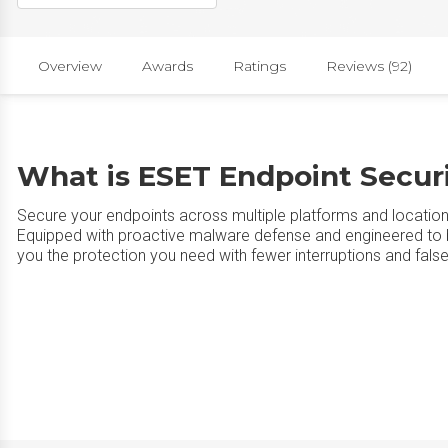
Overview
Awards
Ratings
Reviews (92)
What is ESET Endpoint Secur
Secure your endpoints across multiple platforms and location
Equipped with proactive malware defense and engineered to be
you the protection you need with fewer interruptions and false