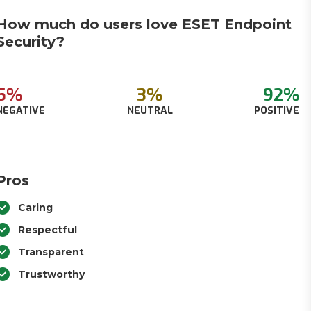
How much do users love ESET Endpoint
Security?
5%
3%
92%
NEGATIVE
NEUTRAL
POSITIVE
Pros
Caring
Respectful
Transparent
Trustworthy