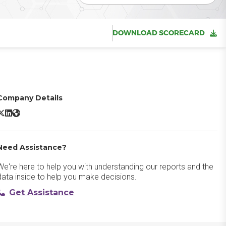
DOWNLOAD SCORECARD
Company Details
SET Endpoint Security X/Twitter
ESET Endpoint Security LinkedIn
ESET Endpoint Security Website
Need Assistance?
We're here to help you with understanding our reports and the
data inside to help you make decisions.
Get Assistance