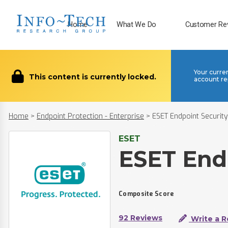
Home
What We Do
Customer Re
Your curre
This content is currently locked.
account re
Home
>
Endpoint Protection - Enterprise
>
ESET Endpoint Security
ESET
ESET End
Composite Score
92 Reviews
Write a R