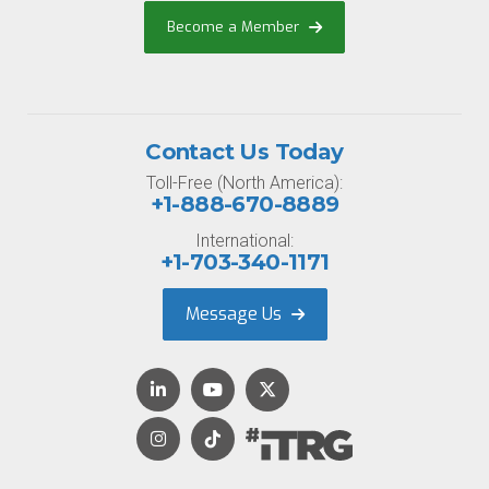
Become a Member
Contact Us Today
Toll-Free (North America):
+1-888-670-8889
International:
+1-703-340-1171
Message Us