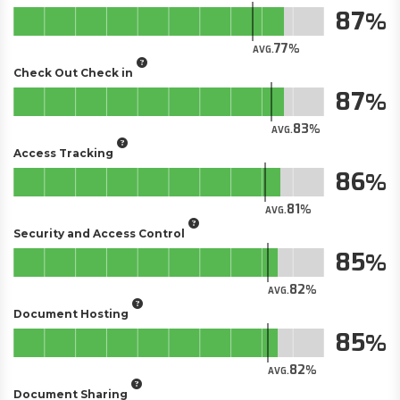
87
77
AVG.
Check Out Check in
87
83
AVG.
Access Tracking
86
81
AVG.
Security and Access Control
85
82
AVG.
Document Hosting
85
82
AVG.
Document Sharing