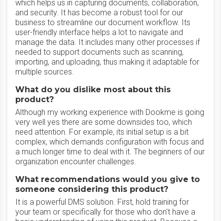
which helps us in capturing documents, collaboration,
and security. It has become a robust tool for our
business to streamline our document workflow. Its
user-friendly interface helps a lot to navigate and
manage the data. It includes many other processes if
needed to support documents such as scanning,
importing, and uploading, thus making it adaptable for
multiple sources.
What do you dislike most about this
product?
Although my working experience with Dookme is going
very well yes there are some downsides too, which
need attention. For example, its initial setup is a bit
complex, which demands configuration with focus and
a much longer time to deal with it. The beginners of our
organization encounter challenges.
What recommendations would you give to
someone considering this product?
It is a powerful DMS solution. First, hold training for
your team or specifically for those who don't have a