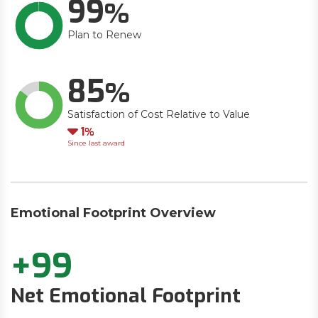
99
Plan to Renew
85
Satisfaction of Cost Relative to Value
Down
1
Since last award
Emotional Footprint Overview
+99
Net Emotional Footprint