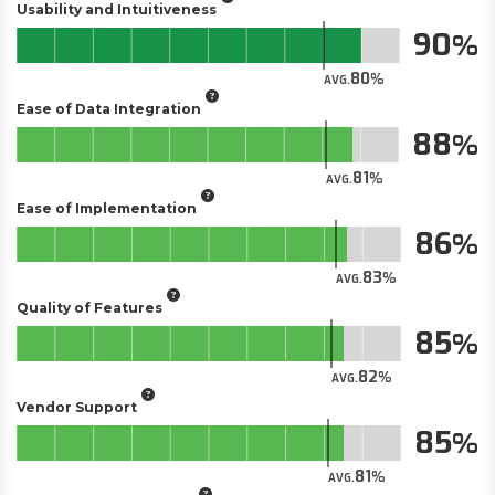
Usability and Intuitiveness
90
80
AVG.
Ease of Data Integration
88
81
AVG.
Ease of Implementation
86
83
AVG.
Quality of Features
85
82
AVG.
Vendor Support
85
81
AVG.