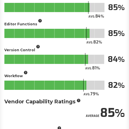
85
84
AVG.
Editor Functions
85
82
AVG.
Version Control
84
81
AVG.
Workflow
82
79
AVG.
Vendor Capability Ratings
85
AVERAGE