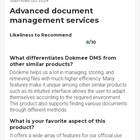
Submitted Oct 2024
Advanced document
management services
Likeliness to Recommend
8
/10
What differentiates Dokmee DMS from
other similar products?
Dookme helps us a lot in managing, storing, and
retrieving files with much higher efficiency. Many
features make it unique among other similar products
such as its intuitive interface allows the user to adapt
themselves according to the required environment.
This product also supports finding various documents
through different methods.
What is your favorite aspect of this
product?
It offers a wide array of features for our official use