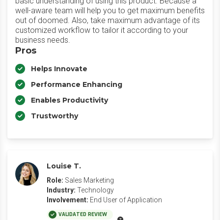
basic understanding of using this product. Because a
well-aware team will help you to get maximum benefits
out of doomed. Also, take maximum advantage of its
customized workflow to tailor it according to your
business needs.
Pros
Helps Innovate
Performance Enhancing
Enables Productivity
Trustworthy
Louise T.
Role:
Sales Marketing
Industry:
Technology
Involvement:
End User of Application
VALIDATED REVIEW