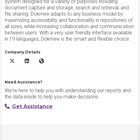
system designed for a variety of purposes including
document capture and storage, search and retrieval, and
file sharing. Dokmee adapts to any business model by
maximizing accessibility and functionality in repositories of
all sizes, while increasing collaboration and communication
between users. With a very user friendly interface available
in 19 languages, Dokmee is the smart and flexible choice.
Company Details
Dokmee DMS X/Twitter
Dokmee DMS LinkedIn
Dokmee DMS Website
Need Assistance?
We're here to help you with understanding our reports and
the data inside to help you make decisions.
Get Assistance