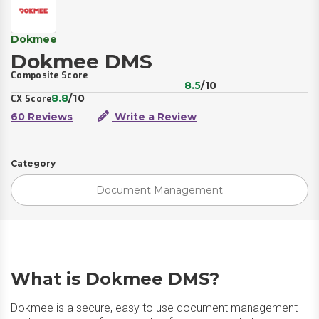
Dokmee
Dokmee DMS
Composite Score
8.5
/10
8.8
/10
CX Score
60 Reviews
Write a Review
Category
Document Management
What is Dokmee DMS?
Dokmee is a secure, easy to use document management