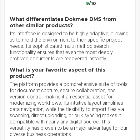
9
/10
What differentiates Dokmee DMS from
other similar products?
‎Its interface is designed to be highly adaptive, allowing
us to mold the environment to their specific project
needs. Its sophisticated multi-method search
functionality ensures that even the most deeply
archived documents are recovered instantly.
What is your favorite aspect of this
product?
The platform provides a comprehensive suite of tools
for document capture, secure collaboration, and
version control, making it an essential asset for
modernizing workflows. Its intuitive layout simplifies
data navigation, while the flexibility to import files via
scanning, direct uploading, or bulk syncing makes it
compatible with nearly any digital source. This
versatility has proven to be a major advantage for our
diverse business operations.