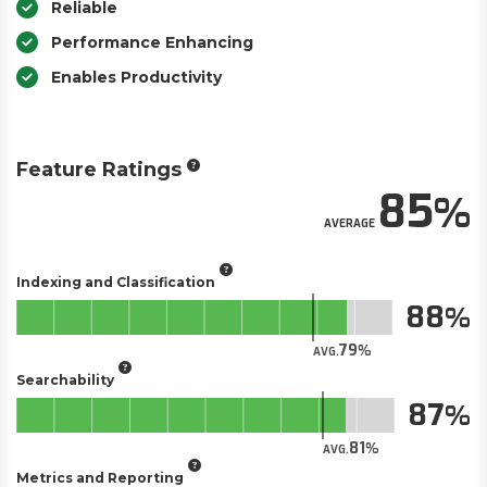
Reliable
Performance Enhancing
Enables Productivity
Feature Ratings
85
AVERAGE
Indexing and Classification
88
79
AVG.
Searchability
87
81
AVG.
Metrics and Reporting