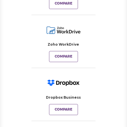
COMPARE
Zoho WorkDrive
COMPARE
Dropbox Business
COMPARE