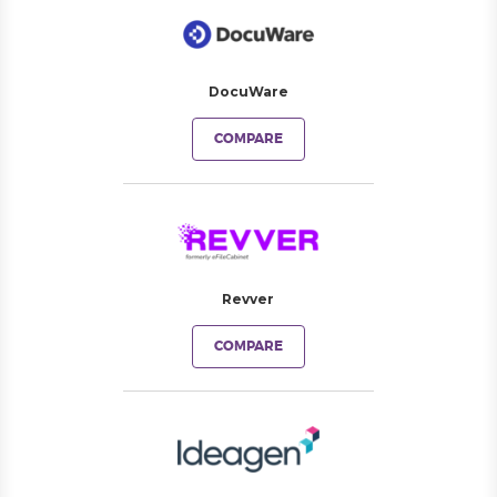
DocuWare
COMPARE
Revver
COMPARE