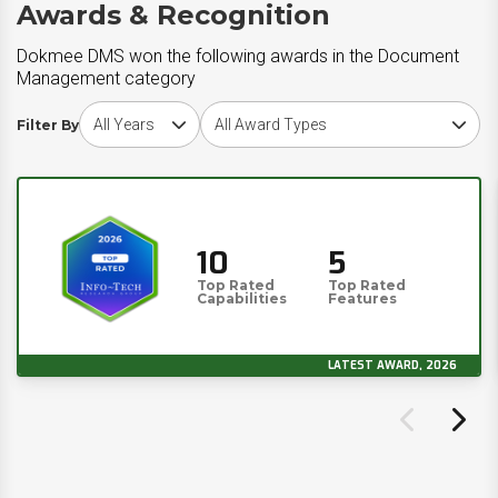
Awards & Recognition
Dokmee DMS won the following awards in the Document
Management category
Choose award year
Choose award type
Filter By
10
5
Top Rated
Top Rated
Capabilities
Features
LATEST AWARD, 2026