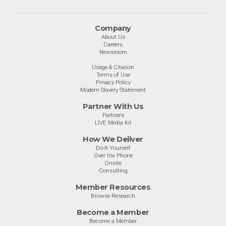
Company
About Us
Careers
Newsroom
Usage & Citation
Terms of Use
Privacy Policy
Modern Slavery Statement
Partner With Us
Partners
LIVE Media Kit
How We Deliver
Do-It-Yourself
Over the Phone
Onsite
Consulting
Member Resources
Browse Research
Become a Member
Become a Member