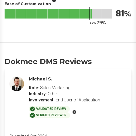
Ease of Customization
81
79
AVG.
Dokmee DMS Reviews
Michael S.
Role:
Sales Marketing
Industry:
Other
Involvement:
End User of Application
VALIDATED REVIEW
VERIFIED REVIEWER