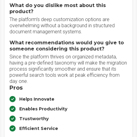
What do you dislike most about this
product?
The platform’s deep customization options are
overwhelming without a background in structured
document management systems.
What recommendations would you give to
someone considering this product?
Since the platform thrives on organized metadata,
having a pre-defined taxonomy will make the migration
process significantly smoother and ensure that its
powerful search tools work at peak efficiency from
day one.
Pros
Helps Innovate
Enables Productivity
Trustworthy
Efficient Service