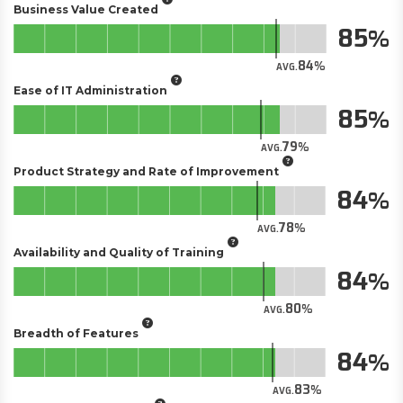
Business Value Created
85
84
AVG.
Ease of IT Administration
85
79
AVG.
Product Strategy and Rate of Improvement
84
78
AVG.
Availability and Quality of Training
84
80
AVG.
Breadth of Features
84
83
AVG.