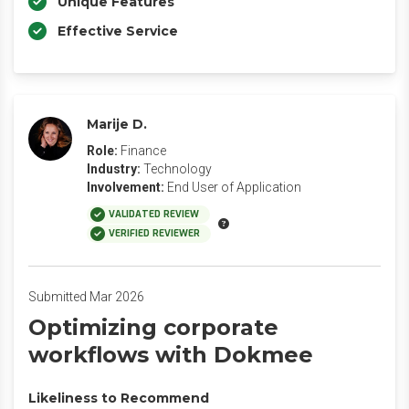
Unique Features
Effective Service
Marije D.
Role:
Finance
Industry:
Technology
Involvement:
End User of Application
VALIDATED REVIEW
VERIFIED REVIEWER
Submitted Mar 2026
‎Optimizing corporate
workflows with Dokmee
Likeliness to Recommend