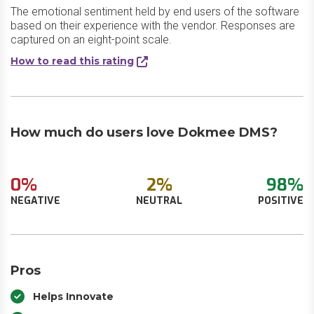
The emotional sentiment held by end users of the software
based on their experience with the vendor. Responses are
captured on an eight-point scale.
How to read this rating
How much do users love Dokmee DMS?
0%
2%
98%
NEGATIVE
NEUTRAL
POSITIVE
Pros
Helps Innovate