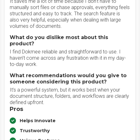
‎It saves me a lot of time because I don’t have to
manually sort files or chase approvals, everything feels
structured and easy to track. The search feature is
also very helpful, especially when dealing with large
volumes of documents.
What do you dislike most about this
product?
‎I find Dokmee reliable and straightforward to use. I
haven’t come across any frustration with it in my day-
to-day work.
What recommendations would you give to
someone considering this product?
It’s a powerful system, but it works best when your
document structure, folders, and workflows are clearly
defined upfront.
Pros
Helps Innovate
Trustworthy