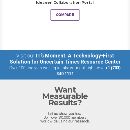
Ideagen Collaboration Portal
COMPARE
Visit our
IT’s Moment: A Technology-First
Solution for Uncertain Times Resource Center
Over 100 analysts waiting to take your call right now:
+1 (703)
340 1171
Want
Measurable
Results?
Let us show you how.
Join over 30,000 members
worldwide using our research.