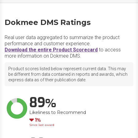
Dokmee DMS Ratings
Real user data aggregated to summarize the product
performance and customer experience.
Download the entire Product Scorecard
to access
more information on Dokmee DMS.
Product scores listed below represent current data. This may
be different from data contained in reports and awards, which
express data as of their publication date.
89
Likeliness to Recommend
Down
1
Since last award