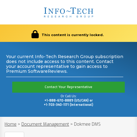
This content is currently locked.
Your current Info-Tech Research Group subscription
does not include access to this content. Contact
your account representative to gain access to
Premium SoftwareReviews.
Contact Your Representative
Or Call Us:
+1-888-670-8889 (US/CAN) or
+1-703-340-1171 (International)
Home
>
Document Management
>
Dokmee DMS