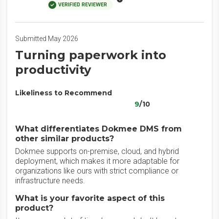
VERIFIED REVIEWER
Submitted May 2026
‎Turning paperwork into
productivity
Likeliness to Recommend
9
/10
What differentiates Dokmee DMS from
other similar products?
‎Dokmee supports on-premise, cloud, and hybrid
deployment, which makes it more adaptable for
organizations like ours with strict compliance or
infrastructure needs.
What is your favorite aspect of this
product?