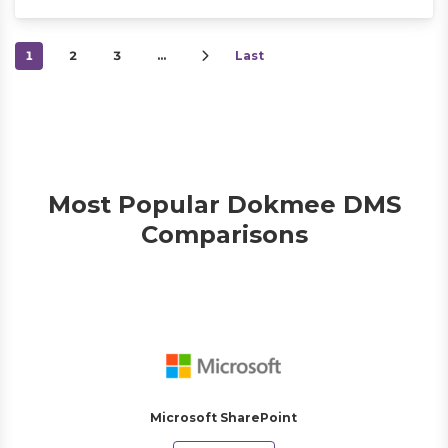
1
2
3
…
Last
Most Popular Dokmee DMS
Comparisons
Microsoft SharePoint