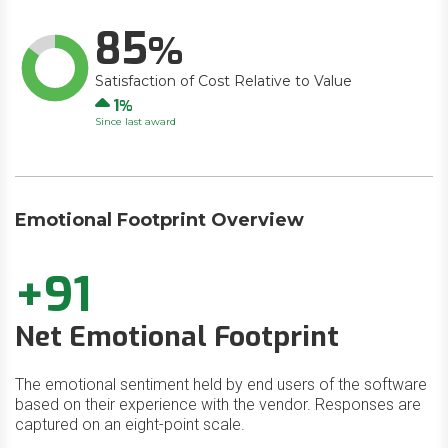
85
Satisfaction of Cost Relative to Value
Up
1
Since last award
Emotional Footprint Overview
+91
Net Emotional Footprint
The emotional sentiment held by end users of the software
based on their experience with the vendor. Responses are
captured on an eight-point scale.