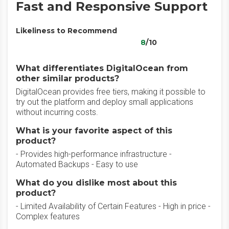
Fast and Responsive Support
Likeliness to Recommend
8
/10
What differentiates DigitalOcean from
other similar products?
DigitalOcean provides free tiers, making it possible to
try out the platform and deploy small applications
without incurring costs.
What is your favorite aspect of this
product?
- Provides high-performance infrastructure -
Automated Backups - Easy to use
What do you dislike most about this
product?
- Limited Availability of Certain Features - High in price -
Complex features