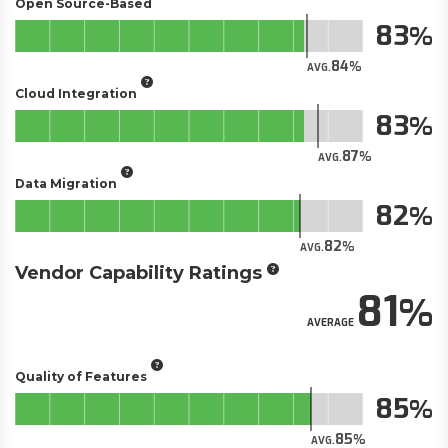
Open Source-Based
83
84
AVG.
Cloud Integration
83
87
AVG.
Data Migration
82
82
AVG.
Vendor Capability Ratings
81
AVERAGE
Quality of Features
85
85
AVG.