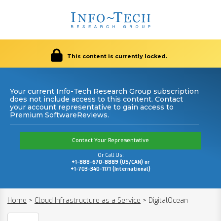
This content is currently locked.
Your current Info-Tech Research Group subscription
does not include access to this content. Contact
your account representative to gain access to
Premium SoftwareReviews.
Contact Your Representative
Or Call Us:
+1-888-670-8889 (US/CAN) or
+1-703-340-1171 (International)
Home
>
Cloud Infrastructure as a Service
>
DigitalOcean