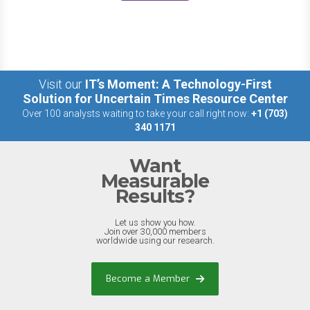
Visit our
IT’s Moment: A Technology-First
Solution for Uncertain Times Resource Center
Over 100 analysts waiting to take your call right now:
+1 (703)
340 1171
Want
Measurable
Results?
Let us show you how.
Join over 30,000 members
worldwide using our research.
Become a Member