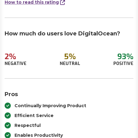
How to read this rating
How much do users love DigitalOcean?
2%
5%
93%
NEGATIVE
NEUTRAL
POSITIVE
Pros
Continually Improving Product
Efficient Service
Respectful
Enables Productivity