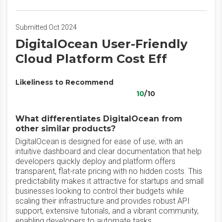
Submitted Oct 2024
DigitalOcean User-Friendly
Cloud Platform Cost Eff
Likeliness to Recommend
10
/10
What differentiates DigitalOcean from
other similar products?
DigitalOcean is designed for ease of use, with an
intuitive dashboard and clear documentation that help
developers quickly deploy and platform offers
transparent, flat-rate pricing with no hidden costs. This
predictability makes it attractive for startups and small
businesses looking to control their budgets while
scaling their infrastructure and provides robust API
support, extensive tutorials, and a vibrant community,
enabling developers to automate tasks.