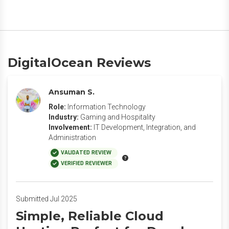
DigitalOcean Reviews
Ansuman S.
Role:
Information Technology
Industry:
Gaming and Hospitality
Involvement:
IT Development, Integration, and
Administration
VALIDATED REVIEW
VERIFIED REVIEWER
Submitted Jul 2025
Simple, Reliable Cloud