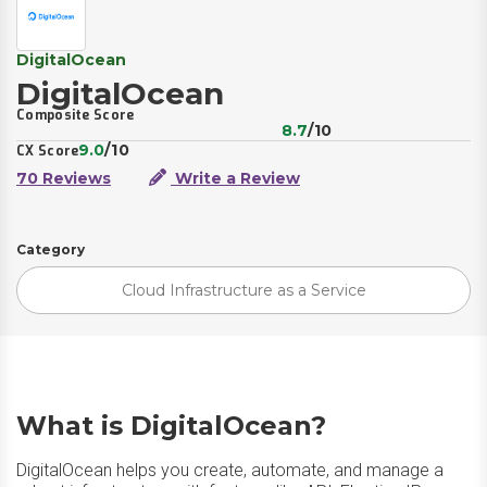
DigitalOcean
DigitalOcean
Composite Score
8.7
/10
9.0
/10
CX Score
70 Reviews
Write a Review
Category
Cloud Infrastructure as a Service
What is DigitalOcean?
DigitalOcean helps you create, automate, and manage a