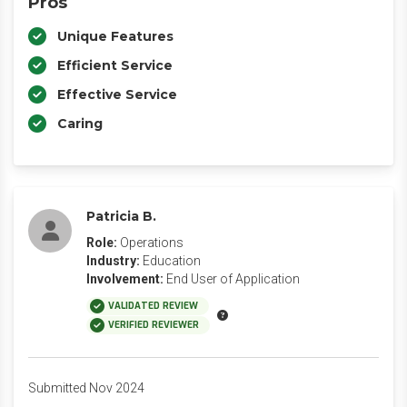
Pros
Unique Features
Efficient Service
Effective Service
Caring
Patricia B.
Role:
Operations
Industry:
Education
Involvement:
End User of Application
VALIDATED REVIEW
VERIFIED REVIEWER
Submitted Nov 2024