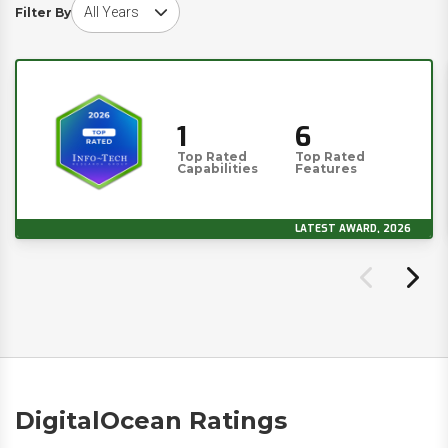
Choose award year
Filter By
1
6
Top Rated
Top Rated
Capabilities
Features
LATEST AWARD, 2026
DigitalOcean Ratings