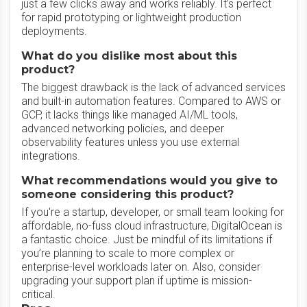
just a few clicks away and works reliably. It’s perfect
for rapid prototyping or lightweight production
deployments.
What do you dislike most about this
product?
The biggest drawback is the lack of advanced services
and built-in automation features. Compared to AWS or
GCP, it lacks things like managed AI/ML tools,
advanced networking policies, and deeper
observability features unless you use external
integrations.
What recommendations would you give to
someone considering this product?
If you're a startup, developer, or small team looking for
affordable, no-fuss cloud infrastructure, DigitalOcean is
a fantastic choice. Just be mindful of its limitations if
you’re planning to scale to more complex or
enterprise-level workloads later on. Also, consider
upgrading your support plan if uptime is mission-
critical.