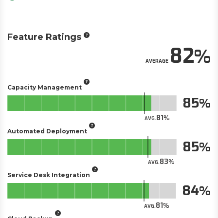
Feature Ratings
82
AVERAGE
Capacity Management
85
81
AVG.
Automated Deployment
85
83
AVG.
Service Desk Integration
84
81
AVG.