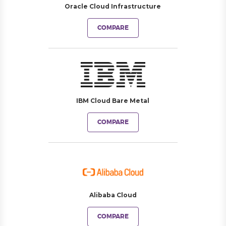
Oracle Cloud Infrastructure
COMPARE
IBM Cloud Bare Metal
COMPARE
Alibaba Cloud
COMPARE