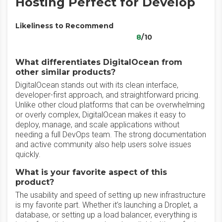
Hosting Perfect for Develop
Likeliness to Recommend
8
/10
What differentiates DigitalOcean from
other similar products?
DigitalOcean stands out with its clean interface,
developer-first approach, and straightforward pricing.
Unlike other cloud platforms that can be overwhelming
or overly complex, DigitalOcean makes it easy to
deploy, manage, and scale applications without
needing a full DevOps team. The strong documentation
and active community also help users solve issues
quickly.
What is your favorite aspect of this
product?
The usability and speed of setting up new infrastructure
is my favorite part. Whether it’s launching a Droplet, a
database, or setting up a load balancer, everything is