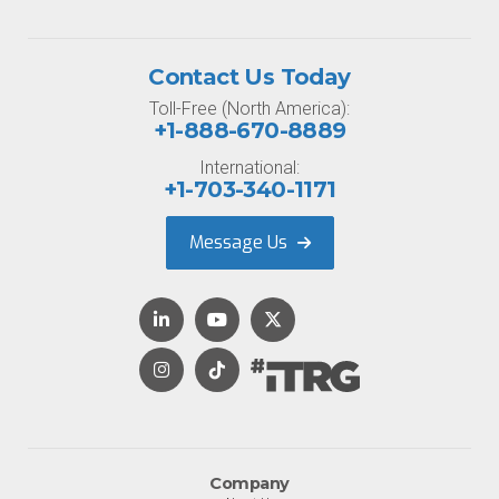
Contact Us Today
Toll-Free (North America):
+1-888-670-8889
International:
+1-703-340-1171
Message Us
Company