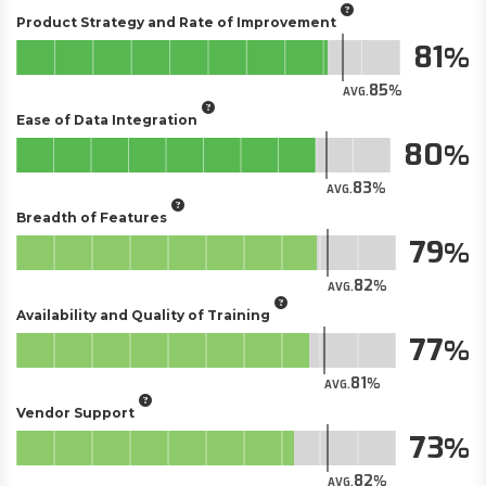
Product Strategy and Rate of Improvement
81
85
AVG.
Ease of Data Integration
80
83
AVG.
Breadth of Features
79
82
AVG.
Availability and Quality of Training
77
81
AVG.
Vendor Support
73
82
AVG.