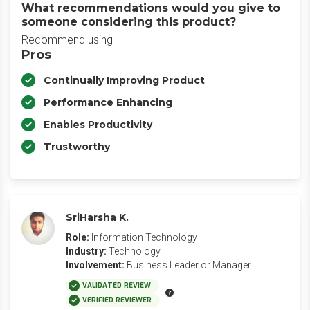
What recommendations would you give to
someone considering this product?
Recommend using
Pros
Continually Improving Product
Performance Enhancing
Enables Productivity
Trustworthy
SriHarsha K.
Role:
Information Technology
Industry:
Technology
Involvement:
Business Leader or Manager
VALIDATED REVIEW
VERIFIED REVIEWER