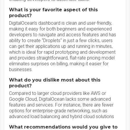
What is your favorite aspect of this
product?
DigitalOcean’s dashboard is clean and user-friendly,
making it easy for both beginners and experienced
developers to navigate and access features and has
ability to create "Droplets" in just a few clicks, users
can get their applications up and running in minutes,
which is ideal for rapid prototyping and development
and provides straightforward, flat-rate pricing model
eliminates surprises on billing, making it easier for
businesses.
What do you dislike most about this
product?
Compared to larger cloud providers like AWS or
Google Cloud, DigitalOcean lacks some advanced
features and services. For instance, there are fewer
options for enterprise-grade networking, such as
advanced load balancing and hybrid cloud solutions
What recommendations would you give to