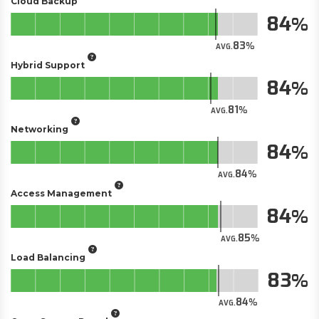
Cloud Backup
84
83
AVG.
Hybrid Support
84
81
AVG.
Networking
84
84
AVG.
Access Management
84
85
AVG.
Load Balancing
83
84
AVG.