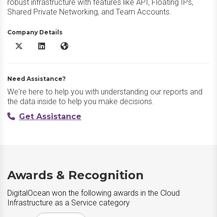
robust infrastructure with features like API, Floating IPs,
Shared Private Networking, and Team Accounts.
Company Details
DigitalOcean X/Twitter
DigitalOcean LinkedIn
DigitalOcean Website
Need Assistance?
We're here to help you with understanding our reports and
the data inside to help you make decisions.
Get Assistance
Awards & Recognition
DigitalOcean won the following awards in the Cloud
Infrastructure as a Service category