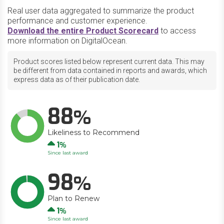
Real user data aggregated to summarize the product
performance and customer experience.
Download the entire Product Scorecard
to access
more information on DigitalOcean.
Product scores listed below represent current data. This may
be different from data contained in reports and awards, which
express data as of their publication date.
88
Likeliness to Recommend
Up
1
Since last award
98
Plan to Renew
Up
1
Since last award