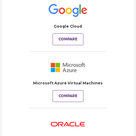
Google Cloud
COMPARE
Microsoft Azure Virtual Machines
COMPARE