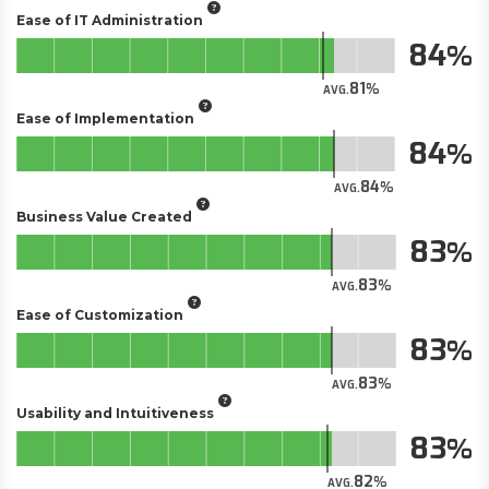
Ease of IT Administration
84
81
AVG.
Ease of Implementation
84
84
AVG.
Business Value Created
83
83
AVG.
Ease of Customization
83
83
AVG.
Usability and Intuitiveness
83
82
AVG.