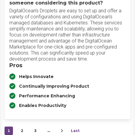
someone considering this product?
DigitalOcean’s Droplets are easy to set up and offer a
variety of configurations and using DigitalOcean’s
managed databases and Kubernetes. These services
simplify maintenance and scalability, allowing you to
focus on development rather than infrastructure
management and advantage of the DigitalOcean
Marketplace for one-click apps and pre-configured
solutions. This can significantly speed up your
development process and save time.
Pros
Helps Innovate
Continually Improving Product
Performance Enhancing
Enables Productivity
1
2
3
…
Last