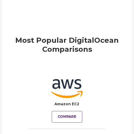
Most Popular DigitalOcean
Comparisons
Amazon EC2
COMPARE