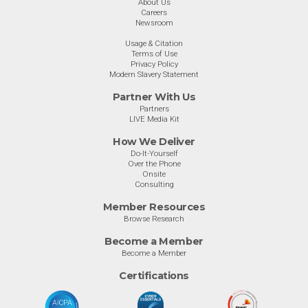
About Us
Careers
Newsroom
Usage & Citation
Terms of Use
Privacy Policy
Modern Slavery Statement
Partner With Us
Partners
LIVE Media Kit
How We Deliver
Do-It-Yourself
Over the Phone
Onsite
Consulting
Member Resources
Browse Research
Become a Member
Become a Member
Certifications