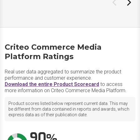
Criteo Commerce Media
Platform Ratings
Real user data aggregated to summarize the product
performance and customer experience.
Download the entire Product Scorecard
to access
more information on Criteo Commerce Media Platform.
Product scores listed below represent current data. This may
be different from data contained in reports and awards, which
express data as of their publication date.
90