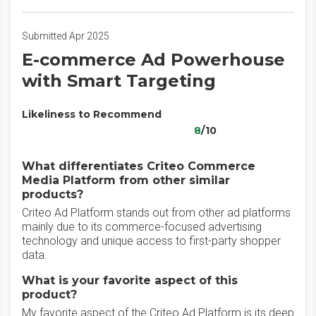
Submitted Apr 2025
E-commerce Ad Powerhouse
with Smart Targeting
Likeliness to Recommend
8
/10
What differentiates Criteo Commerce
Media Platform from other similar
products?
Criteo Ad Platform stands out from other ad platforms
mainly due to its commerce-focused advertising
technology and unique access to first-party shopper
data.
What is your favorite aspect of this
product?
My favorite aspect of the Criteo Ad Platform is its deep