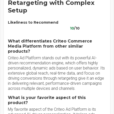
Retargeting with Complex
Setup
Likeliness to Recommend
10
/10
What differentiates Criteo Commerce
Media Platform from other similar
products?
Criteo Ad Platform stands out with its powerful AI-
driven recommendation engine, which offers highly
personalized, dynamic ads based on user behavior. Its
extensive global reach, real-time data, and focus on
driving conversions through retargeting give it an edge
in delivering relevant, performance-driven campaigns
across multiple devices and channels.
What is your favorite aspect of this
product?
My favorite aspect of the Criteo Ad Platform is its