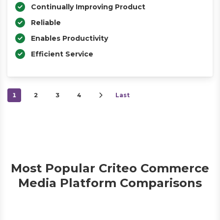
Continually Improving Product
Reliable
Enables Productivity
Efficient Service
1
2
3
4
Last
Most Popular Criteo Commerce
Media Platform Comparisons