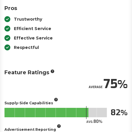
Pros
Trustworthy
Efficient Service
Effective Service
Respectful
Feature Ratings
75
AVERAGE
Supply-Side Capabilities
82
80
AVG.
Advertisement Reporting