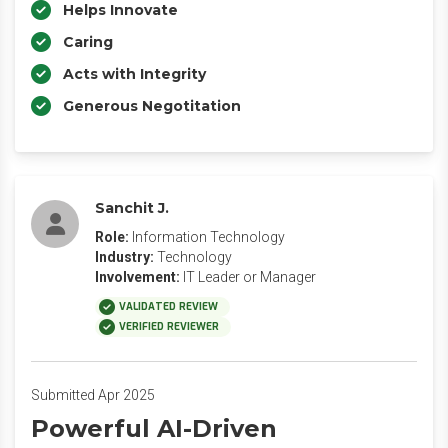
Helps Innovate
Caring
Acts with Integrity
Generous Negotitation
Sanchit J.
Role:
Information Technology
Industry:
Technology
Involvement:
IT Leader or Manager
VALIDATED REVIEW
VERIFIED REVIEWER
Submitted Apr 2025
Powerful AI-Driven