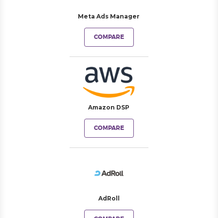
Meta Ads Manager
COMPARE
Amazon DSP
COMPARE
AdRoll