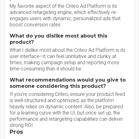
My favorite aspect of the Criteo Ad Platform is its
advanced retargeting engine, which effectively re-
engages users with dynamic, personalized ads that
boost conversion rates.
What do you dislike most about this
product?
What I dislike most about the Criteo Ad Platform is its
user interface—it can feel unintuitive and clunky at
times, making campaign setup and reporting more
time-consuming than it should be.
What recommendations would you give to
someone considering this product?
If you're considering Criteo, ensure your product feed
is well-structured and optimized, as the platform
heavily relies on dynamic content. Also, be prepared
for a learning curve with the UI, but once set up, the
performance and retargeting capabilities can deliver
strong ROI.
Pros