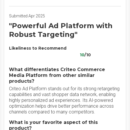
Submitted Apr 2025
"Powerful Ad Platform with
Robust Targeting"
Likeliness to Recommend
10
/10
What differentiates Criteo Commerce
Media Platform from other similar
products?
Criteo Ad Platform stands out for its strong retargeting
capabilities and vast shopper data network, enabling
highly personalized ad experiences. Its AI-powered
optimization helps drive better performance across
channels compared to many competitors.
What is your favorite aspect of this
product?