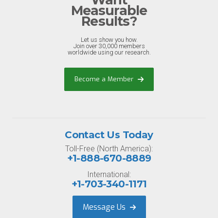
Measurable
Results?
Let us show you how.
Join over 30,000 members
worldwide using our research.
Become a Member
Contact Us Today
Toll-Free (North America):
+1-888-670-8889
International:
+1-703-340-1171
Message Us