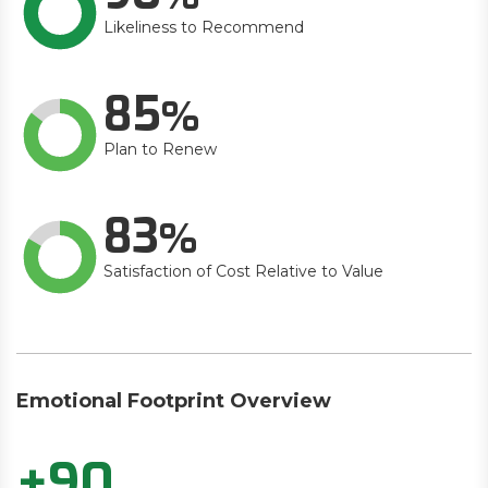
Likeliness to Recommend
85
Plan to Renew
83
Satisfaction of Cost Relative to Value
Emotional Footprint Overview
+90