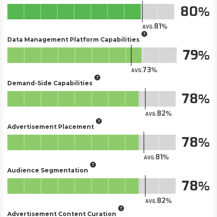
80
81
AVG.
Data Management Platform Capabilities
79
73
AVG.
Demand-Side Capabilities
78
82
AVG.
Advertisement Placement
78
81
AVG.
Audience Segmentation
78
82
AVG.
Advertisement Content Curation