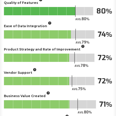
Quality of Features
80
80
AVG.
Ease of Data Integration
74
79
AVG.
Product Strategy and Rate of Improvement
72
78
AVG.
Vendor Support
72
75
AVG.
Business Value Created
71
80
AVG.