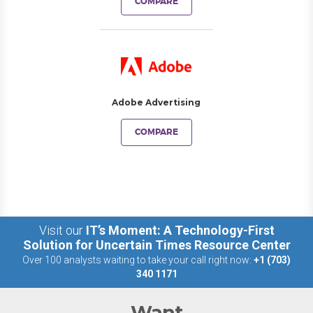
COMPARE
Adobe Advertising
COMPARE
Visit our
IT’s Moment: A Technology-First
Solution for Uncertain Times Resource Center
Over 100 analysts waiting to take your call right now:
+1 (703)
340 1171
Want