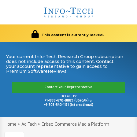
This content is currently locked.
Your current Info-Tech Research Group subscription
does not include access to this content. Contact
your account representative to gain access to
Premium SoftwareReviews.
Contact Your Representative
Or Call Us:
+1-888-670-8889 (US/CAN) or
+1-703-340-1171 (International)
Home
>
Ad Tech
>
Criteo Commerce Media Platform