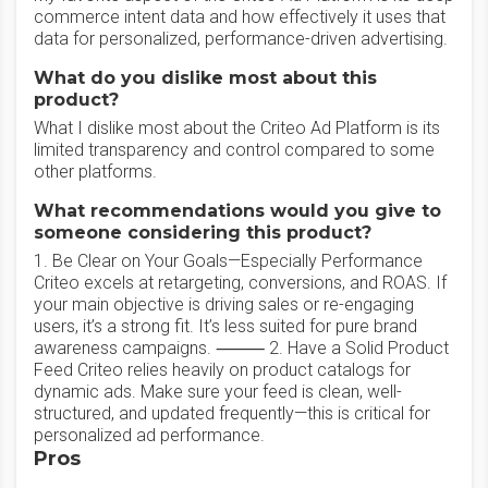
commerce intent data and how effectively it uses that
data for personalized, performance-driven advertising.
What do you dislike most about this
product?
What I dislike most about the Criteo Ad Platform is its
limited transparency and control compared to some
other platforms.
What recommendations would you give to
someone considering this product?
1. Be Clear on Your Goals—Especially Performance
Criteo excels at retargeting, conversions, and ROAS. If
your main objective is driving sales or re-engaging
users, it’s a strong fit. It’s less suited for pure brand
awareness campaigns. ⸻ 2. Have a Solid Product
Feed Criteo relies heavily on product catalogs for
dynamic ads. Make sure your feed is clean, well-
structured, and updated frequently—this is critical for
personalized ad performance.
Pros