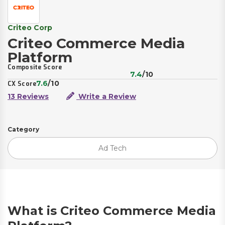
Criteo Corp
Criteo Commerce Media
Platform
Composite Score
7.4
/10
7.6
/10
CX Score
13 Reviews
Write a Review
Category
Ad Tech
What is Criteo Commerce Media