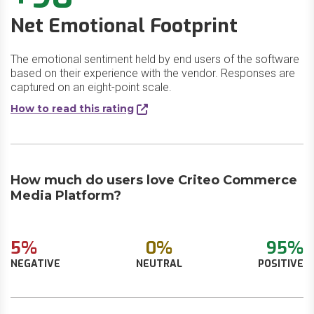
Net Emotional Footprint
The emotional sentiment held by end users of the software
based on their experience with the vendor. Responses are
captured on an eight-point scale.
How to read this rating
How much do users love Criteo Commerce
Media Platform?
5%
0%
95%
NEGATIVE
NEUTRAL
POSITIVE