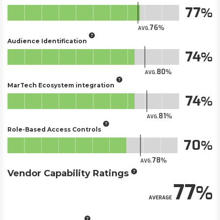
77
76
AVG.
Audience Identification
74
80
AVG.
MarTech Ecosystem integration
74
81
AVG.
Role-Based Access Controls
70
78
AVG.
Vendor Capability Ratings
77
AVERAGE