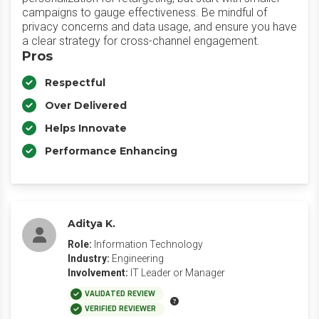
campaigns to gauge effectiveness. Be mindful of
privacy concerns and data usage, and ensure you have
a clear strategy for cross-channel engagement.
Pros
Respectful
Over Delivered
Helps Innovate
Performance Enhancing
Aditya K.
Role:
Information Technology
Industry:
Engineering
Involvement:
IT Leader or Manager
VALIDATED REVIEW
VERIFIED REVIEWER