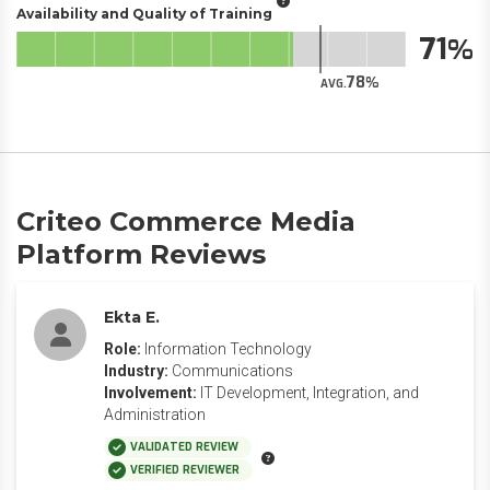
Availability and Quality of Training
71
78
AVG.
Criteo Commerce Media
Platform Reviews
Ekta E.
Role:
Information Technology
Industry:
Communications
Involvement:
IT Development, Integration, and
Administration
VALIDATED REVIEW
VERIFIED REVIEWER