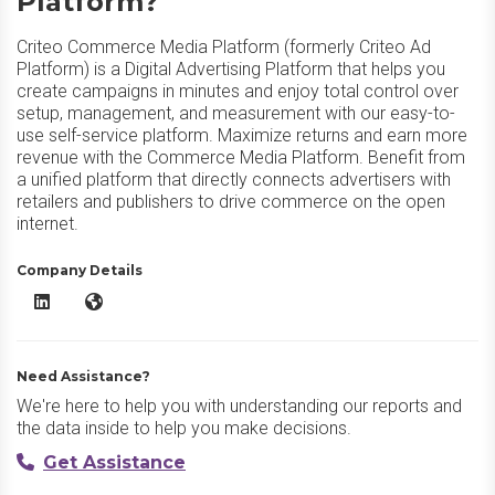
Platform?
Criteo Commerce Media Platform (formerly Criteo Ad
Platform) is a Digital Advertising Platform that helps you
create campaigns in minutes and enjoy total control over
setup, management, and measurement with our easy-to-
use self-service platform. Maximize returns and earn more
revenue with the Commerce Media Platform. Benefit from
a unified platform that directly connects advertisers with
retailers and publishers to drive commerce on the open
internet.
Company Details
Criteo Commerce Media Platform LinkedIn
Criteo Commerce Media Platform Website
Need Assistance?
We're here to help you with understanding our reports and
the data inside to help you make decisions.
Get Assistance