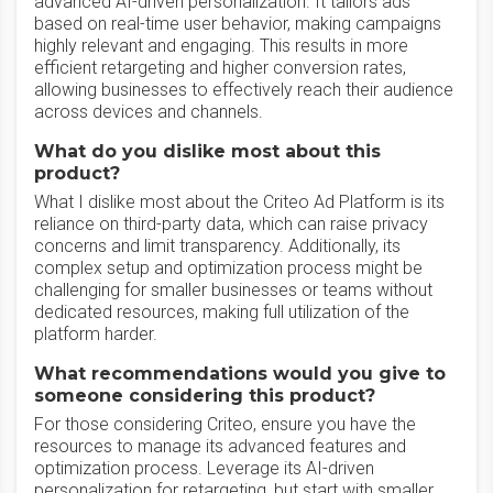
advanced AI-driven personalization. It tailors ads
based on real-time user behavior, making campaigns
highly relevant and engaging. This results in more
efficient retargeting and higher conversion rates,
allowing businesses to effectively reach their audience
across devices and channels.
What do you dislike most about this
product?
What I dislike most about the Criteo Ad Platform is its
reliance on third-party data, which can raise privacy
concerns and limit transparency. Additionally, its
complex setup and optimization process might be
challenging for smaller businesses or teams without
dedicated resources, making full utilization of the
platform harder.
What recommendations would you give to
someone considering this product?
For those considering Criteo, ensure you have the
resources to manage its advanced features and
optimization process. Leverage its AI-driven
personalization for retargeting, but start with smaller