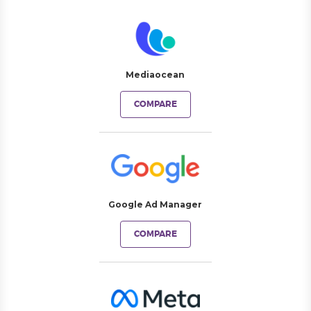
Mediaocean
COMPARE
Google Ad Manager
COMPARE