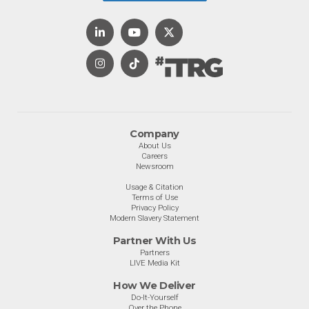
Company
About Us
Careers
Newsroom
Usage & Citation
Terms of Use
Privacy Policy
Modern Slavery Statement
Partner With Us
Partners
LIVE Media Kit
How We Deliver
Do-It-Yourself
Over the Phone