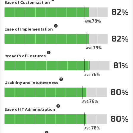
Ease of Customization
82
78
AVG.
Ease of Implementation
82
79
AVG.
Breadth of Features
81
76
AVG.
Usability and Intuitiveness
80
76
AVG.
Ease of IT Administration
80
78
AVG.