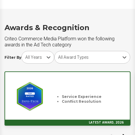
Awards & Recognition
Criteo Commerce Media Platform won the following
awards in the Ad Tech category
Choose award year
Choose award type
Filter By
Service Experience
Conflict Resolution
LATEST AWARD, 2026