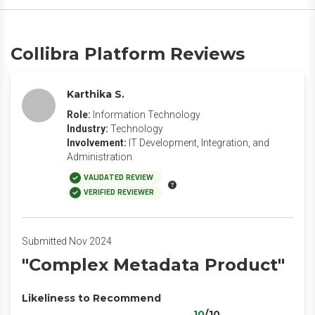
Collibra Platform Reviews
Karthika S.
Role:
Information Technology
Industry:
Technology
Involvement:
IT Development, Integration, and
Administration
VALIDATED REVIEW
VERIFIED REVIEWER
Submitted Nov 2024
"Complex Metadata Product"
Likeliness to Recommend
10
/10