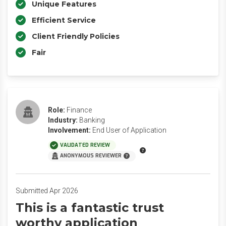
Unique Features
Efficient Service
Client Friendly Policies
Fair
Role:
Finance
Industry:
Banking
Involvement:
End User of Application
VALIDATED REVIEW
ANONYMOUS REVIEWER
Submitted Apr 2026
This is a fantastic trust
worthy application