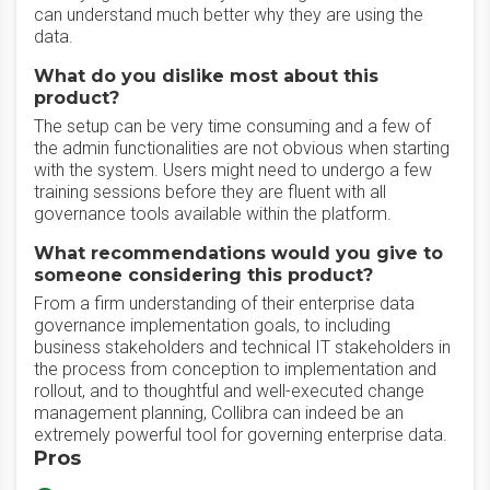
can understand much better why they are using the
data.
What do you dislike most about this
product?
The setup can be very time consuming and a few of
the admin functionalities are not obvious when starting
with the system. Users might need to undergo a few
training sessions before they are fluent with all
governance tools available within the platform.
What recommendations would you give to
someone considering this product?
From a firm understanding of their enterprise data
governance implementation goals, to including
business stakeholders and technical IT stakeholders in
the process from conception to implementation and
rollout, and to thoughtful and well-executed change
management planning, Collibra can indeed be an
extremely powerful tool for governing enterprise data.
Pros