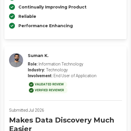
Continually Improving Product
Reliable
Performance Enhancing
Suman K.
Role:
Information Technology
Industry:
Technology
Involvement:
End User of Application
VALIDATED REVIEW
VERIFIED REVIEWER
Submitted Jul 2026
Makes Data Discovery Much
Easier