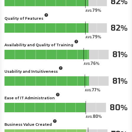
82
79
AVG.
Quality of Features
82
79
AVG.
Availability and Quality of Training
81
76
AVG.
Usability and Intuitiveness
81
77
AVG.
Ease of IT Administration
80
80
AVG.
Business Value Created