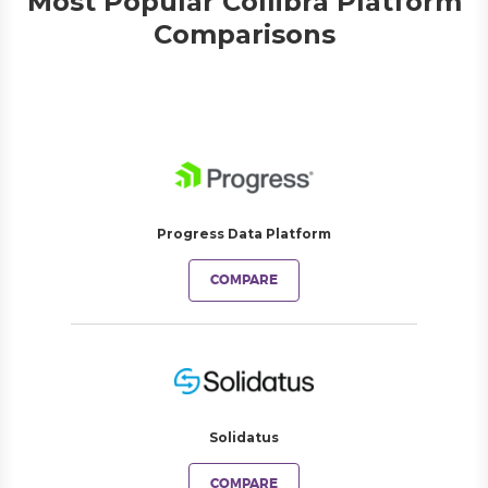
Most Popular Collibra Platform
Comparisons
Progress Data Platform
COMPARE
Solidatus
COMPARE