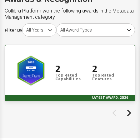
Collibra Platform won the following awards in the Metadata
Management category
Choose award year
Choose award type
Filter By
2
2
Top Rated
Top Rated
Capabilities
Features
LATEST AWARD, 2026