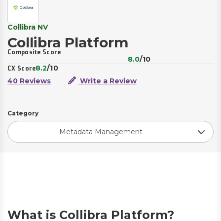
Collibra NV
Collibra Platform
Composite Score
8.0
/10
8.2
/10
CX Score
40 Reviews
Write a Review
Category
Metadata Management
What is Collibra Platform?