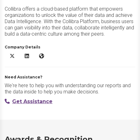
Collibra offers a cloud-based platform that empowers
organizations to unlock the value of their data and achieve
Data Intelligence. With the Collibra Platform, business users
can gain visibility into their data, collaborate intelligently and
build a data-centric culture among their peers.
Company Details
Collibra Platform X/Twitter
Collibra Platform LinkedIn
Collibra Platform Website
Need Assistance?
We're here to help you with understanding our reports and
the data inside to help you make decisions.
Get Assistance
Awards & Recognition