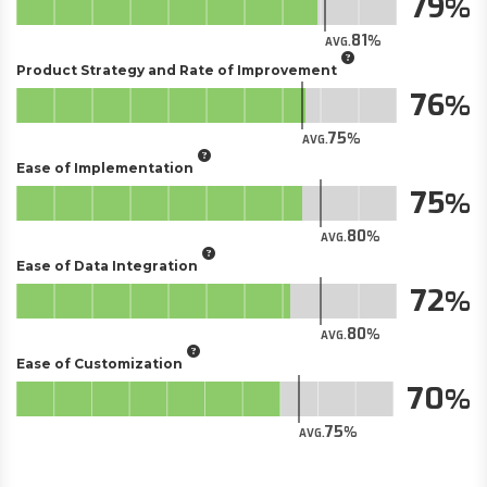
79
81
AVG.
Product Strategy and Rate of Improvement
76
75
AVG.
Ease of Implementation
75
80
AVG.
Ease of Data Integration
72
80
AVG.
Ease of Customization
70
75
AVG.