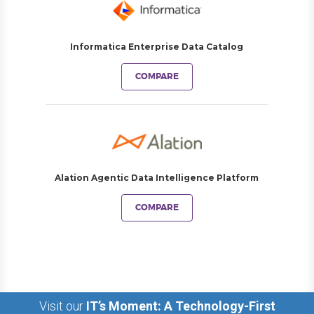
Informatica Enterprise Data Catalog
COMPARE
Alation Agentic Data Intelligence Platform
COMPARE
Visit our
IT’s Moment: A Technology-First