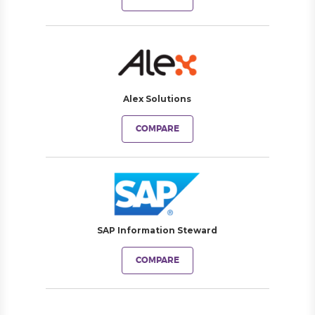
Alex Solutions
COMPARE
SAP Information Steward
COMPARE