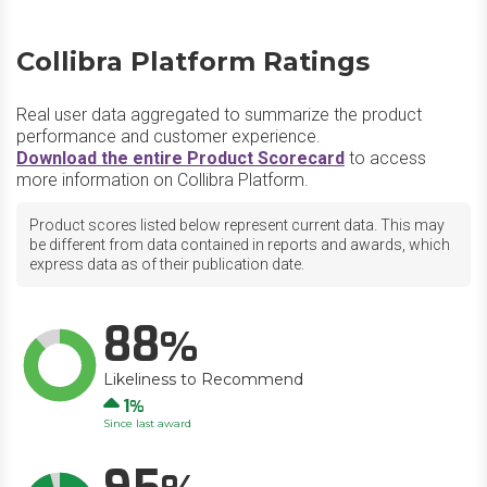
Collibra Platform Ratings
Real user data aggregated to summarize the product
performance and customer experience.
Download the entire Product Scorecard
to access
more information on Collibra Platform.
Product scores listed below represent current data. This may
be different from data contained in reports and awards, which
express data as of their publication date.
88
Likeliness to Recommend
Up
1
Since last award