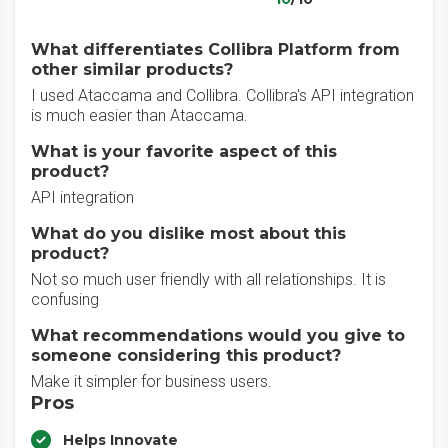
What differentiates Collibra Platform from
other similar products?
I used Ataccama and Collibra. Collibra's API integration
is much easier than Ataccama.
What is your favorite aspect of this
product?
API integration
What do you dislike most about this
product?
Not so much user friendly with all relationships. It is
confusing
What recommendations would you give to
someone considering this product?
Make it simpler for business users.
Pros
Helps Innovate