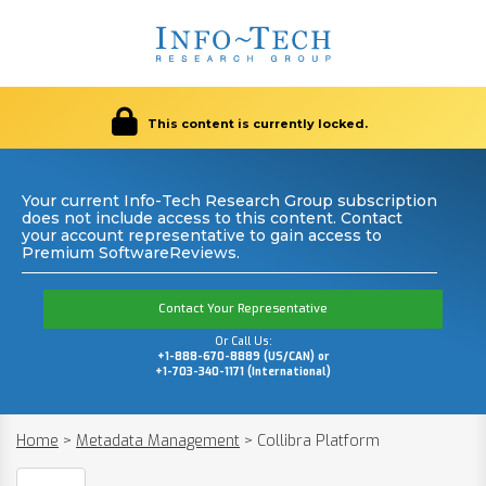
This content is currently locked.
Your current Info-Tech Research Group subscription
does not include access to this content. Contact
your account representative to gain access to
Premium SoftwareReviews.
Contact Your Representative
Or Call Us:
+1-888-670-8889 (US/CAN) or
+1-703-340-1171 (International)
Home
>
Metadata Management
>
Collibra Platform