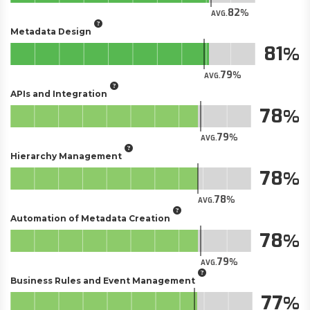
82
AVG.
Metadata Design
81
79
AVG.
APIs and Integration
78
79
AVG.
Hierarchy Management
78
78
AVG.
Automation of Metadata Creation
78
79
AVG.
Business Rules and Event Management
77