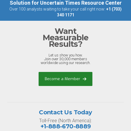
Solution for Uncertain Times Resource Center
Over 100 analysts waiting to take your call right now:
+1 (703)
340 1171
Want
Measurable
Results?
Let us show you how.
Join over 30,000 members
worldwide using our research.
Become a Member
Contact Us Today
Toll-Free (North America):
+1-888-670-8889