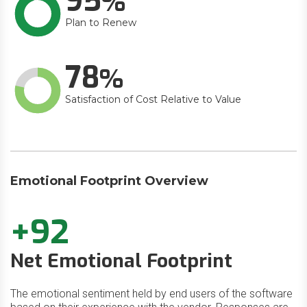
95
Plan to Renew
78
Satisfaction of Cost Relative to Value
Emotional Footprint Overview
+92
Net Emotional Footprint
The emotional sentiment held by end users of the software