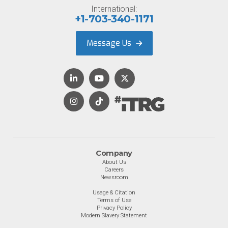
International:
+1-703-340-1171
Message Us
Company
About Us
Careers
Newsroom
Usage & Citation
Terms of Use
Privacy Policy
Modern Slavery Statement