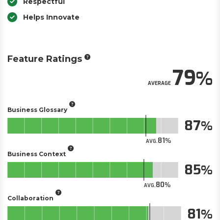
Respectful
Helps Innovate
Feature Ratings
79
AVERAGE
Business Glossary
87
81
AVG.
Business Context
85
80
AVG.
Collaboration
81