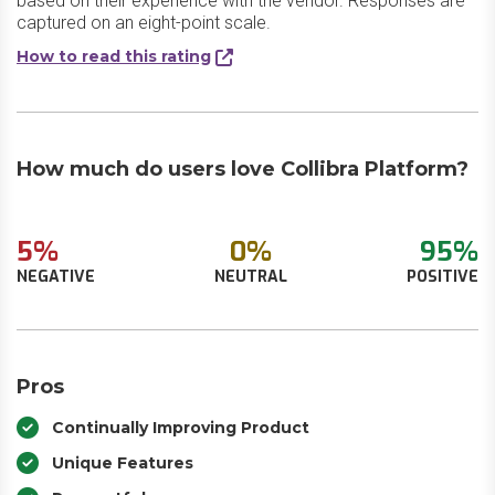
based on their experience with the vendor. Responses are
captured on an eight-point scale.
How to read this rating
How much do users love Collibra Platform?
5%
0%
95%
NEGATIVE
NEUTRAL
POSITIVE
Pros
Continually Improving Product
Unique Features