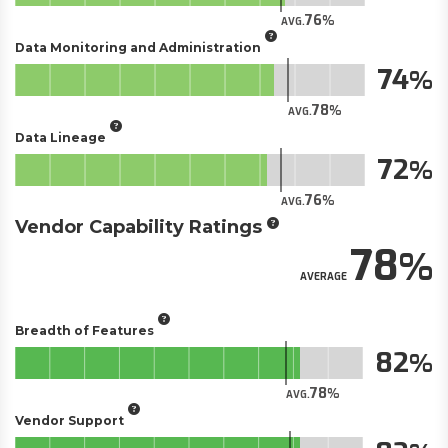
76
AVG.
Data Monitoring and Administration
74
78
AVG.
Data Lineage
72
76
AVG.
Vendor Capability Ratings
78
AVERAGE
Breadth of Features
82
78
AVG.
Vendor Support