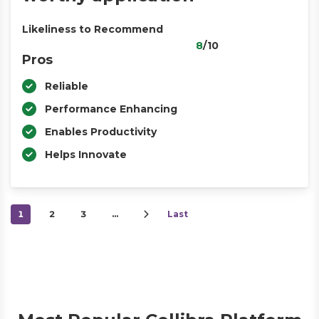
Likeliness to Recommend
8
/10
Pros
Reliable
Performance Enhancing
Enables Productivity
Helps Innovate
1
2
3
…
Last