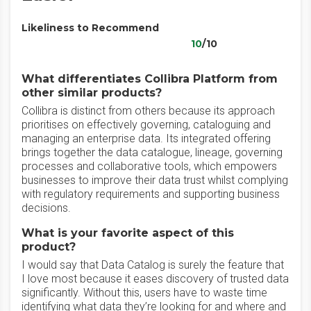
Likeliness to Recommend
10
/10
What differentiates Collibra Platform from
other similar products?
Collibra is distinct from others because its approach
prioritises on effectively governing, cataloguing and
managing an enterprise data. Its integrated offering
brings together the data catalogue, lineage, governing
processes and collaborative tools, which empowers
businesses to improve their data trust whilst complying
with regulatory requirements and supporting business
decisions.
What is your favorite aspect of this
product?
I would say that Data Catalog is surely the feature that
I love most because it eases discovery of trusted data
significantly. Without this, users have to waste time
identifying what data they’re looking for and where and