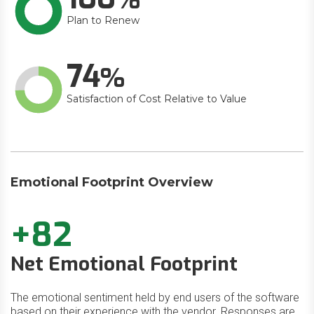
Plan to Renew
74
Satisfaction of Cost Relative to Value
Emotional Footprint Overview
+82
Net Emotional Footprint
The emotional sentiment held by end users of the software
based on their experience with the vendor. Responses are