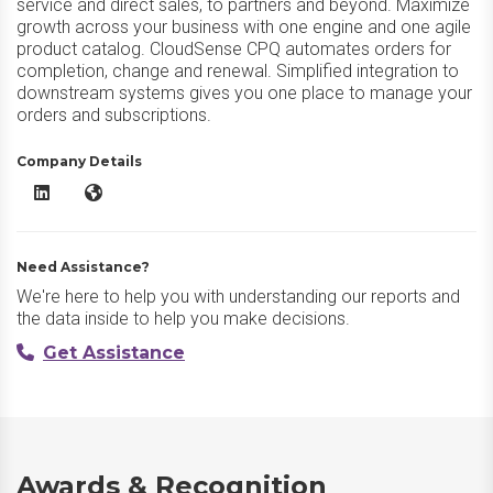
service and direct sales, to partners and beyond. Maximize
growth across your business with one engine and one agile
product catalog. CloudSense CPQ automates orders for
completion, change and renewal. Simplified integration to
downstream systems gives you one place to manage your
orders and subscriptions.
Company Details
CloudSense CPQ LinkedIn
CloudSense CPQ Website
Need Assistance?
We're here to help you with understanding our reports and
the data inside to help you make decisions.
Get Assistance
Awards & Recognition