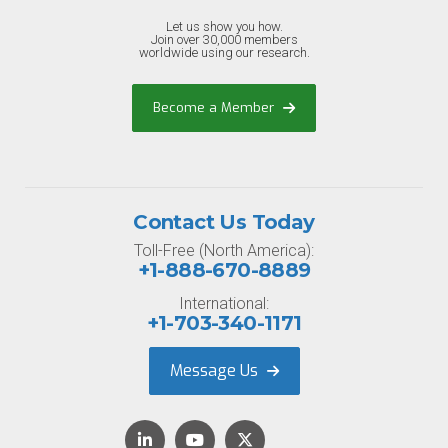
Let us show you how.
Join over 30,000 members
worldwide using our research.
Become a Member
Contact Us Today
Toll-Free (North America):
+1-888-670-8889
International:
+1-703-340-1171
Message Us