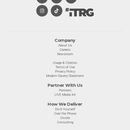
Company
About Us
Careers
Newsroom
Usage & Citation
Terms of Use
Privacy Policy
Modern Slavery Statement
Partner With Us
Partners
LIVE Media Kit
How We Deliver
Do-It-Yourself
Over the Phone
Onsite
Consulting