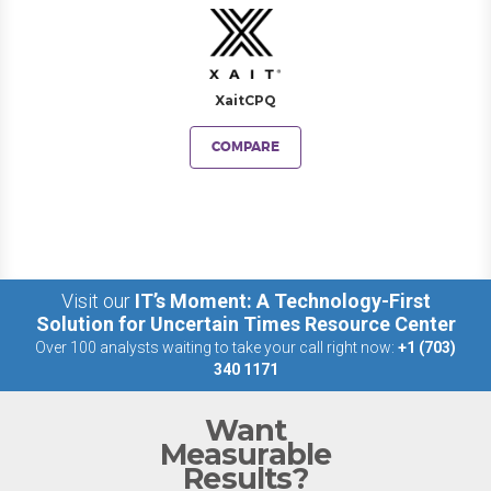
XaitCPQ
COMPARE
Visit our
IT’s Moment: A Technology-First
Solution for Uncertain Times Resource Center
Over 100 analysts waiting to take your call right now:
+1 (703)
340 1171
Want
Measurable
Results?