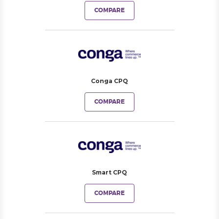
COMPARE
Conga CPQ
COMPARE
Smart CPQ
COMPARE