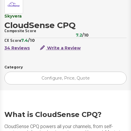
Skyvera
CloudSense CPQ
Composite Score
7.2
/10
7.4
/10
CX Score
34 Reviews
Write a Review
Category
Configure, Price, Quote
What is CloudSense CPQ?
CloudSense CPQ powers all your channels, from self-