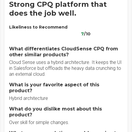
Strong CPQ platform that
does the job well.
Likeliness to Recommend
7
/10
What differentiates CloudSense CPQ from
other similar products?
Cloud Sense uses a hybrid architecture. It keeps the UI
in Salesforce but offloads the heavy data crunching to
an external cloud.
What is your favorite aspect of this
product?
Hybrid architecture
What do you dislike most about this
product?
Over skill for simple changes.