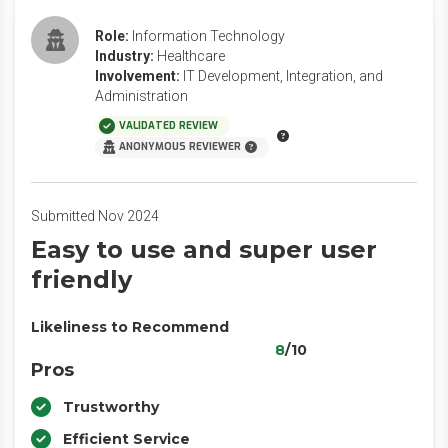
Role:
Information Technology
Industry:
Healthcare
Involvement:
IT Development, Integration, and
Administration
VALIDATED REVIEW
ANONYMOUS REVIEWER
Submitted Nov 2024
Easy to use and super user
friendly
Likeliness to Recommend
8
/10
Pros
Trustworthy
Efficient Service