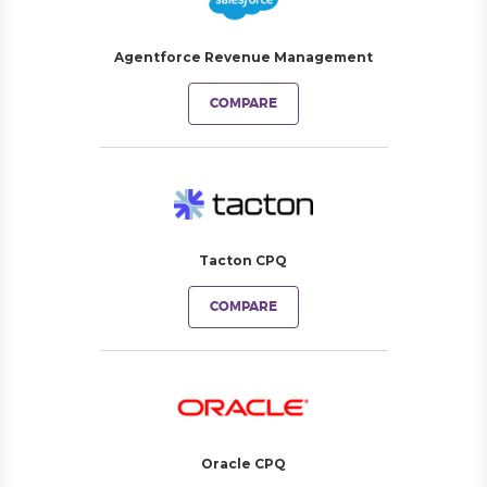
Agentforce Revenue Management
COMPARE
Tacton CPQ
COMPARE
Oracle CPQ