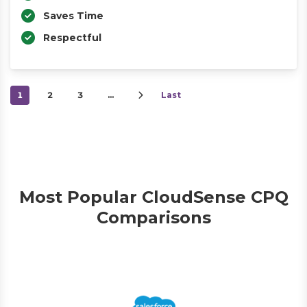
Saves Time
Respectful
1
2
3
…
Last
Most Popular CloudSense CPQ
Comparisons