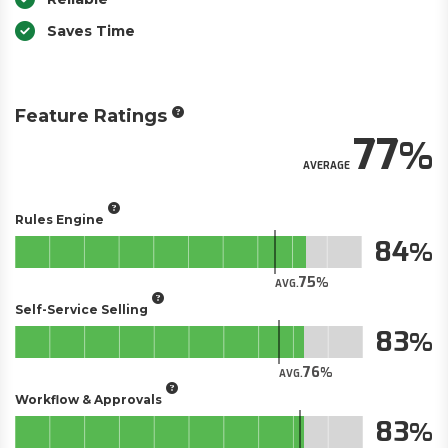
Saves Time
Feature Ratings
77
AVERAGE
Rules Engine
84
75
AVG.
Self-Service Selling
83
76
AVG.
Workflow & Approvals
83