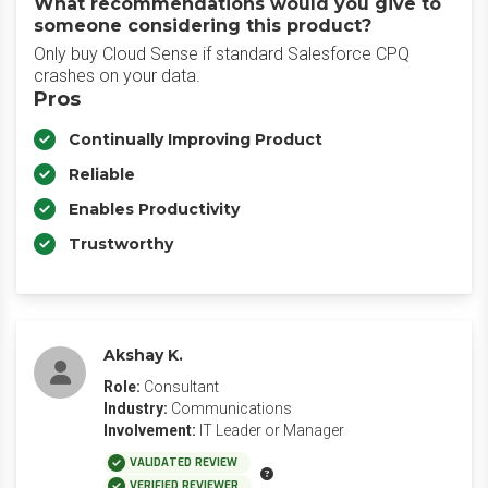
What recommendations would you give to
someone considering this product?
Only buy Cloud Sense if standard Salesforce CPQ
crashes on your data.
Pros
Continually Improving Product
Reliable
Enables Productivity
Trustworthy
Akshay K.
Role:
Consultant
Industry:
Communications
Involvement:
IT Leader or Manager
VALIDATED REVIEW
VERIFIED REVIEWER