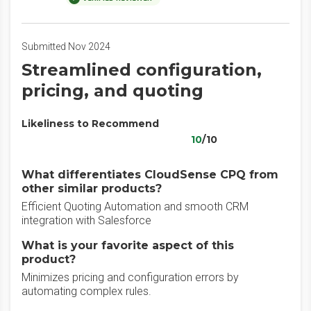
Submitted Nov 2024
Streamlined configuration,
pricing, and quoting
Likeliness to Recommend
10
/10
What differentiates CloudSense CPQ from
other similar products?
Efficient Quoting Automation and smooth CRM
integration with Salesforce
What is your favorite aspect of this
product?
Minimizes pricing and configuration errors by
automating complex rules.