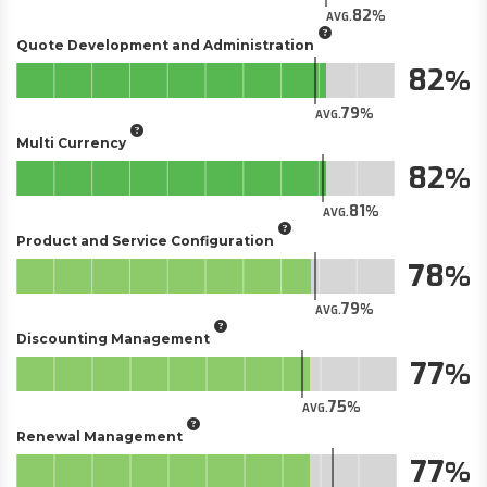
82
AVG.
Quote Development and Administration
82
79
AVG.
Multi Currency
82
81
AVG.
Product and Service Configuration
78
79
AVG.
Discounting Management
77
75
AVG.
Renewal Management
77