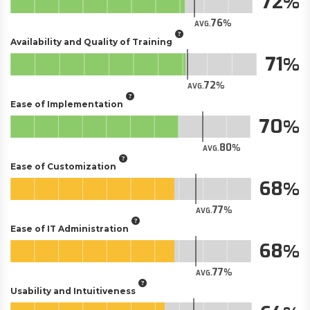
72
76
AVG.
Availability and Quality of Training
71
72
AVG.
Ease of Implementation
70
80
AVG.
Ease of Customization
68
77
AVG.
Ease of IT Administration
68
77
AVG.
Usability and Intuitiveness