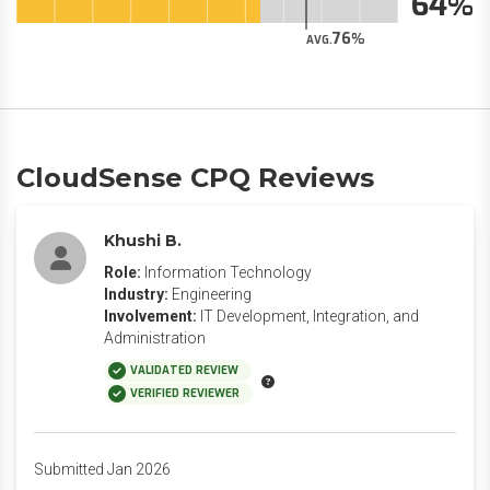
64
76
AVG.
CloudSense CPQ Reviews
Khushi B.
Role:
Information Technology
Industry:
Engineering
Involvement:
IT Development, Integration, and
Administration
VALIDATED REVIEW
VERIFIED REVIEWER
Submitted Jan 2026