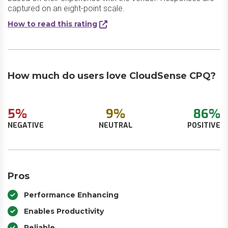
captured on an eight-point scale.
How to read this rating
How much do users love CloudSense CPQ?
5%
9%
86%
NEGATIVE
NEUTRAL
POSITIVE
Pros
Performance Enhancing
Enables Productivity
Reliable