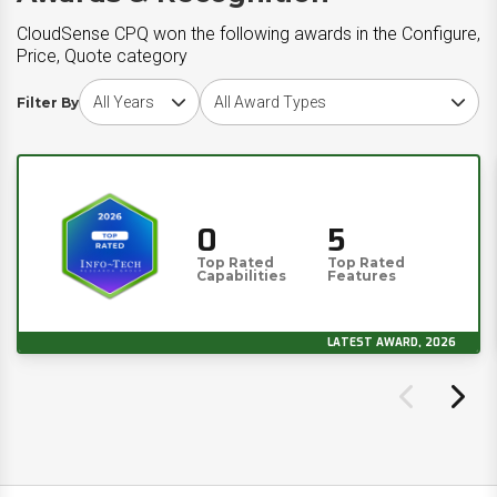
CloudSense CPQ won the following awards in the Configure,
Price, Quote category
Choose award year
Choose award type
Filter By
0
5
Top Rated
Top Rated
Capabilities
Features
LATEST AWARD, 2026