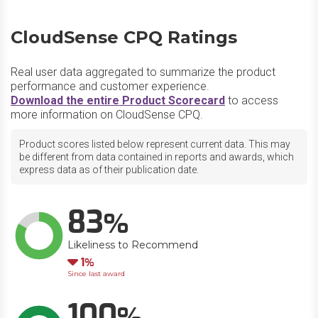
CloudSense CPQ Ratings
Real user data aggregated to summarize the product
performance and customer experience.
Download the entire Product Scorecard
to access
more information on CloudSense CPQ.
Product scores listed below represent current data. This may
be different from data contained in reports and awards, which
express data as of their publication date.
83
Likeliness to Recommend
Down
1
Since last award
100