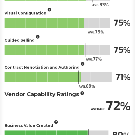
83
AVG.
Visual Configuration
75
79
AVG.
Guided Selling
75
77
AVG.
Contract Negotiation and Authoring
71
69
AVG.
Vendor Capability Ratings
72
AVERAGE
Business Value Created