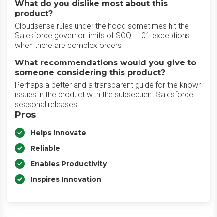
What do you dislike most about this
product?
Cloudsense rules under the hood sometimes hit the
Salesforce governor limits of SOQL 101 exceptions
when there are complex orders
What recommendations would you give to
someone considering this product?
Perhaps a better and a transparent guide for the known
issues in the product with the subsequent Salesforce
seasonal releases
Pros
Helps Innovate
Reliable
Enables Productivity
Inspires Innovation