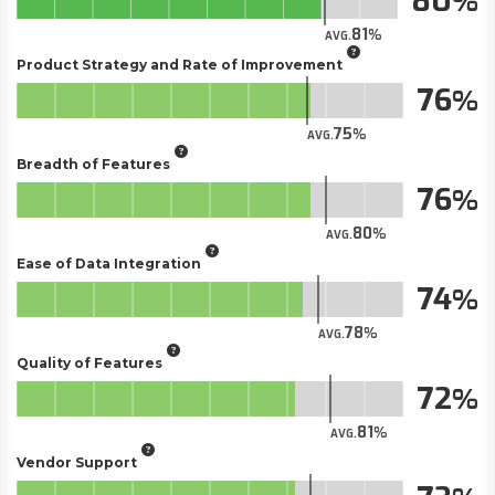
80
81
AVG.
Product Strategy and Rate of Improvement
76
75
AVG.
Breadth of Features
76
80
AVG.
Ease of Data Integration
74
78
AVG.
Quality of Features
72
81
AVG.
Vendor Support