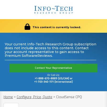
This content is currently locked.
Your current Info-Tech Research Group subscription
does not include access to this content. Contact
your account representative to gain access to
Premium SoftwareReviews.
Contact Your Representative
Or Call Us:
+1-888-670-8889 (US/CAN) or
+1-703-340-1171 (International)
Home
>
Configure, Price, Quote
>
CloudSense CPQ