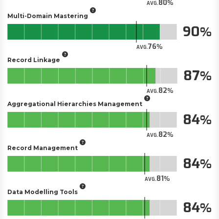
80
AVG.
Multi-Domain Mastering
90
76
AVG.
Record Linkage
87
82
AVG.
Aggregational Hierarchies Management
84
82
AVG.
Record Management
84
81
AVG.
Data Modelling Tools
84