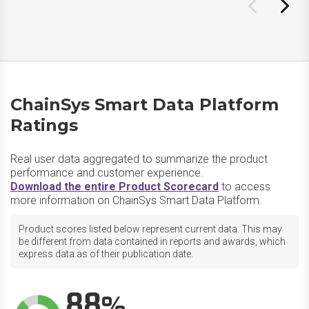
ChainSys Smart Data Platform
Ratings
Real user data aggregated to summarize the product
performance and customer experience.
Download the entire Product Scorecard
to access
more information on ChainSys Smart Data Platform.
Product scores listed below represent current data. This may
be different from data contained in reports and awards, which
express data as of their publication date.
88