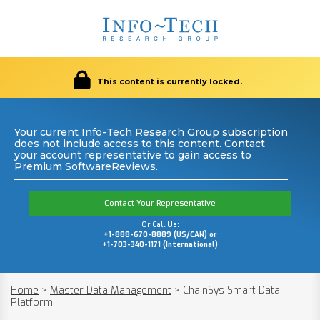
This content is currently locked.
Your current Info-Tech Research Group subscription
does not include access to this content. Contact
your account representative to gain access to
Premium SoftwareReviews.
Contact Your Representative
Or Call Us:
+1-888-670-8889 (US/CAN) or
+1-703-340-1171 (International)
Home
>
Master Data Management
>
ChainSys Smart Data
Platform