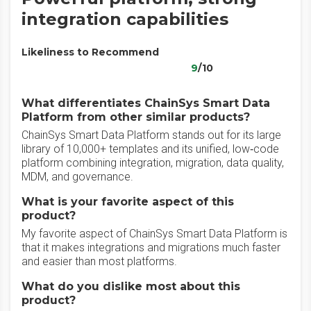
integration capabilities
Likeliness to Recommend
9
/10
What differentiates ChainSys Smart Data
Platform from other similar products?
ChainSys Smart Data Platform stands out for its large
library of 10,000+ templates and its unified, low‑code
platform combining integration, migration, data quality,
MDM, and governance.
What is your favorite aspect of this
product?
My favorite aspect of ChainSys Smart Data Platform is
that it makes integrations and migrations much faster
and easier than most platforms.
What do you dislike most about this
product?