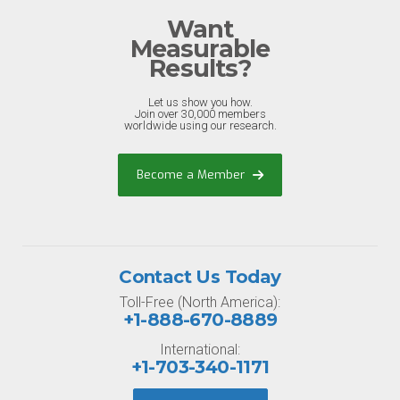
Want
Measurable
Results?
Let us show you how.
Join over 30,000 members
worldwide using our research.
Become a Member
Contact Us Today
Toll-Free (North America):
+1-888-670-8889
International:
+1-703-340-1171