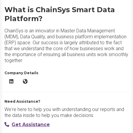
What is ChainSys Smart Data
Platform?
ChainSys is an innovator in Master Data Management
(MDM), Data Quality, and business platform implementation
(ERP) space. Our success is largely attributed to the fact
that we understand the core of how businesses work and
the importance of ensuring all business units work smoothly
together.
Company Details
ChainSys Smart Data Platform LinkedIn
ChainSys Smart Data Platform Website
Need Assistance?
We're here to help you with understanding our reports and
the data inside to help you make decisions.
Get Assistance