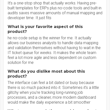
It’s a one-stop shop that actually works. Having pre-
built templates for ERPs plus no-code tools and built-in
audits saves massive amounts of manual mapping and
developer time. It just fits
What is your favorite aspect of this
product?
he no-code setup is the winner for me. It actually
allows our business analysts to handle data mapping
and validation themselves without having to wait in the
IT ticket queue for weeks. It makes the whole team
feel a lot more agile and less dependent on custom
solution for me
What do you dislike most about this
product?
The interface can feel a bit dated or busy because
there is so much packed into it. Sometimes it’s a little
glitchy when you're tracking long-running job
processes, and a cleaner, more modern dashboard
would make the daily experience a bit smoother