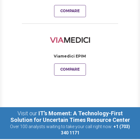
COMPARE
Viamedici EPIM
COMPARE
Visit our
IT’s Moment: A Technology-First
Solution for Uncertain Times Resource Center
Over 100 analysts waiting to take your call right now:
+1 (703)
340 1171