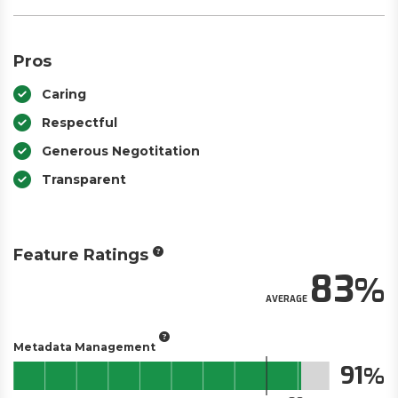
Pros
Caring
Respectful
Generous Negotitation
Transparent
Feature Ratings
83
AVERAGE
Metadata Management
91