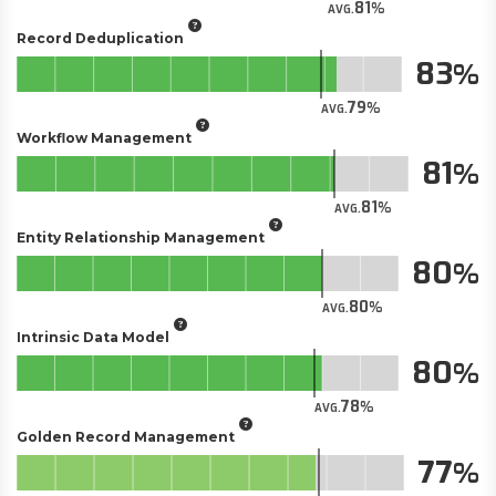
81
AVG.
Record Deduplication
83
79
AVG.
Workflow Management
81
81
AVG.
Entity Relationship Management
80
80
AVG.
Intrinsic Data Model
80
78
AVG.
Golden Record Management
77