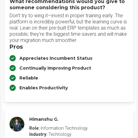
What recommendations would you give to
someone considering this product?
Don't try to wing it—invest in proper training early. The
platform is incredibly powerful, but the learning curve is
real. Lean on their pre-built ERP templates as much as
possible; they’re the biggest time-savers and will make
your migration much smoother
Pros
Appreciates Incumbent Status
Continually Improving Product
Reliable
Enables Productivity
Himanshu G.
Role:
Information Technology
Industry:
Technology