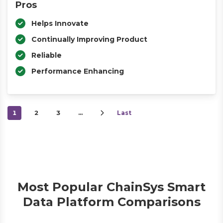
Pros
Helps Innovate
Continually Improving Product
Reliable
Performance Enhancing
1
2
3
…
Last
Most Popular ChainSys Smart
Data Platform Comparisons