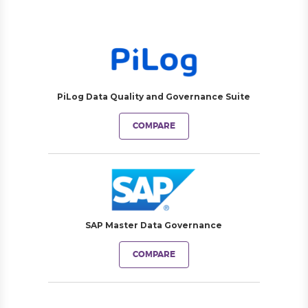
PiLog Data Quality and Governance Suite
COMPARE
SAP Master Data Governance
COMPARE