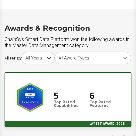
Awards & Recognition
ChainSys Smart Data Platform won the following awards in
the Master Data Management category
Choose award year
Choose award type
Filter By
5
6
Top Rated
Top Rated
Capabilities
Features
LATEST AWARD, 2026