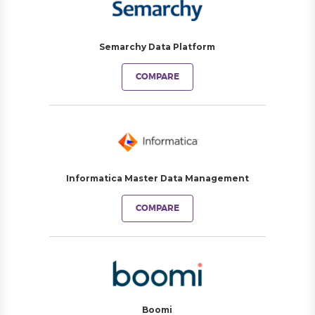
Semarchy Data Platform
COMPARE
Informatica Master Data Management
COMPARE
Boomi