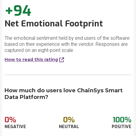
+94
Net Emotional Footprint
The emotional sentiment held by end users of the software
based on their experience with the vendor. Responses are
captured on an eight-point scale.
How to read this rating
How much do users love ChainSys Smart
Data Platform?
0%
0%
100%
NEGATIVE
NEUTRAL
POSITIVE