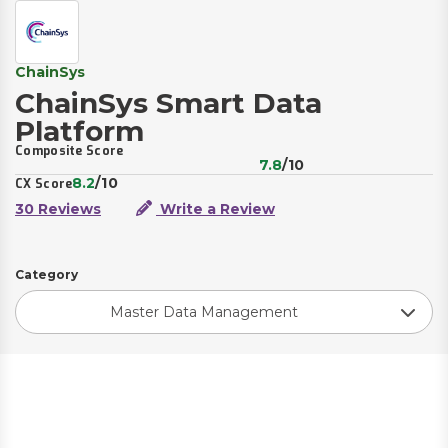
ChainSys
ChainSys Smart Data
Platform
Composite Score
7.8
/10
8.2
/10
CX Score
30 Reviews
Write a Review
Category
Master Data Management