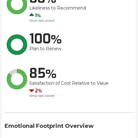
Likeliness to Recommend
Up
1
Since last award
100
Plan to Renew
85
Satisfaction of Cost Relative to Value
Down
2
Since last award
Emotional Footprint Overview