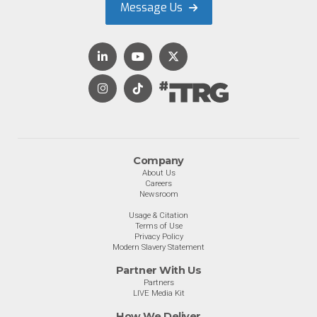
Message Us
Company
About Us
Careers
Newsroom
Usage & Citation
Terms of Use
Privacy Policy
Modern Slavery Statement
Partner With Us
Partners
LIVE Media Kit
How We Deliver