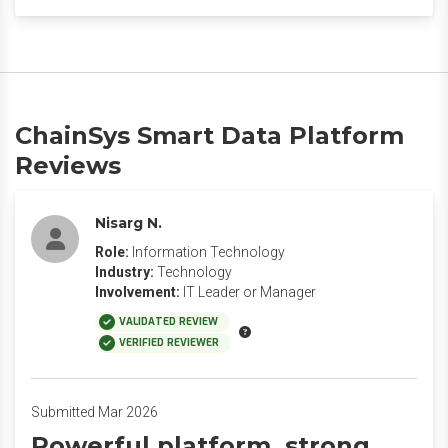
ChainSys Smart Data Platform
Reviews
Nisarg N.
Role:
Information Technology
Industry:
Technology
Involvement:
IT Leader or Manager
VALIDATED REVIEW
VERIFIED REVIEWER
Submitted Mar 2026
Powerful platform, strong