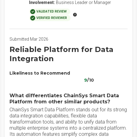
Involvement:
Business Leader or Manager
VALIDATED REVIEW
VERIFIED REVIEWER
Submitted Mar 2026
Reliable Platform for Data
Integration
Likeliness to Recommend
9
/10
What differentiates ChainSys Smart Data
Platform from other similar products?
ChainSys Smart Data Platform stands out for its strong
data integration capabilities, flexible data
transformation tools, and ability to unify data from
multiple enterprise systems into a centralized platform.
Its automation features simplify complex data