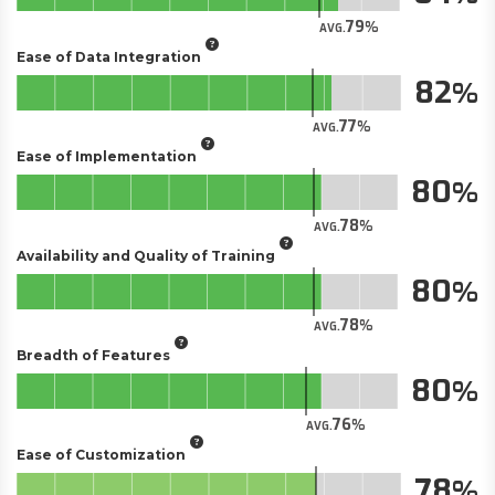
79
AVG.
Ease of Data Integration
82
77
AVG.
Ease of Implementation
80
78
AVG.
Availability and Quality of Training
80
78
AVG.
Breadth of Features
80
76
AVG.
Ease of Customization
78