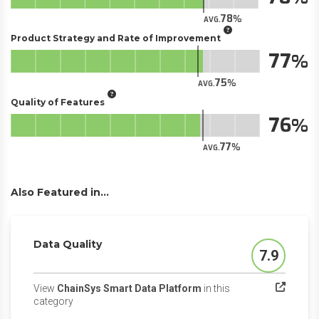
78
AVG.
Product Strategy and Rate of Improvement
77
75
AVG.
Quality of Features
76
77
AVG.
Also Featured in...
Data Quality
7.9
Score
View
ChainSys Smart Data Platform
in this
(opens in a new tab)
category