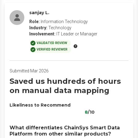
sanjay L.
Role:
Information Technology
Industry:
Technology
Involvement:
IT Leader or Manager
VALIDATED REVIEW
VERIFIED REVIEWER
Submitted Mar 2026
Saved us hundreds of hours
on manual data mapping
Likeliness to Recommend
8
/10
What differentiates ChainSys Smart Data
Platform from other similar products?