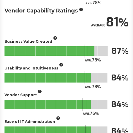
78
AVG.
Vendor Capability Ratings
81
AVERAGE
Business Value Created
87
78
AVG.
Usability and Intuitiveness
84
78
AVG.
Vendor Support
84
76
AVG.
Ease of IT Administration
84