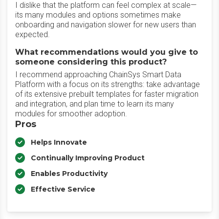
I dislike that the platform can feel complex at scale—
its many modules and options sometimes make
onboarding and navigation slower for new users than
expected.
What recommendations would you give to
someone considering this product?
I recommend approaching ChainSys Smart Data
Platform with a focus on its strengths: take advantage
of its extensive prebuilt templates for faster migration
and integration, and plan time to learn its many
modules for smoother adoption.
Pros
Helps Innovate
Continually Improving Product
Enables Productivity
Effective Service