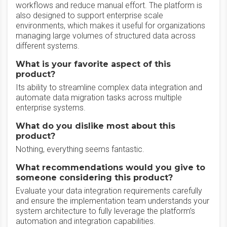
workflows and reduce manual effort. The platform is
also designed to support enterprise scale
environments, which makes it useful for organizations
managing large volumes of structured data across
different systems.
What is your favorite aspect of this
product?
Its ability to streamline complex data integration and
automate data migration tasks across multiple
enterprise systems.
What do you dislike most about this
product?
Nothing, everything seems fantastic.
What recommendations would you give to
someone considering this product?
Evaluate your data integration requirements carefully
and ensure the implementation team understands your
system architecture to fully leverage the platform’s
automation and integration capabilities.