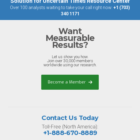
Solution for Uncertain Times Resource Center
Over 100 analysts waiting to take your call right now:
+1 (703)
340 1171
Want
Measurable
Results?
Let us show you how.
Join over 30,000 members
worldwide using our research.
Become a Member
Contact Us Today
Toll-Free (North America):
+1-888-670-8889