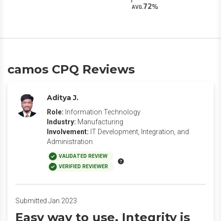
72
AVG.
camos CPQ Reviews
Aditya J.
Role:
Information Technology
Industry:
Manufacturing
Involvement:
IT Development, Integration, and
Administration
VALIDATED REVIEW
VERIFIED REVIEWER
Submitted Jan 2023
Easy way to use. Integrity is