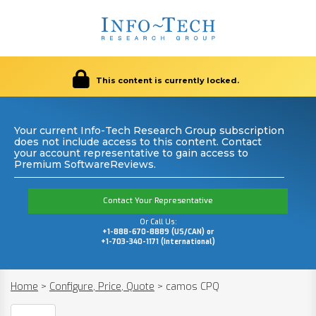
This content is currently locked.
Your current Info-Tech Research Group subscription
does not include access to this content. Contact
your account representative to gain access to
Premium SoftwareReviews.
Contact Your Representative
Or Call Us:
+1-888-670-8889 (US/CAN) or
+1-703-340-1171 (International)
Home
>
Configure, Price, Quote
>
camos CPQ