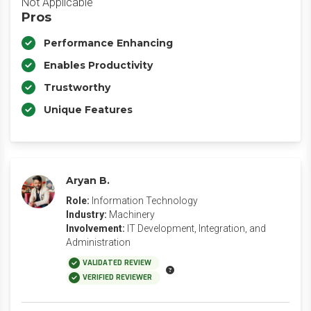
Not Applicable
Pros
Performance Enhancing
Enables Productivity
Trustworthy
Unique Features
Aryan B.
Role:
Information Technology
Industry:
Machinery
Involvement:
IT Development, Integration, and
Administration
VALIDATED REVIEW
VERIFIED REVIEWER