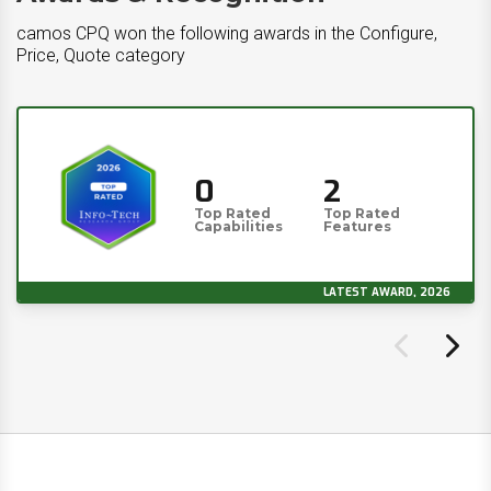
camos CPQ won the following awards in the Configure,
Price, Quote category
0
2
Top Rated
Top Rated
Capabilities
Features
LATEST AWARD, 2026