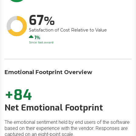
67
Satisfaction of Cost Relative to Value
Up
1
Since last award
Emotional Footprint Overview
+84
Net Emotional Footprint
The emotional sentiment held by end users of the software
based on their experience with the vendor. Responses are
captured on an eight-point scale.