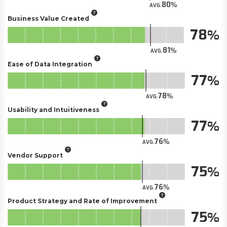
80
AVG.
Business Value Created
78
81
AVG.
Ease of Data Integration
77
78
AVG.
Usability and Intuitiveness
77
76
AVG.
Vendor Support
75
76
AVG.
Product Strategy and Rate of Improvement
75