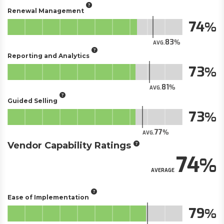
Renewal Management
74
83
AVG.
Reporting and Analytics
73
81
AVG.
Guided Selling
73
77
AVG.
Vendor Capability Ratings
74
AVERAGE
Ease of Implementation
79