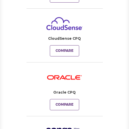
CloudSense CPQ
COMPARE
Oracle CPQ
COMPARE