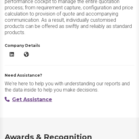
performance cockpit to manage the entire quotation
process; from requirement capture, configuration and price
calculation to provision of quote and accompanying
communication. As a result, individually customised
products can be offered as swiftly and reliably as standard
products.
Company Details
camos CPQ LinkedIn
camos CPQ Website
Need Assistance?
We're here to help you with understanding our reports and
the data inside to help you make decisions.
Get Assistance
Awards & Recognition