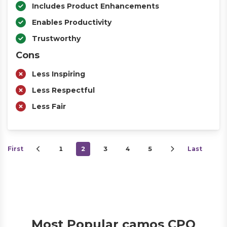
Includes Product Enhancements
Enables Productivity
Trustworthy
Cons
Less Inspiring
Less Respectful
Less Fair
First
1
2
3
4
5
Last
Most Popular camos CPQ