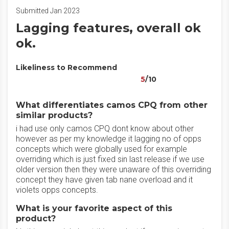
Submitted Jan 2023
Lagging features, overall ok
ok.
Likeliness to Recommend
5
/10
What differentiates camos CPQ from other
similar products?
i had use only camos CPQ dont know about other
however as per my knowledge it lagging no of opps
concepts which were globally used for example
overriding which is just fixed sin last release if we use
older version then they were unaware of this overriding
concept they have given tab nane overload and it
violets opps concepts.
What is your favorite aspect of this
product?