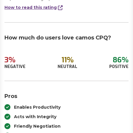
How to read this rating
How much do users love camos CPQ?
3%
11%
86%
NEGATIVE
NEUTRAL
POSITIVE
Pros
Enables Productivity
Acts with Integrity
Friendly Negotiation