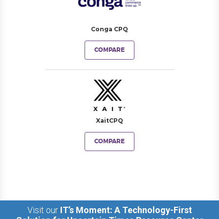
Conga CPQ
COMPARE
XaitCPQ
COMPARE
Visit our
IT’s Moment: A Technology-First