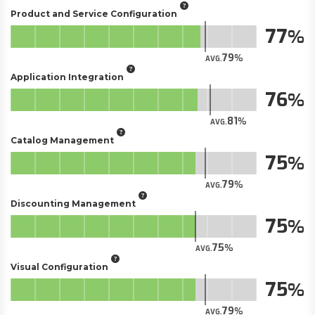
Product and Service Configuration
77
79
AVG.
Application Integration
76
81
AVG.
Catalog Management
75
79
AVG.
Discounting Management
75
75
AVG.
Visual Configuration
75
79
AVG.