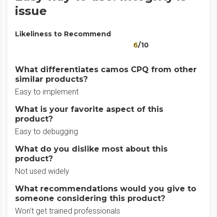
issue
Likeliness to Recommend
6
/10
What differentiates camos CPQ from other
similar products?
Easy to implement
What is your favorite aspect of this
product?
Easy to debugging
What do you dislike most about this
product?
Not used widely
What recommendations would you give to
someone considering this product?
Won't get trained professionals