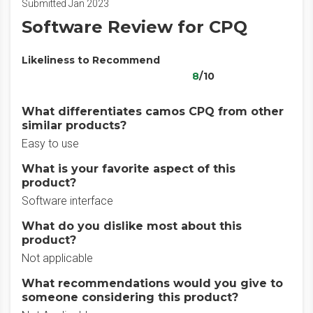
Submitted Jan 2023
Software Review for CPQ
Likeliness to Recommend
8
/10
What differentiates camos CPQ from other
similar products?
Easy to use
What is your favorite aspect of this
product?
Software interface
What do you dislike most about this
product?
Not applicable
What recommendations would you give to
someone considering this product?