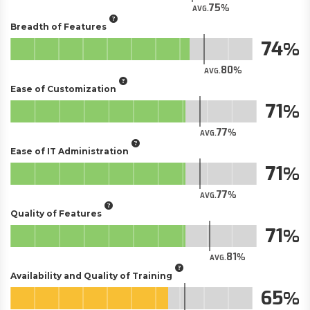
75
AVG.
Breadth of Features
74
80
AVG.
Ease of Customization
71
77
AVG.
Ease of IT Administration
71
77
AVG.
Quality of Features
71
81
AVG.
Availability and Quality of Training
65