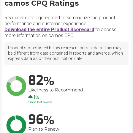
camos CPQ Ratings
Real user data aggregated to summarize the product
performance and customer experience.
Download the entire Product Scorecard
to access
more information on camos CPQ.
Product scores listed below represent current data. This may
be different from data contained in reports and awards, which
express data as of their publication date.
82
Likeliness to Recommend
Up
1
Since last award
96
Plan to Renew