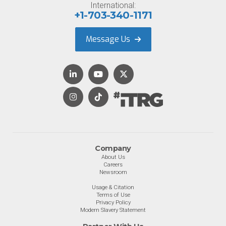
International:
+1-703-340-1171
Message Us
Company
About Us
Careers
Newsroom
Usage & Citation
Terms of Use
Privacy Policy
Modern Slavery Statement