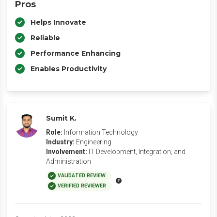
Pros
Helps Innovate
Reliable
Performance Enhancing
Enables Productivity
Sumit K.
Role:
Information Technology
Industry:
Engineering
Involvement:
IT Development, Integration, and
Administration
VALIDATED REVIEW
VERIFIED REVIEWER