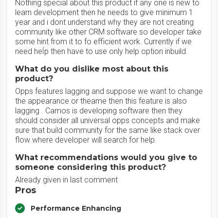
Nothing special about this product if any one is new to
learn development then he needs to give minimum 1
year and i dont understand why they are not creating
community like other CRM software so developer take
some hint from it to fo efficient work. Currently if we
need heĺp then have to use only help option inbuild.
What do you dislike most about this
product?
Opps features lagging and suppose we want to change
the appearance or theame then this feature is also
lagging . Camos is developing software then they
should consider all universal opps concepts and make
sure that build community for the same like stack over
flow where developer will search for help.
What recommendations would you give to
someone considering this product?
Already given in last comment
Pros
Performance Enhancing