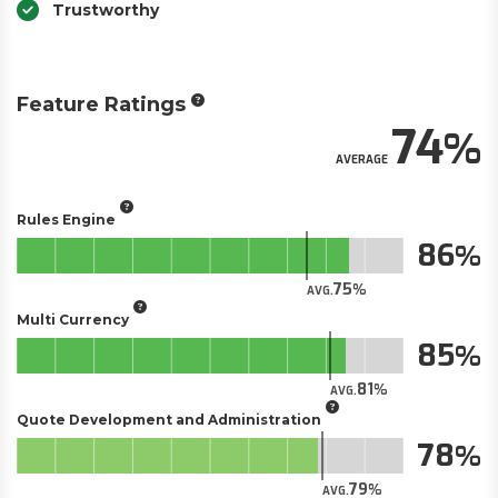
Trustworthy
Feature Ratings
74
AVERAGE
Rules Engine
86
75
AVG.
Multi Currency
85
81
AVG.
Quote Development and Administration
78
79
AVG.