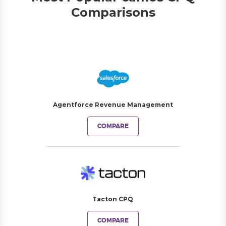
Comparisons
Agentforce Revenue Management
COMPARE
Tacton CPQ
COMPARE