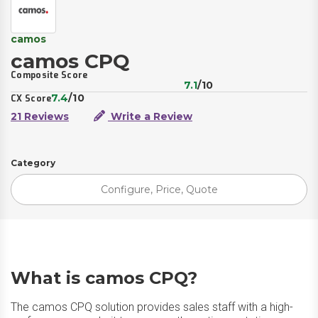
camos
camos CPQ
Composite Score
7.1
/10
7.4
/10
CX Score
21 Reviews
Write a Review
Category
Configure, Price, Quote
What is camos CPQ?
The camos CPQ solution provides sales staff with a high-