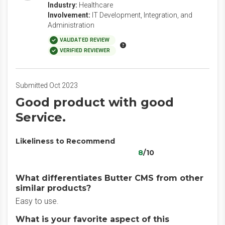
Industry:
Healthcare
Involvement:
IT Development, Integration, and
Administration
VALIDATED REVIEW
VERIFIED REVIEWER
Submitted Oct 2023
Good product with good
Service.
Likeliness to Recommend
8
/10
What differentiates Butter CMS from other
similar products?
Easy to use.
What is your favorite aspect of this