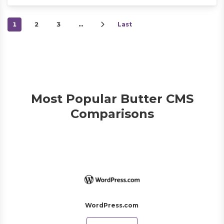
1
2
3
…
Last
Most Popular Butter CMS
Comparisons
WordPress.com