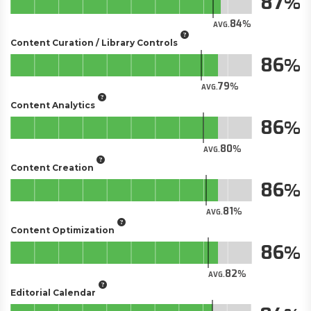
87
84
AVG.
Content Curation / Library Controls
86
79
AVG.
Content Analytics
86
80
AVG.
Content Creation
86
81
AVG.
Content Optimization
86
82
AVG.
Editorial Calendar