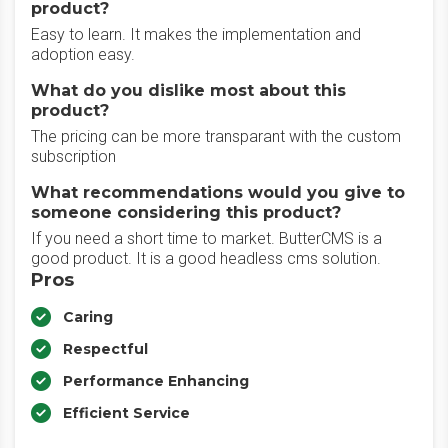
product?
Easy to learn. It makes the implementation and
adoption easy.
What do you dislike most about this
product?
The pricing can be more transparant with the custom
subscription
What recommendations would you give to
someone considering this product?
If you need a short time to market. ButterCMS is a
good product. It is a good headless cms solution.
Pros
Caring
Respectful
Performance Enhancing
Efficient Service