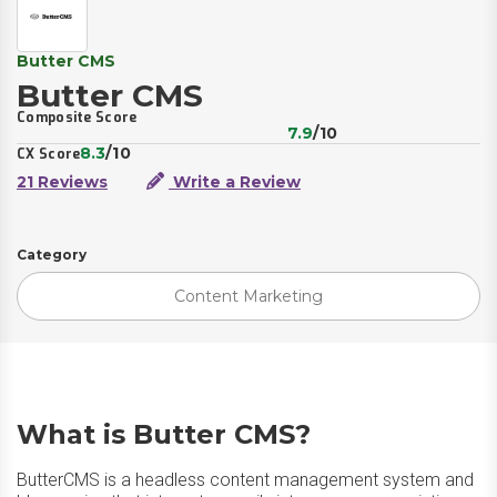
Butter CMS
Butter CMS
Composite Score
7.9
/10
8.3
/10
CX Score
21 Reviews
Write a Review
Category
Content Marketing
What is Butter CMS?
ButterCMS is a headless content management system and