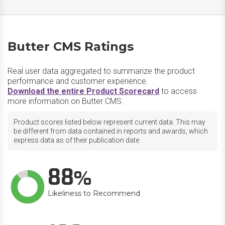
Butter CMS Ratings
Real user data aggregated to summarize the product
performance and customer experience.
Download the entire Product Scorecard
to access
more information on Butter CMS.
Product scores listed below represent current data. This may
be different from data contained in reports and awards, which
express data as of their publication date.
88
Likeliness to Recommend