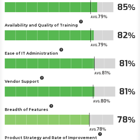
85
79
AVG.
Availability and Quality of Training
82
79
AVG.
Ease of IT Administration
81
81
AVG.
Vendor Support
81
80
AVG.
Breadth of Features
78
78
AVG.
Product Strategy and Rate of Improvement