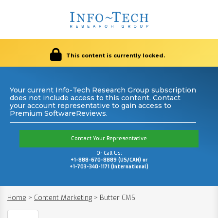
This content is currently locked.
Your current Info-Tech Research Group subscription
does not include access to this content. Contact
your account representative to gain access to
Premium SoftwareReviews.
Contact Your Representative
Or Call Us:
+1-888-670-8889 (US/CAN) or
+1-703-340-1171 (International)
Home
>
Content Marketing
>
Butter CMS