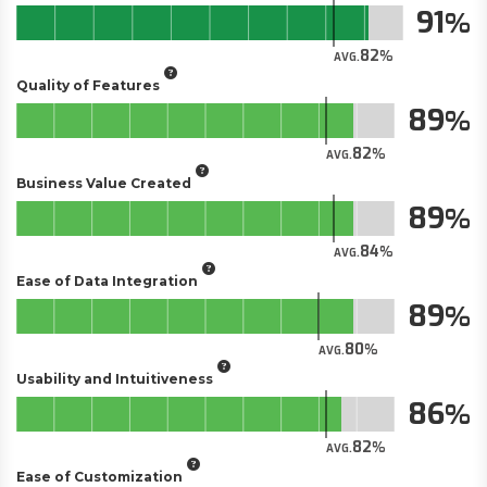
91
82
AVG.
Quality of Features
89
82
AVG.
Business Value Created
89
84
AVG.
Ease of Data Integration
89
80
AVG.
Usability and Intuitiveness
86
82
AVG.
Ease of Customization