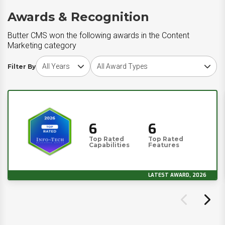
Awards & Recognition
Butter CMS won the following awards in the Content
Marketing category
Choose award year
Choose award type
Filter By
6
6
Top Rated
Top Rated
Capabilities
Features
LATEST AWARD, 2026