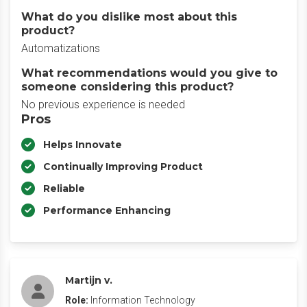
What do you dislike most about this
product?
Automatizations
What recommendations would you give to
someone considering this product?
No previous experience is needed
Pros
Helps Innovate
Continually Improving Product
Reliable
Performance Enhancing
Martijn v.
Role:
Information Technology