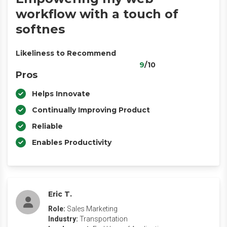
workflow with a touch of
softnes
Likeliness to Recommend
9
/10
Pros
Helps Innovate
Continually Improving Product
Reliable
Enables Productivity
Eric T.
Role:
Sales Marketing
Industry:
Transportation