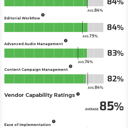
84
84
AVG.
Editorial Workflow
84
79
AVG.
Advanced Audio Management
83
74
AVG.
Content Campaign Management
82
84
AVG.
Vendor Capability Ratings
85
AVERAGE
Ease of Implementation