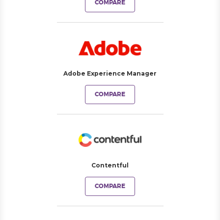
COMPARE
Adobe Experience Manager
COMPARE
Contentful
COMPARE