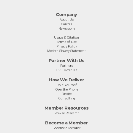
Company
About Us
Careers
Newsroom
Usage & Citation
Terms of Use
Privacy Policy
Modern Slavery Statement
Partner With Us
Partners
LIVE Media Kit
How We Deliver
Do-It-Yourself
Over the Phone
Onsite
Consulting
Member Resources
Browse Research
Become a Member
Become a Member