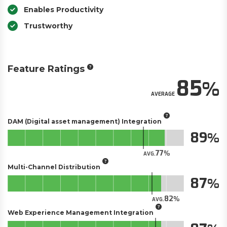
Enables Productivity
Trustworthy
Feature Ratings
85
AVERAGE
DAM (Digital asset management) Integration
89
77
AVG.
Multi-Channel Distribution
87
82
AVG.
Web Experience Management Integration