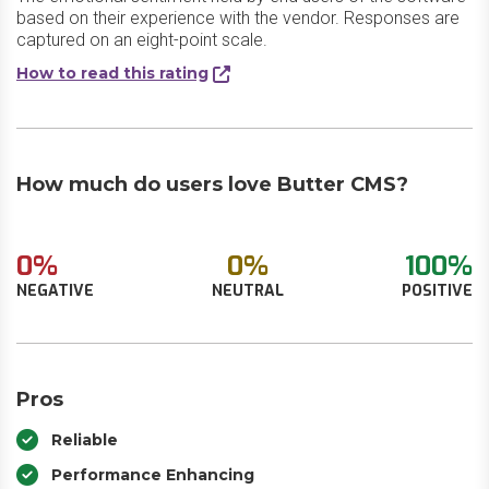
based on their experience with the vendor. Responses are
captured on an eight-point scale.
How to read this rating
How much do users love Butter CMS?
0%
0%
100%
NEGATIVE
NEUTRAL
POSITIVE
Pros
Reliable
Performance Enhancing