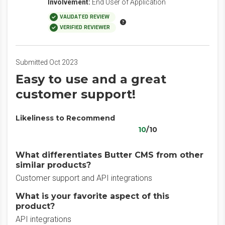
Involvement:
End User of Application
VALIDATED REVIEW
VERIFIED REVIEWER
Submitted Oct 2023
Easy to use and a great
customer support!
Likeliness to Recommend
10
/10
What differentiates Butter CMS from other
similar products?
Customer support and API integrations
What is your favorite aspect of this
product?
API integrations