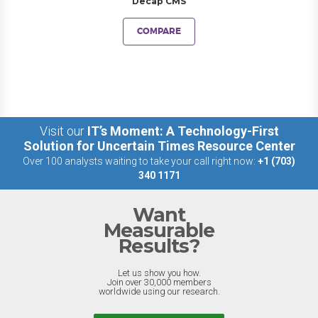
Decap CMS
COMPARE
Visit our
IT’s Moment: A Technology-First
Solution for Uncertain Times Resource Center
Over 100 analysts waiting to take your call right now:
+1 (703)
340 1171
Want
Measurable
Results?
Let us show you how.
Join over 30,000 members
worldwide using our research.