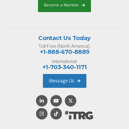
Become a Member
Contact Us Today
Toll-Free (North America):
+1-888-670-8889
International:
+1-703-340-1171
Message Us