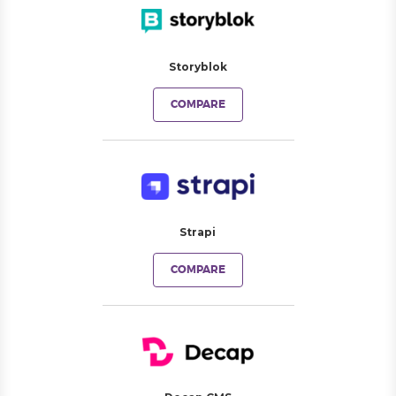
Storyblok
COMPARE
Strapi
COMPARE