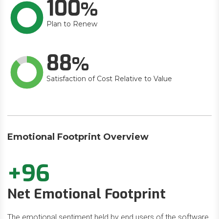
100
Plan to Renew
88
Satisfaction of Cost Relative to Value
Emotional Footprint Overview
+96
Net Emotional Footprint
The emotional sentiment held by end users of the software