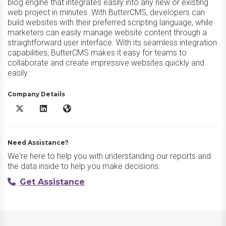
blog engine that integrates easily into any new or existing
web project in minutes. With ButterCMS, developers can
build websites with their preferred scripting language, while
marketers can easily manage website content through a
straightforward user interface. With its seamless integration
capabilities, ButterCMS makes it easy for teams to
collaborate and create impressive websites quickly and
easily.
Company Details
Butter CMS X/Twitter
Butter CMS LinkedIn
Butter CMS Website
Need Assistance?
We're here to help you with understanding our reports and
the data inside to help you make decisions.
Get Assistance