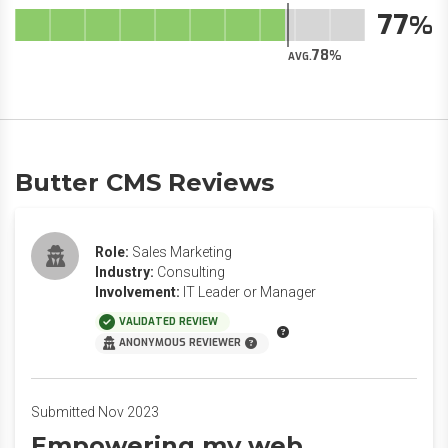
77
78
AVG.
Butter CMS Reviews
Role:
Sales Marketing
Industry:
Consulting
Involvement:
IT Leader or Manager
VALIDATED REVIEW
ANONYMOUS REVIEWER
Submitted Nov 2023
Empowering my web