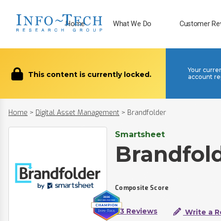
Home
What We Do
Customer Re
Your curre
This content is currently locked.
account re
Home
>
Digital Asset Management
>
Brandfolder
Smartsheet
Brandfol
Composite Score
73 Reviews
Write a R