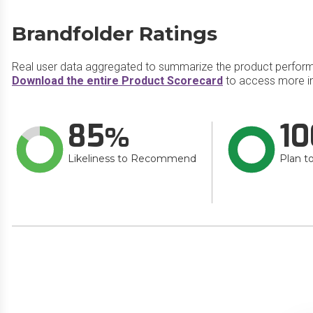
Brandfolder Ratings
Real user data aggregated to summarize the product perfor
Download the entire Product Scorecard
to access more in
85
10
Likeliness to Recommend
Plan t