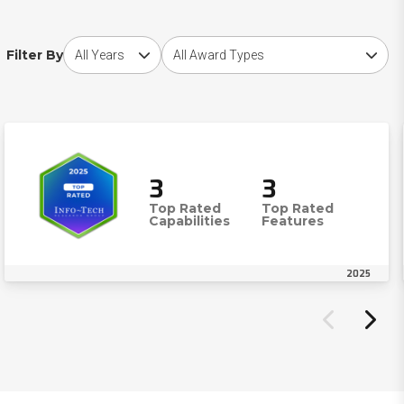
Choose award year
Choose award type
Filter By
3
3
Top Rated
Top Rated
Capabilities
Features
2025