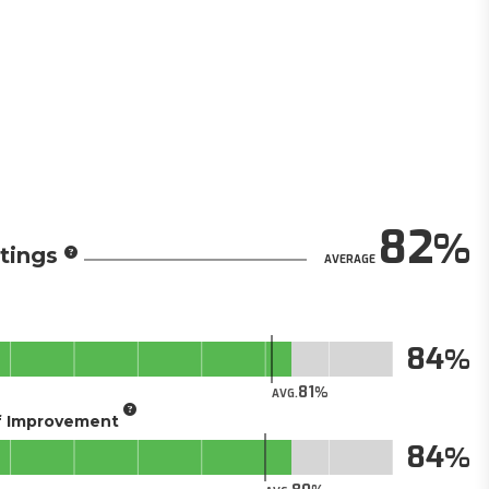
82
tings
AVERAGE
84
81
AVG.
of Improvement
84