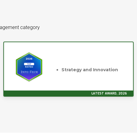
anagement category
Strategy and Innovation
LATEST AWARD, 2026