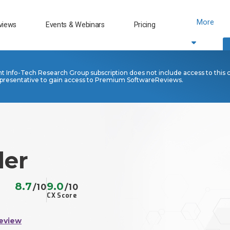
More
views
Events & Webinars
Pricing
nt Info-Tech Research Group subscription does not include access to this 
presentative to gain access to Premium SoftwareReviews.
der
8.7
9.0
/10
/10
CX Score
eview