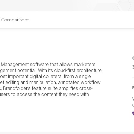
Comparisons
sset Management software that allows marketers
B
ment potential. With its cloud-first architecture,
ost important digital collateral from a single
et editing and manipulation, annotated workflow
, Brandfolder’s feature suite amplifies cross-
users to access the content they need with