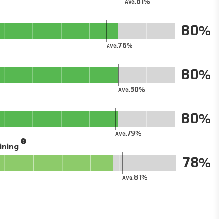
81
AVG.
80
76
AVG.
80
80
AVG.
80
79
AVG.
aining
78
81
AVG.