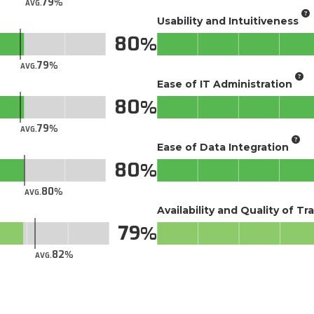
79
AVG.
Usability and Intuitiveness
80
79
AVG.
Ease of IT Administration
80
79
AVG.
Ease of Data Integration
80
80
AVG.
Availability and Quality of Tr
79
82
AVG.