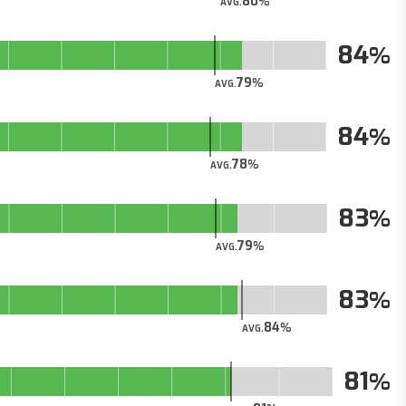
80
AVG.
84
79
AVG.
84
78
AVG.
83
79
AVG.
83
84
AVG.
81