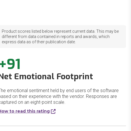
Product scores listed below represent current data. This may be
different from data contained in reports and awards, which
express data as of their publication date.
+91
Net Emotional Footprint
The emotional sentiment held by end users of the software
based on their experience with the vendor. Responses are
captured on an eight-point scale.
How to read this rating