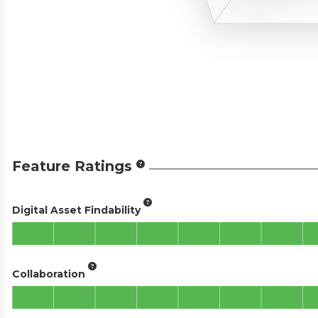
Feature Ratings
Digital Asset Findability
Collaboration