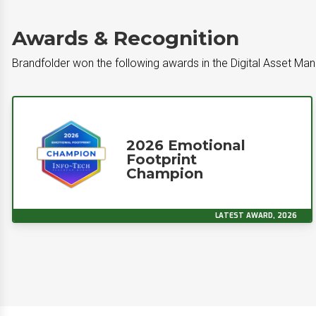
Awards & Recognition
Brandfolder won the following awards in the Digital Asset M
2026 Emotional
Footprint
Champion
LATEST AWARD, 2026