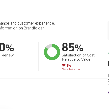
mance and customer experience.
formation on Brandfolder.
0
85
o Renew
Satisfaction of Cost
Relative to Value
Down
1
Since last award