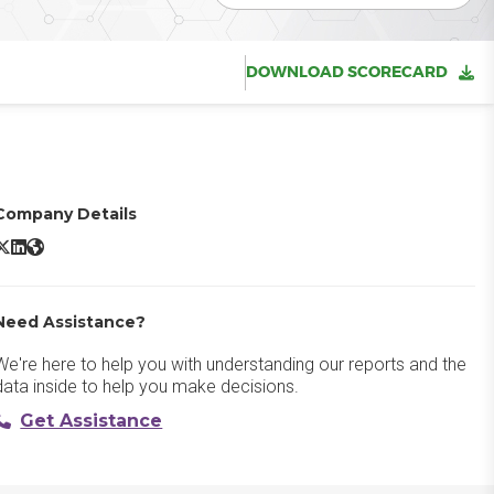
DOWNLOAD SCORECARD
Company Details
randfolder X/Twitter
Brandfolder LinkedIn
Brandfolder Website
Need Assistance?
We're here to help you with understanding our reports and the
data inside to help you make decisions.
Get Assistance