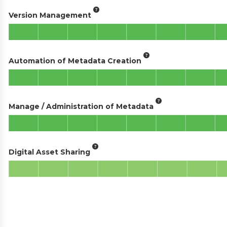
Version Management
Automation of Metadata Creation
Manage / Administration of Metadata
Digital Asset Sharing