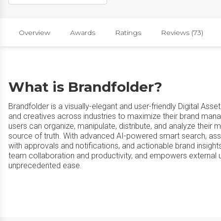
Overview
Awards
Ratings
Reviews (73)
What is Brandfolder?
Brandfolder is a visually-elegant and user-friendly Digital A
and creatives across industries to maximize their brand manage
users can organize, manipulate, distribute, and analyze their m
source of truth. With advanced AI-powered smart search, ass
with approvals and notifications, and actionable brand insights
team collaboration and productivity, and empowers external 
unprecedented ease.