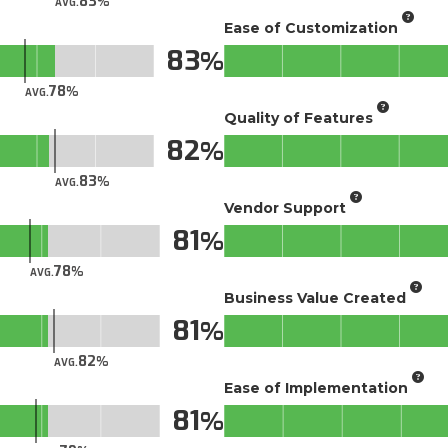
83
AVG.
Ease of Customization
83
78
AVG.
Quality of Features
82
83
AVG.
Vendor Support
81
78
AVG.
Business Value Created
81
82
AVG.
Ease of Implementation
81