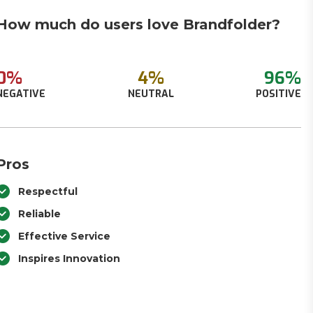
How much do users love Brandfolder?
0%
4%
96%
NEGATIVE
NEUTRAL
POSITIVE
Pros
Respectful
Reliable
Effective Service
Inspires Innovation