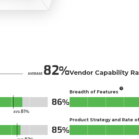
82
Vendor Capability Ra
AVERAGE
Breadth of Features
86
81
AVG.
Product Strategy and Rate 
85