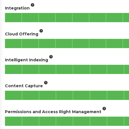
Integration
Cloud Offering
Intelligent Indexing
Content Capture
Permissions and Access Right Management