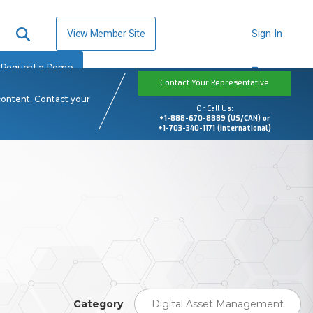
View Member Site
Sign In
Request a Demo
Contact Your Representative
content. Contact your
Or Call Us:
+1-888-670-8889 (US/CAN) or
+1-703-340-1171 (International)
Category
Digital Asset Management