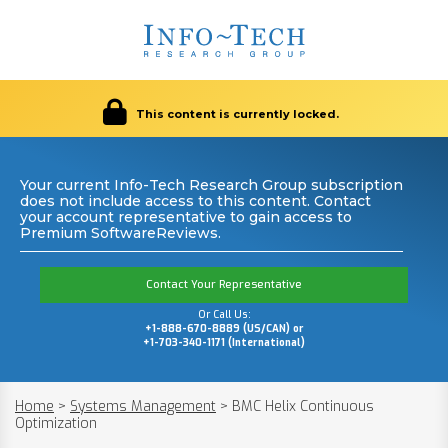
This content is currently locked.
Your current Info-Tech Research Group subscription
does not include access to this content. Contact
your account representative to gain access to
Premium SoftwareReviews.
Contact Your Representative
Or Call Us:
+1-888-670-8889 (US/CAN) or
+1-703-340-1171 (International)
Home
>
Systems Management
>
BMC Helix Continuous
Optimization