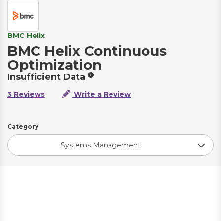
BMC Helix
BMC Helix Continuous
Optimization
Insufficient Data
3 Reviews
Write a Review
Category
Systems Management