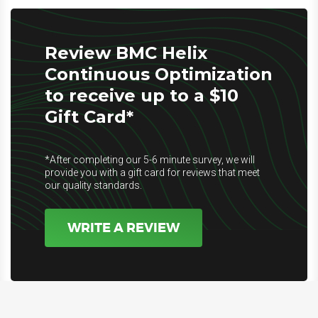
Review BMC Helix
Continuous Optimization
to receive up to a $10
Gift Card*
*After completing our 5-6 minute survey, we will
provide you with a gift card for reviews that meet
our quality standards.
WRITE A REVIEW