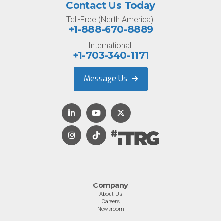
Contact Us Today
Toll-Free (North America):
+1-888-670-8889
International:
+1-703-340-1171
Message Us
Company
About Us
Careers
Newsroom