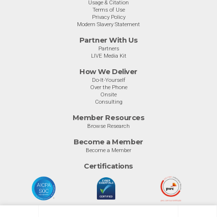
Usage & Citation
Terms of Use
Privacy Policy
Modern Slavery Statement
Partner With Us
Partners
LIVE Media Kit
How We Deliver
Do-It-Yourself
Over the Phone
Onsite
Consulting
Member Resources
Browse Research
Become a Member
Become a Member
Certifications