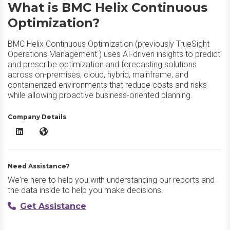
What is BMC Helix Continuous
Optimization?
BMC Helix Continuous Optimization (previously TrueSight
Operations Management ) uses AI-driven insights to predict
and prescribe optimization and forecasting solutions
across on-premises, cloud, hybrid, mainframe, and
containerized environments that reduce costs and risks
while allowing proactive business-oriented planning.
Company Details
BMC Helix Continuous Optimization LinkedIn
BMC Helix Continuous Optimization Website
Need Assistance?
We're here to help you with understanding our reports and
the data inside to help you make decisions.
Get Assistance