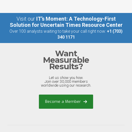
Visit our
IT’s Moment: A Technology-First
Solution for Uncertain Times Resource Center
Over 100 analysts waiting to take your call right now:
+1 (703)
340 1171
Want
Measurable
Results?
Let us show you how.
Join over 30,000 members
worldwide using our research.
Become a Member