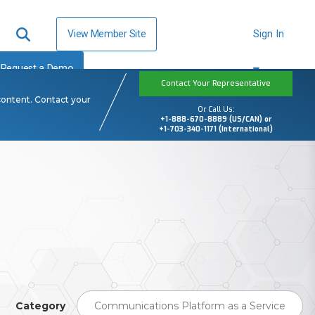
View Member Site
Sign In
Request a Demo
Contact Your Representative
content. Contact your
Or Call Us:
+1-888-670-8889 (US/CAN) or
+1-703-340-1171 (International)
Category
Communications Platform as a Service