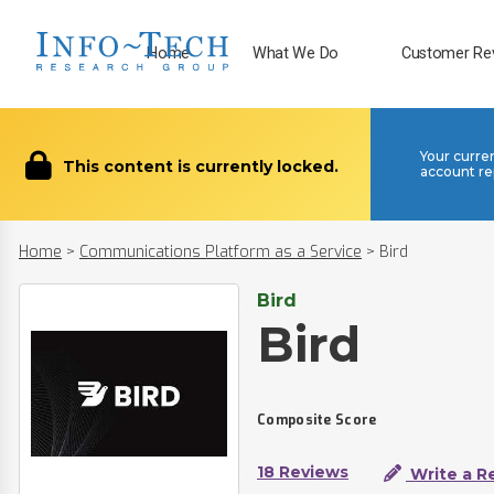
Home
What We Do
Customer Re
Your curre
This content is currently locked.
account re
Home
>
Communications Platform as a Service
>
Bird
Bird
Bird
Composite Score
18 Reviews
Write a R