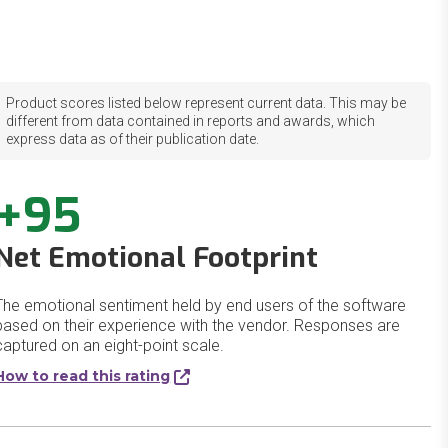
Product scores listed below represent current data. This may be
different from data contained in reports and awards, which
express data as of their publication date.
+95
Net Emotional Footprint
The emotional sentiment held by end users of the software
based on their experience with the vendor. Responses are
captured on an eight-point scale.
How to read this rating