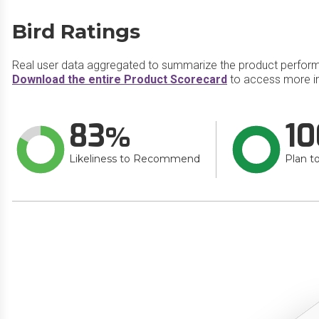
Bird Ratings
Real user data aggregated to summarize the product perfor
Download the entire Product Scorecard
to access more in
83
10
Likeliness to Recommend
Plan t