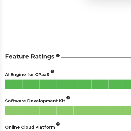
Feature Ratings
AI Engine for CPaaS
Software Development Kit
Online Cloud Platform