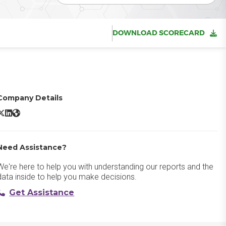
DOWNLOAD SCORECARD
Company Details
ird X/Twitter
Bird LinkedIn
Bird Website
Need Assistance?
We're here to help you with understanding our reports and the
data inside to help you make decisions.
Get Assistance