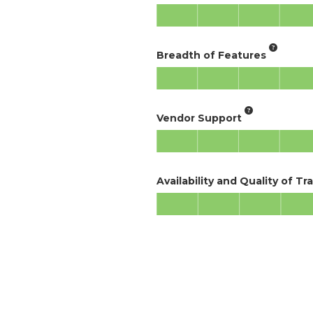
Breadth of Features
Vendor Support
Availability and Quality of Tr