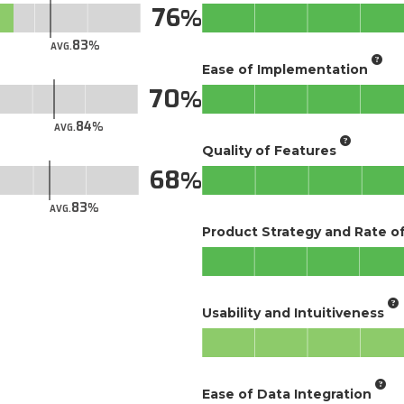
76
83
AVG.
Ease of Implementation
70
84
AVG.
Quality of Features
68
83
AVG.
Product Strategy and Rate 
Usability and Intuitiveness
Ease of Data Integration