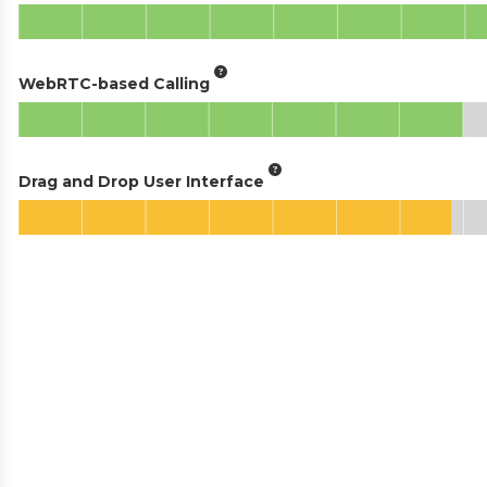
WebRTC-based Calling
Drag and Drop User Interface