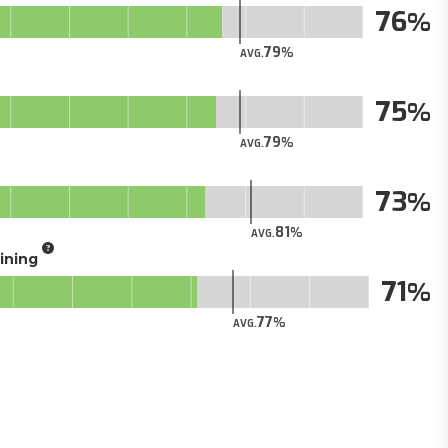
76
79
AVG.
75
79
AVG.
73
81
AVG.
aining
71
77
AVG.