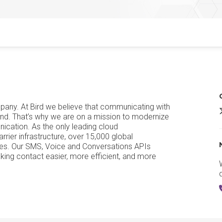
any. At Bird we believe that communicating with
B
iend. That’s why we are on a mission to modernize
cation. As the only leading cloud
ier infrastructure, over 15,000 global
ges. Our SMS, Voice and Conversations APIs
ing contact easier, more efficient, and more