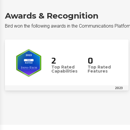
Awards & Recognition
Bird won the following awards in the Communications Platfor
2
0
Top Rated
Top Rated
Capabilities
Features
2023