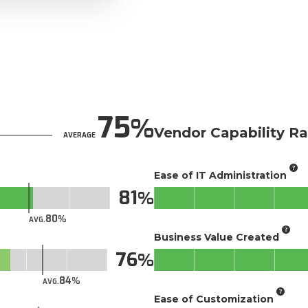
75
Vendor Capability Ra
AVERAGE
Ease of IT Administration
81
80
AVG.
Business Value Created
76
84
AVG.
Ease of Customization