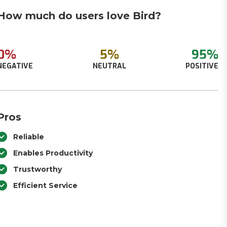
How much do users love Bird?
0%
5%
95%
NEGATIVE
NEUTRAL
POSITIVE
Pros
Reliable
Enables Productivity
Trustworthy
Efficient Service