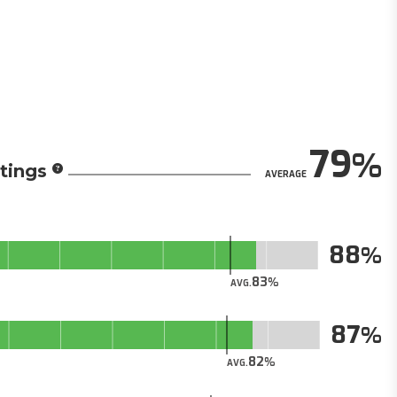
79
tings
AVERAGE
88
83
AVG.
87
82
AVG.