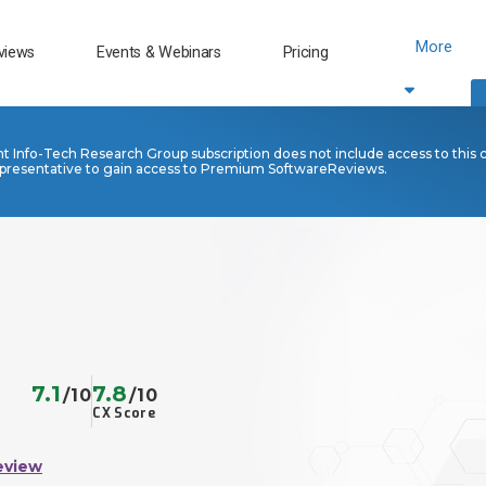
More
views
Events & Webinars
Pricing
nt Info-Tech Research Group subscription does not include access to this 
presentative to gain access to Premium SoftwareReviews.
7.1
7.8
/10
/10
CX Score
eview