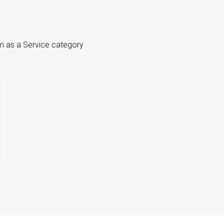
m as a Service category