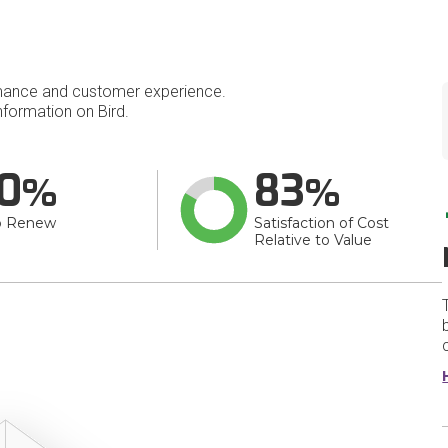
mance and customer experience.
formation on Bird.
0
83
o Renew
Satisfaction of Cost
Relative to Value