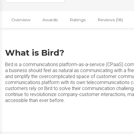
Overview
Awards
Ratings
Reviews (18)
What is Bird?
Bird is a communications platform-as-a-service (CPaaS) comp
a business should feel as natural as communicating with a fr
and simplify the overcomplicated space of customer communi
communications platform with its own telecommunications carr
customers rely on Bird to solve their communication challen
continue to revolutionize company-customer interactions, mak
accessible than ever before.