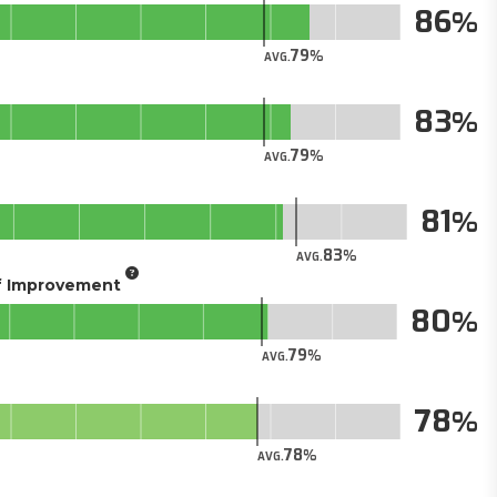
86
79
AVG.
83
79
AVG.
81
83
AVG.
of Improvement
80
79
AVG.
78
78
AVG.