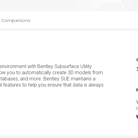
Comparisons
d environment with Bentley Subsurface Utility
M
llow you to automatically create 3D models from
databases, and more. Bentley SUE maintains a
il features to help you ensure that data is always