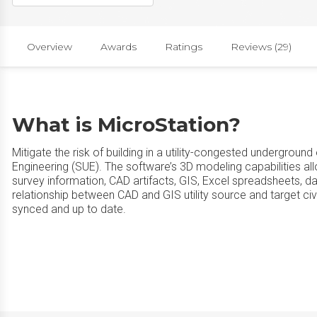
Overview
Awards
Ratings
Reviews (29)
What is MicroStation?
Mitigate the risk of building in a utility-congested undergroun
Engineering (SUE). The software’s 3D modeling capabilities a
survey information, CAD artifacts, GIS, Excel spreadsheets, 
relationship between CAD and GIS utility source and target civ
synced and up to date.