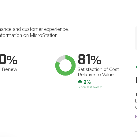
mance and customer experience.
formation on MicroStation.
0
81
o Renew
Satisfaction of Cost
Relative to Value
Up
2
Since last award