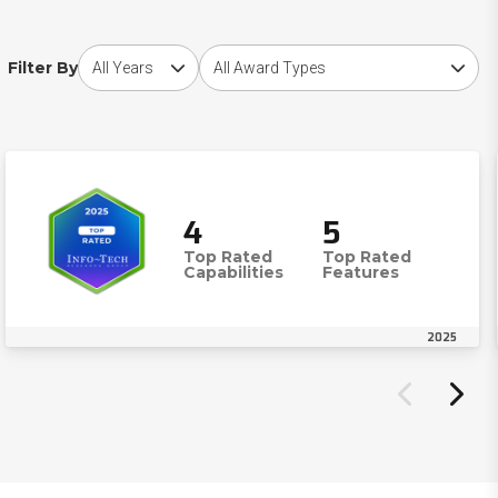
Choose award year
Choose award type
Filter By
4
5
Top Rated
Top Rated
Capabilities
Features
2025