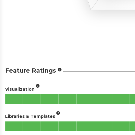
Feature Ratings
Visualization
Libraries & Templates