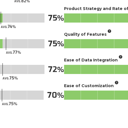
82
AVG.
Product Strategy and Rate 
75
74
AVG.
Quality of Features
75
77
AVG.
Ease of Data Integration
72
75
AVG.
Ease of Customization
70
75
AVG.