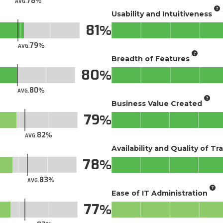
78
AVG.
Usability and Intuitiveness
81
79
AVG.
Breadth of Features
80
80
AVG.
Business Value Created
79
82
AVG.
Availability and Quality of Tr
78
83
AVG.
Ease of IT Administration
77