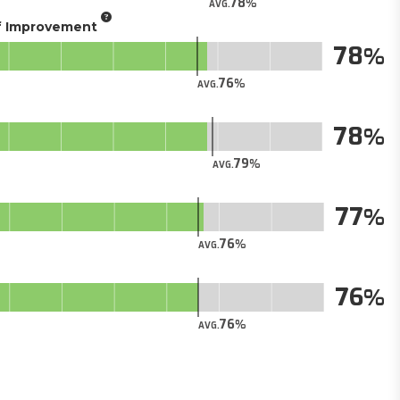
78
AVG.
of Improvement
78
76
AVG.
78
79
AVG.
77
76
AVG.
76
76
AVG.