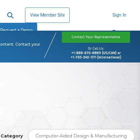
View Member Site
Sign In
Request a Demo
Contact Your Representative
content. Contact your
Or Call Us:
+1-888-670-8889 (US/CAN) or
+1-703-340-1171 (International)
Category
Computer-Aided Design & Manufacturing