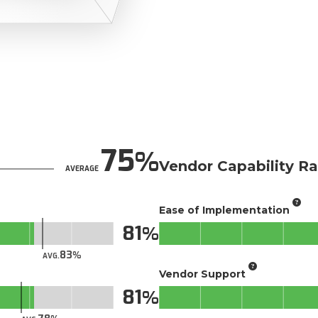
75
Vendor Capability Ra
AVERAGE
Ease of Implementation
81
83
AVG.
Vendor Support
81