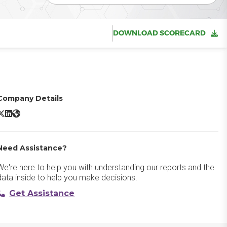
DOWNLOAD SCORECARD
Company Details
icroStation X/Twitter
MicroStation LinkedIn
MicroStation Website
Need Assistance?
We're here to help you with understanding our reports and the
data inside to help you make decisions.
Get Assistance