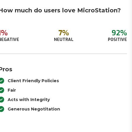
How much do users love MicroStation?
1%
7%
92%
NEGATIVE
NEUTRAL
POSITIVE
Pros
Client Friendly Policies
Fair
Acts with Integrity
Generous Negotitation