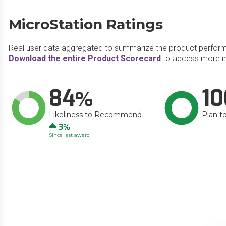
MicroStation Ratings
Real user data aggregated to summarize the product perfor
Download the entire Product Scorecard
to access more in
84
10
Likeliness to Recommend
Plan t
Up
3
Since last award