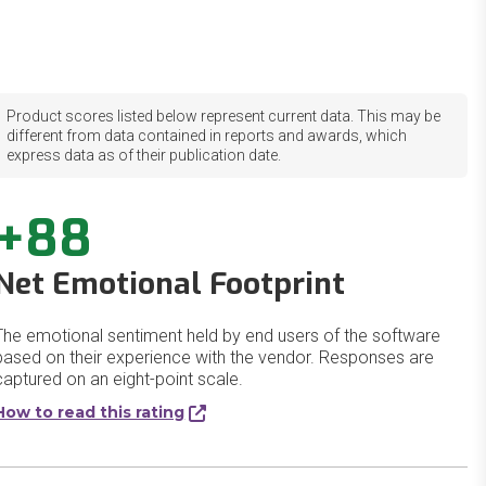
Product scores listed below represent current data. This may be
different from data contained in reports and awards, which
express data as of their publication date.
+88
Net Emotional Footprint
The emotional sentiment held by end users of the software
based on their experience with the vendor. Responses are
captured on an eight-point scale.
How to read this rating