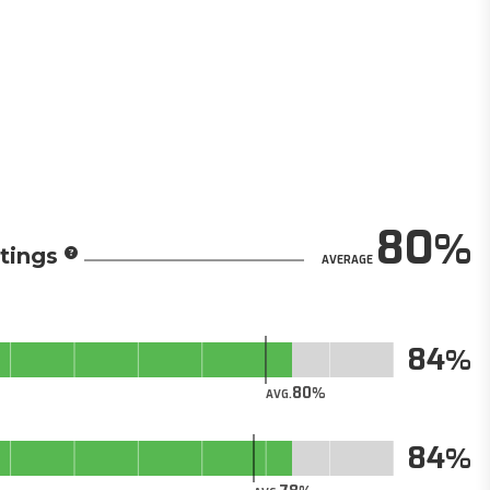
80
tings
AVERAGE
84
80
AVG.
84