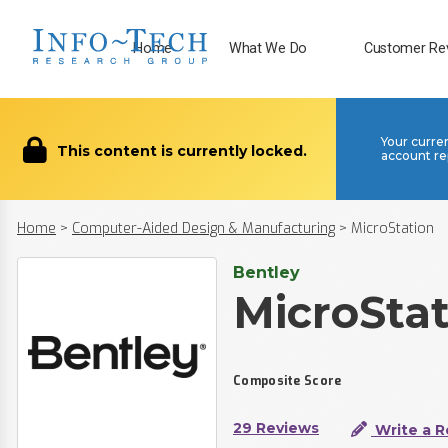
Home
What We Do
Customer Re
Your curre
This content is currently locked.
account re
Home
>
Computer-Aided Design & Manufacturing
>
MicroStation
Bentley
MicroSta
Composite Score
29 Reviews
Write a R