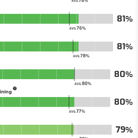
78
AVG.
81
76
AVG.
81
78
AVG.
80
80
AVG.
aining
80
77
AVG.
79