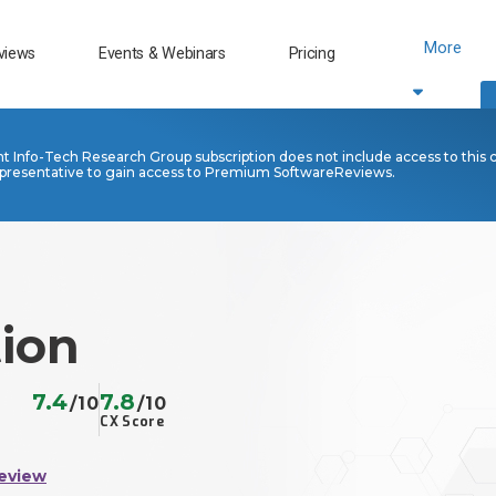
More
views
Events & Webinars
Pricing
nt Info-Tech Research Group subscription does not include access to this 
presentative to gain access to Premium SoftwareReviews.
tion
7.4
7.8
/10
/10
CX Score
eview