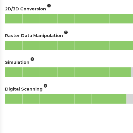
2D/3D Conversion
Raster Data Manipulation
Simulation
Digital Scanning