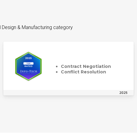
d Design & Manufacturing category
Contract Negotiation
Conflict Resolution
2025