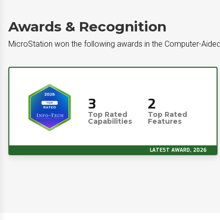
Awards & Recognition
MicroStation won the following awards in the Computer-Aide
3
2
Top Rated
Top Rated
Capabilities
Features
LATEST AWARD, 2026