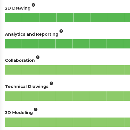
2D Drawing
Analytics and Reporting
Collaboration
Technical Drawings
3D Modeling